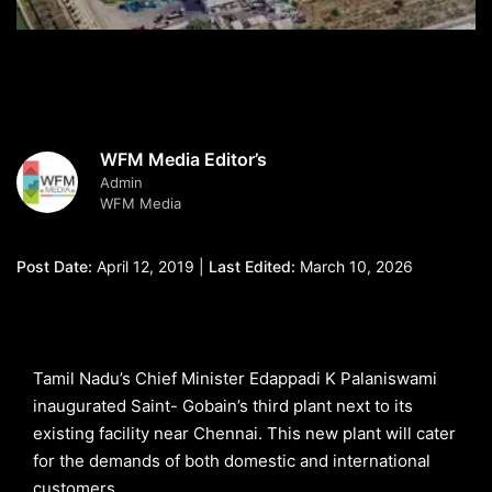
WFM Media Editor’s
Admin
WFM Media
Post Date:
April 12, 2019 |
Last Edited:
March 10, 2026
Tamil Nadu’s Chief Minister Edappadi K Palaniswami
inaugurated Saint- Gobain’s third plant next to its
existing facility near Chennai. This new plant will cater
for the demands of both domestic and international
customers.