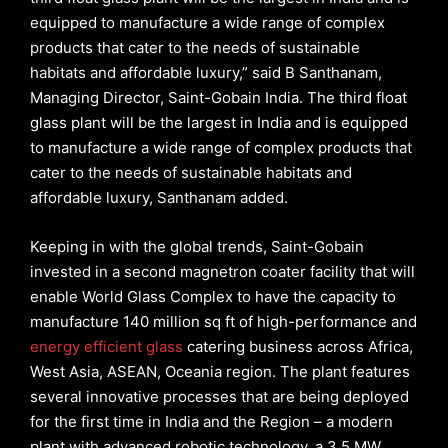
equipped to manufacture a wide range of complex
products that cater to the needs of sustainable
habitats and affordable luxury,” said B Santhanam,
Managing Director, Saint-Gobain India. The third float
glass plant will be the largest in India and is equipped
to manufacture a wide range of complex products that
cater to the needs of sustainable habitats and
affordable luxury, Santhanam added.
Keeping in with the global trends, Saint-Gobain
invested in a second magnetron coater facility that will
enable World Glass Complex to have the capacity to
manufacture 140 million sq ft of high-performance and
energy efficient glass
catering business across Africa,
West Asia, ASEAN, Oceania region. The plant features
several innovative processes that are being deployed
for the first time in India and the Region – a modern
plant with advanced robotic technology, a 3.5 MW