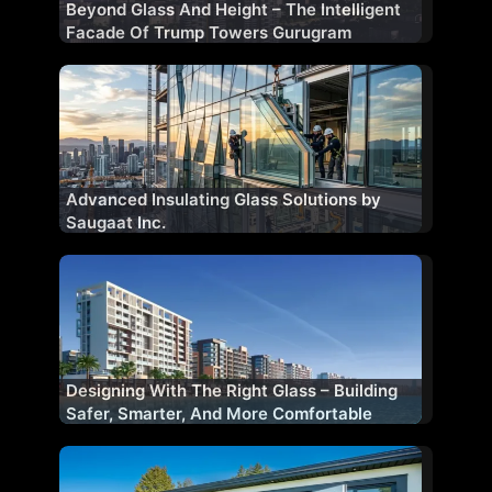
Beyond Glass And Height – The Intelligent
Facade Of Trump Towers Gurugram
Advanced Insulating Glass Solutions by
Saugaat Inc.
Designing With The Right Glass – Building
Safer, Smarter, And More Comfortable
Facades