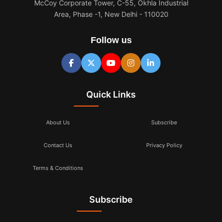
McCoy Corporate Tower, C-55, Okhla Industrial
Area, Phase -1, New Delhi - 110020
Follow us
Quick Links
About Us
Subscribe
Contact Us
Privacy Policy
Terms & Conditions
Subscribe