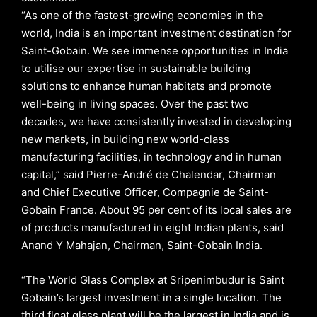
“As one of the fastest-growing economies in the
world, India is an important investment destination for
Saint-Gobain. We see immense opportunities in India
to utilise our expertise in sustainable building
solutions to enhance human habitats and promote
well-being in living spaces. Over the past two
decades, we have consistently invested in developing
new markets, in building new world-class
manufacturing facilities, in technology and in human
capital,” said Pierre-André de Chalendar, Chairman
and Chief Executive Officer, Compagnie de Saint-
Gobain France. About 95 per cent of its local sales are
of products manufactured in eight Indian plants, said
Anand Y Mahajan, Chairman, Saint-Gobain India.
“The World Glass Complex at Sripenimbudur is Saint
Gobain’s largest investment in a single location. The
third float glass plant will be the largest in India and is