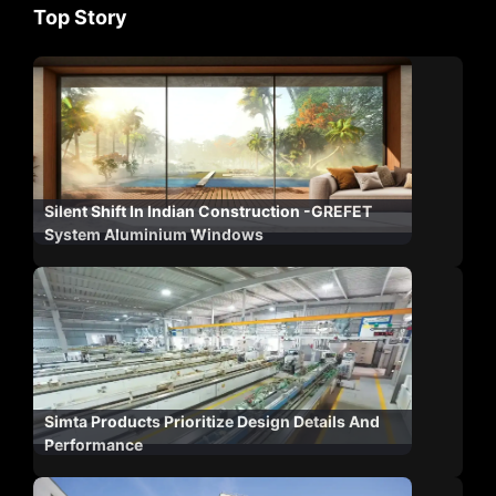
Top Story
Silent Shift In Indian Construction -GREFET
System Aluminium Windows
Simta Products Prioritize Design Details And
Performance