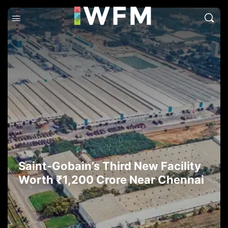
Saint-Gobain’s Third New Facility
Worth ₹1,200 Crore Near Chennai