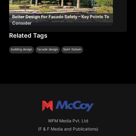
Better Design For Facade Safety – Key Points To
Consider
Related Tags
|
|
building design
facade design
Saint Gobain
WFM Media Pvt. Ltd
(F & F Media and Publications)