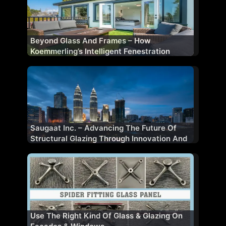
Beyond Glass And Frames – How
Koemmerling’s Intelligent Fenestration
Shapes Future-Ready Buildings
Saugaat Inc. – Advancing The Future Of
Structural Glazing Through Innovation And
Performance
Use The Right Kind Of Glass & Glazing On