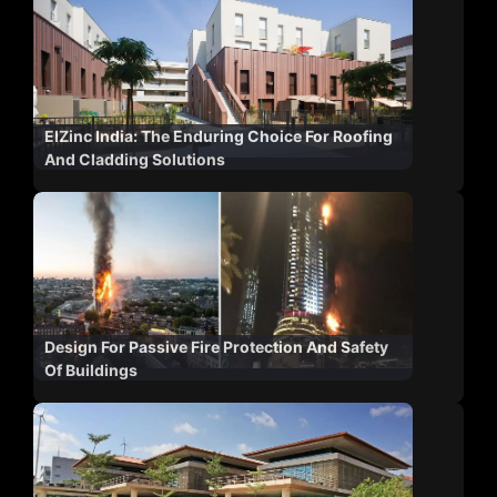
ElZinc India: The Enduring Choice For Roofing
And Cladding Solutions
Design For Passive Fire Protection And Safety
Of Buildings