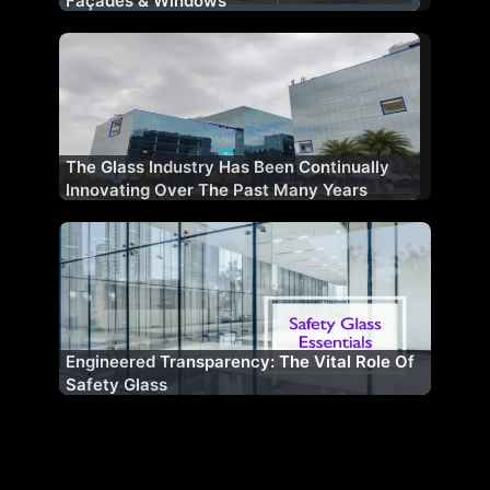
Façades & Windows
The Glass Industry Has Been Continually
Innovating Over The Past Many Years
Engineered Transparency: The Vital Role Of
Safety Glass