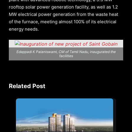
rooftop solar power generation facility, as well as 1.2
MW electrical power generation from the waste heat
of the furnace, meeting almost 100% of its electrical
energy needs.
Edappadi K Palaniswami, CM of Tamil Nadu, inaugurated the
facilities
Related Post