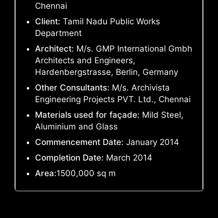
Chennai
Client:
Tamil Nadu Public Works
Department
Architect:
M/s. GMP International Gmbh
Architects and Engineers,
Hardenbergstrasse, Berlin, Germany
Other Consultants:
M/s. Archivista
Engineering Projects PVT. Ltd., Chennai
Materials used for façade:
Mild Steel,
Aluminium and Glass
Commencement Date:
January 2014
Completion Date:
March 2014
Area:
1500,000 sq m