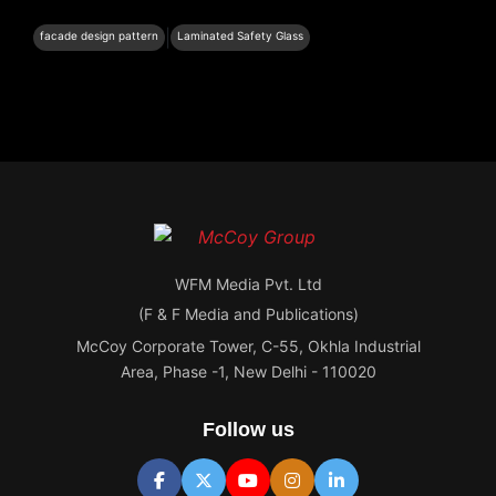
|
facade design pattern
Laminated Safety Glass
WFM Media Pvt. Ltd
(F & F Media and Publications)
McCoy Corporate Tower, C-55, Okhla Industrial
Area, Phase -1, New Delhi - 110020
Follow us