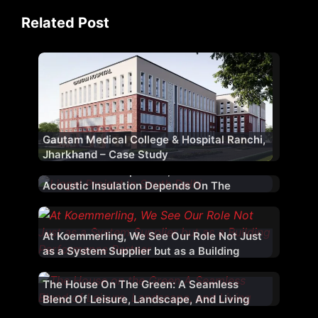
Related Post
Gautam Medical College & Hospital Ranchi,
Jharkhand – Case Study
While Glass Is Important, Effective
Acoustic Insulation Depends On The
Complete Fenestration System
At Koemmerling, We See Our Role Not Just
as a System Supplier but as a Building
Performance Partner
The House On The Green: A Seamless
Blend Of Leisure, Landscape, And Living