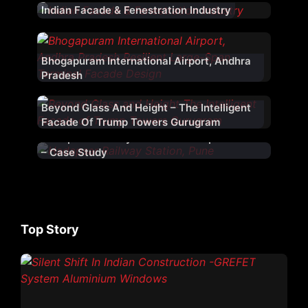
Indian Facade & Fenestration Industry
Bhogapuram International Airport, Andhra
Pradesh
Beyond Glass And Height – The Intelligent
Facade Of Trump Towers Gurugram
Hadapsar Railway Station – Hadapsar – Pune
– Case Study
Top Story