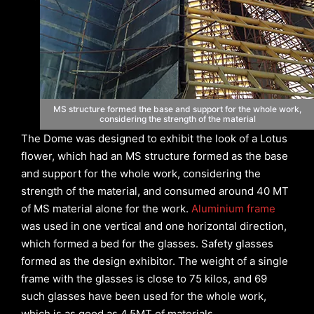
MS structure formed the base and support for the whole work,
considering the strength of the material
The Dome was designed to exhibit the look of a Lotus
flower, which had an MS structure formed as the base
and support for the whole work, considering the
strength of the material, and consumed around 40 MT
of MS material alone for the work.
Aluminium frame
was used in one vertical and one horizontal direction,
which formed a bed for the glasses. Safety glasses
formed as the design exhibitor. The weight of a single
frame with the glasses is close to 75 kilos, and 69
such glasses have been used for the whole work,
which is as good as 4.5MT of materials.