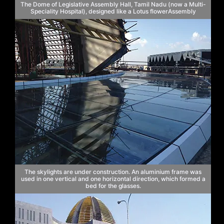
The Dome of Legislative Assembly Hall, Tamil Nadu (now a Multi-
Speciality Hospital), designed like a Lotus flowerAssembly
The skylights are under construction. An aluminium frame was
used in one vertical and one horizontal direction, which formed a
bed for the glasses.