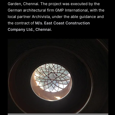
Garden, Chennai. The project was executed by the
German architectural firm GMP International, with the
local partner Archivista, under the able guidance and
the contract of
M/s. East Coast Construction
Company Ltd., Chennai.