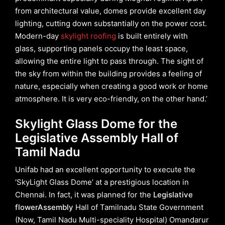
from architectural value, domes provide excellent day
lighting, cutting down substantially on the power cost.
Modern-day
skylight roofing
is built entirely with
glass, supporting panels occupy the least space,
allowing the entire light to pass through. The sight of
the sky from within the building provides a feeling of
nature, especially when creating a good work or home
atmosphere. It is very eco-friendly, on the other hand.’
Skylight Glass Dome for the
Legislative Assembly Hall of
Tamil Nadu
Unifab had an excellent opportunity to execute the
‘SkyLight Glass Dome’ at a prestigious location in
Chennai. In fact, it was planned for the
Legislative
flowerAssembly
Hall of Tamilnadu State Government
(Now, Tamil Nadu Multi-speciality Hospital) Omandarur