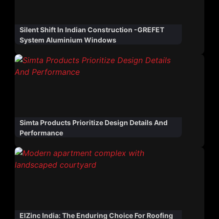
Silent Shift In Indian Construction -GREFET
System Aluminium Windows
Simta Products Prioritize Design Details And
Performance
ElZinc India: The Enduring Choice For Roofing