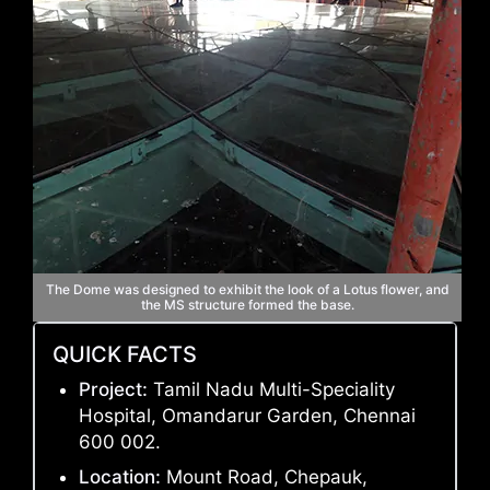
The Dome was designed to exhibit the look of a Lotus flower, and
the MS structure formed the base.
QUICK FACTS
Project:
Tamil Nadu Multi-Speciality
Hospital, Omandarur Garden, Chennai
600 002.
Location:
Mount Road, Chepauk,