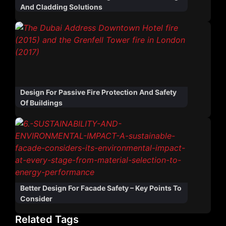
And Cladding Solutions
Design For Passive Fire Protection And Safety
Of Buildings
Better Design For Facade Safety – Key Points To
Consider
Related Tags