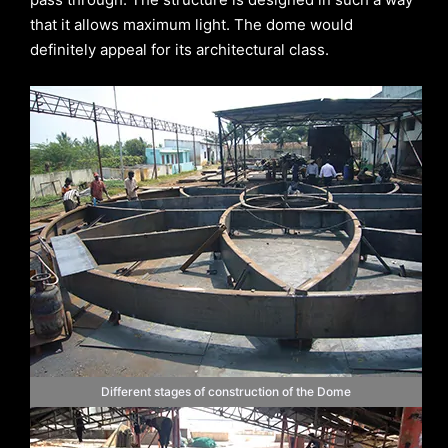
that it allows maximum light. The dome would
definitely appeal for its architectural class.
Different stages of construction of the Dome