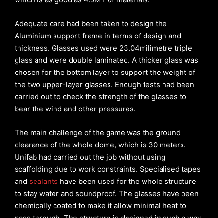
Adequate care had been taken to design the
Aluminium support frame in terms of design and
thickness. Glasses used were 23.04milimetre triple
glass and were double laminated. A thicker glass was
chosen for the bottom layer to support the weight of
the two upper-layer glasses. Enough tests had been
carried out to check the strength of the glasses to
bear the wind and other pressures.
The main challenge of the game was the ground
clearance of the whole dome, which is 30 meters.
Unifab had carried out the job without using
scaffolding due to work constraints. Specialised tapes
and
sealants
have been used for the whole structure
to stay water and soundproof. The glasses have been
chemically coated to make it allow minimal heat to
pass through. The structure is designed in such a way