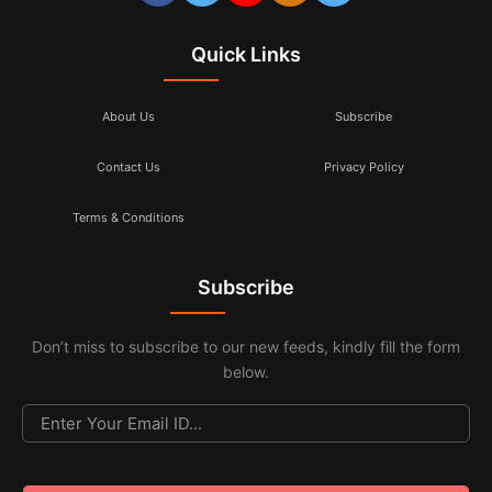
Quick Links
About Us
Subscribe
Contact Us
Privacy Policy
Terms & Conditions
Subscribe
Don’t miss to subscribe to our new feeds, kindly fill the form
below.