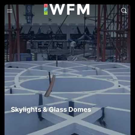
Skylights & Glass Domes