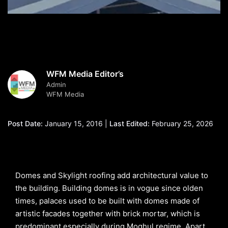
WFM Media Editor’s
Admin
WFM Media
Post Date:
January 15, 2016 |
Last Edited:
February 25, 2026
Domes and Skylight roofing add architectural value to
the building. Building domes is in vogue since olden
times, palaces used to be built with domes made of
artistic facades together with brick mortar, which is
predominant especially during Moghul regime. Apart