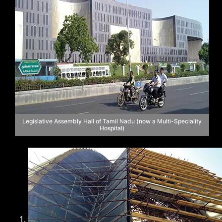
Legislative Assembly Hall of Tamil Nadu (now a Multi-Speciality
Hospital)