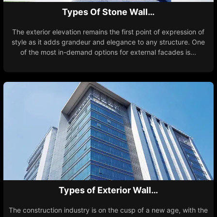
Types Of Stone Wall…
The exterior elevation remains the first point of expression of
style as it adds grandeur and elegance to any structure. One
of the most in-demand options for external facades is...
Types of Exterior Wall…
The construction industry is on the cusp of a new age, with the