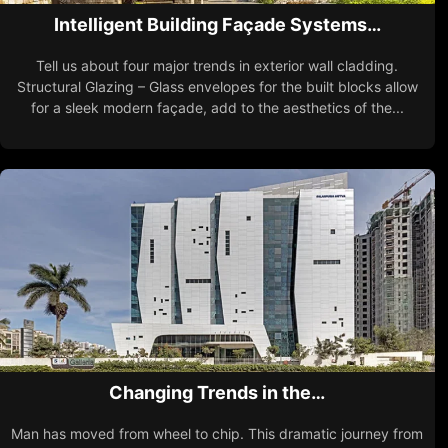
Intelligent Building Façade Systems…
Tell us about four major trends in exterior wall cladding.
Structural Glazing – Glass envelopes for the built blocks allow
for a sleek modern façade, add to the aesthetics of the...
Changing Trends in the…
Man has moved from wheel to chip. This dramatic journey from