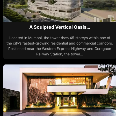
A Sculpted Vertical Oasis…
Located in Mumbai, the tower rises 45 storeys within one of
the city’s fastest-growing residential and commercial corridors.
Positioned near the Western Express Highway and Goregaon
Railway Station, the tower...