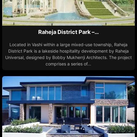
Raheja District Park –…
Located in Vashi within a large mixed-use township, Raheja
District Park is a lakeside hospitality development by Raheja
Universal, designed by Bobby Mukherrji Architects. The project
comprises a series of...