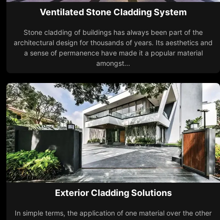
Ventilated Stone Cladding System
Stone cladding of buildings has always been part of the
architectural design for thousands of years. Its aesthetics and
a sense of permanence have made it a popular material
amongst...
Exterior Cladding Solutions
In simple terms, the application of one material over the other