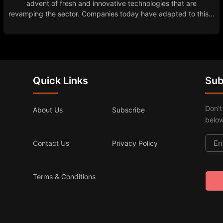
advent of fresh and innovative technologies that are
revamping the sector. Companies today have adapted to this...
Quick Links
Sub
Don’t
About Us
Subscribe
below
Contact Us
Privacy Policy
Terms & Conditions