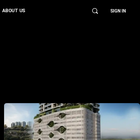
ABOUT US
SIGN IN