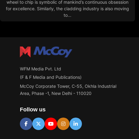
wheel to chip is symbolic of mankind’s continuous obsession
for excellence. Similarly, the cladding industry is also moving
to...
WFM Media Pvt. Ltd
(F & F Media and Publications)
McCoy Corporate Tower, C-55, Okhla Industrial
Area, Phase -1, New Delhi - 110020
Follow us