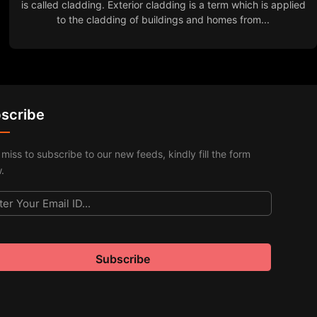
is called cladding. Exterior cladding is a term which is applied
to the cladding of buildings and homes from...
scribe
 miss to subscribe to our new feeds, kindly fill the form
.