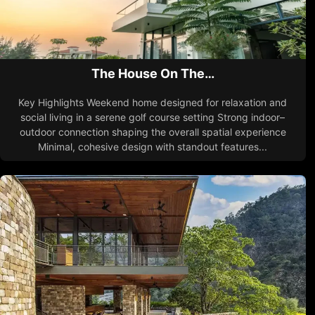
The House On The…
Key Highlights Weekend home designed for relaxation and
social living in a serene golf course setting Strong indoor–
outdoor connection shaping the overall spatial experience
Minimal, cohesive design with standout features...