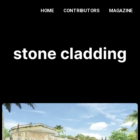
HOME
CONTRIBUTORS
MAGAZINE
stone cladding