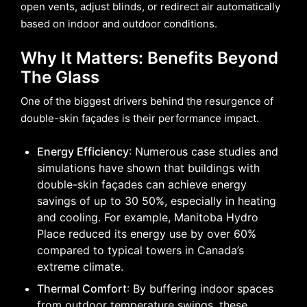
open vents, adjust blinds, or redirect air automatically
based on indoor and outdoor conditions.
Why It Matters: Benefits Beyond
The Glass
One of the biggest drivers behind the resurgence of
double-skin façades is their performance impact.
Energy Efficiency
: Numerous case studies and
simulations have shown that buildings with
double-skin façades can achieve energy
savings of up to 30 50%, especially in heating
and cooling. For example, Manitoba Hydro
Place reduced its energy use by over 60%
compared to typical towers in Canada’s
extreme climate.
Thermal Comfort
: By buffering indoor spaces
from outdoor temperature swings, these