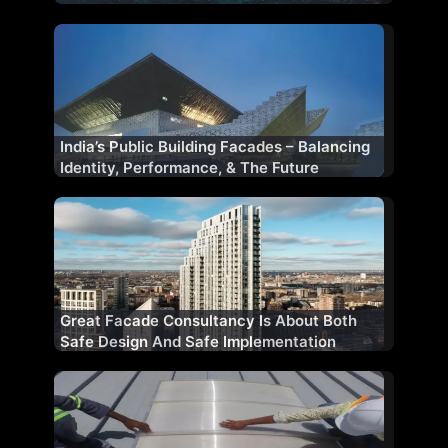
India’s Public Building Facades – Balancing
Identity, Performance, & The Future
Great Facade Consultancy Is About Both
Safe Design And Safe Implementation