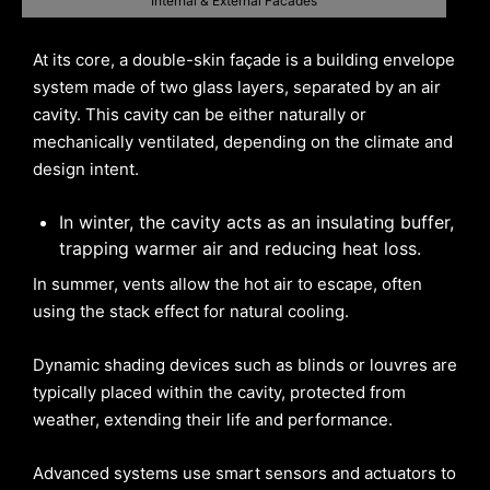
Internal & External Facades
At its core, a double-skin façade is a building envelope
system made of two glass layers, separated by an air
cavity. This cavity can be either naturally or
mechanically ventilated, depending on the climate and
design intent.
In winter, the cavity acts as an insulating buffer,
trapping warmer air and reducing heat loss.
In summer, vents allow the hot air to escape, often
using the stack effect for natural cooling.
Dynamic shading devices such as blinds or louvres are
typically placed within the cavity, protected from
weather, extending their life and performance.
Advanced systems use smart sensors and actuators to