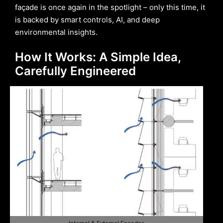
façade is once again in the spotlight – only this time, it
is backed by smart controls, AI, and deep
environmental insights.
How It Works: A Simple Idea,
Carefully Engineered