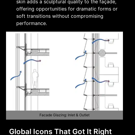
skin adds a sculptural quality to the façade,
offering opportunities for dramatic forms or
soft transitions without compromising
performance.
Facade Glazing: Inlet & Outlet
Global Icons That Got It Right