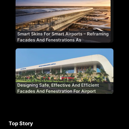
Smart Skins For Smart Airports – Reframing
Facades And Fenestrations As
Performance Systems
Designing Safe, Effective And Efficient
Facades And Fenestration For Airport
Projects
Top Story