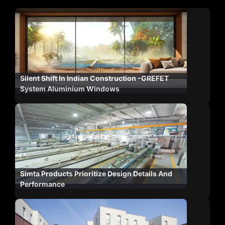
Silent Shift In Indian Construction -GREFET
System Aluminium Windows
Simta Products Prioritize Design Details And
Performance