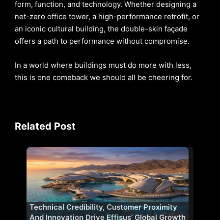
form, function, and technology. Whether designing a
net-zero office tower, a high-performance retrofit, or
an iconic cultural building, the double-skin façade
offers a path to performance without compromise.
In a world where buildings must do more with less,
this is one comeback we should all be cheering for.
Related Post
Technical Credibility, Customer Proximity
And Innovation Drive Effisus’ Global Growth