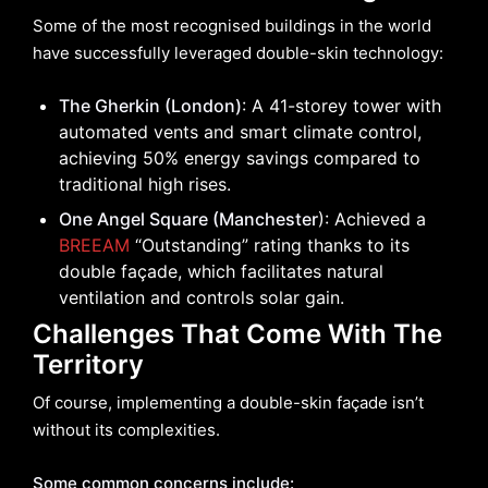
Some of the most recognised buildings in the world
have successfully leveraged double-skin technology:
The Gherkin (London)
: A 41-storey tower with
automated vents and smart climate control,
achieving 50% energy savings compared to
traditional high rises.
One Angel Square (Manchester
): Achieved a
BREEAM
“Outstanding” rating thanks to its
double façade, which facilitates natural
ventilation and controls solar gain.
Challenges That Come With The
Territory
Of course, implementing a double-skin façade isn’t
without its complexities.
Some common concerns include: