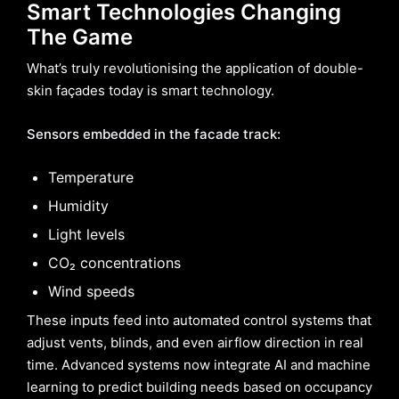
Smart Technologies Changing
The Game
What’s truly revolutionising the application of double-
skin façades today is smart technology.
Sensors embedded in the facade track:
Temperature
Humidity
Light levels
CO₂ concentrations
Wind speeds
These inputs feed into automated control systems that
adjust vents, blinds, and even airflow direction in real
time. Advanced systems now integrate AI and machine
learning to predict building needs based on occupancy