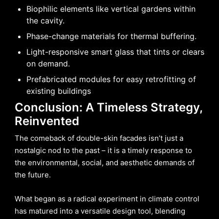
Biophilic elements like vertical gardens within
the cavity.
Phase-change materials for thermal buffering.
Light-responsive smart glass that tints or clears
on demand.
Prefabricated modules for easy retrofitting of
existing buildings
Conclusion: A Timeless Strategy,
Reinvented
The comeback of double-skin facades isn’t just a
nostalgic nod to the past – it is a timely response to
the environmental, social, and aesthetic demands of
the future.
What began as a radical experiment in climate control
has matured into a versatile design tool, blending