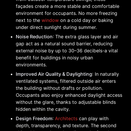
façades create a more stable and comfortable
environment for occupants. No more freezing
next to the
window
on a cold day or baking
under direct sunlight during summer.
Noise Reduction
: The extra glass layer and air
gap act as a natural sound barrier, reducing
external noise by up to 30–36 decibels-a vital
benefit for buildings in noisy urban
environments.
Improved Air Quality & Daylighting
: In naturally
ventilated systems, filtered outside air enters
the building without drafts or pollution.
Occupants also enjoy enhanced daylight access
without the glare, thanks to adjustable blinds
hidden within the cavity.
Design Freedom
:
Architects
can play with
depth, transparency, and texture. The second