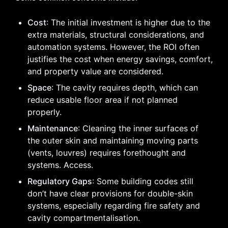
Cost
: The initial investment is higher due to the
extra materials, structural considerations, and
automation systems. However, the ROI often
justifies the cost when energy savings, comfort,
and property value are considered.
Space
: The cavity requires depth, which can
reduce usable floor area if not planned
properly.
Maintenance
: Cleaning the inner surfaces of
the outer skin and maintaining moving parts
(vents, louvres) requires forethought and
systems. Access.
Regulatory Gaps
: Some building codes still
don’t have clear provisions for double-skin
systems, especially regarding fire safety and
cavity compartmentalisation.