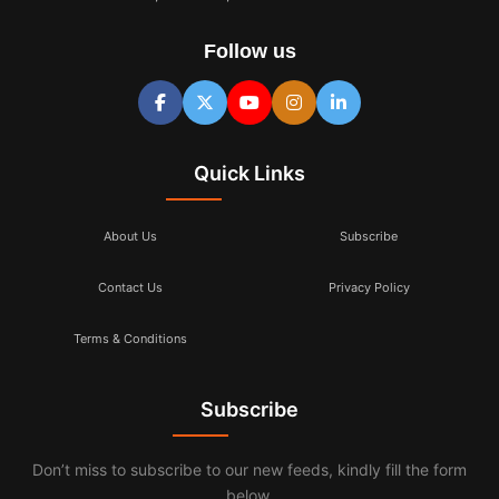
Follow us
Quick Links
About Us
Subscribe
Contact Us
Privacy Policy
Terms & Conditions
Subscribe
Don’t miss to subscribe to our new feeds, kindly fill the form
below.