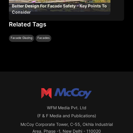
Better Design For Facade Safety – Key Points To
Consider
Related Tags
|
Facade Glazing
Facades
WFM Media Pvt. Ltd
(F & F Media and Publications)
McCoy Corporate Tower, C-55, Okhla Industrial
Area, Phase -1, New Delhi - 110020