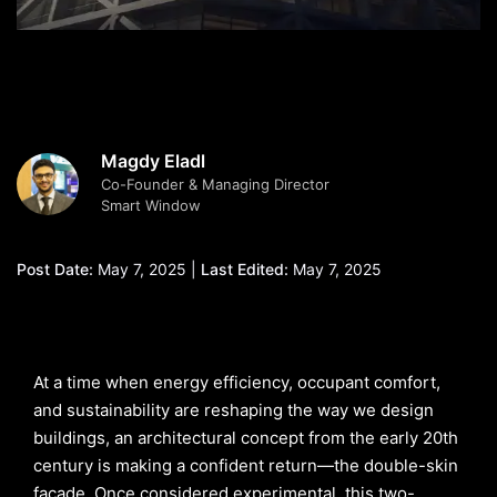
Magdy Eladl
Co-Founder & Managing Director
Smart Window
Post Date:
May 7, 2025 |
Last Edited:
May 7, 2025
At a time when energy efficiency, occupant comfort,
and sustainability are reshaping the way we design
buildings, an architectural concept from the early 20th
century is making a confident return—the double-skin
façade. Once considered experimental, this two-