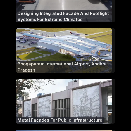
Designing Integrated Facade And Rooflight
Systems For Extreme Climates
Bhogapuram International Airport, Andhra
Pradesh
Metal Facades For Public Infrastructure