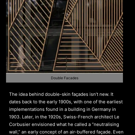
Double Facades
The idea behind double-skin façades isn’t new. It
dates back to the early 1900s, with one of the earliest
implementations found in a building in Germany in
1903. Later, in the 1920s, Swiss-French architect Le
Corbusier envisioned what he called a “neutralising
wall,” an early concept of an air-buffered façade. Even