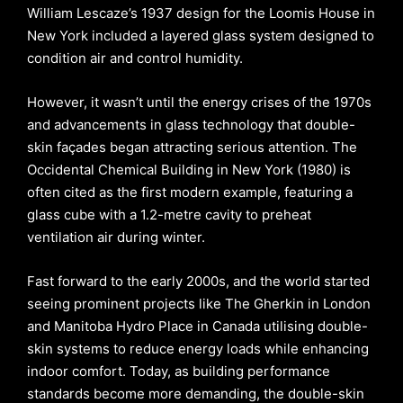
William Lescaze’s 1937 design for the Loomis House in
New York included a layered glass system designed to
condition air and control humidity.
However, it wasn’t until the energy crises of the 1970s
and advancements in glass technology that double-
skin façades began attracting serious attention. The
Occidental Chemical Building in New York (1980) is
often cited as the first modern example, featuring a
glass cube with a 1.2-metre cavity to preheat
ventilation air during winter.
Fast forward to the early 2000s, and the world started
seeing prominent projects like The Gherkin in London
and Manitoba Hydro Place in Canada utilising double-
skin systems to reduce energy loads while enhancing
indoor comfort. Today, as building performance
standards become more demanding, the double-skin