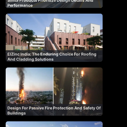
Simta Products Prioritize Design Details And
Performance
ElZinc India: The Enduring Choice For Roofing
And Cladding Solutions
Design For Passive Fire Protection And Safety Of
Buildings