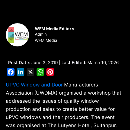
WFM Media Editor’s
Admin
WFM Media
Post Date:
June 3, 2019 |
Last Edited:
March 10, 2026
Facebook
LinkedIn
X
WhatsApp
Pinterest
UPVC Window and Door
Manufacturers
Association (UWDMA) organised a workshop that
addressed the issues of quality window
production and sales to create better value for
uPVC windows and their producers. The event
was organised at The Lutyens Hotel, Sultanpur,