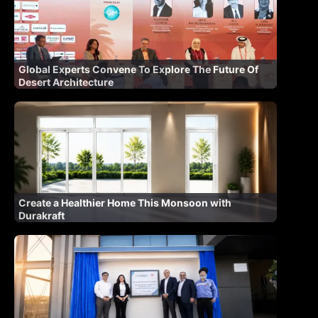
Global Experts Convene To Explore The Future Of
Desert Architecture
Create a Healthier Home This Monsoon with
Durakraft