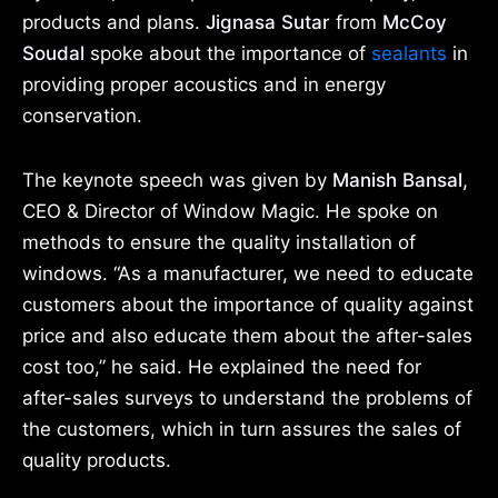
products and plans.
Jignasa Sutar
from
McCoy
Soudal
spoke about the importance of
sealants
in
providing proper acoustics and in energy
conservation.
The keynote speech was given by
Manish Bansal,
CEO & Director of Window Magic. He spoke on
methods to ensure the quality installation of
windows. “As a manufacturer, we need to educate
customers about the importance of quality against
price and also educate them about the after-sales
cost too,” he said. He explained the need for
after-sales surveys to understand the problems of
the customers, which in turn assures the sales of
quality products.