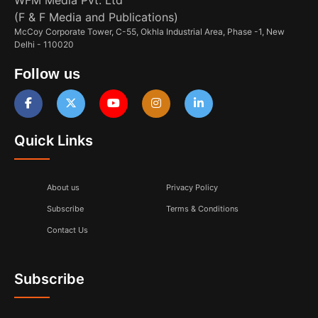
(F & F Media and Publications)
McCoy Corporate Tower, C-55, Okhla Industrial Area, Phase -1, New
Delhi - 110020
Follow us
Quick Links
About us
Privacy Policy
Subscribe
Terms & Conditions
Contact Us
Subscribe