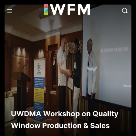
UWDMA Workshop on Quality
Window Production & Sales