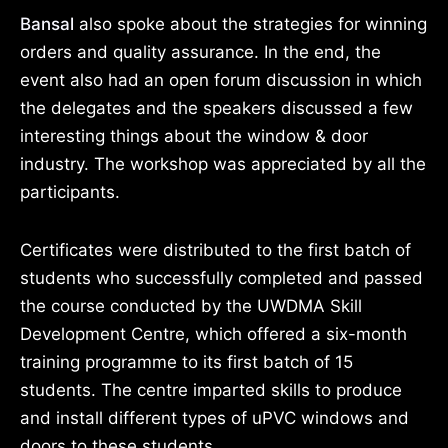
Bansal
also spoke about the strategies for winning
orders and quality assurance. In the end, the
event also had an open forum discussion in which
the delegates and the speakers discussed a few
interesting things about the window & door
industry. The workshop was appreciated by all the
participants.
Certificates were distributed to the first batch of
students who successfully completed and passed
the course conducted by the UWDMA Skill
Development Centre, which offered a six-month
training programme to its first batch of 15
students. The centre imparted skills to produce
and install different types of uPVC windows and
doors to these students.