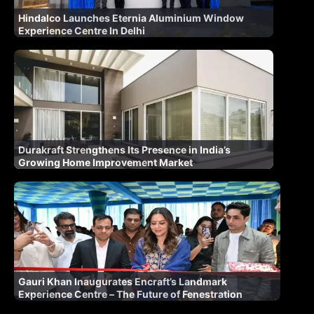
Hindalco Launches Eternia Aluminium Window
Experience Centre In Delhi
Durakraft Strengthens Its Presence in India’s
Growing Home Improvement Market
Gauri Khan Inaugurates Encraft’s Landmark
Experience Centre – The Future of Fenestration