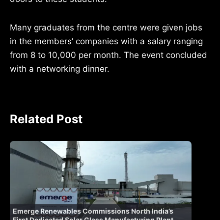
Many graduates from the centre were given jobs
in the members’ companies with a salary ranging
from 8 to 10,000 per month. The event concluded
with a networking dinner.
Related Post
Emerge Renewables Commissions North India’s
First Dedicated Solar Glass Manufacturing Plant