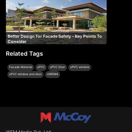
Better Design For Facade Safety – Key Points To
Consider
Related Tags
|
|
|
|
Facade Material
uPVC
uPVC Door
uPVC window
|
uPVC window and door
UWDMA
WFM Media Pvt. Ltd