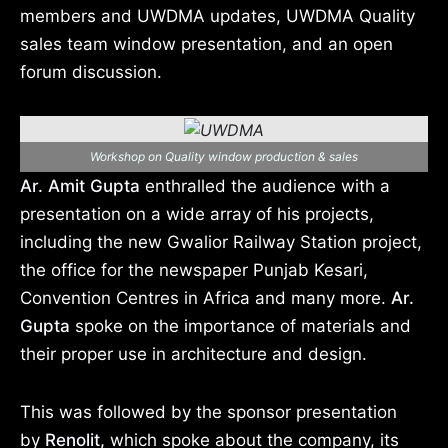
members and UWDMA updates, UWDMA Quality
sales team window presentation, and an open
forum discussion.
Workshop on Quality window production & sales
Ar. Amit Gupta
enthralled the audience with a
presentation on a wide array of his projects,
including the new Gwalior Railway Station project,
the office for the newspaper Punjab Kesari,
Convention Centres in Africa and many more.
Ar.
Gupta
spoke on the importance of materials and
their proper use in architecture and design.
This was followed by the sponsor presentation
by
Renolit,
which spoke about the company, its