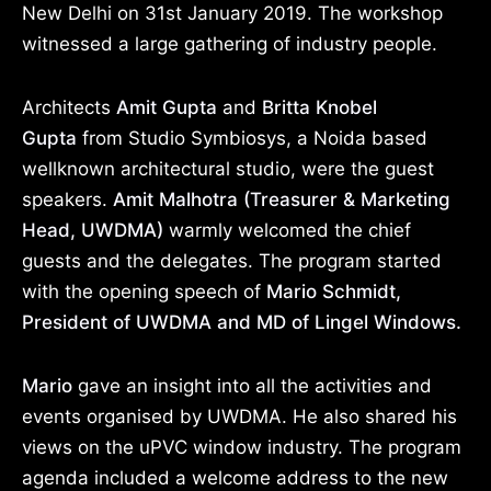
New Delhi on 31st January 2019. The workshop
witnessed a large gathering of industry people.
Architects
Amit Gupta
and
Britta Knobel
Gupta
from Studio Symbiosys, a Noida based
wellknown architectural studio, were the guest
speakers.
Amit Malhotra (Treasurer & Marketing
Head, UWDMA)
warmly welcomed the chief
guests and the delegates. The program started
with the opening speech of
Mario Schmidt,
President of UWDMA and MD of Lingel Windows.
Mario
gave an insight into all the activities and
events organised by UWDMA. He also shared his
views on the uPVC window industry. The program
agenda included a welcome address to the new