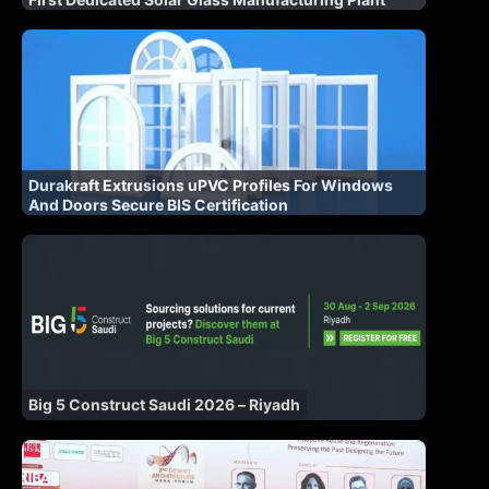
Durakraft Extrusions uPVC Profiles For Windows
And Doors Secure BIS Certification
Big 5 Construct Saudi 2026 – Riyadh