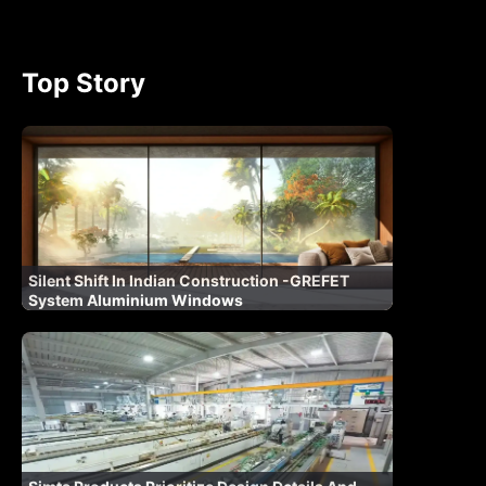
Top Story
Silent Shift In Indian Construction -GREFET
System Aluminium Windows