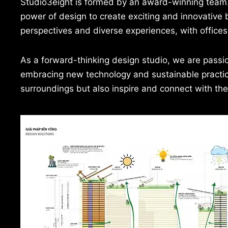
Studio3eight is formed by an award-winning team. It
power of design to create exciting and innovative b
perspectives and diverse experiences, with offices
As a forward-thinking design studio, we are passio
embracing new technology and sustainable practices
surroundings but also inspire and connect with th