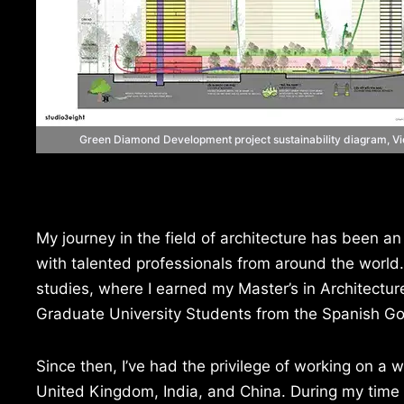
Green Diamond Development project sustainability diagram, V
My journey in the field of architecture has been an
with talented professionals from around the world
studies, where I earned my Master’s in Architectu
Graduate University Students from the Spanish G
Since then, I’ve had the privilege of working on a 
United Kingdom, India, and China. During my time 