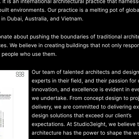
 is an international architectural practice that harness
uilt environments. Our practice is a melting pot of globa
 in Dubai, Australia, and Vietnam.
nate about pushing the boundaries of traditional archi
. We believe in creating buildings that not only respon
e people who use them.
Our team of talented architects and design
experts in their field, and their passion for c
innovation, and excellence is evident in ev
we undertake. From concept design to pro
delivery, we are committed to delivering e
design solutions that exceed our client’s
expectations. At Studio3eight, we believe 
architecture has the power to shape the w