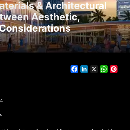
terials & Architectural
etween Aesthetic,
 Considerations
Facebook
LinkedIn
X
WhatsAp
Pinte
24
.