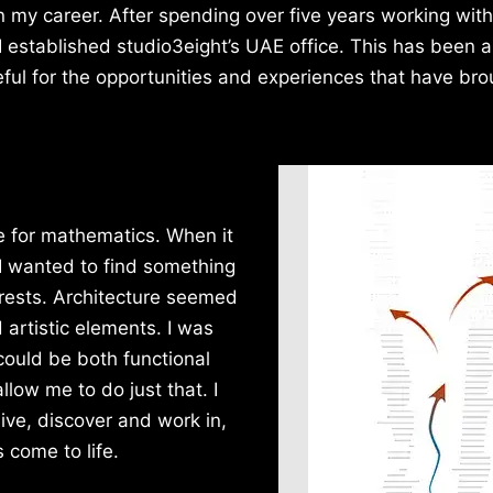
n my career. After spending over five years working with
 established studio3eight’s UAE office. This has been a
teful for the opportunities and experiences that have br
e for mathematics. When it
 I wanted to find something
rests. Architecture seemed
d artistic elements. I was
could be both functional
llow me to do just that. I
ive, discover and work in,
 come to life.