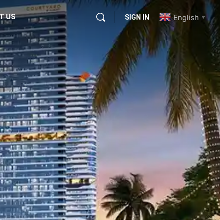
T US
English
SIGN IN
▼