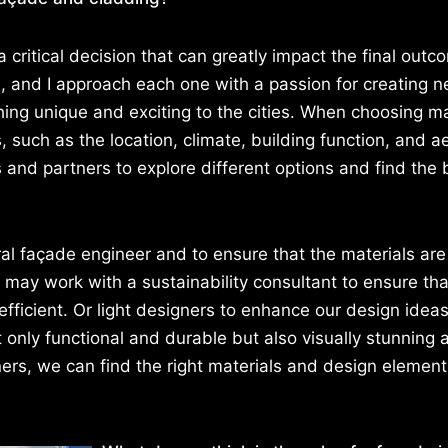
 a critical decision that can greatly impact the final outc
e, and I approach each one with a passion for creating 
hing unique and exciting to the cities. When choosing ma
s, such as the location, climate, building function, and a
s and partners to explore different options and find the 
ural façade engineer and to ensure that the materials ar
I may work with a sustainability consultant to ensure tha
fficient. Or light designers to enhance our design ideas
ot only functional and durable but also visually stunning 
ers, we can find the right materials and design element