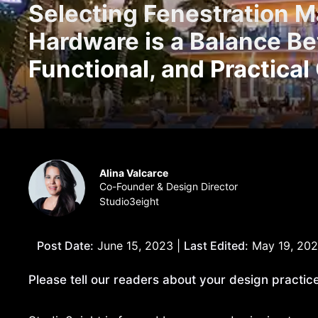
Selecting Fenestration Ma
Hardware is a Balance B
Functional, and Practical
Alina Valcarce
Co-Founder & Design Director
Studio3eight
Post Date:
June 15, 2023 |
Last Edited:
May 19, 20
Please tell our readers about your design practice