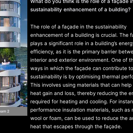
What do you think is the role of a façade i
sustainability enhancement of a building?
The role of a façade in the sustainability
enhancement of a building is crucial. The 
plays a significant role in a building’s energ
efficiency, as it is the primary barrier betw
interior and exterior environment. One of t
ways in which the façade can contribute t
sustainability is by optimising thermal per
This involves using materials that can help
heat gain and loss, thereby reducing the e
required for heating and cooling. For insta
performance insulation materials, such as 
tnam 2
wool or foam, can be used to reduce the 
heat that escapes through the façade.