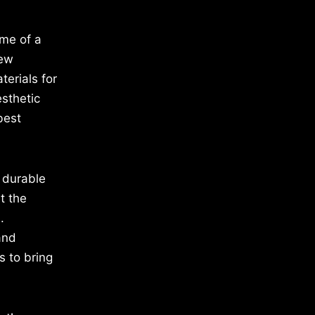
ome of a
new
terials for
esthetic
best
e durable
t the
.
and
s to bring