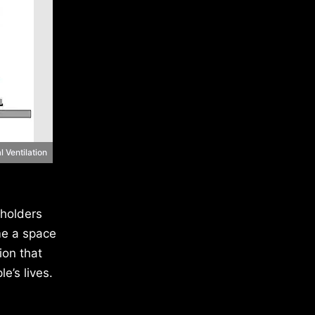
l Ventilation
eholders
me a space
ion that
e’s lives.