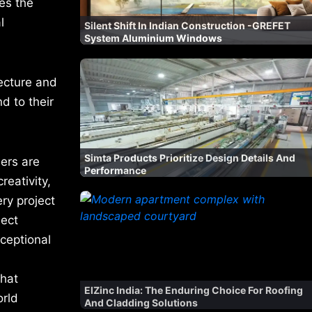
es the
l
Silent Shift In Indian Construction -GREFET
System Aluminium Windows
tecture and
d to their
Simta Products Prioritize Design Details And
ers are
Performance
reativity,
ery project
ject
xceptional
that
ElZinc India: The Enduring Choice For Roofing
orld
And Cladding Solutions