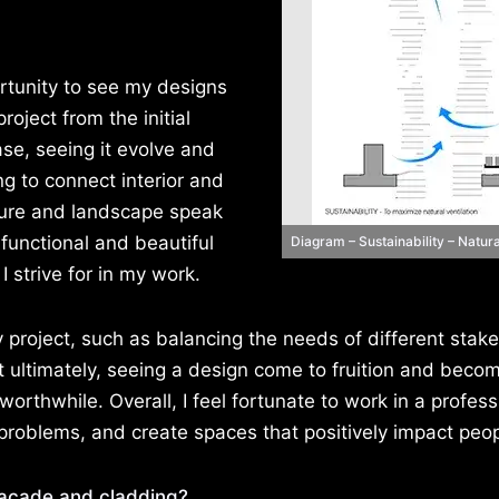
rtunity to see my designs
roject from the initial
ase, seeing it evolve and
ing to connect interior and
cture and landscape speak
functional and beautiful
Diagram – Sustainability – Natura
 strive for in my work.
 project, such as balancing the needs of different stak
 ultimately, seeing a design come to fruition and beco
orthwhile. Overall, I feel fortunate to work in a profess
problems, and create spaces that positively impact peopl
façade and cladding?