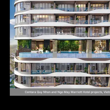
Centara Quy Nhon and Ngo May Marriott Hotel projects, Vie