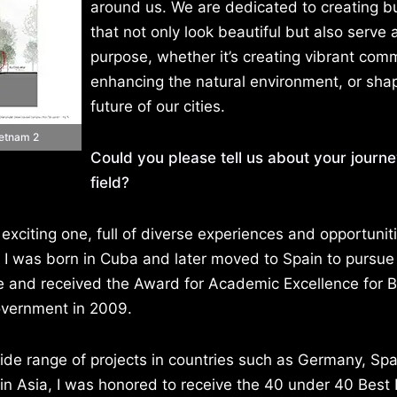
around us. We are dedicated to creating bu
that not only look beautiful but also serve 
purpose, whether it’s creating vibrant comm
enhancing the natural environment, or sha
future of our cities.
ietnam 2
Could you please tell us about your journe
field?
 exciting one, full of diverse experiences and opportunit
. I was born in Cuba and later moved to Spain to pursu
re and received the Award for Academic Excellence for 
overnment in 2009.
wide range of projects in countries such as Germany, Spa
in Asia, I was honored to receive the 40 under 40 Best