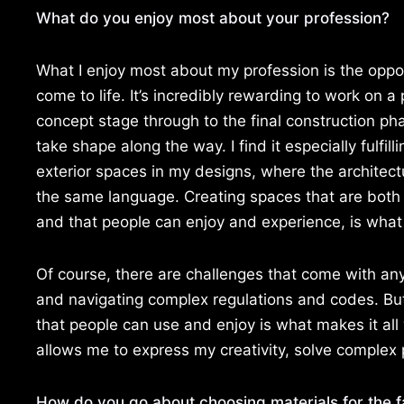
What do you enjoy most about your profession?
What I enjoy most about my profession is the oppo
come to life. It’s incredibly rewarding to work on a p
concept stage through to the final construction ph
take shape along the way. I find it especially fulfill
exterior spaces in my designs, where the archite
the same language. Creating spaces that are both 
and that people can enjoy and experience, is what I
Of course, there are challenges that come with any
and navigating complex regulations and codes. But
that people can use and enjoy is what makes it all w
allows me to express my creativity, solve complex 
How do you go about choosing materials for the 