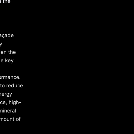
n the
façade
y
een the
he key
o
formance.
 to reduce
nergy
nce, high-
mineral
amount of