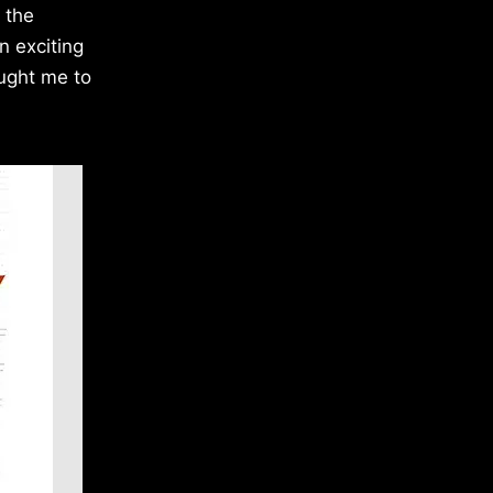
 the
n exciting
ought me to