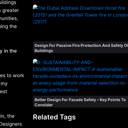
ildings
a greater
unities,
ping the
Design For Passive Fire Protection And Safety O
y in the
Buildings
ies to work
e my
Best
Better Design For Facade Safety – Key Points To
Consider
Related Tags
in, the
 Designers