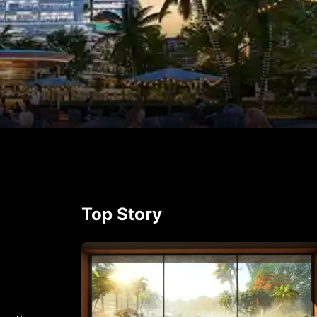
p
rest
Top Story