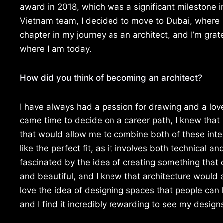
award in 2018, which was a significant milestone i
Vietnam team, I decided to move to Dubai, where I
chapter in my journey as an architect, and I’m gra
where I am today.
How did you think of becoming an architect?
I have always had a passion for drawing and a lov
came time to decide on a career path, I knew that
that would allow me to combine both of these inte
like the perfect fit, as it involves both technical an
fascinated by the idea of creating something that 
and beautiful, and I knew that architecture would a
love the idea of designing spaces that people can l
and I find it incredibly rewarding to see my designs