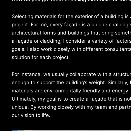
Selecting materials for the exterior of a building is
project. For me, every façade is a unique challeng
architectural forms and buildings that bring somet
a façade or cladding, I consider a variety of factor
goals. I also work closely with different consultant
solution for each project.
For instance, we usually collaborate with a struct
enough to support the building’s weight. Similarly, 
materials are environmentally friendly and energy-e
Ultimately, my goal is to create a façade that is n
unique. By working closely with my team and partn
our vision to life.