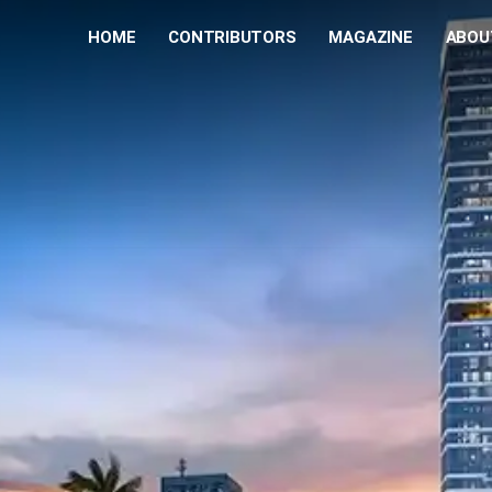
HOME
CONTRIBUTORS
MAGAZINE
ABOU