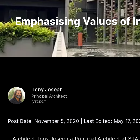
Emphasising Values of In
Tony Joseph
Principal Architect
STAPATI
Post Date:
November 5, 2020 |
Last Edited:
May 17, 20
Architect Tony Joseph a Principal Architect at STAP