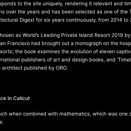
ponds to the site uniquely, rendering it relevant and ti
s over the years and has been selected as one of the 
itectural Digest for six years continuously, from 2014 to
osen as World’s Leading Private Island Resort 2019 by
an Francisco had brought out a monograph on the hospi
sorts’, the book examines the evolution of eleven captiv
ernational publishers of art and design books, and ‘Time
n architect published by ORO.
ce in Calicut
 which when combined with mathematics, which was one 
e.