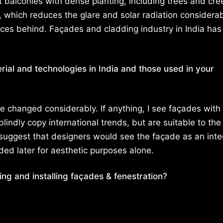
ut balconies with dense planting, including trees and cre
, which reduces the glare and solar radiation considerab
paces behind. Façades and cladding industry in India ha
rial and technologies in India and those used in your
ve changed considerably. If anything, I see façades with
lindly copy international trends, but are suitable to the
o suggest that designers would see the façade as an inte
ded later for aesthetic purposes alone.
ing and installing façades & fenestration?