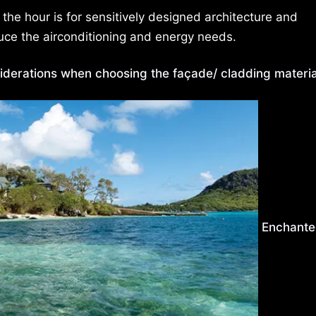
 the hour is for sensitively designed architecture and
uce the airconditioning and energy needs.
iderations when choosing the façade/ cladding materia
Enchant