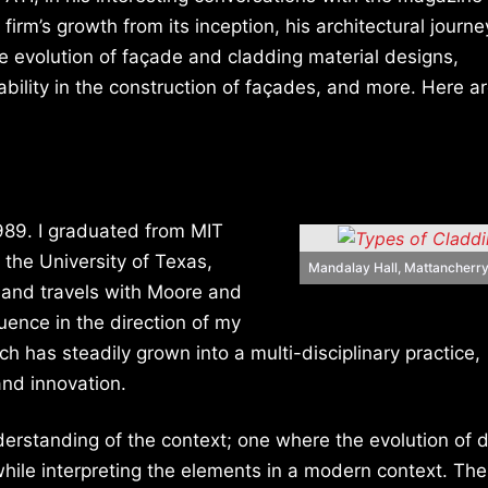
firm’s growth from its inception, his architectural journe
e evolution of façade and cladding material designs,
ability in the construction of façades, and more. Here a
1989. I graduated from MIT
the University of Texas,
Mandalay Hall, Mattancherry
s and travels with Moore and
luence in the direction of my
ch has steadily grown into a multi-disciplinary practice,
and innovation.
derstanding of the context; one where the evolution of d
, while interpreting the elements in a modern context. The