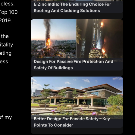
meless.
ElZinc India: The Enduring Choice For
Roofing And Cladding Solutions
Top 100
 2019.
 the
tality
ating
less
Design For Passive Fire Protection And
Safety Of Buildings
of my
Better Design For Facade Safety – Key
Points To Consider