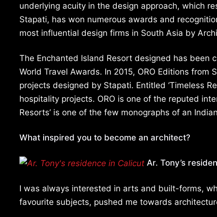
underlying acuity in the design approach, which res
Stapati, has won numerous awards and recognition
most influential design firms in South Asia by Arch
The Enchanted Island Resort designed has been ch
World Travel Awards. In 2015, ORO Editions from S
projects designed by Stapati. Entitled ‘Timeless Re
hospitality projects. ORO is one of the reputed int
Resorts’ is one of the few monographs of an India
What inspired you to become an architect?
Ar. Tony’s residen
I was always interested in arts and built-forms,
favourite subjects, pushed me towards architectur