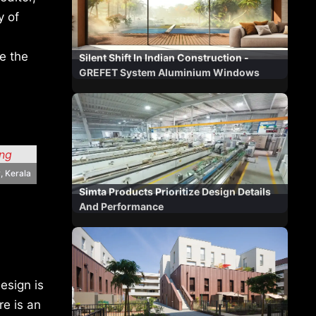
y of
re the
Silent Shift In Indian Construction -
GREFET System Aluminium Windows
, Kerala
Simta Products Prioritize Design Details
And Performance
esign is
re is an