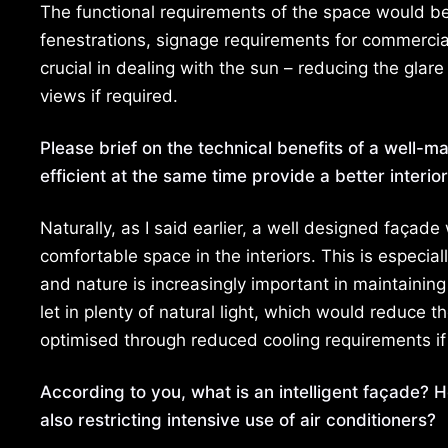
The functional requirements of the space would be
fenestrations, signage requirements for commercial 
crucial in dealing with the sun – reducing the glar
views if required.
Please brief on the technical benefits of a well-
efficient at the same time provide a better interi
Naturally, as I said earlier, a well designed façad
comfortable space in the interiors. This is especia
and nature is increasingly important in maintainin
let in plenty of natural light, which would reduce th
optimised through reduced cooling requirements if t
According to you, what is an intelligent façade? 
also restricting intensive use of air conditioners?