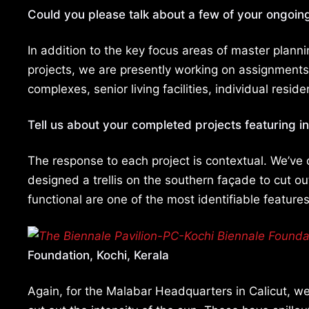
Could you please talk about a few of your ongoin
In addition to the key focus areas of master plann
projects, we are presently working on assignments 
complexes, senior living facilities, individual resid
Tell us about your completed projects featuring i
The response to each project is contextual. We’ve
designed a trellis on the southern façade to cut out
functional are one of the most identifiable features
Foundation, Kochi, Kerala
Again, for the Malabar Headquarters in Calicut, w