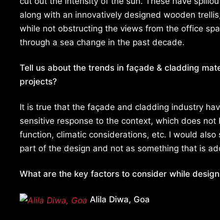
cut out the intensity of the sun. These have spillo
along with an innovatively designed wooden trellis
while not obstructing the views from the office s
through a sea change in the past decade.
Tell us about the trends in façade & cladding mate
projects?
It is true that the façade and cladding industry ha
sensitive response to the context, which does not b
function, climatic considerations, etc. I would als
part of the design and not as something that is ad
What are the key factors to consider while design
Alila Diwa, Goa