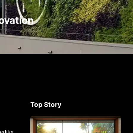
novation
Top Story
editor,