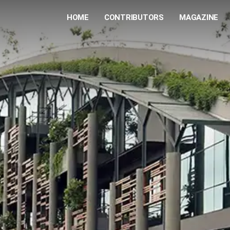
HOME
CONTRIBUTORS
MAGAZINE