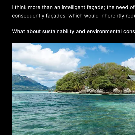
I think more than an intelligent façade; the need of
consequently façades, which would inherently red
What about sustainability and environmental cons