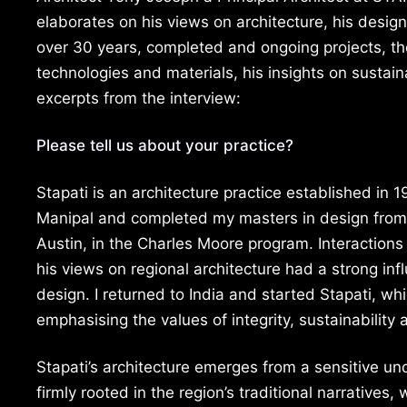
elaborates on his views on architecture, his design 
over 30 years, completed and ongoing projects, th
technologies and materials, his insights on sustain
excerpts from the interview:
Please tell us about your practice?
Stapati is an architecture practice established in 
Manipal and completed my masters in design from 
Austin, in the Charles Moore program. Interaction
his views on regional architecture had a strong inf
design. I returned to India and started Stapati, whi
emphasising the values of integrity, sustainability 
Stapati’s architecture emerges from a sensitive un
firmly rooted in the region’s traditional narratives