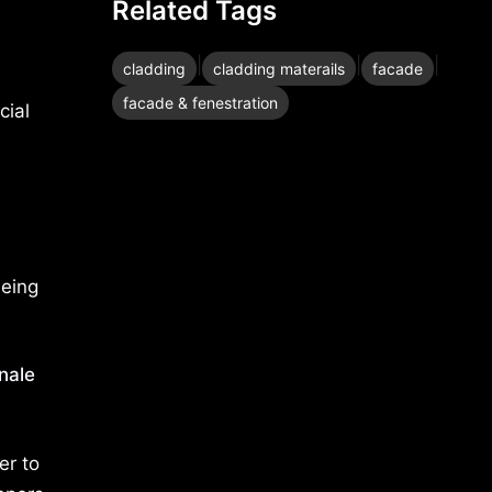
Related Tags
|
|
|
cladding
cladding materails
facade
facade & fenestration
cial
being
nale
er to