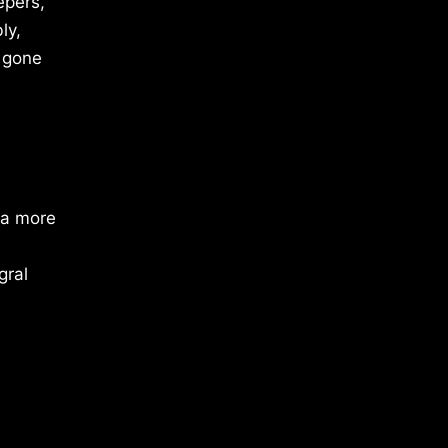
epers,
ly,
s gone
 a more
gral