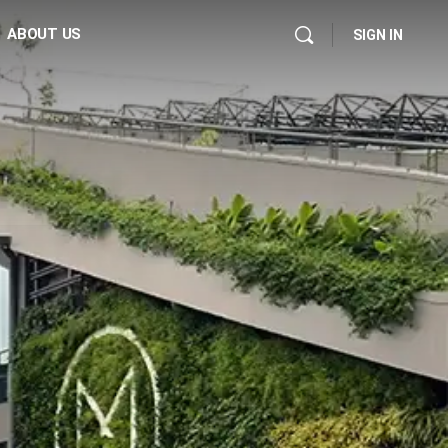
ABOUT US
SIGN IN