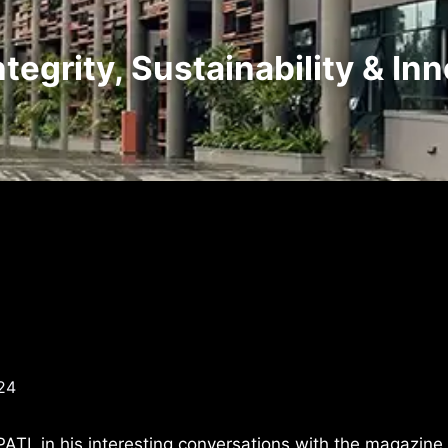
tegrity, Sustainability & In
24
ATI, in his interesting conversations with the magazine 