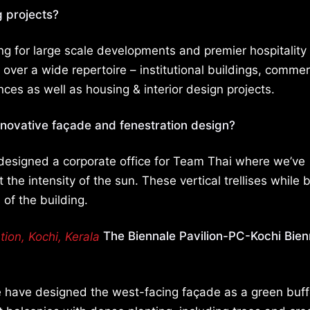
g projects?
ing for large scale developments and premier hospitality
over a wide repertoire – institutional buildings, commer
ences as well as housing & interior design projects.
nnovative façade and fenestration design?
 designed a corporate office for Team Thai where we’ve
 the intensity of the sun. These vertical trellises while 
 of the building.
The Biennale Pavilion-PC-Kochi Bien
e have designed the west-facing façade as a green buff