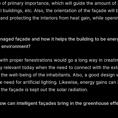
 of primary importance, which will guide the amount of 
buildings, etc. Also, the orientation of the façade will 
e and protecting the interiors from heat gain, while openi
managed façade and how it helps the building to be ene
or environment?
e with proper fenestrations would go a long way in creati
lly relevant today when the need to connect with the ext
g the well-being of the inhabitants. Also, a good design
e need for artificial lighting. Likewise, energy gains can
he façade is kept out the solar radiation.
How can intelligent façades bring in the greenhouse eff