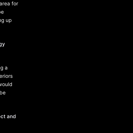
area for
be
ng up
rgy
ng a
eriors
 would
 be
ect and