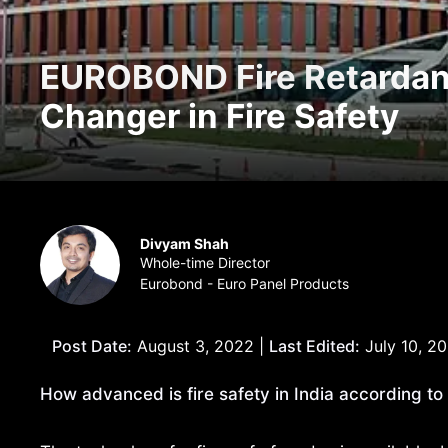
EUROBOND Fire Retardan
Changer in Fire Safety
Divyam Shah
Whole-time Director
Eurobond - Euro Panel Products
Post Date:
August 3, 2022 |
Last Edited:
July 10, 2
How advanced is fire safety in India according to