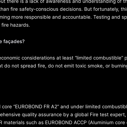
 but there is a lack of awareness and understanding of 
an fire safety-conscious decisions. But fortunately, th
ming more responsible and accountable. Testing and spe
 fire hazards.
fe façades?
economic considerations at least “limited combustible” 
do not spread fire, do not emit toxic smoke, or burnin
 core “EUROBOND FR A2” and under limited combustibl
ensive quality assurance by a global Fire test expert,
 FR materials such as EUROBOND ACCP (Aluminium core