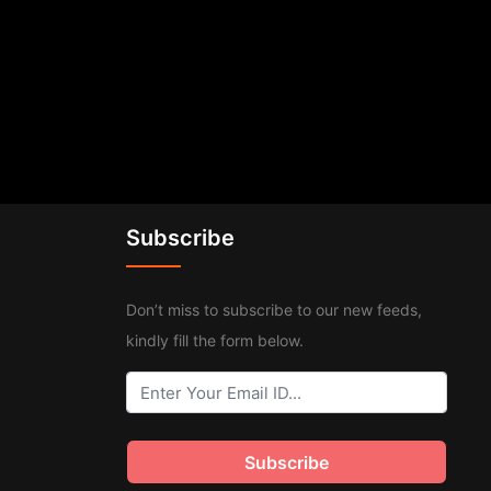
Subscribe
Don’t miss to subscribe to our new feeds,
kindly fill the form below.