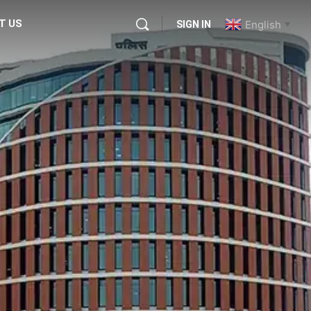
T US
English
SIGN IN
▼