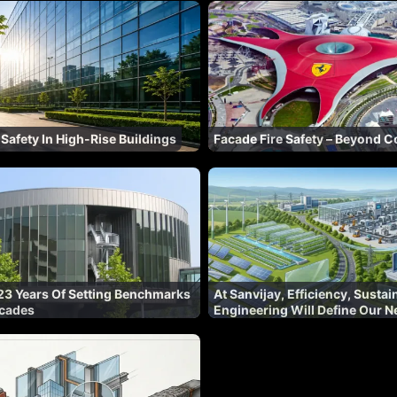
 Safety In High-Rise Buildings
Facade Fire Safety – Beyond 
23 Years Of Setting Benchmarks
At Sanvijay, Efficiency, Sustai
acades
Engineering Will Define Our N