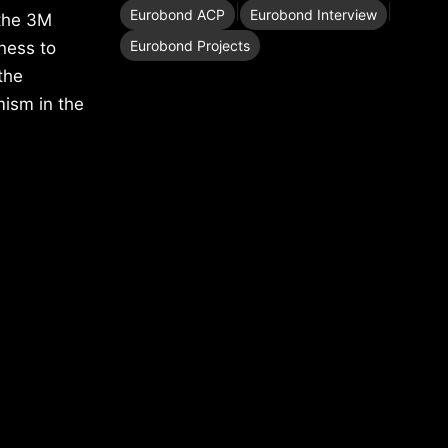
|
|
Eurobond ACP
Eurobond Interview
 the 3M
Eurobond Projects
ness to
the
mism in the