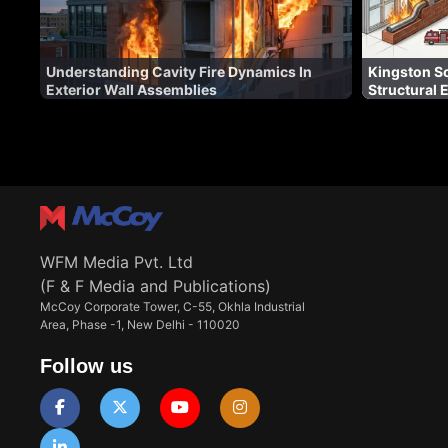
Understanding Cavity Fire Dynamics In
Kingston So
Exterior Wall Assemblies
Structural 
WFM Media Pvt. Ltd
(F & F Media and Publications)
McCoy Corporate Tower, C-55, Okhla Industrial
Area, Phase -1, New Delhi - 110020
Follow us