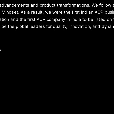
 advancements and product transformations. We follow
indset. As a result, we were the first Indian ACP busi
on and the first ACP company in India to be listed on 
 be the global leaders for quality, innovation, and dyna
,