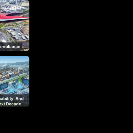
Compliance
nability, And
ext Decade