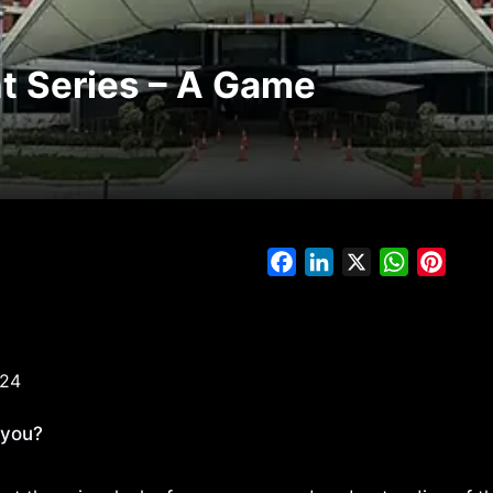
t Series – A Game
Facebook
LinkedIn
X
WhatsAp
Pinte
024
 you?