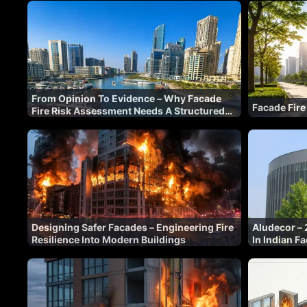
From Opinion To Evidence – Why Facade
Facade Fire
Fire Risk Assessment Needs A Structured
Methodology
Designing Safer Facades – Engineering Fire
Aludecor – 
Resilience Into Modern Buildings
In Indian F