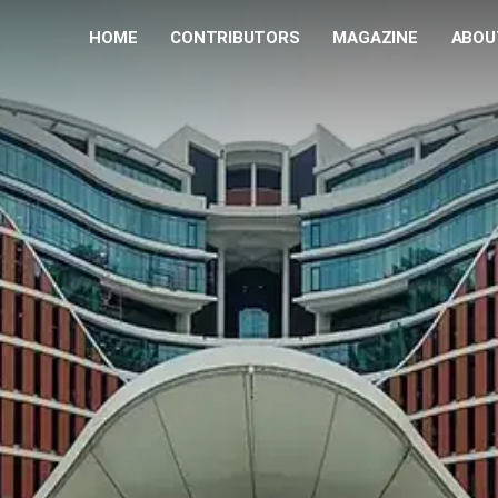
HOME
CONTRIBUTORS
MAGAZINE
ABOU