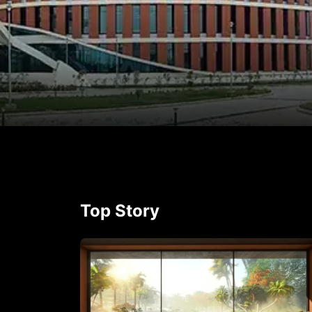
p
rest
Top Story