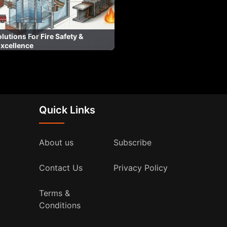
lutions For Fire Safety &
Excellence
Quick Links
About us
Subscribe
Contact Us
Privacy Policy
Terms &
Conditions