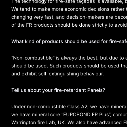
The technology for fire-safe façades is available,
We tend to make more economic decisions rather th
changing very fast, and decision-makers are beco
of the FR products should be done strictly to avoid
What kind of products should be used for fire-sa
“Non-combustible” is always the best, but due to 
should be used. Such products should be used that 
and exhibit self-extinguishing behaviour.
Tell us about your fire-retardant Panels?
Under non-combustible Class A2, we have mineral
we have mineral core “EUROBOND FR Plus”, compreh
Warrington fire Lab, UK. We also have advanced