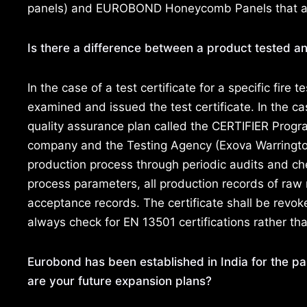
panels) and EUROBOND Honeycomb Panels that are 
Is there a difference between a product tested an
In the case of a test certificate for a specific fire 
examined and issued the test certificate. In the c
quality assurance plan called the CERTIFIER Progr
company and the Testing Agency (Exova Warrington
production process through periodic audits and ch
process parameters, all production records of raw 
acceptance records. The certificate shall be revok
always check for EN 13501 certifications rather tha
Eurobond has been established in India for the pa
are your future expansion plans?