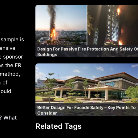
t sample is
hensive
Design For Passive Fire Protection And Safety O
Buildings
e sponsor
ns the FR
 method,
 of
hould
Better Design For Facade Safety – Key Points To
Consider
s? What
Related Tags