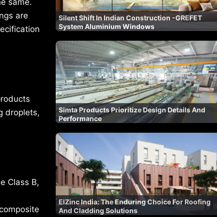
the same.
ings are
Silent Shift In Indian Construction -GREFET
System Aluminium Windows
cification
products
Simta Products Prioritize Design Details And
g droplets,
Performance
e Class B,
ElZinc India: The Enduring Choice For Roofing
 composite
And Cladding Solutions