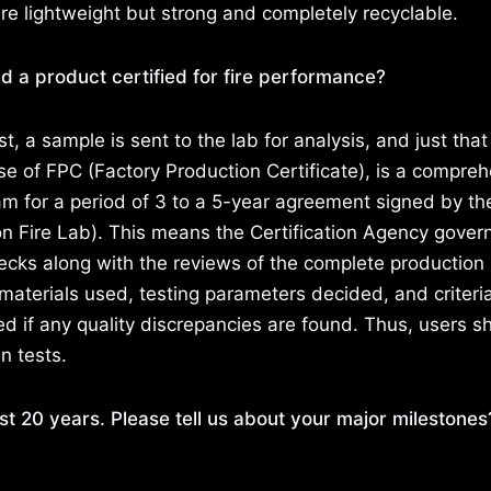
lightweight but strong and completely recyclable.
d a product certified for fire performance?
test, a sample is sent to the lab for analysis, and just tha
ase of FPC (Factory Production Certificate), is a compre
am for a period of 3 to a 5-year agreement signed by th
 Fire Lab). This means the Certification Agency gover
ecks along with the reviews of the complete production
materials used, testing parameters decided, and criteria
ed if any quality discrepancies are found. Thus, users s
n tests.
st 20 years. Please tell us about your major milestone