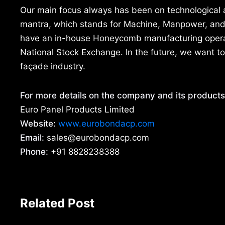
Our main focus always has been on technological
mantra, which stands for Machine, Manpower, and M
have an in-house Honeycomb manufacturing operati
National Stock Exchange. In the future, we want to
façade industry.
For more details on the company and its products
Euro Panel Products Limited
Website:
www.eurobondacp.com
Email:
sales@eurobondacp.com
Phone:
+91 8828238388
Related Post