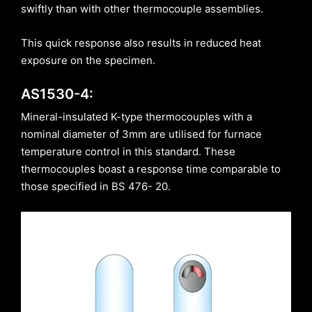
swiftly than with other thermocouple assemblies.
This quick response also results in reduced heat
exposure on the specimen.
AS1530-4:
Mineral-insulated K-type thermocouples with a
nominal diameter of 3mm are utilised for furnace
temperature control in this standard. These
thermocouples boast a response time comparable to
those specified in BS 476- 20.