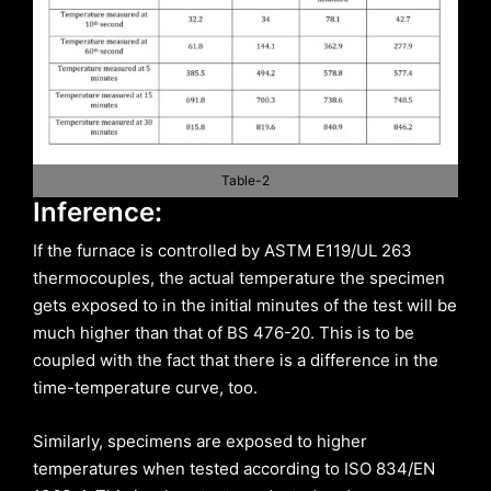
Table-2
Inference:
If the furnace is controlled by ASTM E119/UL 263
thermocouples, the actual temperature the specimen
gets exposed to in the initial minutes of the test will be
much higher than that of BS 476-20. This is to be
coupled with the fact that there is a difference in the
time-temperature curve, too.
Similarly, specimens are exposed to higher
temperatures when tested according to ISO 834/EN