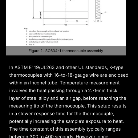
Figure 2: ISO834-1 thermocouple assembly
In ASTM E119/UL263 and other UL standards, K-type
thermocouples with 16-to-18-gauge wire are enclosed
within an Inconel tube. Temperature measurement
involves the heat passing through a 2.79mm thick
layer of steel alloy and an air gap, before reaching the
measuring tip of the thermocouple. This setup results
in a slower response time for the thermocouple,
potentially increasing the sample’s exposure to heat.
The time constant of this assembly typically ranges
between 300 to 400 seconds. However, once