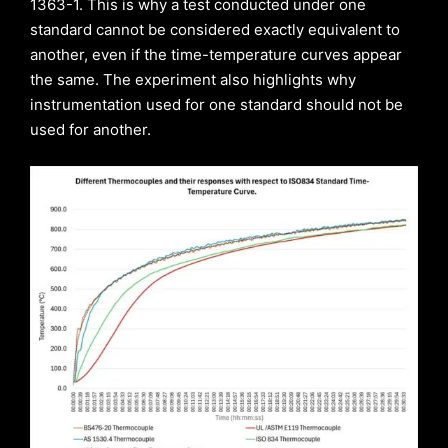
1363-1. This is why a test conducted under one
standard cannot be considered exactly equivalent to
another, even if the time-temperature curves appear
the same. The experiment also highlights why
instrumentation used for one standard should not be
used for another.