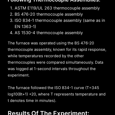
ASTM E119/UL 263 thermocouple assembly
BS 476-20 thermocouple assembly
ISO 834-1 thermocouple assembly (same as in
EN 1363-1)
AS 1530-4 thermocouple assembly
The furnace was operated using the BS 476-20
thermocouple assembly, known for its rapid response,
while temperatures recorded by the other
thermocouples were compared simultaneously. Data
was logged at 1-second intervals throughout the
experiment.
The furnace followed the ISO 834-1 curve (T=345
log10(8t+1) +20, where T represents temperature and
t denotes time in minutes).
Results Of The Experiment: