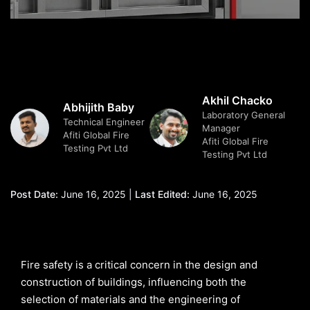
Akhil Chacko
Abhijith Baby
Laboratory General
Technical Engineer
Manager
Afiti Global Fire
Afiti Global Fire
Testing Pvt Ltd
Testing Pvt Ltd
Post Date:
June 16, 2025 |
Last Edited:
June 16, 2025
Fire safety is a critical concern in the design and
construction of buildings, influencing both the
selection of materials and the engineering of