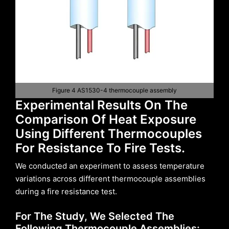
Figure 4 AS1530-4 thermocouple assembly
Experimental Results On The
Comparison Of Heat Exposure
Using Different Thermocouples
For Resistance To Fire Tests.
We conducted an experiment to assess temperature
variations across different thermocouple assemblies
during a fire resistance test.
For The Study, We Selected The
Following Thermocouple Assemblies: