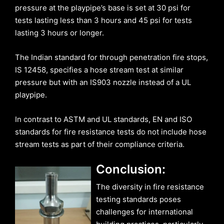
pressure at the playpipe’s base is set at 30 psi for
tests lasting less than 3 hours and 45 psi for tests
lasting 3 hours or longer.
The Indian standard for through penetration fire stops,
IS 12458, specifies a hose stream test at similar
pressure but with an IS903 nozzle instead of a UL
playpipe.
In contrast to ASTM and UL standards, EN and ISO
standards for fire resistance tests do not include hose
stream tests as part of their compliance criteria.
Conclusion:
The diversity in fire resistance
testing standards poses
challenges for international