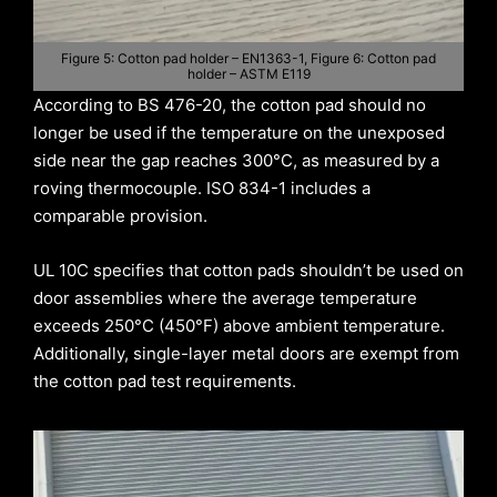
Figure 5: Cotton pad holder – EN1363-1, Figure 6: Cotton pad
holder – ASTM E119
According to BS 476-20, the cotton pad should no
longer be used if the temperature on the unexposed
side near the gap reaches 300°C, as measured by a
roving thermocouple. ISO 834-1 includes a
comparable provision.
UL 10C specifies that cotton pads shouldn’t be used on
door assemblies where the average temperature
exceeds 250°C (450°F) above ambient temperature.
Additionally, single-layer metal doors are exempt from
the cotton pad test requirements.