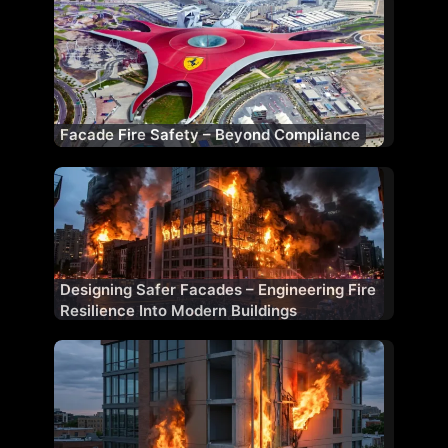
Facade Fire Safety – Beyond Compliance
Designing Safer Facades – Engineering Fire
Resilience Into Modern Buildings