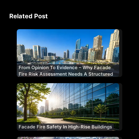
Related Post
From Opinion To Evidence – Why Facade
Fire Risk Assessment Needs A Structured
Methodology
Facade Fire Safety In High-Rise Buildings