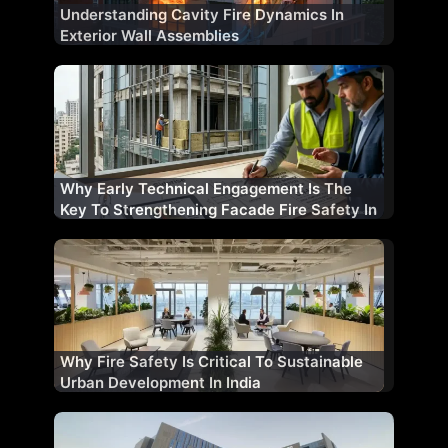
Understanding Cavity Fire Dynamics In
Exterior Wall Assemblies
Why Early Technical Engagement Is The
Key To Strengthening Facade Fire Safety In
India
Why Fire Safety Is Critical To Sustainable
Urban Development In India