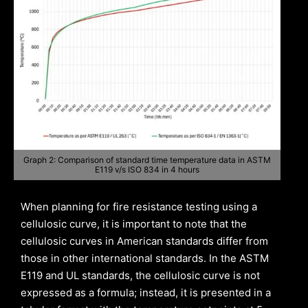
Graph 2: Comparison of standard time temperature data in ASTM
E119 v/s ISO 834 in 4 hours
When planning for fire resistance testing using a
cellulosic curve, it is important to note that the
cellulosic curves in American standards differ from
those in other international standards. In the ASTM
E119 and UL standards, the cellulosic curve is not
expressed as a formula; instead, it is presented in a