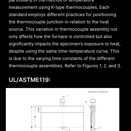
measurement using K-type thermocouples. Each
standard employs different practices for positioning
the thermocouple junction in relation to the heat
source. This variation in thermocouple assembly not
only affects how the furnace is controlled but also
significantly impacts the specimen’s exposure to heat,
despite using the same time-temperature curve. This
is due to the varying time constants of the different
thermocouple assemblies. Refer to Figures 1, 2, and 3.
UL/ASTME119: