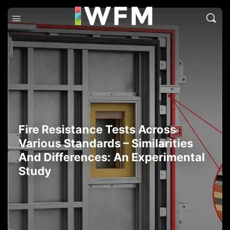
Fire Resistance Tests Across
Various Standards – Similarities
And Differences: An Experimental
Study