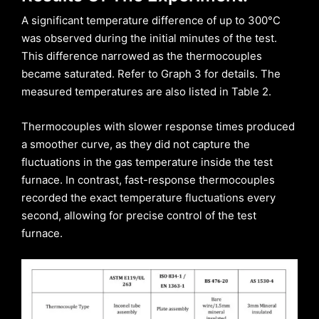
A significant temperature difference of up to 300°C
was observed during the initial minutes of the test.
This difference narrowed as the thermocouples
became saturated. Refer to Graph 3 for details. The
measured temperatures are also listed in Table 2.
Thermocouples with slower response times produced
a smoother curve, as they did not capture the
fluctuations in the gas temperature inside the test
furnace. In contrast, fast-response thermocouples
recorded the exact temperature fluctuations every
second, allowing for precise control of the test
furnace.