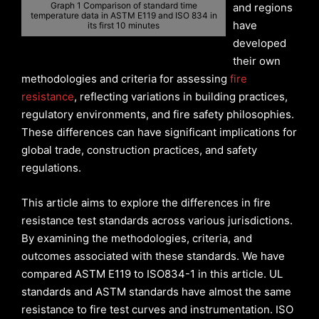
Graph 1 Comparison of standard time
and regions
temperature data in ASTM E119 and ISO 834 in
have
its first 10 minutes
developed
their own
methodologies and criteria for assessing
fire
resistance
, reflecting variations in building practices,
regulatory environments, and fire safety philosophies.
These differences can have significant implications for
global trade, construction practices, and safety
regulations.
This article aims to explore the differences in fire
resistance test standards across various jurisdictions.
By examining the methodologies, criteria, and
outcomes associated with these standards. We have
compared ASTM E119 to ISO834-1 in this article. UL
standards and ASTM standards have almost the same
resistance to fire test curves and instrumentation. ISO