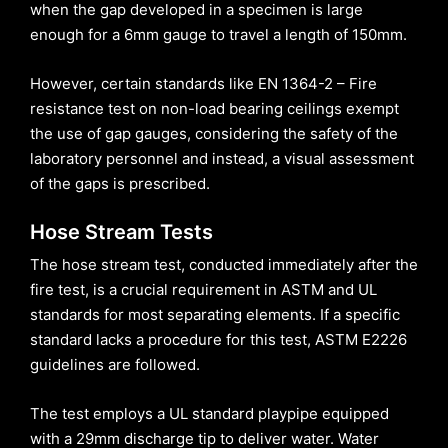
when the gap developed in a specimen is large
enough for a 6mm gauge to travel a length of 150mm.
However, certain standards like EN 1364-2 – Fire
resistance test on non-load bearing ceilings exempt
the use of gap gauges, considering the safety of the
laboratory personnel and instead, a visual assessment
of the gaps is prescribed.
Hose Stream Tests
The hose stream test, conducted immediately after the
fire test, is a crucial requirement in ASTM and UL
standards for most separating elements. If a specific
standard lacks a procedure for this test, ASTM E2226
guidelines are followed.
The test employs a UL standard playpipe equipped
with a 29mm discharge tip to deliver water. Water