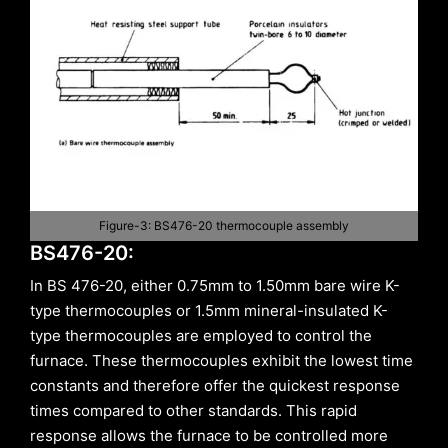
Figure-3: BS476-20 thermocouple assembly
BS476-20:
In BS 476-20, either 0.75mm to 1.50mm bare wire K-
type thermocouples or 1.5mm mineral-insulated K-
type thermocouples are employed to control the
furnace. These thermocouples exhibit the lowest time
constants and therefore offer the quickest response
times compared to other standards. This rapid
response allows the furnace to be controlled more