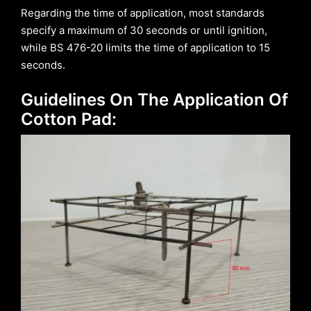
Regarding the time of application, most standards
specify a maximum of 30 seconds or until ignition,
while BS 476-20 limits the time of application to 15
seconds.
Guidelines On The Application Of
Cotton Pad: