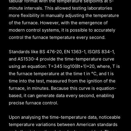
tabular format with the temperature setpoints at 5-
minute intervals. This allowed testing laboratories
more flexibility in manually adjusting the temperature
of the furnace. However, with the emergence of
modern control systems, it is possible to accurately
control the furnace temperature every second.
Standards like BS 476-20, EN 1363-1, ISO/IS 834-1,
and AS1530-4 provide the time-temperature curve
using an equation: T=345 log10(8t+1)+20, where, T is
the furnace temperature at the time t in °C, and t is
time into the test, measured from the ignition of the
furnace, in minutes. Because this curve is equation-
based, it can generate data every second, enabling
precise furnace control.
Upon analysing the time-temperature data, noticeable
temperature variations between American standards