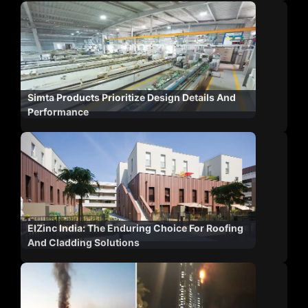
Simta Products Prioritize Design Details And
Performance
ElZinc India: The Enduring Choice For Roofing
And Cladding Solutions