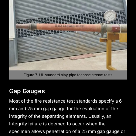
Figure 7: UL standard play pipe for hose stream tests
Gap Gauges
Most of the fire resistance test standards specify a 6
mm and 25 mm gap gauge for the evaluation of the
integrity of the separating elements. Usually, an
Integrity failure is deemed to occur when the
specimen allows penetration of a 25 mm gap gauge or