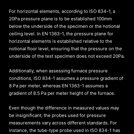
For horizontal elements, according to ISO 834-1, a
20Pa pressure plane is to be established 100mm
below the underside of the specimen or the notional
ceiling level. In EN 1363-1, the pressure plane for
horizontal elements is established relative to the
notional floor level, ensuring that the pressure on the
underside of the test specimen does not exceed 20Pa.
Additionally, when assessing furnace pressure
conditions, ISO 834-1 assumes a pressure gradient of
8 Pa per meter, whereas EN 1363-1 assumes a
gradient of 8.5 Pa per meter height of the furnace.
Even though the difference in measured values may
be insignificant, the probes used for pressure
measurements vary across different standards. For
instance, the tube-type probe used in ISO 834-1 has