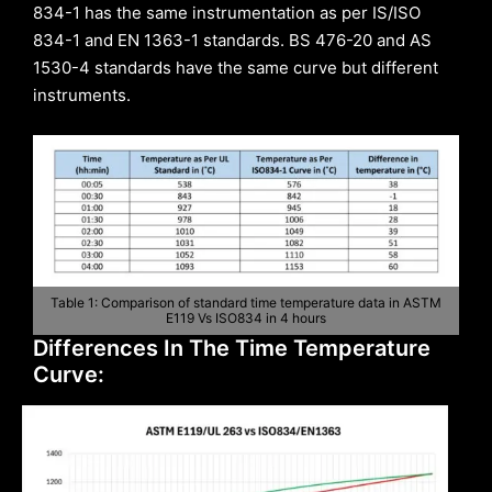
834-1 has the same instrumentation as per IS/ISO
834-1 and EN 1363-1 standards. BS 476-20 and AS
1530-4 standards have the same curve but different
instruments.
Table 1: Comparison of standard time temperature data in ASTM
E119 Vs ISO834 in 4 hours
Differences In The Time Temperature
Curve: