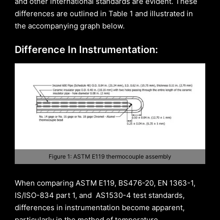
and other international standards are evident. These
differences are outlined in Table 1 and illustrated in
the accompanying graph below.
Difference In Instrumentation:
Figure 1: ASTM E119 thermocouple assembly
When comparing ASTM E119, BS476-20, EN 1363-1,
IS/ISO-834 part 1, and AS1530-4 test standards,
differences in instrumentation become apparent,
particularly in the method of temperature