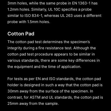
3mm holes, while the same probe in EN 1363-1 has
1.2mm holes. Similarly, UL 10C specifies a probe
similar to ISO 834-1, whereas UL 263 uses a different
probe with 1.5mm holes.
Cotton Pad
The cotton pad test determines the specimen’s
integrity during a fire resistance test. Although the
cotton pad test procedure appears to be similar in
various standards, there are some key differences in
the equipment and the time of application.
For tests as per EN and ISO standards, the cotton pad
holder is designed in such a way that the cotton pad is
30mm away from the surface of the specimen. In
contrast, for ASTM and UL standards, the cotton pad is
25mm away from the sample.