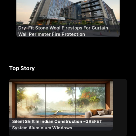
Dry-Fit Stone Wool Firestops For Curtain
Wall Perimeter Fire Protection
Top Story
Silent Shift In Indian Construction -GREFET
System Aluminium Windows