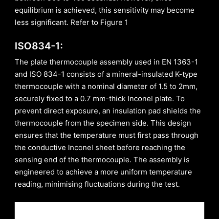
equilibrium is achieved, this sensitivity may become
less significant. Refer to Figure 1
ISO834-1:
The plate thermocouple assembly used in EN 1363-1
and ISO 834-1 consists of a mineral-insulated K-type
thermocouple with a nominal diameter of 1.5 to 2mm,
securely fixed to a 0.7 mm-thick Inconel plate. To
prevent direct exposure, an insulation pad shields the
thermocouple from the specimen side. This design
ensures that the temperature must first pass through
the conductive Inconel sheet before reaching the
sensing end of the thermocouple. The assembly is
engineered to achieve a more uniform temperature
reading, minimising fluctuations during the test.