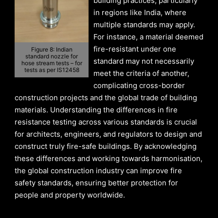
building practices, particularly
in regions like India, where
multiple standards may apply.
For instance, a material deemed
fire-resistant under one
Figure 8: Indian
standard nozzle for
standard may not necessarily
hose stream tests – for
tests as per IS12458
meet the criteria of another,
complicating cross-border
construction projects and the global trade of building
materials. Understanding the differences in fire
resistance testing across various standards is crucial
for architects, engineers, and regulators to design and
construct truly fire-safe buildings. By acknowledging
these differences and working towards harmonisation,
the global construction industry can improve fire
safety standards, ensuring better protection for
people and property worldwide.