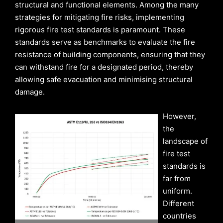
structural and functional elements. Among the many
strategies for mitigating fire risks, implementing
rigorous fire test standards is paramount. These
standards serve as benchmarks to evaluate the fire
resistance of building components, ensuring that they
can withstand fire for a designated period, thereby
allowing safe evacuation and minimising structural
damage.
However,
the
landscape of
fire test
standards is
far from
uniform.
Different
countries