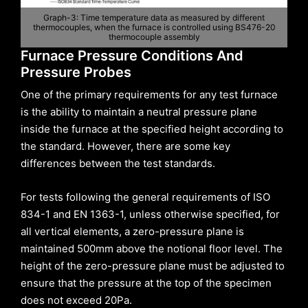
Graph-3: Time temperature data as measured by different
thermocouples, when the furnace is controlled using BS476-20
thermocouple assembly
Furnace Pressure Conditions And
Pressure Probes
One of the primary requirements for any test furnace
is the ability to maintain a neutral pressure plane
inside the furnace at the specified height according to
the standard. However, there are some key
differences between the test standards.
For tests following the general requirements of ISO
834-1 and EN 1363-1, unless otherwise specified, for
all vertical elements, a zero-pressure plane is
maintained 500mm above the notional floor level. The
height of the zero-pressure plane must be adjusted to
ensure that the pressure at the top of the specimen
does not exceed 20Pa.