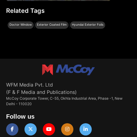
Related Tags
|
|
Doctor Window
Exterior Coated Film
Hyundai Exterior Foils
WFM Media Pvt. Ltd
(F & F Media and Publications)
McCoy Corporate Tower, C-55, Okhla Industrial Area, Phase -1, New
Delhi - 110020
Follow us