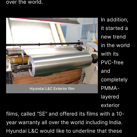
over the world.
In addition,
it started a
new trend
in the world
with its
PVC-free
and
completely
PMMA-
Hyundai L&C Exterior film
layered
exterior
films, called “SE” and offered its films with a 10-
year warranty all over the world including India.
Hyundai L&C would like to underline that these