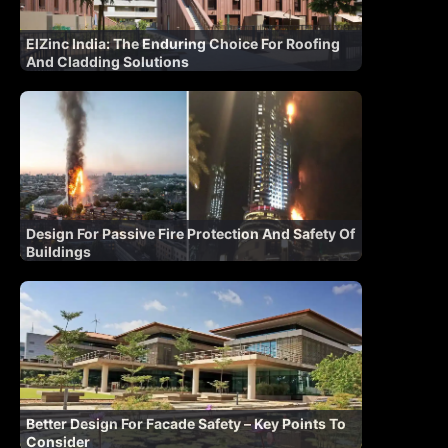
ElZinc India: The Enduring Choice For Roofing
And Cladding Solutions
Design For Passive Fire Protection And Safety Of
Buildings
Better Design For Facade Safety – Key Points To
Consider