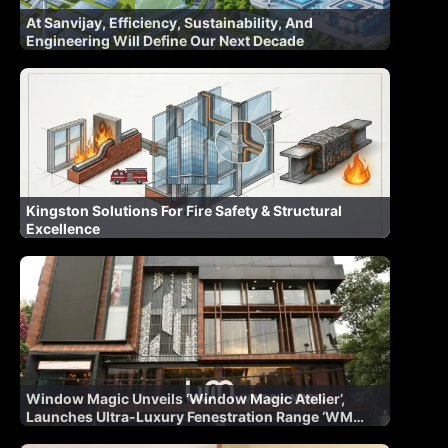
At Sanvijay, Efficiency, Sustainability, And
Engineering Will Define Our Next Decade
Kingston Solutions For Fire Safety & Structural
Excellence
Window Magic Unveils ‘Window Magic Atelier’,
Launches Ultra-Luxury Fenestration Range ‘WM
AURA’ for Indian Market