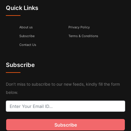
Quick Links
About us
Privacy Policy
Subscribe
Terms & Conditions
Contact Us
Subscribe
Don’t miss to subscribe to our new feeds, kindly fill the form
below.