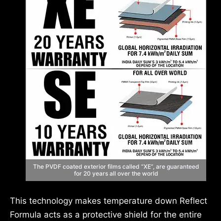
The PVDF coated exterior films called “XE”, are guaranteed
for 20 years all over the world
This technology makes temperature down Reflect
Formula acts as a protective shield for the entire