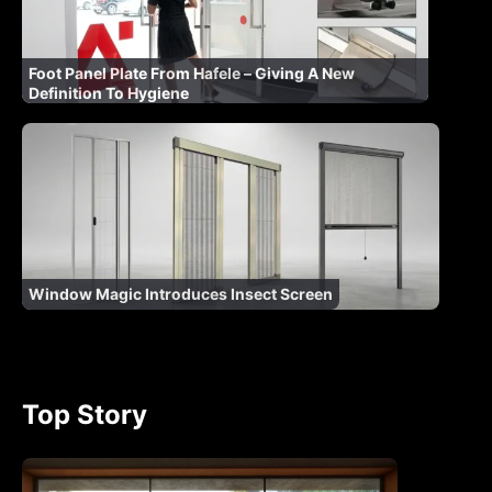
Foot Panel Plate From Hafele – Giving A New
Definition To Hygiene
Window Magic Introduces Insect Screen
Top Story