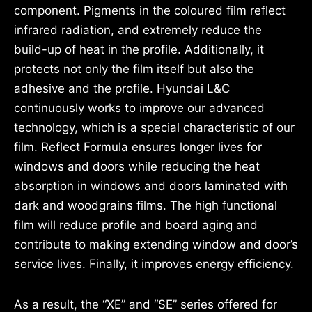
component. Pigments in the coloured film reflect
infrared radiation, and extremely reduce the
build-up of heat in the profile. Additionally, it
protects not only the film itself but also the
adhesive and the profile. Hyundai L&C
continuously works to improve our advanced
technology, which is a special characteristic of our
film. Reflect Formula ensures longer lives for
windows and doors while reducing the heat
absorption in windows and doors laminated with
dark and woodgrains films. The high functional
film will reduce profile and board aging and
contribute to making extending window and door’s
service lives. Finally, it improves energy efficiency.
As a result, the “XE” and “SE” series offered for