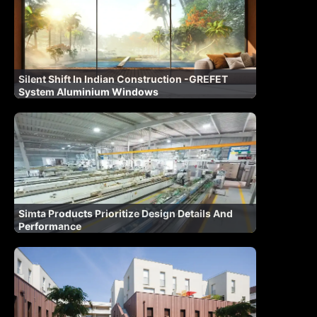
Silent Shift In Indian Construction -GREFET
System Aluminium Windows
Simta Products Prioritize Design Details And
Performance