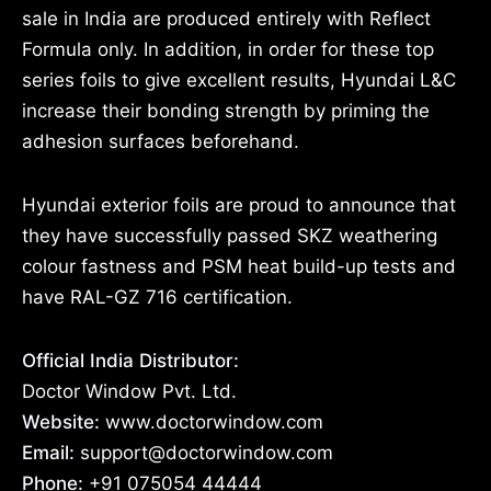
sale in India are produced entirely with Reflect
Formula only. In addition, in order for these top
series foils to give excellent results, Hyundai L&C
increase their bonding strength by priming the
adhesion surfaces beforehand.
Hyundai exterior foils are proud to announce that
they have successfully passed SKZ weathering
colour fastness and PSM heat build-up tests and
have RAL-GZ 716 certification.
Official India Distributor:
Doctor Window Pvt. Ltd.
Website:
www.doctorwindow.com
Email:
support@doctorwindow.com
Phone:
+91 075054 44444