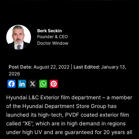
Berk Seckin
Founder & CEO
Doctor Window
Post Date:
August 22, 2022 |
Last Edited:
January 13,
2026
Facebook
LinkedIn
X
WhatsApp
Pinterest
Hyundai L&C Exterior film department – a member
of the Hyundai Department Store Group has
launched its high-tech, PVDF coated exterior film
called “XE”, which are in high demand in regions
under high UV and are guaranteed for 20 years all