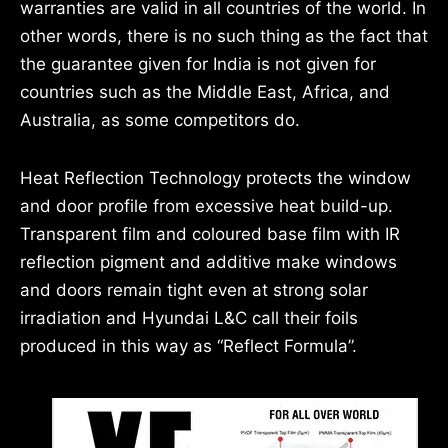
warranties are valid in all countries of the world. In
other words, there is no such thing as the fact that
the guarantee given for India is not given for
countries such as the Middle East, Africa, and
Australia, as some competitors do.
Heat Reflection Technology protects the window
and door profile from excessive heat build-up.
Transparent film and coloured base film with IR
reflection pigment and additive make windows
and doors remain tight even at strong solar
irradiation and Hyundai L&C call their foils
produced in this way as “Reflect Formula”.