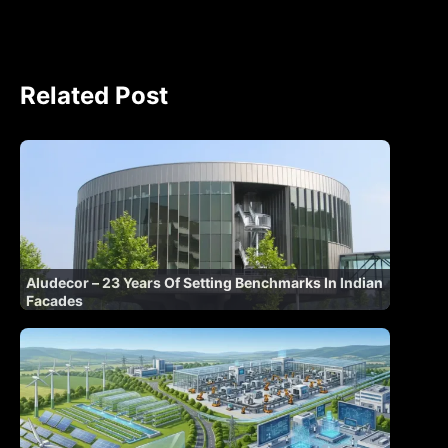
Related Post
Aludecor – 23 Years Of Setting Benchmarks In Indian
Facades