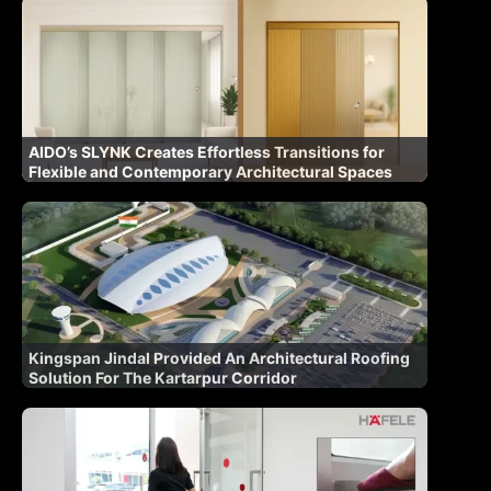
AIDO’s SLYNK Creates Effortless Transitions for
Flexible and Contemporary Architectural Spaces
Kingspan Jindal Provided An Architectural Roofing
Solution For The Kartarpur Corridor