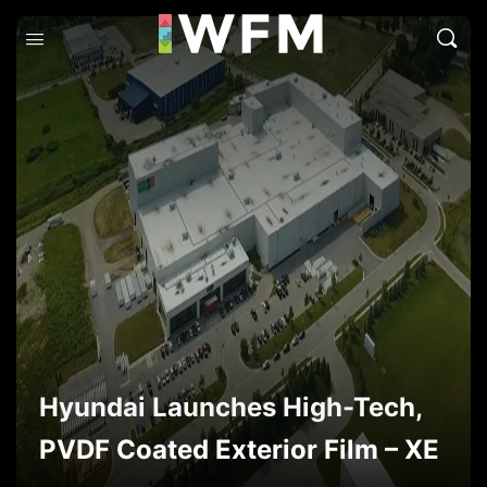
Hyundai Launches High-Tech,
PVDF Coated Exterior Film – XE