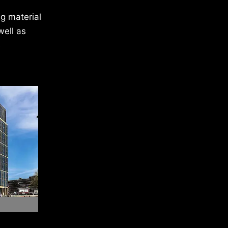
g material
well as
e