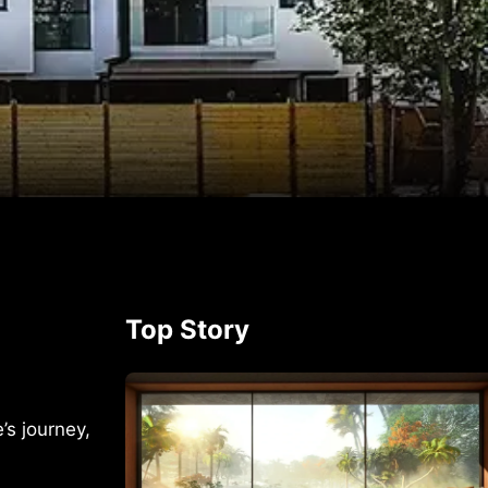
p
rest
Top Story
s journey,