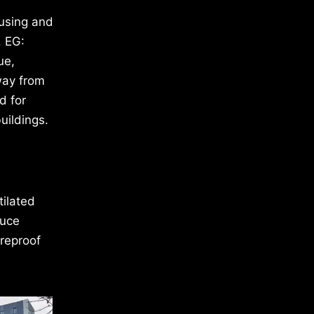
ousing and
. EG:
ue,
way from
d for
uildings.
tilated
duce
ireproof