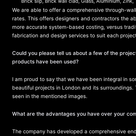
Brick slip, Brick wall clad, Glass, Aluminium, Zink
We are able to offer a comprehensive through-wall 
rates. This offers designers and contractors the abil
more accurate system-based costing, versus tradit
fabrication and design services to suit each projec
Could you please tell us about a few of the projec
products have been used?
I am proud to say that we have been integral in s
beautiful projects in London and its surroundings.
seen in the mentioned images.
What are the advantages you have over your com
The company has developed a comprehensive end-