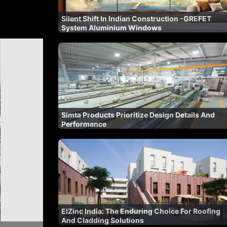
Silent Shift In Indian Construction -GREFET
System Aluminium Windows
Simta Products Prioritize Design Details And
Performance
ElZinc India: The Enduring Choice For Roofing
And Cladding Solutions