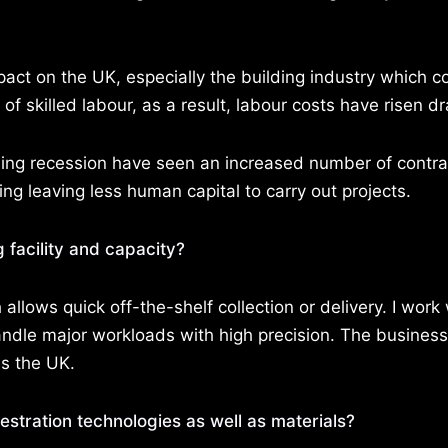
pact on the UK, especially the building industry which c
f skilled labour, as a result, labour costs have risen dr
ng recession have seen an increased number of contra
g leaving less human capital to carry out projects.
 facility and capacity?
llows quick off-the-shelf collection or delivery. I work 
andle major workloads with high precision. The business
ss the UK.
stration technologies as well as materials?