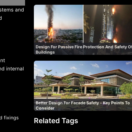
ystems and
d
Design For Passive Fire Protection And Safety O
Buildings
nt
nd internal
Better Design For Facade Safety – Key Points To
Consider
d fixings
Related Tags