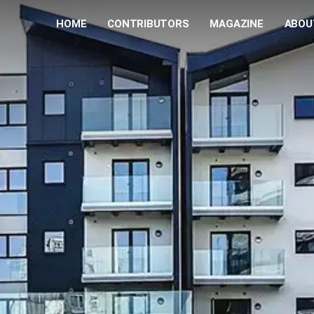
HOME
CONTRIBUTORS
MAGAZINE
ABOU