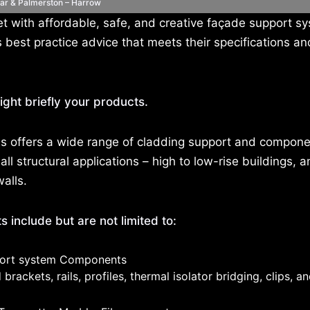
lar & Palmerston – Harrow
 with affordable, safe, and creative façade support s
est practice advice that meets their specifications an
ight briefly your products.
s offers a wide range of cladding support and compone
all structural applications – high to low-rise buildings, a
walls.
 include but are not limited to:
ort system Components
brackets, rails, profiles, thermal isolator bridging, clips, an