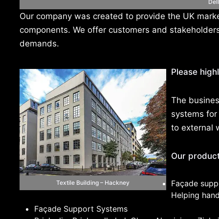
Del
Our company was created to provide the UK market
components. We offer customers and stakeholders b
demands.
Please highl
The busines
systems for 
to external 
Our products
Façade supp
Textile Building – Hackney
Helping hand 
Façade Support Systems