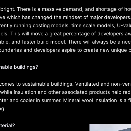
 bright. There is a massive demand, and shortage of h
drive which has changed the mindset of major developers
rently running costing models, time scale models, U-val
els. This will move a great percentage of developers a
nable, and faster build model. There will always be a nee
boundaries and developers aspire to create new unique b
inable buildings?
 comes to sustainable buildings. Ventilated and non-ven
 while insulation and other associated products help re
ter and cooler in summer. Mineral wool insulation is a f
ng.
erial?