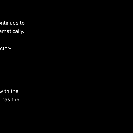
ontinues to
amatically.
ctor-
with the
 has the