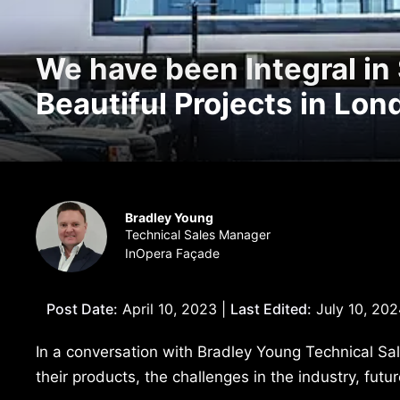
We have been Integral in
Beautiful Projects in Lo
Bradley Young
Technical Sales Manager
InOpera Façade
Post Date:
April 10, 2023 |
Last Edited:
July 10, 202
In a conversation with Bradley Young Technical Sa
their products, the challenges in the industry, fut