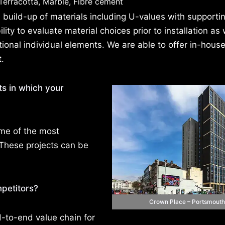
, Terracotta, Marble, Fibre cement
build-up of materials including U-values with supportin
ity to evaluate material choices prior to installation as 
ional individual elements. We are able to offer in-hous
t.
ts in which your
ome of the most
 These projects can be
petitors?
Crown Place – Portsmouth
to-end value chain for