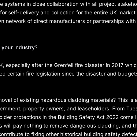
e systems in close collaboration with all project stakeh
or self-delivery and collection for the entire UK market
own network of direct manufacturers or partnerships with
 your industry?
 especially after the Grenfell fire disaster in 2017 whic
 certain fire legislation since the disaster and budge
oval of existing hazardous cladding materials? This is 
ernment, property owners, and leaseholders. From Tue
lder protections in the Building Safety Act 2022 come i
rs will pay nothing to remove dangerous cladding, and 
ntribute to fixing other historical building safety defect