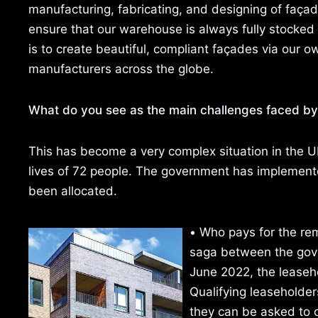
manufacturing, fabricating, and designing of façad
ensure that our warehouse is always fully stocked f
is to create beautiful, compliant façades via our 
manufacturers across the globe.
What do you see as the main challenges faced by
This has become a very complex situation in the UK,
lives of 72 people. The government has implemented
been allocated.
•
Who pays for the rem
saga between the gov
June 2022, the leaseho
Qualifying leaseholde
they can be asked to co