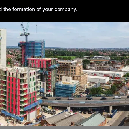
nd the formation of your company.