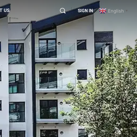
T US
English
SIGN IN
▼