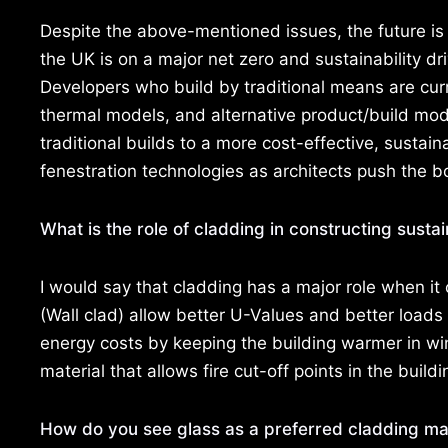
Despite the above-mentioned issues, the future is
the UK is on a major net zero and sustainability 
Developers who build by traditional means are cur
thermal models, and alternative product/build mod
traditional builds to a more cost-effective, sustai
fenestration technologies as architects push the 
What is the role of cladding in constructing susta
I would say that cladding has a major role when it
(Wall clad) allow better U-Values and better loads
energy costs by keeping the building warmer in win
material that allows fire cut-off points in the buildi
How do you see glass as a preferred cladding mat