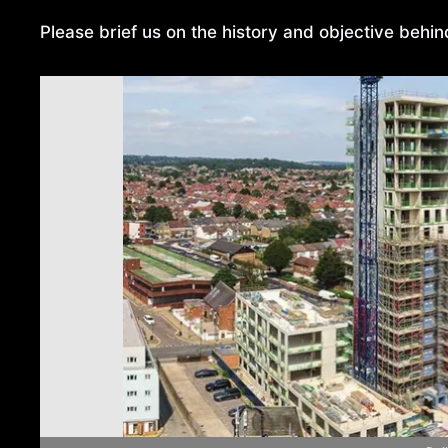
Please brief us on the history and objective behi