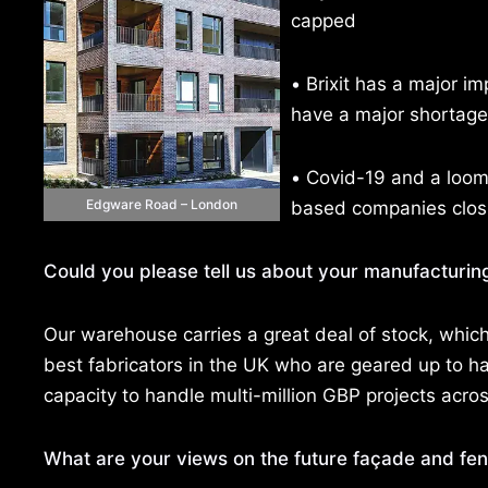
capped
•
Brixit has a major im
have a major shortage o
•
Covid-19 and a loomi
Edgware Road – London
based companies closin
Could you please tell us about your manufacturing
Our warehouse carries a great deal of stock, which a
best fabricators in the UK who are geared up to h
capacity to handle multi-million GBP projects acro
What are your views on the future façade and fene