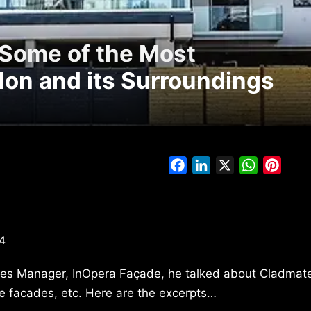
 Some of the Most
ndon and its Surroundings
Facebook
LinkedIn
X
WhatsAp
Pinte
4
les Manager, InOpera Façade, he talked about Cladmate’
ure facades, etc. Here are the excerpts…