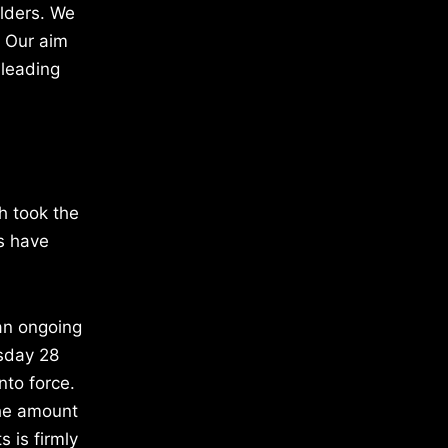
olders. We
. Our aim
 leading
h took the
ts have
an ongoing
sday 28
nto force.
the amount
s is firmly