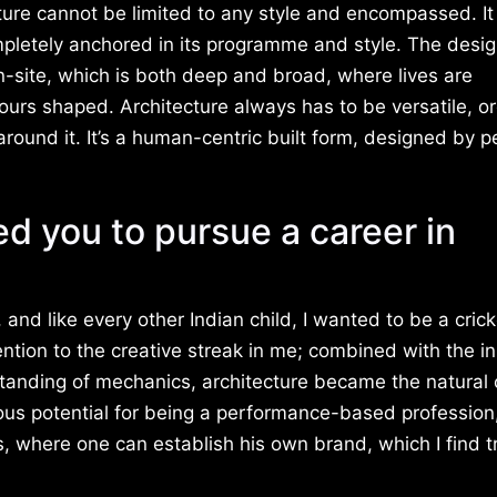
ture cannot be limited to any style and encompassed. It
pletely anchored in its programme and style. The desi
-site, which is both deep and broad, where lives are
urs shaped. Architecture always has to be versatile, o
around it. It’s a human-centric built form, designed by p
ed you to pursue a career in
and like every other Indian child, I wanted to be a cricke
ention to the creative streak in me; combined with the i
standing of mechanics, architecture became the natural 
ious potential for being a performance-based professio
 where one can establish his own brand, which I find t