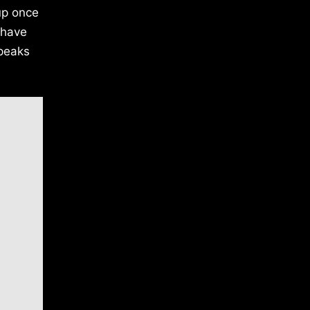
oup once
 have
speaks