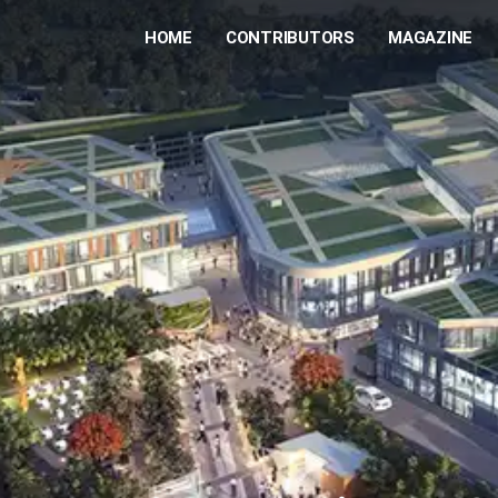
HOME
CONTRIBUTORS
MAGAZINE