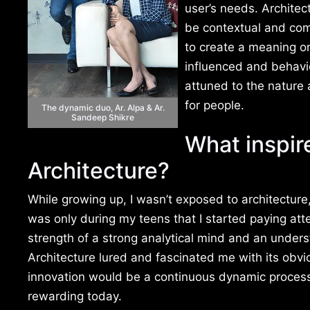
user’s needs. Architec
be contextual and com
to create a meaning on
influenced and behavio
attuned to the nature 
for people.
The dynamic duo, Ar. Alpa & Ar.
Sandeep Shikre
What inspir
Architecture?
While growing up, I wasn’t exposed to architecture, 
was only during my teens that I started paying att
strength of a strong analytical mind and an under
Architecture lured and fascinated me with its obv
innovation would be a continuous dynamic process,
rewarding today.