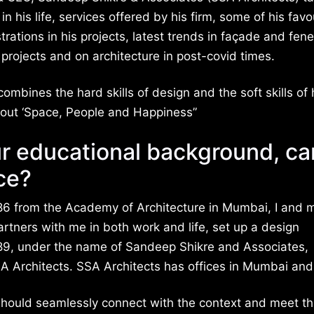
in his life, services offered by his firm, some of his favo
rations in his projects, latest trends in façade and fene
projects and on architecture in post-covid times.
ombines the hard skills of design and the soft skills o
 about ‘Space, People and Happiness”
ur educational background, ca
ce?
986 from the Academy of Architecture in Mumbai, I and 
artners with me in both work and life, set up a design
989, under the name of Sandeep Shikre and Associates,
A Architects. SSA Architects has offices in Mumbai and
 should seamlessly connect with the context and meet t