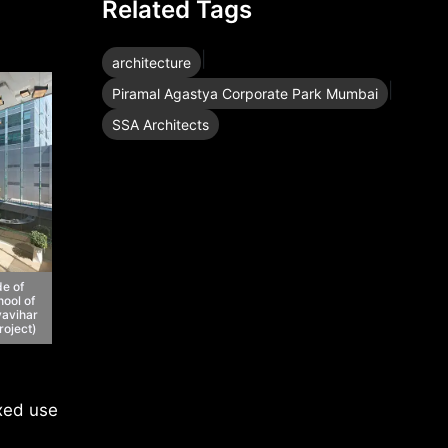
Related Tags
|
architecture
|
Piramal Agastya Corporate Park Mumbai
SSA Architects
de of
ool of
avihar
roject)
ixed use