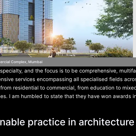
rcial Complex, Mumbai
 specialty, and the focus is to be comprehensive, multif
nsive services encompassing all specialised fields acro
, from residential to commercial, from education to mix
ses. I am humbled to state that they have won awards i
nable practice in architecture