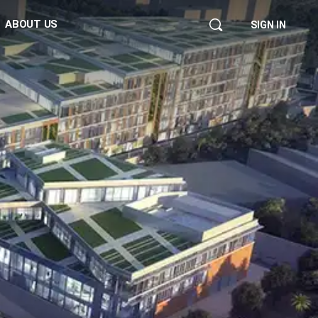
ABOUT US
SIGN IN