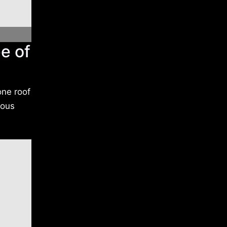
e of
one roof
rous