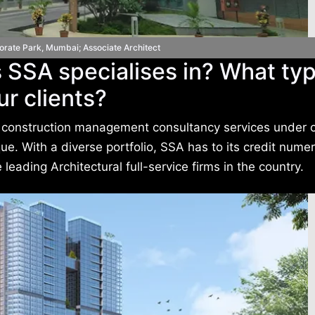
orate Park, Mumbai; Associate Architect
 SSA specialises in? What typ
ur clients?
and construction management consultancy services under 
e. With a diverse portfolio, SSA has to its credit nume
leading Architectural full-service firms in the country.