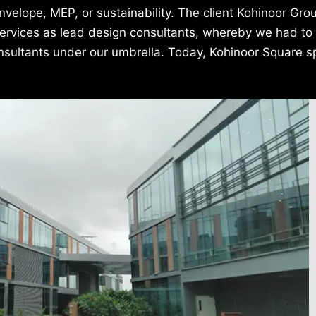
 envelope, MEP, or sustainability. The client Kohinoor Gr
 services as lead design consultants, whereby we had to
onsultants under our umbrella. Today, Kohinoor Square 