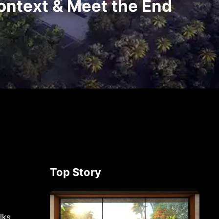
ontext & Meet the End
Top Story
lks