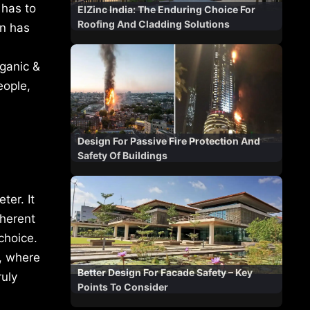
 has to
ElZinc India: The Enduring Choice For
Roofing And Cladding Solutions
gn has
rganic &
eople,
Design For Passive Fire Protection And
Safety Of Buildings
ter. It
nherent
choice.
n, where
Better Design For Facade Safety – Key
ruly
Points To Consider