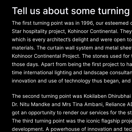
Tell us about some turning 
The first turning point was in 1996, our esteemed c
Star hospitality project, Kohinoor Continental. Th
which is every architect’s delight and were open t
materials. The curtain wall system and metal sheet 
Kohinoor Continental Project. The stones used for t
those days. Apart from being the first project to ha
time international lighting and landscape consulta
innovation and use of technology thus began, and
The second turning point was Kokilaben Dhirubhai
Dr. Nitu Mandke and Mrs Tina Ambani, Reliance A
got an opportunity to render our services for the st
The third turning point was the iconic flagship proj
development. A powerhouse of innovation and techn