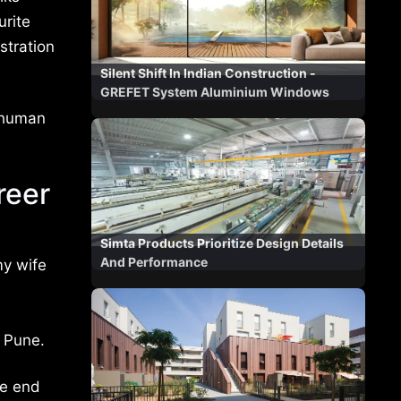
urite
stration
Silent Shift In Indian Construction -
GREFET System Aluminium Windows
f human
reer
Simta Products Prioritize Design Details
And Performance
my wife
 Pune.
he end