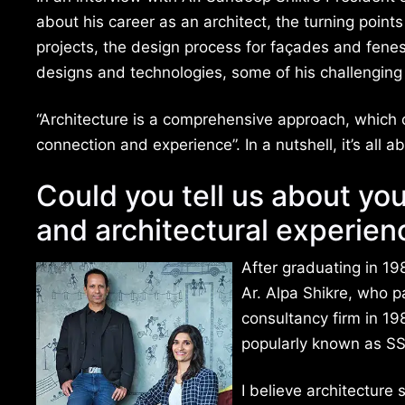
about his career as an architect, the turning points 
projects, the design process for façades and fenest
designs and technologies, some of his challenging 
“Architecture is a comprehensive approach, which c
connection and experience”. In a nutshell, it’s all
Could you tell us about yo
and architectural experien
After graduating in 1
Ar. Alpa Shikre, who p
consultancy firm in 1
popularly known as SS
I believe architecture