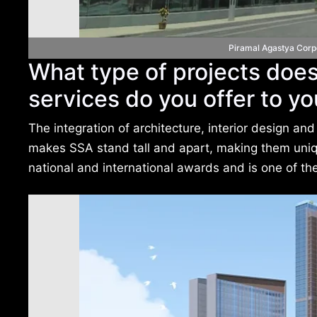
Piramal Agastya Corp
What type of projects does
services do you offer to yo
The integration of architecture, interior design 
makes SSA stand tall and apart, making them uniqu
national and international awards and is one of the 