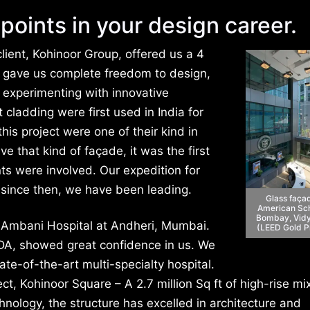
points in your design career.
lient, Kohinoor Group, offered us a 4
ey gave us complete freedom to design,
o experimenting with innovative
cladding were first used in India for
his project were one of their kind in
ve that kind of façade, it was the first
nts were involved. Our expedition for
 since then, we have been leading.
Glass faça
American Sch
Bombay, Vidy
 Ambani Hospital at Andheri, Mumbai.
(LEED Gold P
DA, showed great confidence in us. We
ate-of-the-art multi-specialty hospital.
ect, Kohinoor Square – A 2.7 million Sq ft of high-rise m
ology, the structure has excelled in architecture and