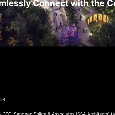
mlessly Connect with the C
024
 & CEO, Sandeep Shikre & Associates (SSA Architects) ta