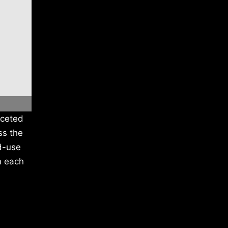
aceted
ss the
ed-use
n each