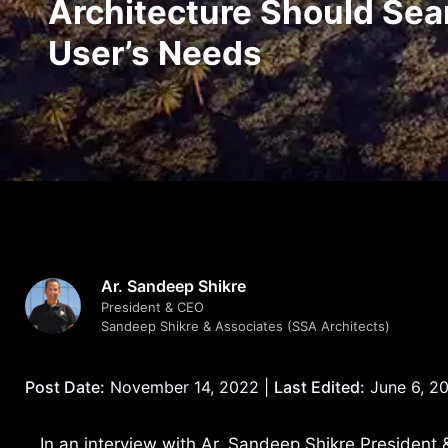
Architecture Should Sea
User’s Needs
Ar. Sandeep Shikre
President & CEO
Sandeep Shikre & Associates (SSA Architects)
Post Date:
November 14, 2022 |
Last Edited:
June 6, 2
In an interview with Ar. Sandeep Shikre President