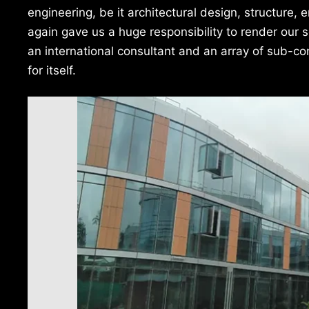
engineering, be it architectural design, structure,
again gave us a huge responsibility to render our
an international consultant and an array of sub-c
for itself.