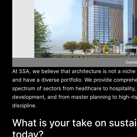
Comme
At SSA, we believe that architecture is not a niche
and have a diverse portfolio. We provide comprehe
spectrum of sectors from healthcare to hospitality
development, and from master planning to high-ri
discipline.
What is your take on sustai
today?