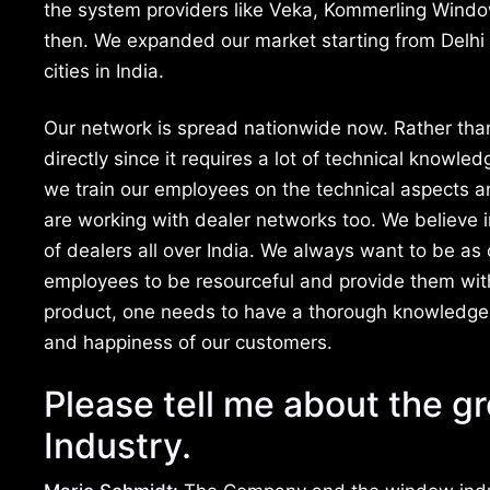
the system providers like Veka, Kommerling Wind
then. We expanded our market starting from Delhi 
cities in India.
Our network is spread nationwide now. Rather than
directly since it requires a lot of technical knowle
we train our employees on the technical aspects and
are working with dealer networks too. We believe 
of dealers all over India. We always want to be as 
employees to be resourceful and provide them with a
product, one needs to have a thorough knowledge 
and happiness of our customers.
Please tell me about the g
Industry.