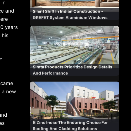
 in
ce and
Silent Shift In Indian Construction -
GREFET System Aluminium Windows
here
10 years
 his
r
Simta Products Prioritize Design Details
And Performance
e came
d a new
and
ElZinc India: The Enduring Choice For
es
Roofing And Cladding Solutions