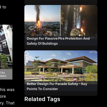
d to
Design For Passive Fire Protection And
Safety Of Buildings
i by
itect
Better Design For Facade Safety – Key
Points To Consider
his was
more
Related Tags
ry. That