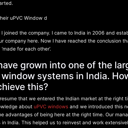
arted.
t their uPVC Window d
d I joined the company. I came to India in 2006 and esta
our company here. Now I have reached the conclusion th
‘made for each other’.
ave grown into one of the lar
n window systems in India. Ho
chieve this?
resume that we entered the Indian market at the right t
owledge about
uPVC windows
and we introduced this 
the advantages of being here at the right time. Our ma
 in India. This helped us to reinvest and work extensively