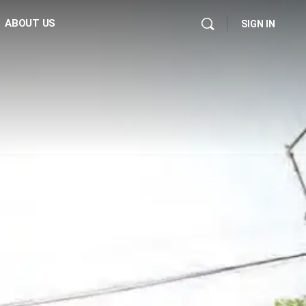
ABOUT US
SIGN IN