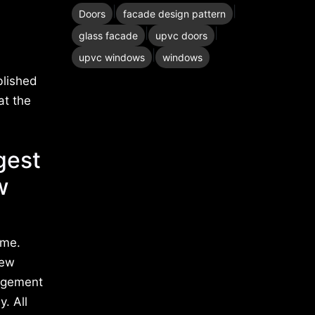
|
|
Doors
facade design pattern
|
|
glass facade
upvc doors
|
upvc windows
windows
blished
at the
gest
w
ime.
new
nagement
. All