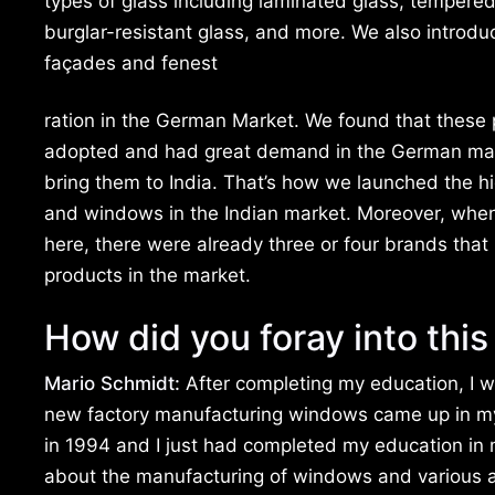
types of glass including laminated glass, tempered 
burglar-resistant glass, and more. We also introdu
façades and fenest
ration in the German Market. We found that these 
adopted and had great demand in the German mar
bring them to India. That’s how we launched the 
and windows in the Indian market. Moreover, whe
here, there were already three or four brands that
products in the market.
How did you foray into this
Mario Schmidt:
After completing my education, I w
new factory manufacturing windows came up in m
in 1994 and I just had completed my education in m
about the manufacturing of windows and various asp