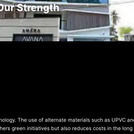
Our Strength
hnology. The use of alternate materials such as UPVC an
hers green initiatives but also reduces costs in the long 