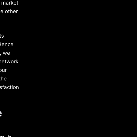
e market
e other
ts
 Hence
s, we
 network
our
the
sfaction
e