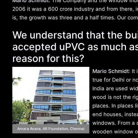
Mario Schmidt:
The Company and the window indust
2006 it was a 600 crore industry and from there, i
is, the growth was three and a half times. Our co
We understand that the bu
accepted uPVC as much as
reason for this?
Mario Schmidt
: I
true for Delhi or n
India are used wid
wood is not the ri
places. In places 
end houses, inste
windows. From a di
Amara Avana, AR Foundation, Chennai
wooden window or