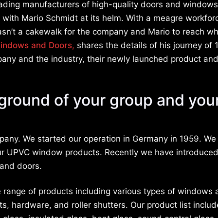
ading manufacturers of high-quality doors and windows
 with Mario Schmidt at its helm. With a meagre workfor
 wasn’t a cakewalk for the company and Mario to reach w
indows and Doors
,
shares the details of his journey of 
pany and the industry, their newly launched product and
kground of your group and you
pany. We started our operation in Germany in 1959. W
h our UPVC window products. Recently we have introduce
 and doors.
 range of products including various types of windows 
, hardware, and roller shutters. Our product list includ