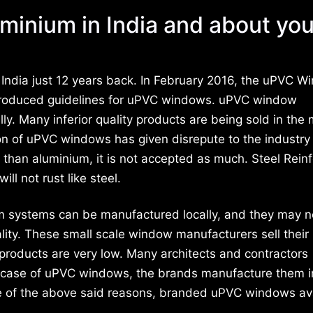
minium in India and about you
ndia just 12 years back. In February 2016, the uPVC W
roduced guidelines for uPVC windows. uPVC window
lly. Many inferior quality products are being sold in the
tion of uPVC windows has given disrepute to the industr
l than aluminium, it is not accepted as much. Steel Rein
ll not rust like steel.
um systems can be manufactured locally, and they may n
ality. These small scale window manufacturers sell their
r products are very low. Many architects and contractors
e case of uPVC windows, the brands manufacture them i
use of the above said reasons, branded uPVC windows av