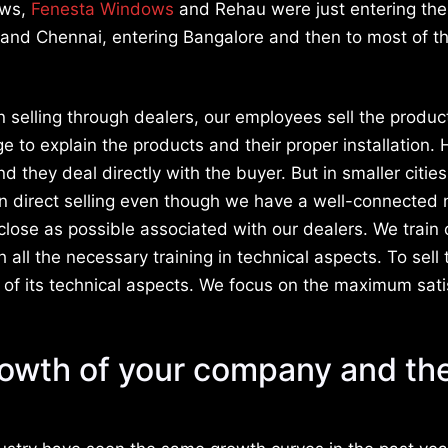
ows,
Fenesta Windows
and Rehau were just entering th
and Chennai, entering Bangalore and then to most of th
 selling through dealers, our employees sell the produc
dge to explain the products and their proper installation.
 they deal directly with the buyer. But in smaller citie
in direct selling even though we have a well-connected
close as possible associated with our dealers. We train 
ll the necessary training in technical aspects. To sell 
of its technical aspects. We focus on the maximum sati
rowth of your company and th