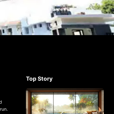
Top Story
d
run.