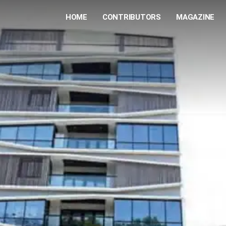
HOME
CONTRIBUTORS
MAGAZINE