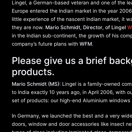
Lingel, a German-based veteran and one of the le
Europe entered the Indian market in the year 2006
little experience of the nascent Indian market, it
they are now.
Mario Schmidt, Director, of Lingel
W
in the Indian sub-continent, the growth of his com
company’s future plans with
WFM
.
Please give us a brief bac
products.
Mario Schmidt (MS):
Lingel is a family-owned com
to India exactly 10 years ago, in April 2006, wit
set of products: our high-end Aluminium windows
In Germany, we launched the best and a very wide
doors, window and door accessories like insect nets