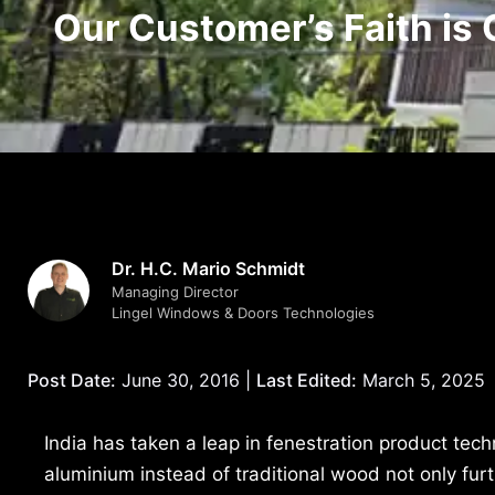
Our Customer’s Faith is 
Dr. H.C. Mario Schmidt
Managing Director
Lingel Windows & Doors Technologies
Post Date:
June 30, 2016 |
Last Edited:
March 5, 2025
India has taken a leap in fenestration product tec
aluminium instead of traditional wood not only furt