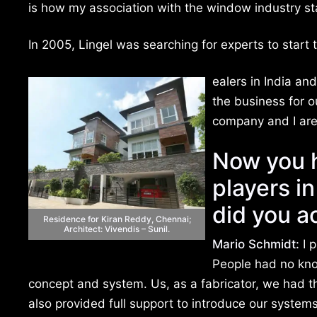
is how my association with the window industry st
In 2005, Lingel was searching for experts to star
ealers in India an
the business for 
company and I are 
Now you h
players i
did you a
Residence for Kiran Reddy, Chennai;
Architect: Vivendis – Sunil.
Mario Schmidt:
I p
People had no kn
concept and system. Us, as a fabricator, we had 
also provided full support to introduce our systems