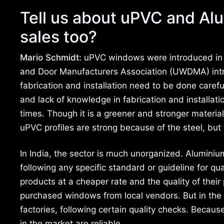
Tell us about uPVC and Alu
sales too?
Mario Schmidt:
uPVC windows were introduced in I
and Door Manufacturers Association (UWDMA) int
fabrication and installation need to be done carefu
and lack of knowledge in fabrication and installa
times. Though it is a greener and stronger materia
uPVC profiles are strong because of the steel, but wi
In India, the sector is much unorganized. Alumini
following any specific standard or guideline for qu
products at a cheaper rate and the quality of thei
purchased windows from local vendors. But in th
factories, following certain quality checks. Beca
in the market are reliable.