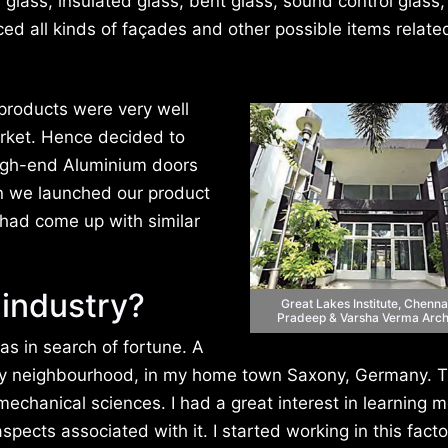
glass, insulated glass, bent glass, sound control glass,
ced all kinds of façades and other possible items relate
products were very well
ket. Hence decided to
high-end Aluminium doors
n we launched our product
 had come up with similar
 industry?
Great Lakes Institute, Chenna
Pradeep & Varsha Verma Arch
as in search of fortune. A
y neighbourhood, in my home town Saxony, Germany. T
echanical sciences. I had a great interest in learning 
ects associated with it. I started working in this facto