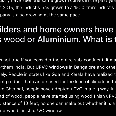
ry have seen the same growth curves in the past year
n 2015, the industry has grown to a 1500 crore industry.
mpany is also growing at the same pace.
ilders and home owners have 
 wood or Aluminium. What is 
t is not true if you consider the entire sub-continent. It m
orthern India. But
UPVC windows in Bangalore
and othe
ely. People in states like Goa and Kerala have realized 
ght product that can be used for the kind of climate in t
like Chennai, people have adopted uPVC in a big way. In
ad of wood, people have started using wood finish uPV
stance of 10 feet, no one can make out whether it is a
 a wood-finish uPVC window.