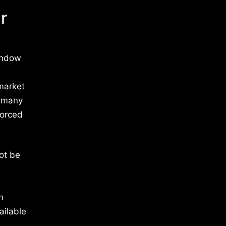
r
indow
 market
y many
forced
ot be
n
ailable