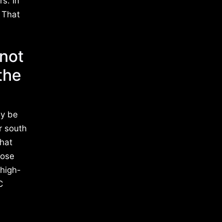
s. In
 That
not
the
ay be
r south
that
hose
 high-
C