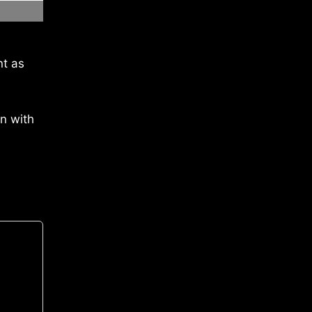
nt as
on with