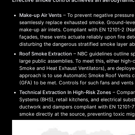
Effective smoke control achieves an aerodynami
Make-up Air Vents
– To prevent negative pressure
seamlessly replace exhausted smoke. Ground-level
make-up air inlets. Compliant with EN 12101-2 (Na
façades, these vents actuate reliably upon fire de
disturbing the dangerous stratified smoke layer a
Roof Smoke Extraction
– NBC guidelines outline sp
large public assemblies. To meet this, either high
Smoke and Heat Exhaust Ventilators), are deployed 
approach is to use Automatic Smoke Roof Vents ce
(GFA) to be met. Controls for such fans and vents
Technical Extraction In High-Risk Zones
– Compart
Systems (BHS), retail kitchens, and electrical subst
ductwork and dampers compliant with EN 12101-7 
smoke directly at the source, preventing toxic mi