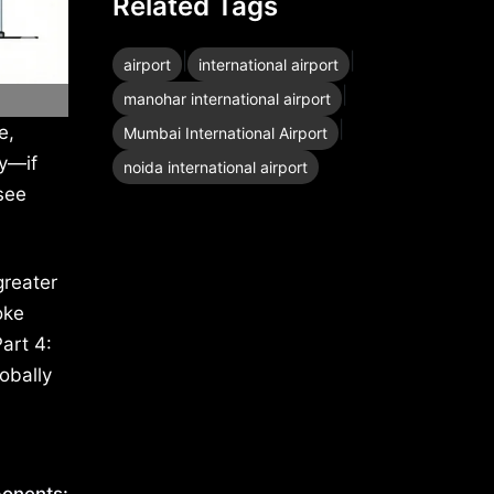
Related Tags
|
|
airport
international airport
|
manohar international airport
|
e,
Mumbai International Airport
ty—if
noida international airport
see
greater
oke
art 4:
obally