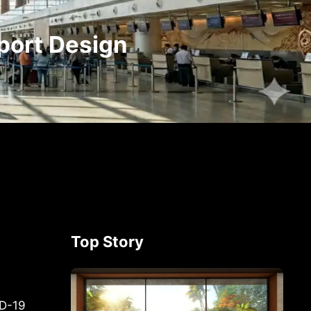
port Design
Top Story
ID-19