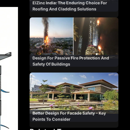
ElZinc India: The Enduring Choice For
Roofing And Cladding Solutions
Design For Passive Fire Protection And
Safety Of Buildings
Better Design For Facade Safety – Key
Points To Consider