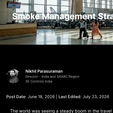
Smoke Management Strat
Nikhil Parasuraman
Director - India and SAARC Region
SE Controls India
Post Date:
June 18, 2026 |
Last Edited:
July 23, 2026
The world was seeing a steady boom in the travel