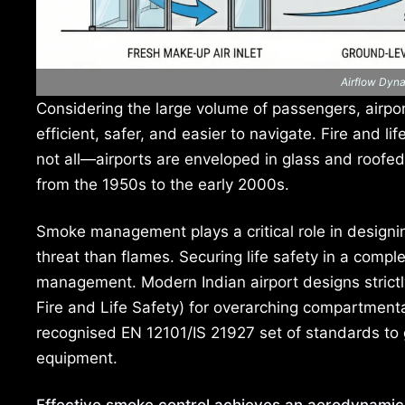
Airflow Dyn
Considering the large volume of passengers, airpor
efficient, safer, and easier to navigate. Fire and l
not all—airports are enveloped in glass and roofe
from the 1950s to the early 2000s.
Smoke management plays a critical role in designi
threat than flames. Securing life safety in a comp
management. Modern Indian airport designs strictly
Fire and Life Safety) for overarching compartmenta
recognised EN 12101/IS 21927 set of standards to
equipment.