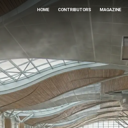
HOME
CONTRIBUTORS
MAGAZINE