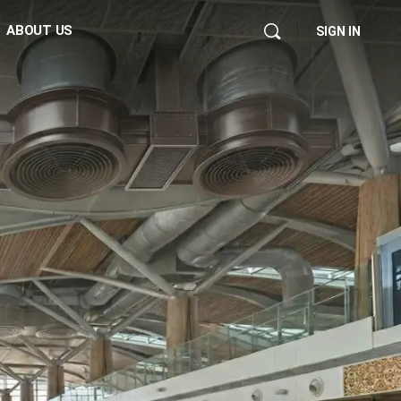
ABOUT US
SIGN IN