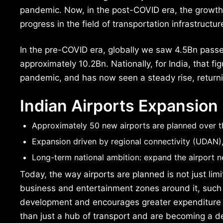
pandemic. Now, in the post-COVID era, the growth i
progress in the field of transportation infrastructure
In the pre-COVID era, globally we saw 4.5Bn pas
approximately 10.2Bn. Nationally, for India, that 
pandemic, and has now seen a steady rise, returni
Indian Airports Expansion
Approximately 50 new airports are planned over th
Expansion driven by regional connectivity (UDAN),
Long-term national ambition: expand the airport n
Today, the way airports are planned is not just limi
business and entertainment zones around it, such a
development and encourages greater expenditure by
than just a hub of transport and are becoming a de