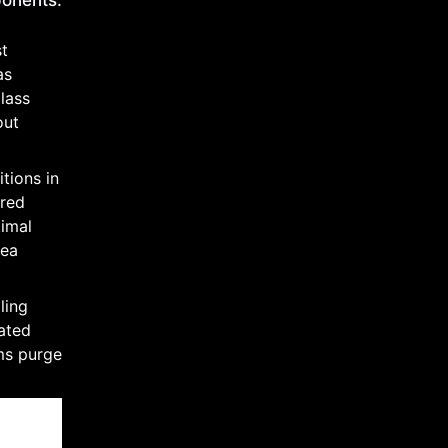
ponents:
st
as
lass
out
tions in
ered
timal
rea
ling
rated
ms purge