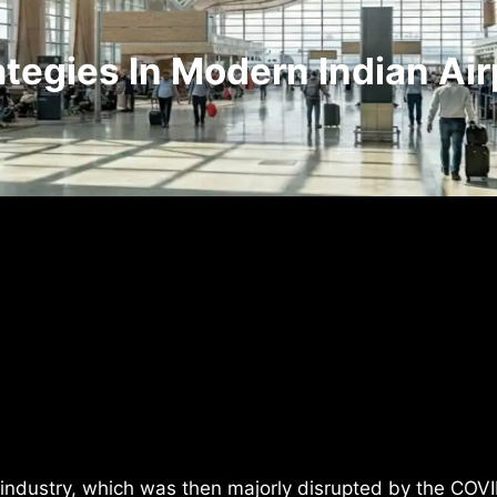
egies In Modern Indian Air
 industry, which was then majorly disrupted by the COV