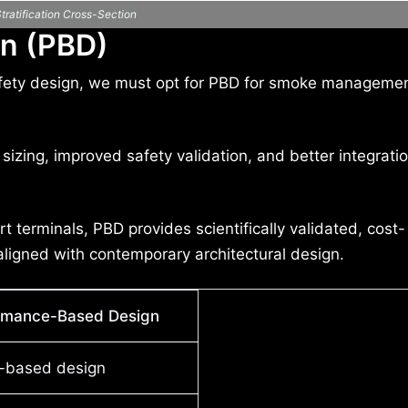
ratification Cross-Section
n (PBD)
e safety design, we must opt for PBD for smoke manageme
sizing, improved safety validation, and better integrati
t terminals, PBD provides scientifically validated, cost-
ligned with contemporary architectural design.
rmance-Based Design
e-based design