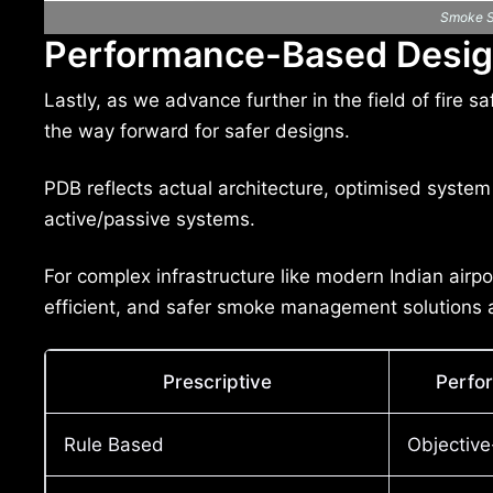
Smoke St
Performance-Based Desig
Lastly, as we advance further in the field of fir
the way forward for safer designs.
PDB reflects actual architecture, optimised system 
active/passive systems.
For complex infrastructure like modern Indian airpor
efficient, and safer smoke management solutions a
Prescriptive
Perfo
Rule Based
Objectiv