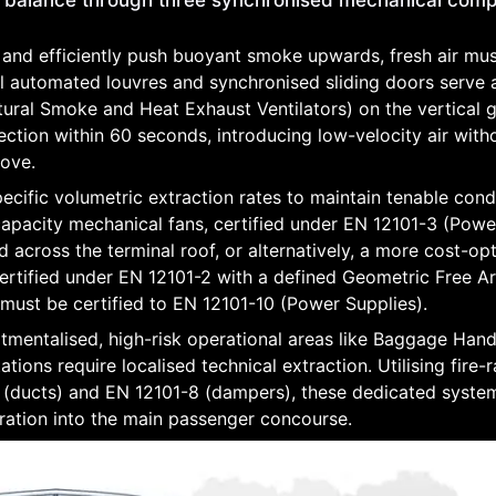
c balance through three synchronised mechanical com
 and efficiently push buoyant smoke upwards, fresh air mu
 automated louvres and synchronised sliding doors serve 
tural Smoke and Heat Exhaust Ventilators) on the vertical g
tection within 60 seconds, introducing low-velocity air with
bove.
ecific volumetric extraction rates to maintain tenable condi
-capacity mechanical fans, certified under EN 12101-3 (Pow
across the terminal roof, or alternatively, a more cost-op
rtified under EN 12101-2 with a defined Geometric Free A
 must be certified to EN 12101-10 (Power Supplies).
mentalised, high-risk operational areas like Baggage Hand
ations require localised technical extraction. Utilising fire-
(ducts) and EN 12101-8 (dampers), these dedicated syste
gration into the main passenger concourse.