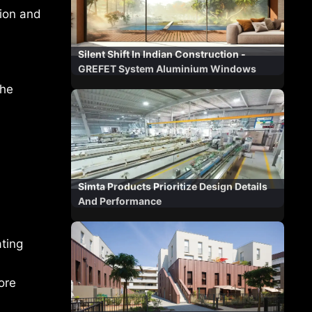
tion and
Silent Shift In Indian Construction -
GREFET System Aluminium Windows
the
Simta Products Prioritize Design Details
And Performance
ating
ore