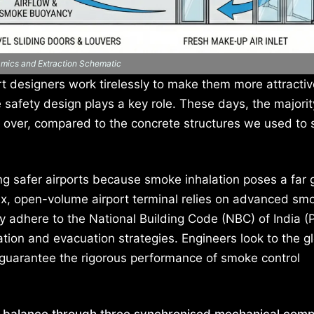
amics and Extraction Schematic
t designers work tirelessly to make them more attractiv
ife safety design plays a key role. These days, the majori
d over, compared to the concrete structures we used to 
ng safer airports because smoke inhalation poses a far 
lex, open-volume airport terminal relies on advanced sm
 adhere to the National Building Code (NBC) of India (P
tion and evacuation strategies. Engineers look to the gl
 guarantee the rigorous performance of smoke control