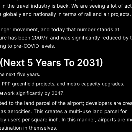
n the travel industry is back. We are seeing a lot of ac
 globally and nationally in terms of rail and air projects.
senger movement, and today that number stands at
figure has been 200Mn and was significantly reduced by 
ng to pre-COVID levels.
 (Next 5 Years To 2031)
e next five years.
 PPP greenfield projects, and metro capacity upgrades.
etwork significantly by 2047.
ted to the land parcel of the airport; developers are cre
s aerocities. This creates a multi-use land parcel for
 users per square inch. In this manner, airports are m
stination in themselves.