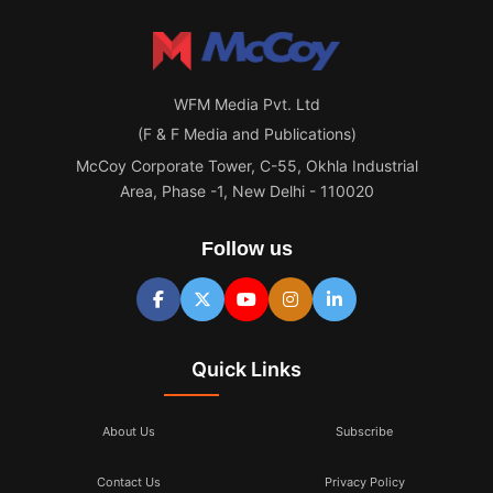
WFM Media Pvt. Ltd
(F & F Media and Publications)
McCoy Corporate Tower, C-55, Okhla Industrial
Area, Phase -1, New Delhi - 110020
Follow us
Quick Links
About Us
Subscribe
Contact Us
Privacy Policy