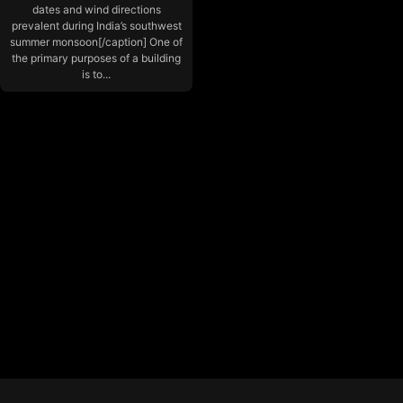
dates and wind directions
prevalent during India’s southwest
summer monsoon[/caption] One of
the primary purposes of a building
is to...