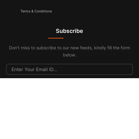
Terms & Conditions
Subscribe
Don’t miss to subscribe to our new feeds, kindly fill the form
below.
© 2026. All Rights Reserved |
F & F Media & Publications
|