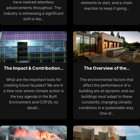
have marked relentless
elements to start, and a chain
advancements throughout. The
reaction to keep it going...
industry is witnessing a significant
shift in the...
The Impact & Contribution…
The Overview of the…
What are the important tools for
The environmental factors that
creating future façades? We are in
affect the performance of a
a time now where climate action is
building are all dynamic and our
the key agenda in the Built
buildings must adapt to these
Environment and COP26, no
constantly changing climatic
doubt...
conditions in a sustainable way.
One of...