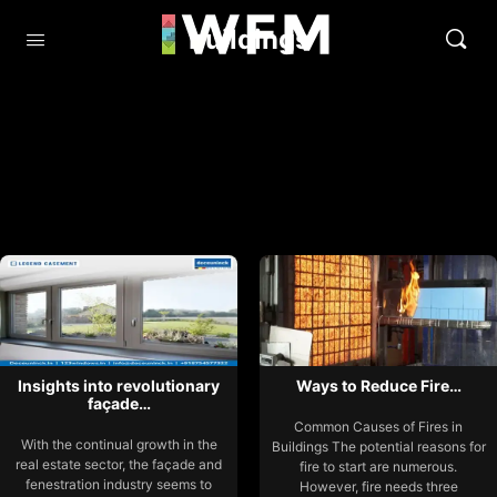
buildings
Insights into revolutionary
Ways to Reduce Fire…
façade…
Common Causes of Fires in
With the continual growth in the
Buildings The potential reasons for
real estate sector, the façade and
fire to start are numerous.
fenestration industry seems to
However, fire needs three