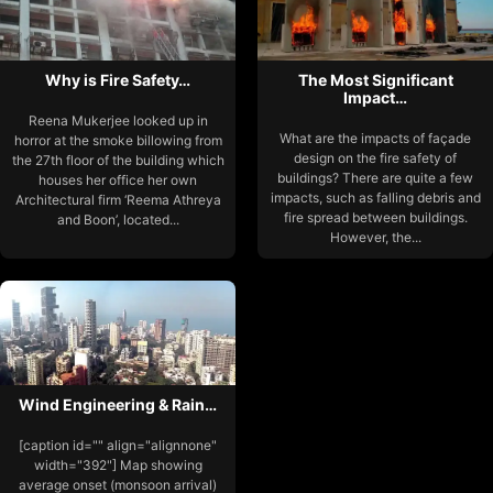
Why is Fire Safety…
The Most Significant
Impact…
Reena Mukerjee looked up in
What are the impacts of façade
horror at the smoke billowing from
design on the fire safety of
the 27th floor of the building which
buildings? There are quite a few
houses her office her own
impacts, such as falling debris and
Architectural firm ‘Reema Athreya
fire spread between buildings.
and Boon’, located...
However, the...
Wind Engineering & Rain…
[caption id="" align="alignnone"
width="392"] Map showing
average onset (monsoon arrival)