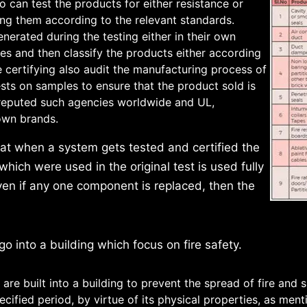
can test the products for either resistance or
fying them according to the relevant standards.
enerated during the testing either in their own
ies and then classify the products either according
e certifying also audit the manufacturing process of
ts on samples to ensure that the product sold is
l reputed such agencies worldwide and UL,
own brands.
hat when a system gets tested and certified the
which were used in the original test is used fully
ven if any one component is replaced, then the
o into a building which focus on fire safety.
are built into a building to prevent the spread of fire and
ecified period, by virtue of its physical properties, as ment