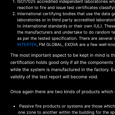
ISO17025 accredited independent laboratories who 
reaction to fire and issue test certificates classi
International certifying bodies that use the data g
laboratories or in third party accredited laborator
to international standards or their own (UL). Thes
the manufacturers and undertake to do random tes
as per the tested specification. There are severa
INTERTEK
, FM GLOBAL, EXOVA are a few well-kn
The most important aspect to be kept in mind is t
certification holds good only if all the components 
while the system is manufactured in the factory. E
validity of the test report will become void.
Once again there are two kinds of products which g
Passive fire products or systems are those which 
one zone to another within the building for the sp