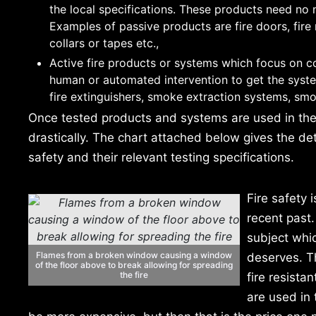
the local specifications. These products need no m
Examples of passive products are fire doors, fire 
collars or tapes etc.,
Active fire products or systems which focus on co
human or automated intervention to get the system
fire extinguishers, smoke extraction systems, smo
Once tested products and systems are used in the b
drastically. The chart attached below gives the de
safety and their relevant testing specifications.
Fire safety 
recent past.
subject whic
Flames from a broken window causing a window
deserves. Th
of the floor above to break allowing for spreading
the fire
fire resista
are used in