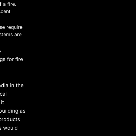
 a fire.
scent
se require
ystems are
s
s for fire
dia in the
cal
it
building as
 products
ts would