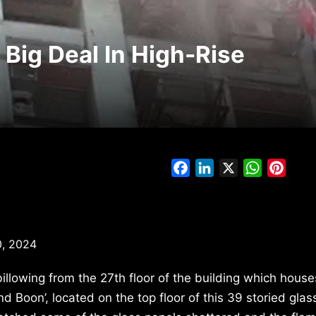
 Big Deal In High-Rise
Facebook
LinkedIn
X
WhatsAp
Pinte
, 2024
llowing from the 27th floor of the building which house
d Boon’, located on the top floor of this 39 storied glas