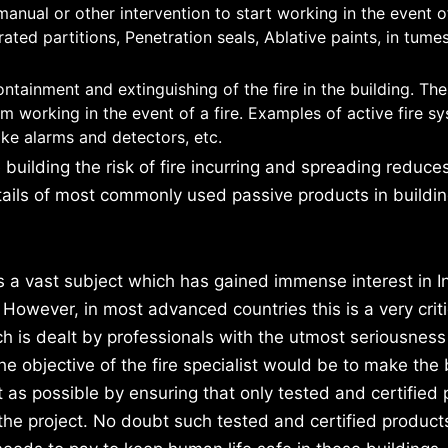
anual or other intervention to start working in the event of
rated partitions, Penetration seals, Ablative paints, in tume
ntainment and extinguishing of the fire in the building. The
 working in the event of a fire. Examples of active fire s
ke alarms and detectors, etc.
uilding the risk of fire incurring and spreading reduce
tails of most commonly used passive products in building
is a vast subject which has gained immense interest in In
 However, in most advanced countries this is a very criti
h is dealt by professionals with the utmost seriousness 
e objective of the fire specialist would be to make the 
nt as possible by ensuring that only tested and certified
 the project. No doubt such tested and certified produc