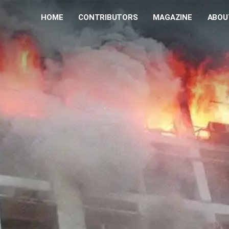
HOME
CONTRIBUTORS
MAGAZINE
ABOU