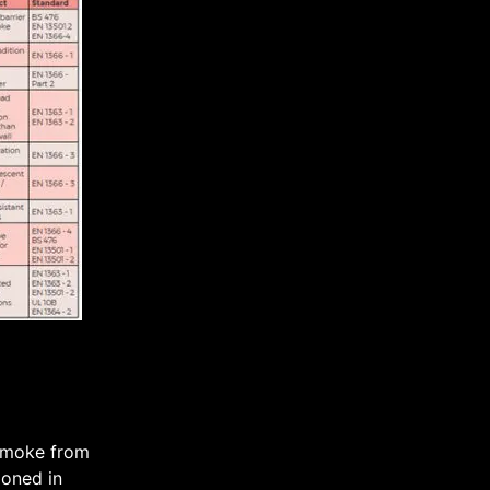
 smoke from
ioned in