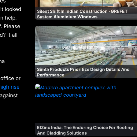
mes
it looked
Silent Shift In Indian Construction -GREFET
System Aluminium Windows
an help.
f. Please
? It all
na
Simta Products Prioritize Design Details And
Performance
office or
igh rise
 against
ElZinc India: The Enduring Choice For Roofing
And Cladding Solutions