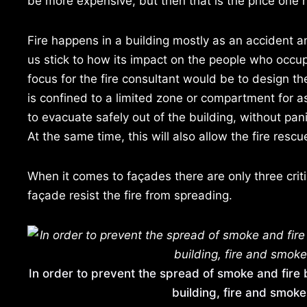
be more expensive, but then that is the price one 
Fire happens in a building mostly as an accident an
us stick to how its impact on the people who occup
focus for the fire consultant would be to design the
is confined to a limited zone or compartment for a
to evacuate safely out of the building, without pan
At the same time, this will also allow the fire res
When it comes to façades there are only three crit
façade resist the fire from spreading.
In order to prevent the spread of smoke and fire 
building, fire and smoke