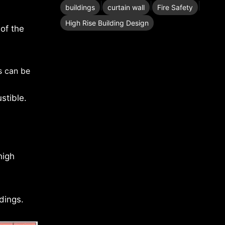
|
|
|
buildings
curtain wall
Fire Safety
High Rise Building Design
 of the
s can be
stible.
high
dings.