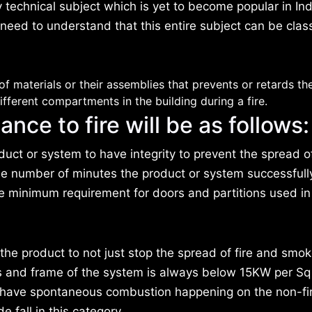
ly technical subject which is yet to become popular in In
 need to understand that this entire subject can be class
of materials or their assemblies that prevents or retards th
fferent compartments in the building during a fire.
ance to fire will be as follows:
duct or system to have integrity to prevent the spread o
e number of minutes the product or system successfull
re minimum requirement for doors and partitions used in
he product to not just stop the spread of fire and smok
ss and frame of the system is always below 15KW per Sq
o have spontaneous combustion happening on the non-fi
e fall in this category.