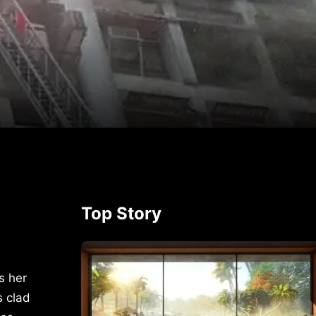
p
rest
Top Story
s her
s clad