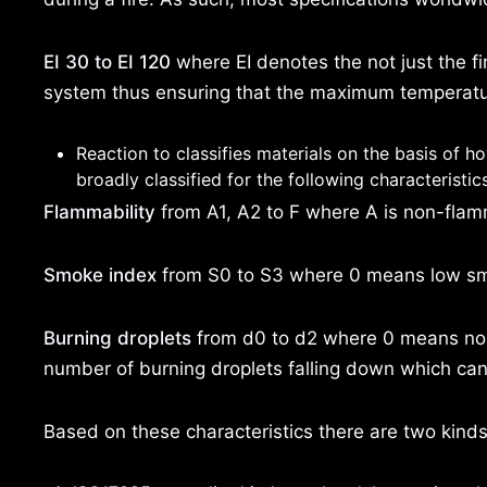
EI 30 to EI 120
where EI denotes the not just the fir
system thus ensuring that the maximum temperatu
Reaction to classifies materials on the basis of h
broadly classified for the following characteristic
Flammability
from A1, A2 to F where A is non-flamma
Smoke index
from S0 to S3 where 0 means low smok
Burning droplets
from d0 to d2 where 0 means no b
number of burning droplets falling down which can
Based on these characteristics there are two kinds