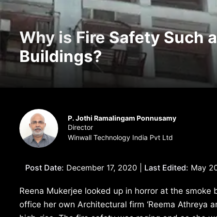
Why is Fire Safety Such a
Buildings?
P. Jothi Ramalingam Ponnusamy
Director
Winwall Technology India Pvt Ltd
Post Date:
December 17, 2020 |
Last Edited:
May 20
Reena Mukerjee looked up in horror at the smoke bi
office her own Architectural firm ‘Reema Athreya an