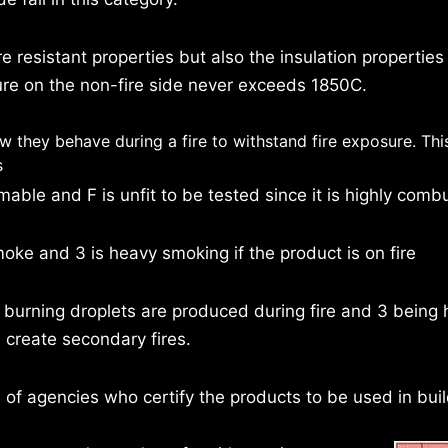
e resistant properties but also the insulation properties
re on the non-fire side never exceeds 1850C.
ow they behave during a fire to withstand fire exposure. Thi
s
ble and F is unfit to be tested since it is highly combu
e and 3 is heavy smoking if the product is on fire
urning droplets are produced during fire and 3 being 
 create secondary fires.
 of agencies who certify the products to be used in buil