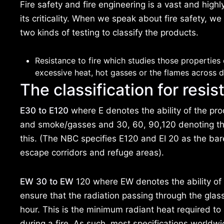
Fire safety and fire engineering is a vast and high
its criticality. When we speak about fire safety, we
two kinds of testing to classify the products.
Resistance to fire which studies those properties 
excessive heat, hot gasses or the flames across di
The classification for resist
E30 to E120
where E denotes the ability of the pro
and smoke/gasses and 30, 60, 90,120 denoting th
this. (The NBC specifies E120 and EI 20 as the ba
escape corridors and refuge areas).
EW 30 to EW
120 where EW denotes the ability of t
ensure that the radiation passing through the gla
hour. This is the minimum radiant heat required t
during a fire. As such, most specifications worldwid