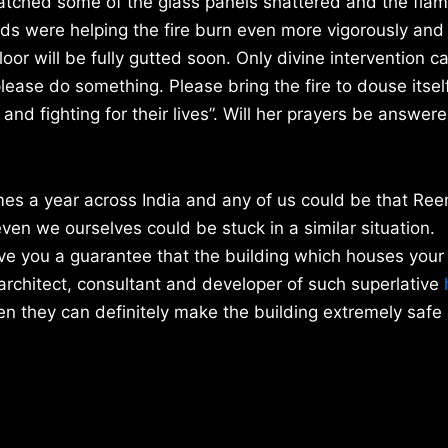
watched some of the glass panels shattered and the fla
ds were helping the fire burn even more vigorously and 
loor will be fully gutted soon. Only divine intervention c
lease do something. Please bring the fire to douse itsel
nd fighting for their lives”. Will her prayers be answered
imes a year across India and any of us could be that Ree
en we ourselves could be stuck in a similar situation.
ve you a guarantee that the building which houses your 
architect, consultant and developer of such superlative
h
hen they can definitely make the building extremely safe