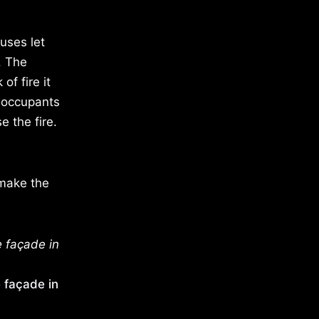
uses let
. The
of fire it
e occupants
e the fire.
 make the
e façade in