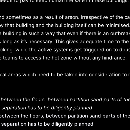
needs to pay to keep human life safe in these buildings.
d sometimes as a result of arson. Irrespective of the ca
y that building and the building itself can be minimised
 building in such a way that even if there is an outbreak 
s long as it’s necessary. This gives adequate time to th
icking, while the active systems get triggered on to dous
cue teams to access the hot zone without any hindrance.
ical areas which need to be taken into consideration to
between the floors, between partition sand parts of th
 separation has to be diligently planned