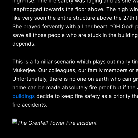
high-rise. The fire safety was raging and as she 
leapfrogged towards the floor above. The high win
like very soon the entire structure above the 27th f
She prayed fervently with all her heart. “OH God! p
save all those people who are stuck in the building a
depends.
This is a familiar scenario which plays out many t
Mukerjee. Our colleagues, our family members or ev
Unfortunately, there is no one on earth who can gi
home can be made absolutely fire proof but if the 
buildings
decide to keep fire safety as a priority t
fire accidents.