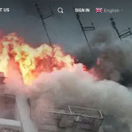
T US
English
SIGN IN
▼