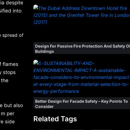
dia despite
ified into
e spread of
Design For Passive Fire Protection And Safety O
Buildings
f flames
y stops
 the
Better Design For Facade Safety – Key Points To
e but also
Consider
 m per
Related Tags
re side