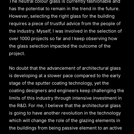
The neutral colour glass is currently fashionable and
has the potential to remain in the trend in the future.
However, selecting the right glass for the building
requires a piece of trustful advice from the people of
the industry. Myself, I was involved in the selection of
over 1000 projects so far and I keep observing how
the glass selection impacted the outcome of the
project.
No doubt that the advancement of architectural glass
is developing at a slower pace compared to the early
stage of the sputter coating technology, yet the
coating designers and engineers keep challenging the
limits of this industry through intensive investment in
the R&D. For me, I believe that the architectural glass
is going to have another revolution in the technology
which will change the role of the glazing elements in
the buildings from being passive element to an active