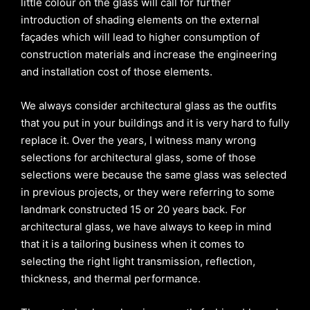
little colour on the glass will call for further
introduction of shading elements on the external
façades which will lead to higher consumption of
construction materials and increase the engineering
and installation cost of those elements.
We always consider architectural glass as the outfits
that you put in your buildings and it is very hard to fully
replace it. Over the years, I witness many wrong
selections for architectural glass, some of those
selections were because the same glass was selected
in previous projects, or they were referring to some
landmark constructed 15 or 20 years back. For
architectural glass, we have always to keep in mind
that it is a tailoring business when it comes to
selecting the right light transmission, reflection,
thickness, and thermal performance.