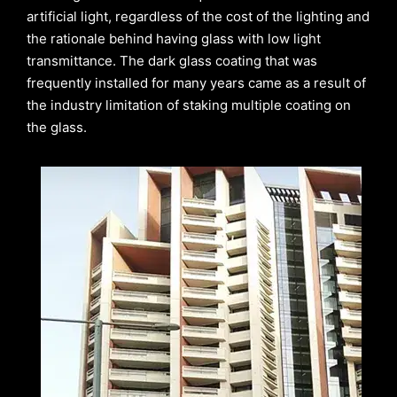
artificial light, regardless of the cost of the lighting and
the rationale behind having glass with low light
transmittance. The dark glass coating that was
frequently installed for many years came as a result of
the industry limitation of staking multiple coating on
the glass.