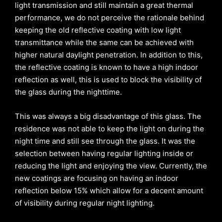
light transmission and still maintain a great thermal
performance, we do not perceive the rationale behind
keeping the old reflective coating with low light
transmittance while the same can be achieved with
higher natural daylight penetration. In addition to this,
the reflective coating is known to have a high indoor
reflection as well, this is used to block the visibility of
the glass during the nighttime.
This was always a big disadvantage of this glass. The
residence was not able to keep the light on during the
night time and still see through the glass. It was the
selection between having regular lighting inside or
reducing the light and enjoying the view. Currently, the
new coatings are focusing on having an indoor
reflection below 15% which allow for a decent amount
of visibility during regular night lighting.