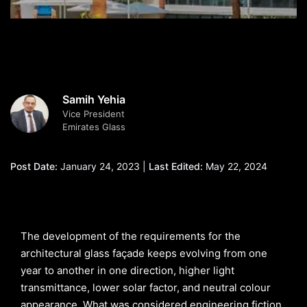
Samih Yehia
Vice President
Emirates Glass
Post Date:
January 24, 2023 |
Last Edited:
May 22, 2024
The development of the requirements for the
architectural glass façade keeps evolving from one
year to another in one direction, higher light
transmittance, lower solar factor, and neutral colour
appearance. What was considered engineering fiction