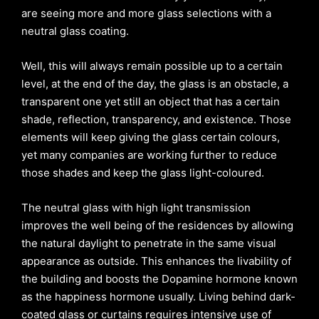
are seeing more and more glass selections with a
neutral glass coating.
Well, this will always remain possible up to a certain
level, at the end of the day, the glass is an obstacle, a
transparent one yet still an object that has a certain
shade, reflection, transparency, and existence. Those
elements will keep giving the glass certain colours,
yet many companies are working further to reduce
those shades and keep the glass light-coloured.
The neutral glass with high light transmission
improves the well being of the residences by allowing
the natural daylight to penetrate in the same visual
appearance as outside. This enhances the livability of
the building and boosts the Dopamine hormone known
as the happiness hormone usually. Living behind dark-
coated glass or curtains requires intensive use of