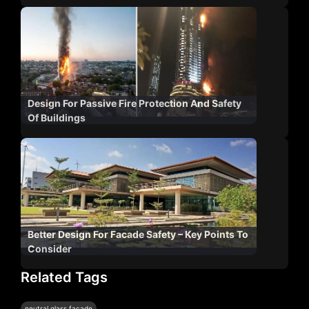
Design For Passive Fire Protection And Safety
Of Buildings
Better Design For Facade Safety – Key Points To
Consider
Related Tags
neutral glass façade