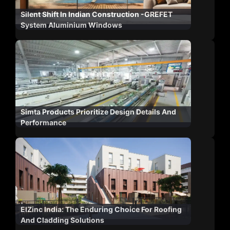
Silent Shift In Indian Construction -GREFET
System Aluminium Windows
Simta Products Prioritize Design Details And
Performance
ElZinc India: The Enduring Choice For Roofing
And Cladding Solutions