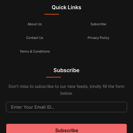
Quick Links
About Us
Subscribe
Contact Us
Privacy Policy
Terms & Conditions
Subscribe
Don’t miss to subscribe to our new feeds, kindly fill the form
below.