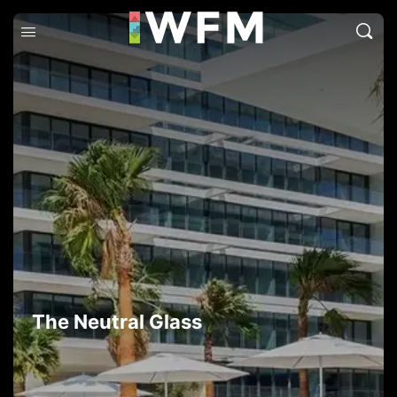
The Neutral Glass