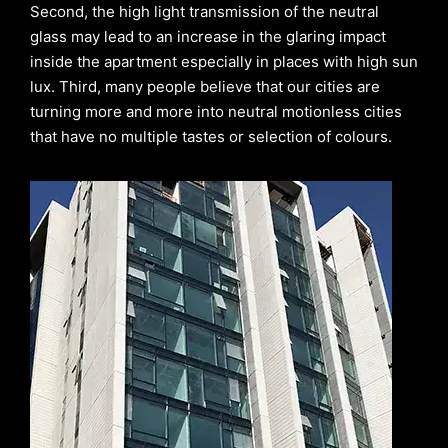
Second, the high light transmission of the neutral
glass may lead to an increase in the glaring impact
inside the apartment especially in places with high sun
lux. Third, many people believe that our cities are
turning more and more into neutral motionless cities
that have no multiple tastes or selection of colours.