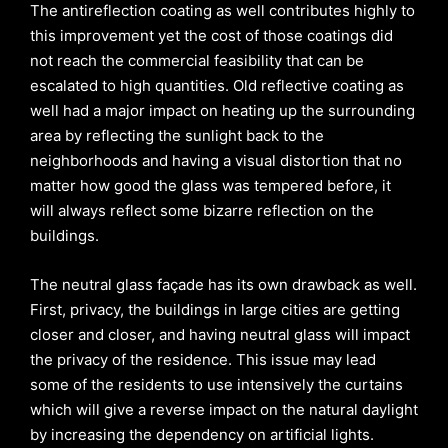
The antireflection coating as well contributes highly to
this improvement yet the cost of those coatings did
not reach the commercial feasibility that can be
escalated to high quantities. Old reflective coating as
well had a major impact on heating up the surrounding
area by reflecting the sunlight back to the
neighborhoods and having a visual distortion that no
matter how good the glass was tempered before, it
will always reflect some bizarre reflection on the
buildings.
The neutral glass façade has its own drawback as well.
First, privacy, the buildings in large cities are getting
closer and closer, and having neutral glass will impact
the privacy of the residence. This issue may lead
some of the residents to use intensively the curtains
which will give a reverse impact on the natural daylight
by increasing the dependency on artificial lights.