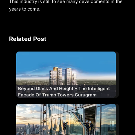
This industry is still to see many developments in the
years to come.
Related Post
Beyond Glass And Height – The Intelligent
Facade Of Trump Towers Gurugram