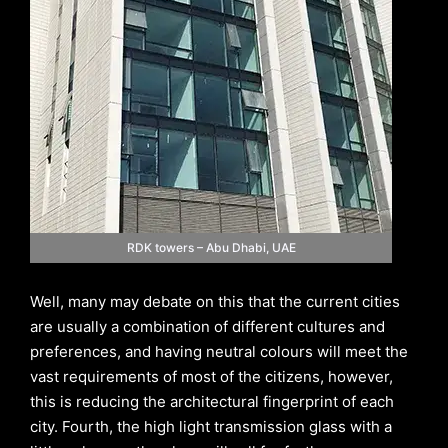
RDK towers – Abu Dhabi, UAE
Well, many may debate on this that the current cities
are usually a combination of different cultures and
preferences, and having neutral colours will meet the
vast requirements of most of the citizens, however,
this is reducing the architectural fingerprint of each
city. Fourth, the high light transmission glass with a