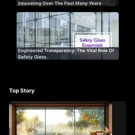
Innovating Over The Past Many Years
Engineered Transparency: The Vital Role Of
Safety Glass
Top Story