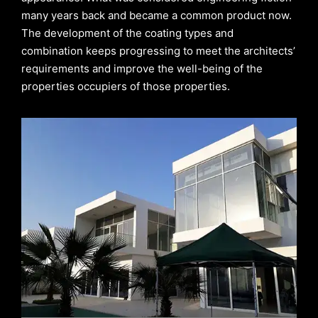
many years back and became a common product now.
The development of the coating types and
combination keeps progressing to meet the architects’
requirements and improve the well-being of the
properties occupiers of those properties.