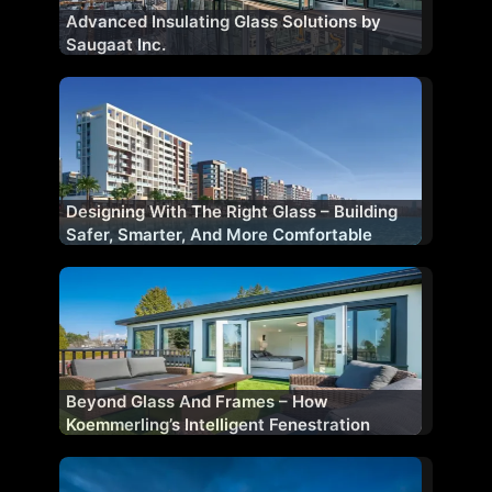
Advanced Insulating Glass Solutions by
Saugaat Inc.
Designing With The Right Glass – Building
Safer, Smarter, And More Comfortable
Facades
Beyond Glass And Frames – How
Koemmerling’s Intelligent Fenestration
Shapes Future-Ready Buildings