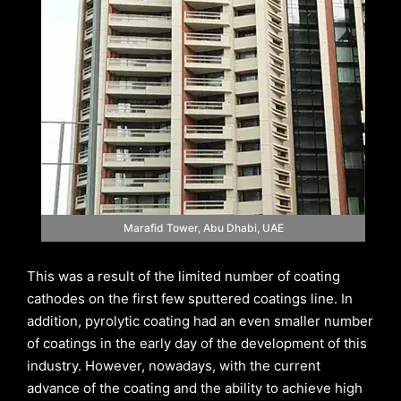
Marafid Tower, Abu Dhabi, UAE
This was a result of the limited number of coating
cathodes on the first few sputtered coatings line. In
addition, pyrolytic coating had an even smaller number
of coatings in the early day of the development of this
industry. However, nowadays, with the current
advance of the coating and the ability to achieve high