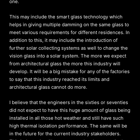
one.
This may include the smart glass technology which
helps in giving multiple damming on the same glass to
meet various requirements for different residences. In
addition to this, it may include the introduction of
further solar collecting systems as well to change the
vision glass into a solar system. The more we expect
from architectural glass the more this industry will
develop. It will be a big mistake for any of the factories
to say that this industry reached its limits and
architectural glass cannot do more.
I believe that the engineers in the sixties or seventies
did not expect to have this huge amount of glass being
installed in all those hot weather and still have such
high thermal isolation performance. The same will be
in the future for the current industry stakeholders.