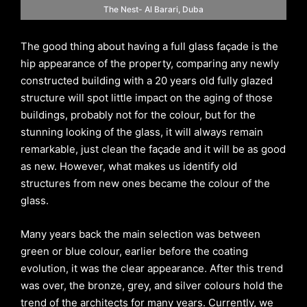
The Nest- Al Barari, Duba
The good thing about having a full glass façade is the
hip appearance of the property, comparing any newly
constructed building with a 20 years old fully glazed
structure will spot little impact on the aging of those
buildings, probably not for the colour, but for the
stunning looking of the glass, it will always remain
remarkable, just clean the façade and it will be as good
as new. However, what makes us identify old
structures from new ones became the colour of the
glass.
Many years back the main selection was between
green or blue colour, earlier before the coating
evolution, it was the clear appearance. After this trend
was over, the bronze, grey, and silver colours hold the
trend of the architects for many years. Currently, we