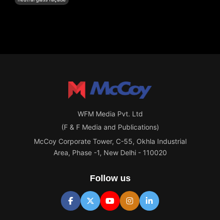
WFM Media Pvt. Ltd
(F & F Media and Publications)
McCoy Corporate Tower, C-55, Okhla Industrial
Area, Phase -1, New Delhi - 110020
Follow us