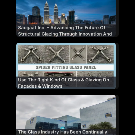
Saugaat Inc. – Advancing The Future Of
Structural Glazing Through Innovation And
Performance
Use The Right Kind Of Glass & Glazing On
Façades & Windows
The Glass Industry Has Been Continually