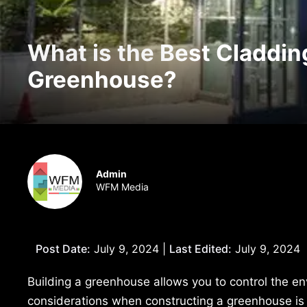
What is the Best Cladding
Greenhouse?
Admin
WFM Media
Post Date:
July 9, 2024 |
Last Edited:
July 9, 2024
Building a greenhouse allows you to control the e
considerations when constructing a greenhouse is c