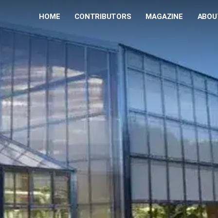
HOME
CONTRIBUTORS
MAGAZINE
ABOU