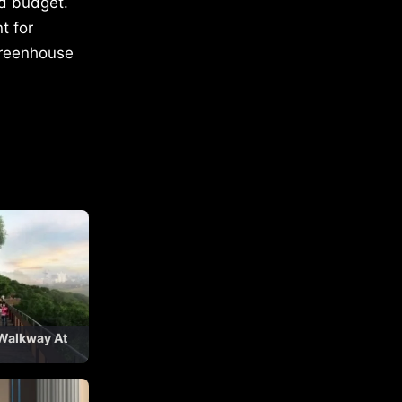
nd budget.
t for
 greenhouse
 Walkway At