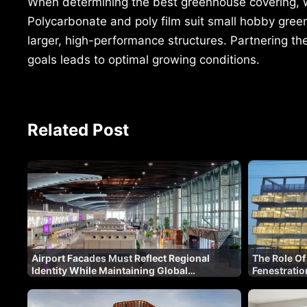
When determining the best greenhouse covering, wei
Polycarbonate and poly film suit small hobby green
larger, high-performance structures. Partnering th
goals leads to optimal growing conditions.
Related Post
Airport Facades Must Reflect Regional
The Role Of
Identity While Maintaining Global
Fenestratio
Standards