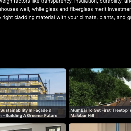
gh factors like transparency, insulation, durability, a
houses well, while glass and fiberglass merit investmen
e right cladding material with your climate, plants, and
 Sustainability In Façade &
Mumbai To Get First ‘Treetop’
n – Building A Greener Future
Malabar Hill