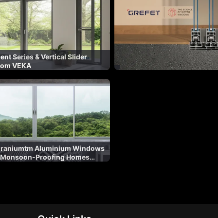
nt Series & Vertical Slider
rom VEKA
Duraniumtm Aluminium Windows
 Monsoon-Proofing Homes
ation