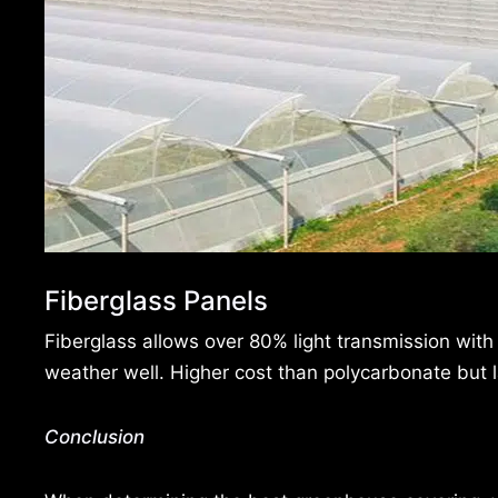
Fiberglass Panels
Fiberglass allows over 80% light transmission with
weather well. Higher cost than polycarbonate but l
Conclusion