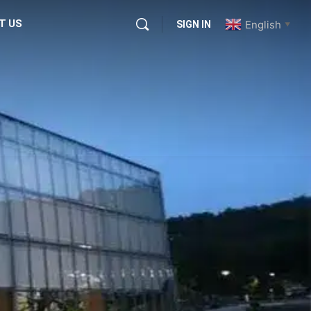
T US
English
SIGN IN
▼