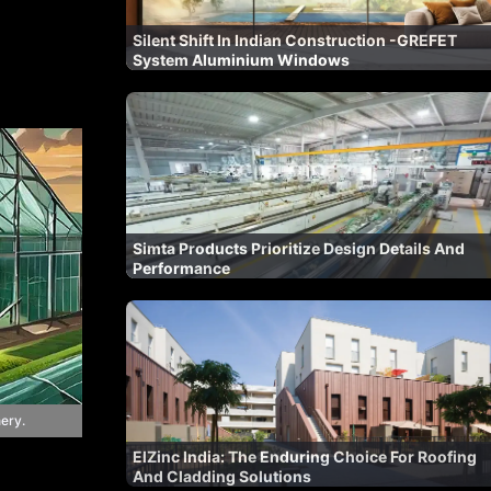
Silent Shift In Indian Construction -GREFET
System Aluminium Windows
Simta Products Prioritize Design Details And
Performance
ery.
ElZinc India: The Enduring Choice For Roofing
And Cladding Solutions