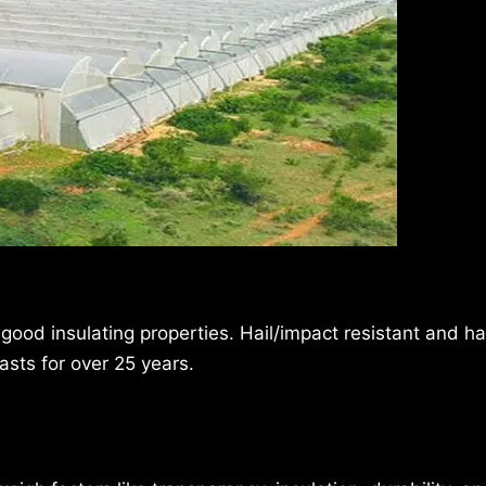
 good insulating properties. Hail/impact resistant and h
asts for over 25 years.