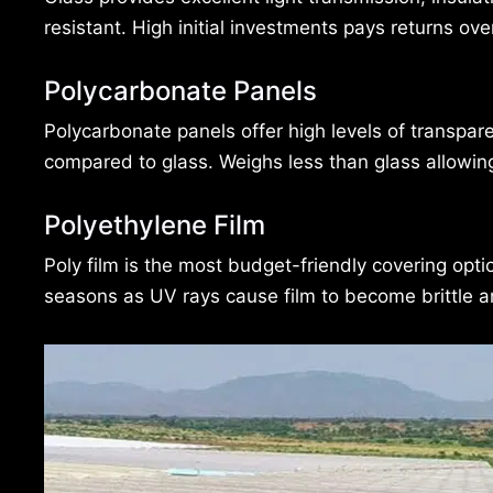
resistant. High initial investments pays returns ov
Polycarbonate Panels
Polycarbonate panels offer high levels of transpare
compared to glass. Weighs less than glass allowin
Polyethylene Film
Poly film is the most budget-friendly covering opt
seasons as UV rays cause film to become brittle 