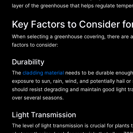
layer of the greenhouse that helps regulate tempera
Key Factors to Consider f
When selecting a greenhouse covering, there are 
factors to consider:
Durability
The
cladding material
needs to be durable enough
exposure to sun, rain, wind, and potentially hail or 
should resist degrading and maintain good light t
over several seasons.
Light Transmission
The level of light transmission is crucial for plants 