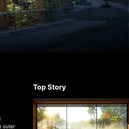
p
rest
Top Story
t
e outer