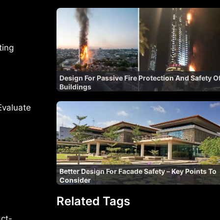
ting
Design For Passive Fire Protection And Safety O
Buildings
Evaluate
Better Design For Facade Safety – Key Points To
Consider
Related Tags
act-