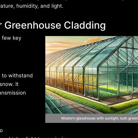
ture, humidity, and light.
or Greenhouse Cladding
a few key
 to withstand
snow. It
ransmission
Modern glasshouse with sunlight, lush green
to