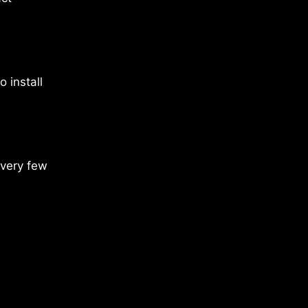
 install
every few