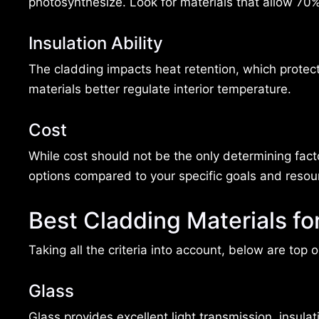
photosynthesize. Look for materials that allow 70% 
Insulation Ability
The cladding impacts heat retention, which protect
materials better regulate interior temperature.
Cost
While cost should not be the only determining fact
options compared to your specific goals and resou
Best Cladding Materials f
Taking all the criteria into account, below are top
Glass
Glass provides excellent light transmission, insula