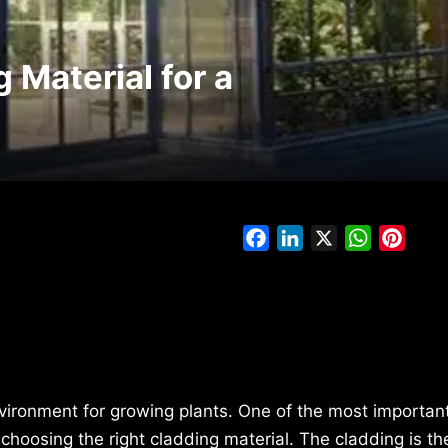
 Material for a
Facebook
LinkedIn
X
WhatsAp
Pinte
nvironment for growing plants. One of the most importan
hoosing the right cladding material. The cladding is th