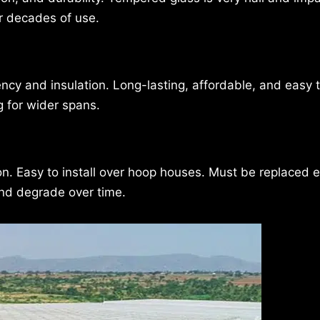
er decades of use.
ncy and insulation. Long-lasting, affordable, and easy to
g for wider spans.
ion. Easy to install over hoop houses. Must be replaced 
and degrade over time.