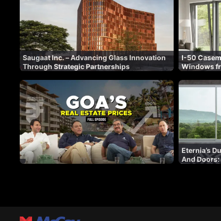
Saugaat Inc. – Advancing Glass Innovation
I-50 Caseme
Through Strategic Partnerships
Windows f
Eternia’s 
And Doors:
With Innov