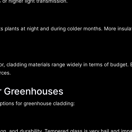
or higher light transmission.
s plants at night and during colder months. More insula
or, cladding materials range widely in terms of budget. 
rces.
or Greenhouses
 options for greenhouse cladding:
tion, and durability. Tempered glass is very hail and imp