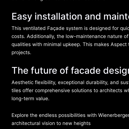
Easy installation and main
This ventilated Façade system is designed for quic
costs. Additionally, the low-maintenance nature of 
qualities with minimal upkeep. This makes Aspect t
projects.
The future of facade desig
Aesthetic flexibility, exceptional durability, and 
tiles offer comprehensive solutions to architects 
long-term value.
Explore the endless possibilities with Wienerberge
architectural vision to new heights