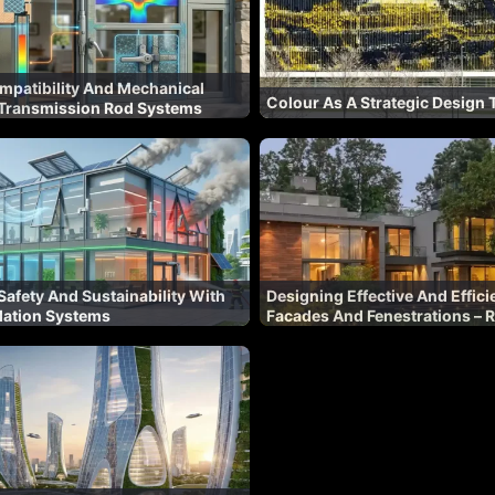
mpatibility And Mechanical
Colour As A Strategic Design 
n Transmission Rod Systems
afety And Sustainability With
Designing Effective And Effici
lation Systems
Facades And Fenestrations – R
Latest Design Tools