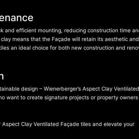
tenance
k and efficient mounting, reducing construction time an
clay means that the Façade will retain its aesthetic and
iles an ideal choice for both new construction and reno
n
sustainable design – Wienerberger’s Aspect Clay Ventilat
who want to create signature projects or property owners
r Aspect Clay Ventilated Façade tiles and elevate your