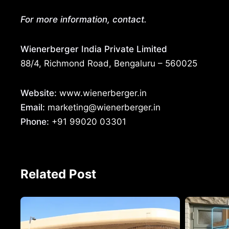
For more information, contact.
Wienerberger India Private Limited
88/4, Richmond Road, Bengaluru – 560025
Website:
www.wienerberger.in
Email:
marketing@wienerberger.in
Phone:
+91 99020 03301
Related Post