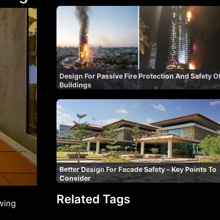
Design For Passive Fire Protection And Safety O
Buildings
Better Design For Facade Safety – Key Points To
Consider
Related Tags
wing