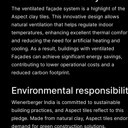
The ventilated façade system is a highlight of the
Aspect clay tiles. This innovative design allows
natural ventilation that helps regulate indoor
temperatures, enhancing excellent thermal comfor
and reducing the need for artificial heating and
cooling. As a result, buildings with ventilated
Façades can achieve significant energy savings,
contributing to lower operational costs and a
reduced carbon footprint.
Environmental responsibili
Wienerberger India is committed to sustainable
building practices, and Aspect tiles reflect to this
pledge. Made from natural clay, Aspect tiles endor
demand for green construction solutions.