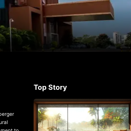
p
rest
Top Story
berger
ural
ament to