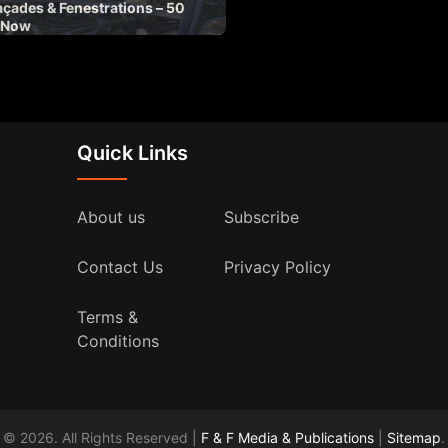
açades & Fenestrations – 50
 Now
Quick Links
About us
Subscribe
Contact Us
Privacy Policy
Terms &
Conditions
© 2026. All Rights Reserved |
F & F Media & Publications
|
Sitemap
.