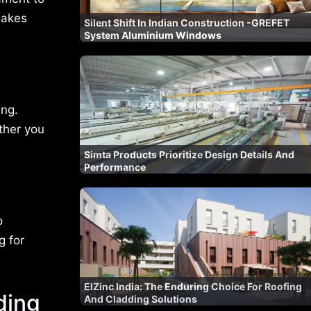
makes
Silent Shift In Indian Construction -GREFET
System Aluminium Windows
ing.
ether you
Simta Products Prioritize Design Details And
Performance
o
g for
ElZinc India: The Enduring Choice For Roofing
ding
And Cladding Solutions