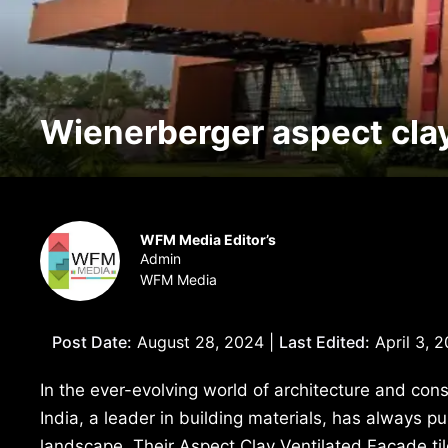
Wienerberger aspect clay 
WFM Media Editor’s
Admin
WFM Media
Post Date:
August 28, 2024 |
Last Edited:
April 3, 
In the ever-evolving world of architecture and cons
India, a leader in building materials, has always 
landscape. Their Aspect Clay Ventilated Façade til