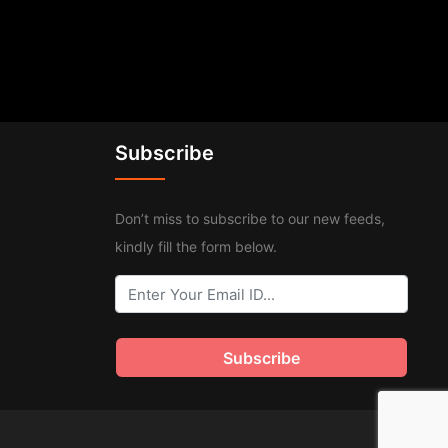
Subscribe
Don’t miss to subscribe to our new feeds,
kindly fill the form below.