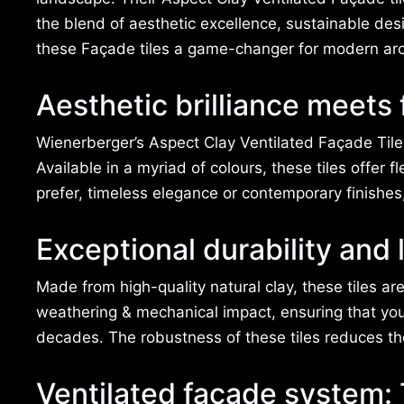
the blend of aesthetic excellence, sustainable des
these Façade tiles a game-changer for modern arc
Aesthetic brilliance meets
Wienerberger’s Aspect Clay Ventilated Façade Tiles
Available in a myriad of colours, these tiles offer f
prefer, timeless elegance or contemporary finishes
Exceptional durability and 
Made from high-quality natural clay, these tiles are
weathering & mechanical impact, ensuring that your
decades. The robustness of these tiles reduces t
Ventilated facade system: 