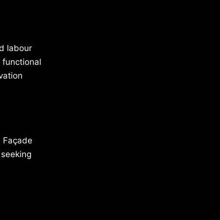
d labour
 functional
vation
ed Façade
 seeking