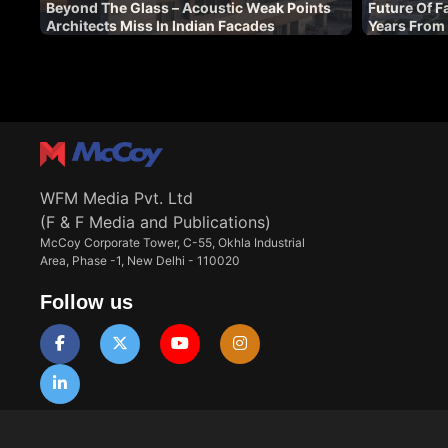
Beyond The Glass – Acoustic Weak Points
Future Of F
Architects Miss In Indian Facades
Years From
WFM Media Pvt. Ltd
(F & F Media and Publications)
McCoy Corporate Tower, C-55, Okhla Industrial
Area, Phase -1, New Delhi - 110020
Follow us