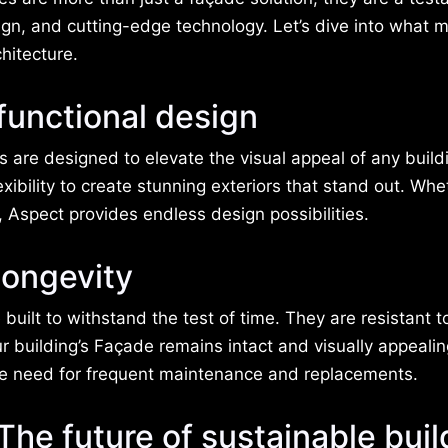
ign, and cutting-edge technology. Let’s dive into what 
hitecture.
 functional design
 are designed to elevate the visual appeal of any build
lexibility to create stunning exteriors that stand out. Wh
, Aspect provides endless design possibilities.
longevity
 built to withstand the test of time. They are resistant t
 building’s Façade remains intact and visually appealin
he need for frequent maintenance and replacements.
The future of sustainable buil