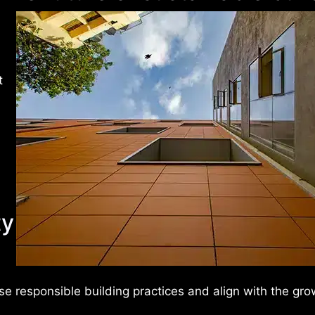
t
ty
se responsible building practices and align with the gro