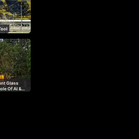
Tool
ent Glass
ole Of AI &