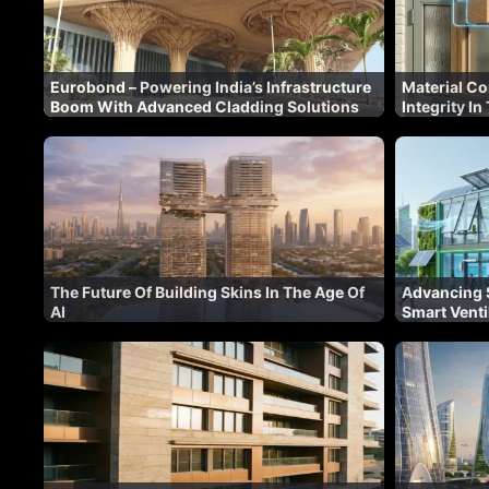
Eurobond – Powering India’s Infrastructure
Material Co
Boom With Advanced Cladding Solutions
Integrity I
The Future Of Building Skins In The Age Of
Advancing S
AI
Smart Venti