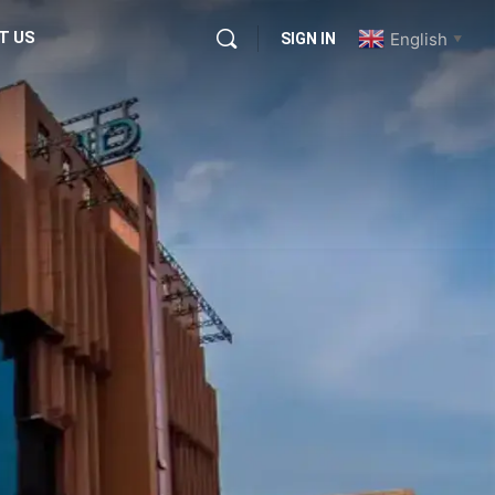
T US
English
SIGN IN
▼