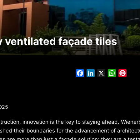
ventilated façade tiles
Facebook
LinkedIn
X
WhatsAp
Pinte
2025
truction, innovation is the key to staying ahead. Wiener
pushed their boundaries for the advancement of architect
es are more than just a façade solution; they are a test