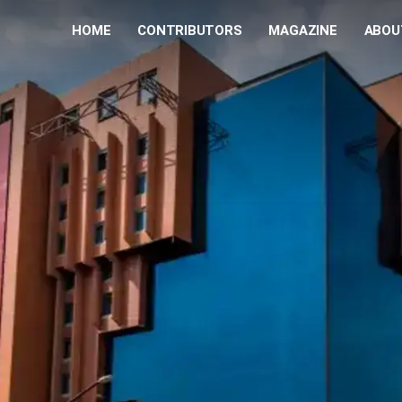
HOME
CONTRIBUTORS
MAGAZINE
ABOU