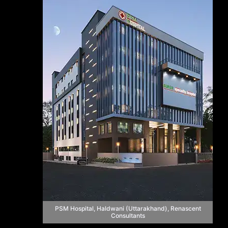
PSM Hospital, Haldwani (Uttarakhand), Renascent
Consultants