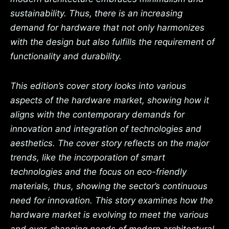
sustainability. Thus, there is an increasing
demand for hardware that not only harmonizes
with the design but also fulfills the requirement of
functionality and durability.
This edition’s cover story looks into various
aspects of the hardware market, showing how it
aligns with the contemporary demands for
innovation and integration of technologies and
aesthetics. The cover story reflects on the major
trends, like the incorporation of smart
technologies and the focus on eco-friendly
materials, thus, showing the sector’s continuous
need for innovation. This story examines how the
hardware market is evolving to meet the various