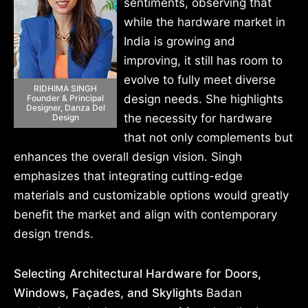
sentiments, observing that
while the hardware market in
India is growing and
improving, it still has room to
evolve to fully meet diverse
RIDHIMA SINGH
design needs. She highlights
Founder & Principal
Designer, Danza Del
the necessity for hardware
Design
that not only complements but
enhances the overall design vision. Singh
emphasizes that integrating cutting-edge
materials and customizable options would greatly
benefit the market and align with contemporary
design trends.
Selecting Architectural Hardware for Doors,
Windows, Façades, and Skylights
Badan