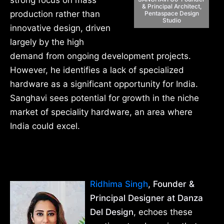
strong focus on mass
& Principal Architect,
production rather than
Pentaspace Design
Studio
innovative design, driven
largely by the high
demand from ongoing development projects.
However, he identifies a lack of specialized
hardware as a significant opportunity for India.
Sanghavi sees potential for growth in the niche
market of speciality hardware, an area where
India could excel.
Ridhima Singh
, Founder &
Principal Designer at Danza
Del Design
, echoes these