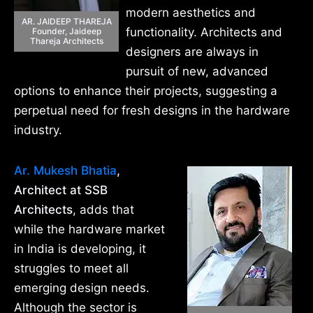
modern aesthetics and
AR. JAIDEEP THAREJA
functionality. Architects and
Founder, Jaideep
Thareja Architects
designers are always in
pursuit of new, advanced
options to enhance their projects, suggesting a
perpetual need for fresh designs in the hardware
industry.
Ar. Mukesh Bhatia
,
Architect at SSB
Architects
, adds that
while the hardware market
in India is developing, it
struggles to meet all
emerging design needs.
Although the sector is