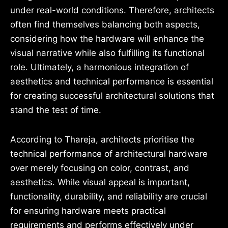
under real-world conditions. Therefore, architects
often find themselves balancing both aspects,
considering how the hardware will enhance the
visual narrative while also fulfilling its functional
role. Ultimately, a harmonious integration of
aesthetics and technical performance is essential
for creating successful architectural solutions that
stand the test of time.
According to Thareja, architects prioritise the
technical performance of architectural hardware
over merely focusing on color, contrast, and
aesthetics. While visual appeal is important,
functionality, durability, and reliability are crucial
for ensuring hardware meets practical
requirements and performs effectively under