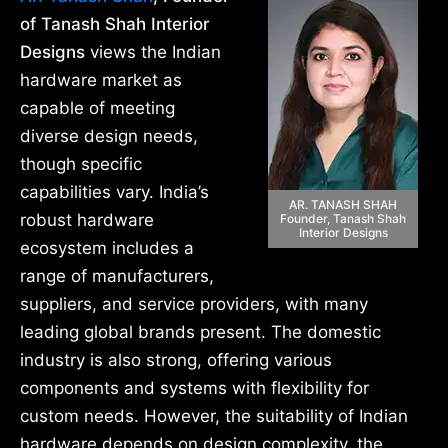
of Tanash Shah Interior
Designs
views the Indian
hardware market as
capable of meeting
diverse design needs,
though specific
capabilities vary. India’s
AR. TANASH SHAH
robust hardware
Founder, Tanash Shah
Interior Designs
ecosystem includes a
range of manufacturers,
suppliers, and service providers, with many
leading global brands present. The domestic
industry is also strong, offering various
components and systems with flexibility for
custom needs. However, the suitability of Indian
hardware depends on design complexity, the