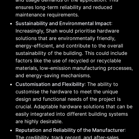
ensures long-term reliability and reduced
maintenance requirements.
Sustainability and Environmental Impact
:
Increasingly, Shah would prioritise hardware
solutions that are environmentally friendly,
energy-efficient, and contribute to the overall
sustainability of the building. This could include
factors like the use of recycled or recyclable
materials, low-emission manufacturing processes,
and energy-saving mechanisms.
Customisation and Flexibility
: The ability to
customise the hardware to meet the unique
design and functional needs of the project is
crucial. Adaptable hardware solutions that can be
easily integrated into different building systems
are highly desirable.
Reputation and Reliability of the Manufacturer
:
The credibility, track record, and after-sales