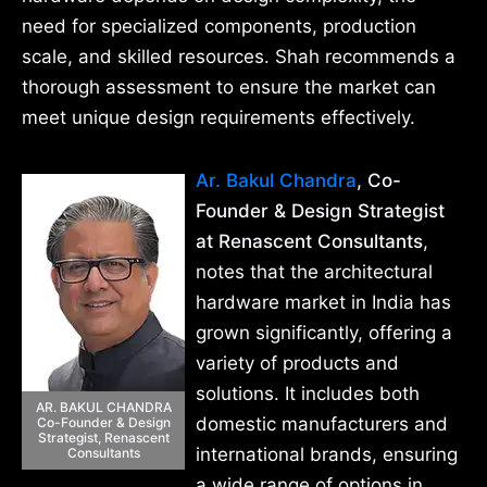
need for specialized components, production
scale, and skilled resources. Shah recommends a
thorough assessment to ensure the market can
meet unique design requirements effectively.
Ar. Bakul Chandra
, Co-
Founder & Design Strategist
at Renascent Consultants
,
notes that the architectural
hardware market in India has
grown significantly, offering a
variety of products and
solutions. It includes both
AR. BAKUL CHANDRA
domestic manufacturers and
Co-Founder & Design
Strategist, Renascent
international brands, ensuring
Consultants
a wide range of options in