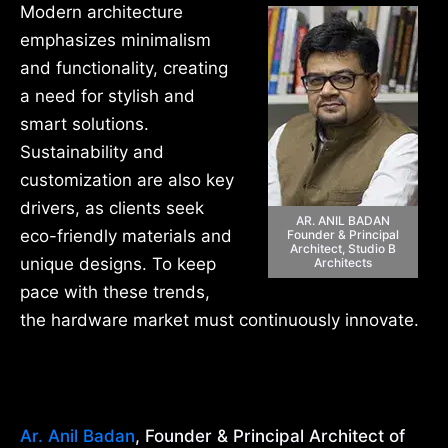
Modern architecture
emphasizes minimalism
and functionality, creating
a need for stylish and
smart solutions.
Sustainability and
customization are also key
drivers, as clients seek
AR. ANIL BADAN
eco-friendly materials and
Founder & Principal
Architect, Studio B
unique designs. To keep
Architects
pace with these trends,
the hardware market must continuously innovate.
Ar. Anil Badan
, Founder & Principal Architect of