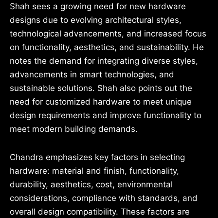
Shah sees a growing need for new hardware
designs due to evolving architectural styles,
technological advancements, and increased focus
on functionality, aesthetics, and sustainability. He
notes the demand for integrating diverse styles,
advancements in smart technologies, and
sustainable solutions. Shah also points out the
need for customized hardware to meet unique
design requirements and improve functionality to
meet modern building demands.
Chandra emphasizes key factors in selecting
hardware: material and finish, functionality,
durability, aesthetics, cost, environmental
considerations, compliance with standards, and
overall design compatibility. These factors are