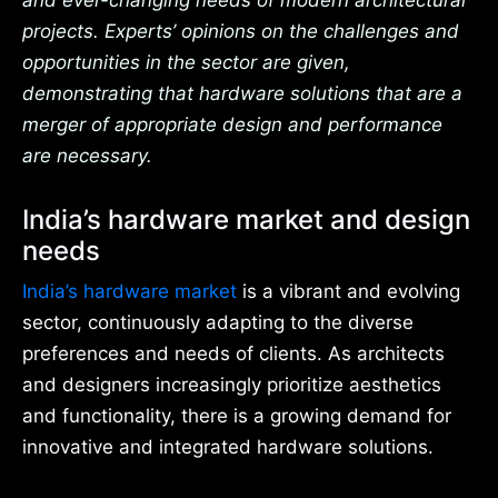
and ever-changing needs of modern architectural
projects. Experts’ opinions on the challenges and
opportunities in the sector are given,
demonstrating that hardware solutions that are a
merger of appropriate design and performance
are necessary.
India’s hardware market and design
needs
India’s hardware market
is a vibrant and evolving
sector, continuously adapting to the diverse
preferences and needs of clients. As architects
and designers increasingly prioritize aesthetics
and functionality, there is a growing demand for
innovative and integrated hardware solutions.