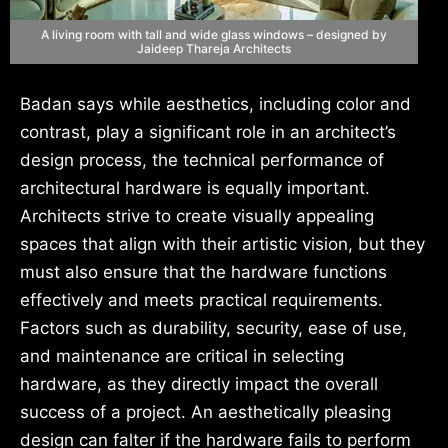
A living room with tall and wide glass windows – designed by
Jaideep Thareja Architects
Badan says while aesthetics, including color and
contrast, play a significant role in an architect’s
design process, the technical performance of
architectural hardware is equally important.
Architects strive to create visually appealing
spaces that align with their artistic vision, but they
must also ensure that the hardware functions
effectively and meets practical requirements.
Factors such as durability, security, ease of use,
and maintenance are critical in selecting
hardware, as they directly impact the overall
success of a project. An aesthetically pleasing
design can falter if the hardware fails to perform