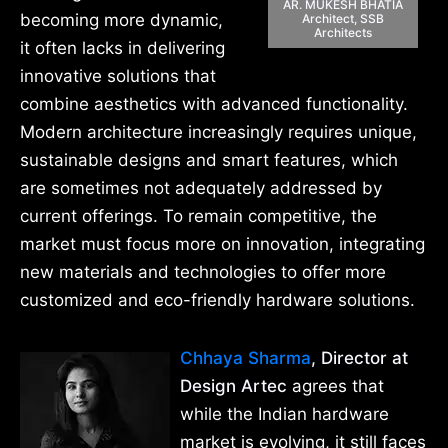
AR. MUKESH BHATIA
becoming more dynamic,
Architect, SSB
Architects
it often lacks in delivering
innovative solutions that
combine aesthetics with advanced functionality.
Modern architecture increasingly requires unique,
sustainable designs and smart features, which
are sometimes not adequately addressed by
current offerings. To remain competitive, the
market must focus more on innovation, integrating
new materials and technologies to offer more
customized and eco-friendly hardware solutions.
Chhaya Sharma
, Director at
Design Artec
agrees that
while the Indian hardware
market is evolving, it still faces