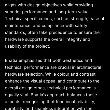
aligns with design objectives while providing
superior performance and long-term value.
Technical specifications, such as strength, ease of
maintenance, and compliance with safety
standards, often take precedence to ensure the
hardware supports the overall integrity and
usability of the project.
Bhatia emphasises that both aesthetics and
technical performance are crucial in architectural
hardware selection. While colour and contrast
enhance the visual appeal and contribute to the
overall design ethos, technical performance is
equally vital. Bhatia’s approach balances these
aspects, recognising that functional reliability,
durability, and seamless integration with the