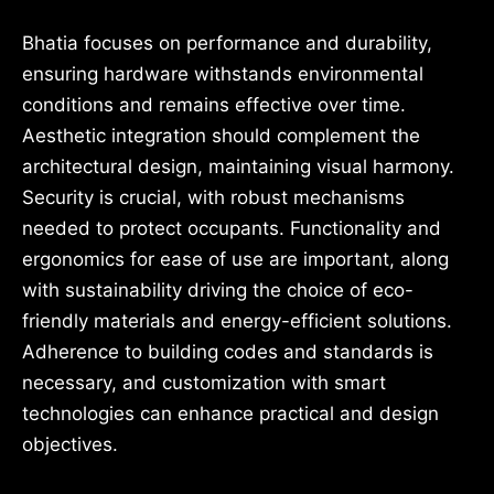
Bhatia focuses on performance and durability,
ensuring hardware withstands environmental
conditions and remains effective over time.
Aesthetic integration should complement the
architectural design, maintaining visual harmony.
Security is crucial, with robust mechanisms
needed to protect occupants. Functionality and
ergonomics for ease of use are important, along
with sustainability driving the choice of eco-
friendly materials and energy-efficient solutions.
Adherence to building codes and standards is
necessary, and customization with smart
technologies can enhance practical and design
objectives.