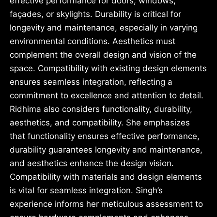
effective performance for doors, windows,
façades, or skylights. Durability is critical for
longevity and maintenance, especially in varying
environmental conditions. Aesthetics must
complement the overall design and vision of the
space. Compatibility with existing design elements
ensures seamless integration, reflecting a
commitment to excellence and attention to detail.
Ridhima also considers functionality, durability,
aesthetics, and compatibility. She emphasizes
that functionality ensures effective performance,
durability guarantees longevity and maintenance,
and aesthetics enhance the design vision.
Compatibility with materials and design elements
is vital for seamless integration. Singh’s
experience informs her meticulous assessment to