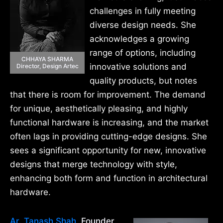
challenges in fully meeting
diverse design needs. She
acknowledges a growing
range of options, including
CHHAYA SHARMA
innovative solutions and
Director, Design Artec
quality products, but notes
that there is room for improvement. The demand
for unique, aesthetically pleasing, and highly
functional hardware is increasing, and the market
often lags in providing cutting-edge designs. She
sees a significant opportunity for new, innovative
designs that merge technology with style,
enhancing both form and function in architectural
hardware.
Ar. Tanash Shah
, Founder