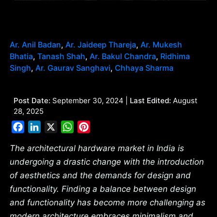
Ar. Anil Badan
,
Ar. Jaideep Thareja
,
Ar. Mukesh
Bhatia
,
Tanash Shah
,
Ar. Bakul Chandra
,
Ridhima
Singh
,
Ar. Gaurav Sanghavi
,
Chhaya Sharma
Post Date:
September 30, 2024 |
Last Edited:
August
28, 2025
Facebook
LinkedIn
X
WhatsApp
Pinterest
The architectural hardware market in India is
undergoing a drastic change with the introduction
of aesthetics and the demands for design and
functionality. Finding a balance between design
and functionality has become more challenging as
modern architecture embraces minimalism and