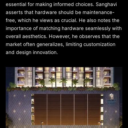
essential for making informed choices. Sanghavi
asserts that hardware should be maintenance-
free, which he views as crucial. He also notes the
importance of matching hardware seamlessly with
overall aesthetics. However, he observes that the
market often generalizes, limiting customization
and design innovation.