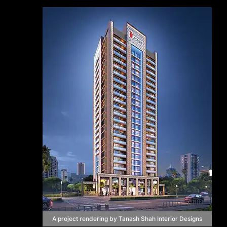
A project rendering by Tanash Shah Interior Designs