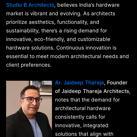
Studio B Architects
, believes India’s hardware
market is vibrant and evolving. As architects
prioritize aesthetics, functionality, and
sustainability, there’s a rising demand for
innovative, eco-friendly, and customizable
hardware solutions. Continuous innovation is
essential to meet modern architectural needs and
client preferences.
Ar. Jaideep Thareja
, Founder
of Jaideep Thareja Architects
,
notes that the demand for
architectural hardware
consistently calls for
innovative, integrated
solutions that align with