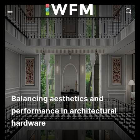
Balancing aesthetics and
performance in architectural
hardware