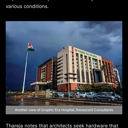
various conditions.
Another view of Graphic Era Hospital, Renascent Consultants
Thareja notes that architects seek hardware that