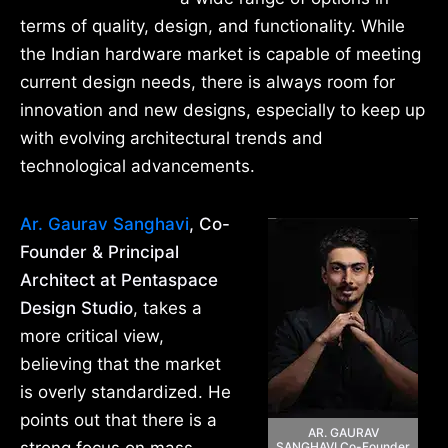
terms of quality, design, and functionality. While
the Indian hardware market is capable of meeting
current design needs, there is always room for
innovation and new designs, especially to keep up
with evolving architectural trends and
technological advancements.
Ar. Gaurav Sanghavi
, Co-
Founder & Principal
Architect at Pentaspace
Design Studio
, takes a
more critical view,
believing that the market
is overly standardized. He
points out that there is a
AR. GAURAV
SANGHAVI Co-Founder