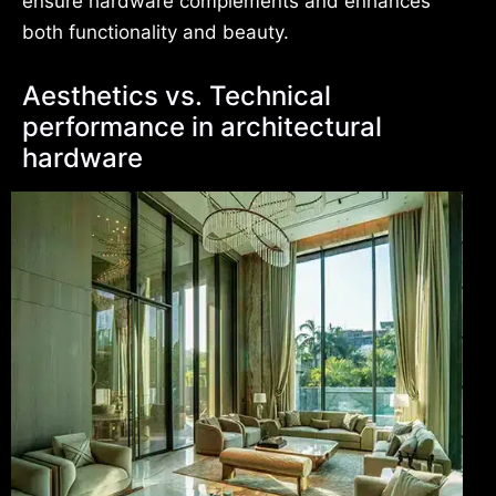
ensure hardware complements and enhances
both functionality and beauty.
Aesthetics vs. Technical
performance in architectural
hardware