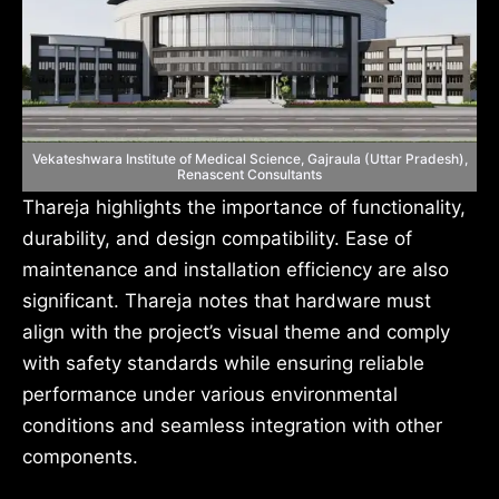
Vekateshwara Institute of Medical Science, Gajraula (Uttar Pradesh),
Renascent Consultants
Thareja highlights the importance of functionality,
durability, and design compatibility. Ease of
maintenance and installation efficiency are also
significant. Thareja notes that hardware must
align with the project’s visual theme and comply
with safety standards while ensuring reliable
performance under various environmental
conditions and seamless integration with other
components.