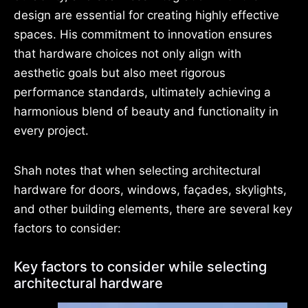
design are essential for creating highly effective
spaces. His commitment to innovation ensures
that hardware choices not only align with
aesthetic goals but also meet rigorous
performance standards, ultimately achieving a
harmonious blend of beauty and functionality in
every project.
Shah notes that when selecting architectural
hardware for doors, windows, façades, skylights,
and other building elements, there are several key
factors to consider:
Key factors to consider while selecting
architectural hardware