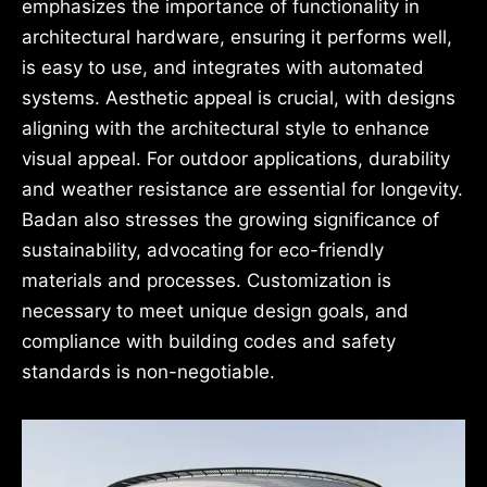
emphasizes the importance of functionality in
architectural hardware, ensuring it performs well,
is easy to use, and integrates with automated
systems. Aesthetic appeal is crucial, with designs
aligning with the architectural style to enhance
visual appeal. For outdoor applications, durability
and weather resistance are essential for longevity.
Badan also stresses the growing significance of
sustainability, advocating for eco-friendly
materials and processes. Customization is
necessary to meet unique design goals, and
compliance with building codes and safety
standards is non-negotiable.