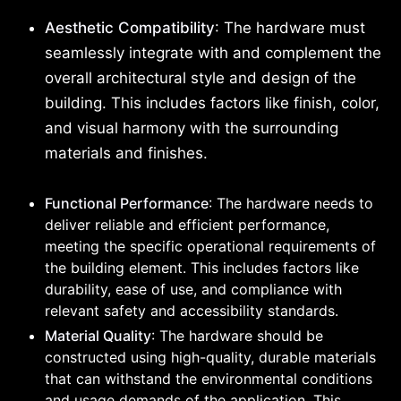
Aesthetic Compatibility
: The hardware must
seamlessly integrate with and complement the
overall architectural style and design of the
building. This includes factors like finish, color,
and visual harmony with the surrounding
materials and finishes.
Functional Performance
: The hardware needs to
deliver reliable and efficient performance,
meeting the specific operational requirements of
the building element. This includes factors like
durability, ease of use, and compliance with
relevant safety and accessibility standards.
Material Quality
: The hardware should be
constructed using high-quality, durable materials
that can withstand the environmental conditions
and usage demands of the application. This