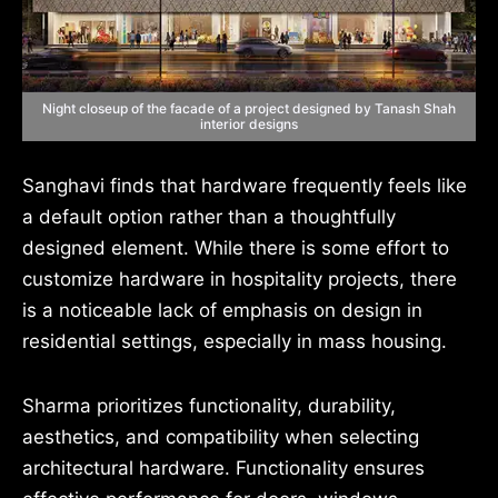
Night closeup of the facade of a project designed by Tanash Shah
interior designs
Sanghavi finds that hardware frequently feels like
a default option rather than a thoughtfully
designed element. While there is some effort to
customize hardware in hospitality projects, there
is a noticeable lack of emphasis on design in
residential settings, especially in mass housing.
Sharma prioritizes functionality, durability,
aesthetics, and compatibility when selecting
architectural hardware. Functionality ensures