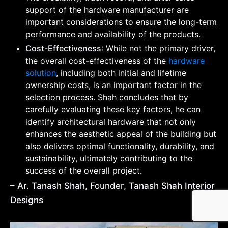
support of the hardware manufacturer are
important considerations to ensure the long-term
performance and availability of the products.
Cost-Effectiveness
: While not the primary driver,
the overall cost-effectiveness of the
hardware
solution
, including both initial and lifetime
ownership costs, is an important factor in the
selection process. Shah concludes that by
carefully evaluating these key factors, he can
identify architectural hardware that not only
enhances the aesthetic appeal of the building but
also delivers optimal functionality, durability, and
sustainability, ultimately contributing to the
success of the overall project.
– Ar. Tanash Shah,
Founder
, Tanash Shah Interior
Designs