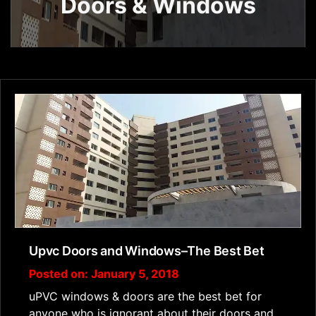
Doors & Windows
Upvc Doors and Windows–The Best Bet
Posted on: January 5, 2018
uPVC windows & doors are the best bet for
anyone who is ignorant about their doors and