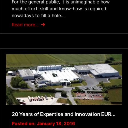
For the general public, it is unimaginable how
much effort, skill and know-how is required
nowadays to fill a hole…
Read more...
20 Years of Expertise and Innovation EUR...
Posted on: January 18, 2016