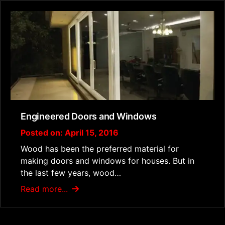
Engineered Doors and Windows
Posted on: April 15, 2016
Wood has been the preferred material for
making doors and windows for houses. But in
the last few years, wood…
Read more...