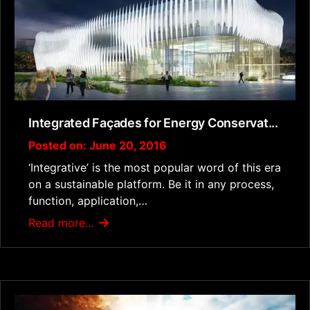
Integrated Façades for Energy Conservat...
Posted on: June 20, 2016
‘Integrative’ is the most popular word of this era
on a sustainable platform. Be it in any process,
function, application,…
Read more...