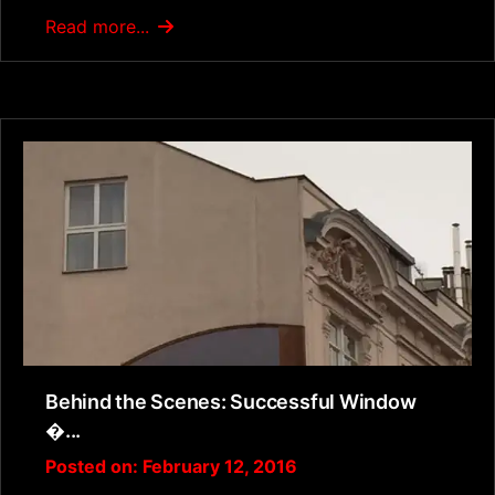
Read more...
Behind the Scenes: Successful Window
�...
Posted on: February 12, 2016