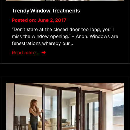
Trendy Window Treatments
Posted on: June 2, 2017
“Don’t stare at the closed door too long, you’ll
miss the window opening.” – Anon. Windows are
fenestrations whereby our…
Read more...