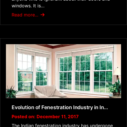
windows. It is…
Read more...
Evolution of Fenestration Industry in In...
Posted on: December 11, 2017
The Indian fenestration industry has undergone