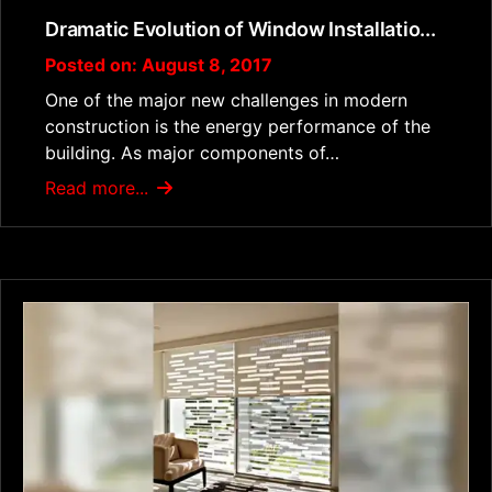
Dramatic Evolution of Window Installatio...
Posted on: August 8, 2017
One of the major new challenges in modern
construction is the energy performance of the
building. As major components of…
Read more...