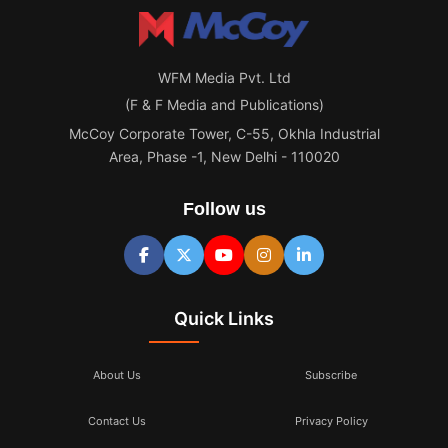
WFM Media Pvt. Ltd
(F & F Media and Publications)
McCoy Corporate Tower, C-55, Okhla Industrial
Area, Phase -1, New Delhi - 110020
Follow us
Quick Links
About Us
Subscribe
Contact Us
Privacy Policy