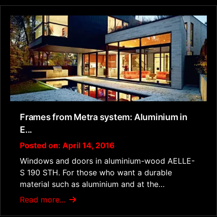
Frames from Metra system: Aluminium in
E...
Posted on: April 14, 2016
Windows and doors in aluminium-wood AELLE-
S 190 STH. For those who want a durable
material such as aluminium and at the…
Read more...