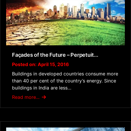
Façades of the Future – Perpetuit...
Posted on: April 15, 2016
Buildings in developed countries consume more
than 40 per cent of the country’s energy. Since
buildings in India are less…
Read more...