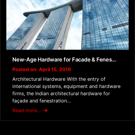
New-Age Hardware for Facade & Fenes...
Posted on: April 15, 2016
Architectural Hardware With the entry of
international systems, equipment and hardware
firms, the Indian architectural hardware for
façade and fenestration…
Read more...