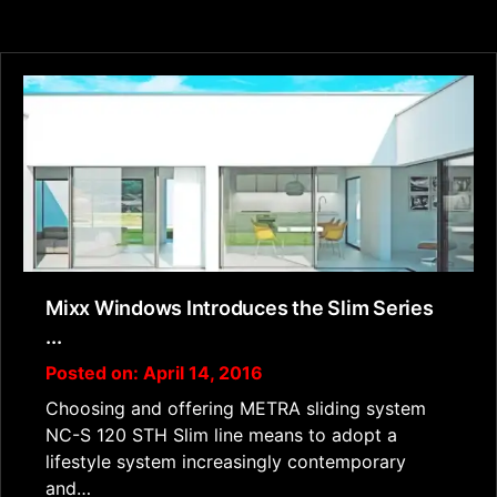
Mixx Windows Introduces the Slim Series
...
Posted on: April 14, 2016
Choosing and offering METRA sliding system
NC-S 120 STH Slim line means to adopt a
lifestyle system increasingly contemporary
and…