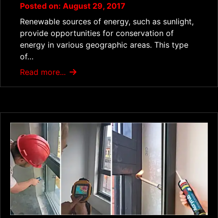
Posted on: August 29, 2017
Renewable sources of energy, such as sunlight,
provide opportunities for conservation of
energy in various geographic areas. This type
of…
Read more...