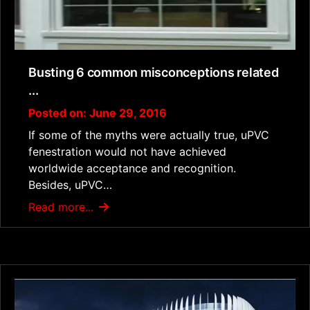
Busting 6 common misconceptions related
...
Posted on: June 29, 2016
If some of the myths were actually true, uPVC
fenestration would not have achieved
worldwide acceptance and recognition.
Besides, uPVC…
Read more...