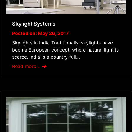
Skylight Systems
Posted on: May 26, 2017
Skylights in India Traditionally, skylights have
been a European concept, where natural light is
scarce. India is a country full…
Read more...