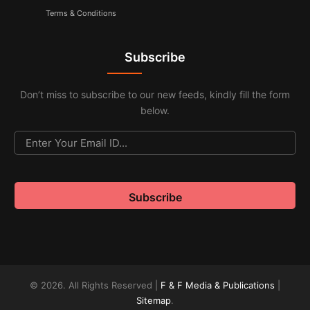
Terms & Conditions
Subscribe
Don’t miss to subscribe to our new feeds, kindly fill the form
below.
© 2026. All Rights Reserved |
F & F Media & Publications
|
Sitemap
.