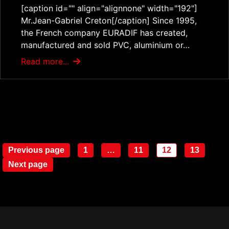
[caption id="" align="alignnone" width="192"]
Mr.Jean-Gabriel Creton[/caption] Since 1995,
the French company EURADIF has created,
manufactured and sold PVC, aluminium or…
Read more...
Posts
Previous page
1
…
11
12
13
Page
Page
Page
Page
navigation
Next page