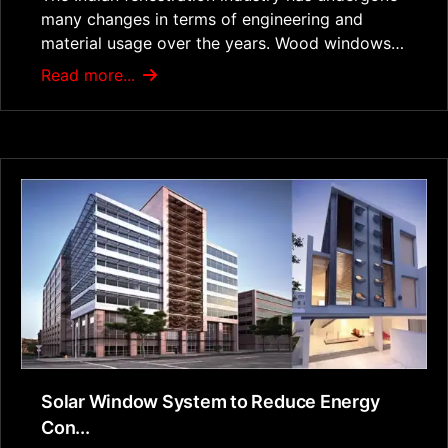
many changes in terms of engineering and
material usage over the years. Wood windows…
Read more...
Solar Window System to Reduce Energy
Con...