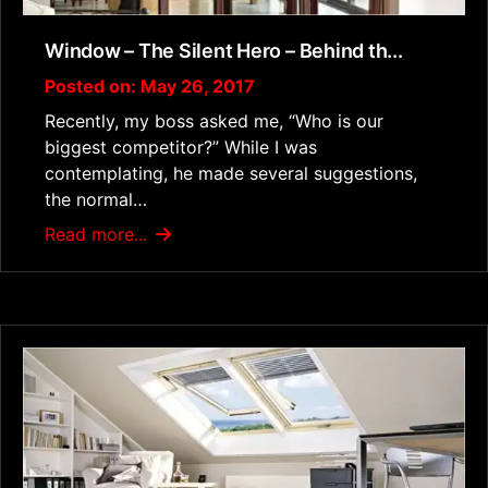
Window – The Silent Hero – Behind th...
Posted on: May 26, 2017
Recently, my boss asked me, “Who is our
biggest competitor?” While I was
contemplating, he made several suggestions,
the normal…
Read more...