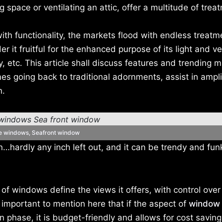
ving space or ventilating an attic, offer a multitude of tre
h functionality, the markets flood with endless treatm
 it fruitful for the enhanced purpose of its light and ve
ty, etc. This article shall discuss features and trending m
s going back to traditional adornments, assist in ampli
n.
re windows, Seafront window
…hardly any inch left out, and it can be trendy and fun
f windows define the views it offers, with control over
is important to mention here that if the aspect of
window 
n phase, it is budget-friendly and allows for cost savin