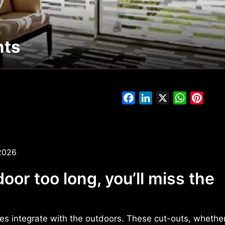
nts
Facebook
LinkedIn
X
WhatsAp
Pinte
2026
door too long, you’ll miss the
s integrate with the outdoors. These cut-outs, whether