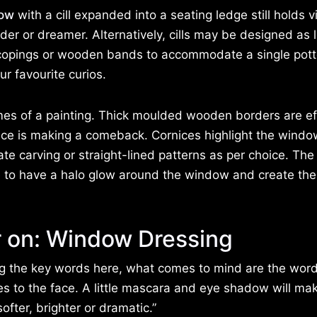
ow
with a cill expanded into a seating ledge still holds vi
ader or dreamer. Alternatively, cills may be designed as
copings or wooden bands to accommodate a single pot
ur favourite curios.
es of a painting. Thick moulded wooden borders are ef
rnice is making a comeback. Cornices highlight the windo
te carving or straight-lined patterns as per choice. The 
ce to have a halo glow around the window and create the
r on: Window Dressing
ng the key words here, what comes to mind are the word
s to the face. A little mascara and eye shadow will ma
fter, brighter or dramatic.”