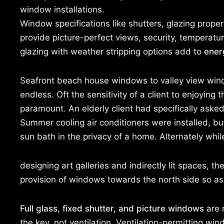
window installations.
Window specifications like shutters, glazing proper
provide picture-perfect views, security, temperatur
glazing with weather stripping options add to
ener
Seafront beach house windows to valley view wind
endless. Oft the sensitivity of a client to enjoyin
paramount. An elderly client had specifically asked
Summer cooling air conditioners were installed, bu
sun bath in the privacy of a home. Alternately whil
designing art galleries and indirectly lit spaces, t
provision of windows towards the north side so as t
Full glass, fixed shutter, and picture windows
are r
the key, not ventilation. Ventilation-permitting w