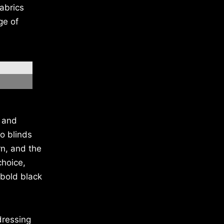
abrics
ge of
h and
o blinds
rn, and the
choice,
 bold black
dressing