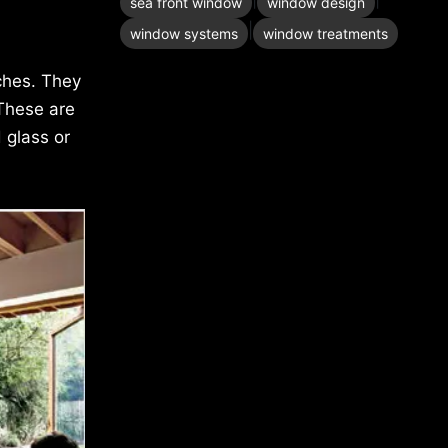
sea front window
window design
|
window systems
window treatments
ches. They
 These are
 glass or