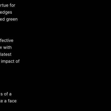
rtue for
 ledges
ted green
fective
w with
latest
 impact of
s of a
ke a face