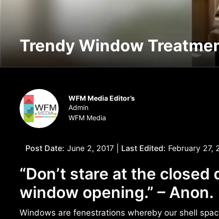
Trendy Window Treatme
WFM Media Editor’s
Admin
WFM Media
Post Date:
June 2, 2017 |
Last Edited:
February 27, 
“Don’t stare at the closed 
window opening.” – Anon.
Windows are fenestrations whereby our shell space