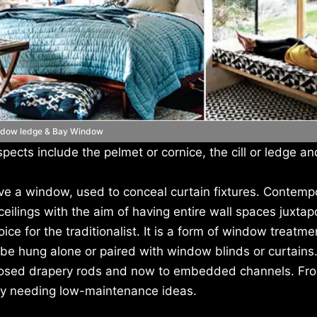
dow ledge & Bay Window
pects include the pelmet or cornice, the cill or ledge an
e a window, used to conceal curtain fixtures. Contemp
ilings with the aim of having entire wall spaces juxtap
e for the traditionalist. It is a form of window treatme
e hung alone or paired with window blinds or curtains.
xposed drapery rods and now to embedded channels. Fro
ety needing low-maintenance ideas.