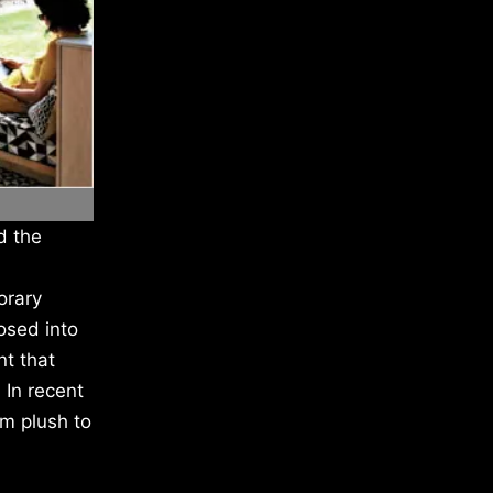
d the
orary
osed into
nt that
 In recent
m plush to