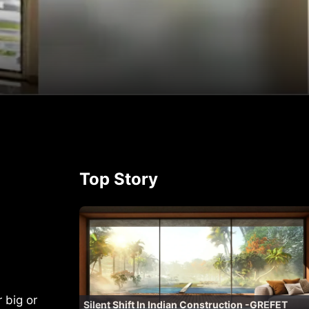
p
rest
Top Story
 big or
Silent Shift In Indian Construction -GREFET