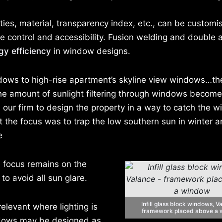
ties, material, transparency index, etc., can be customi
e control and accessibility. Fusion welding and double a
gy efficiency
in window designs.
ows to high-rise apartment’s skyline view windows…the 
g the amount of sunlight filtering through windows becom
 our firm to design the property in a way to catch the wi
t the focus was to trap the low southern sun in winter a
e
he focus remains on the
o avoid all sun glare.
Infill glass block windows, V
elevant where lighting is
framework placed above a
indows may be designed as