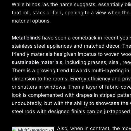
While blinds, as the name suggests, essentially bli
that roll, stack or fold, opening to a view when the
material options.
Metal blinds
have seen a comeback in recent years
stainless steel appliances and matched décor. Th
friendly materials has given impetus to woven w
sustainable materials
, including grasses, sisal, r
There is a growing trend towards multi-layering i
dimension to the rooms. Energy efficiency and priv
or shutters in windows. Then a layer of fabric-cove
look is complemented with drapes in striped patterns
undoubtedly, but with the ability to showcase the
steel rods with designed finials can be juxtaposed h
Also, when in contrast, the mov