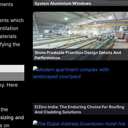
System Aluminium Windows
atments
ents which
ntilation
aterials
fying the
Simta Products Prioritize Design Details And
Performance
ky. Here
ElZinc India: The Enduring Choice For Roofing
 the
And Cladding Solutions
sizing and
gs on