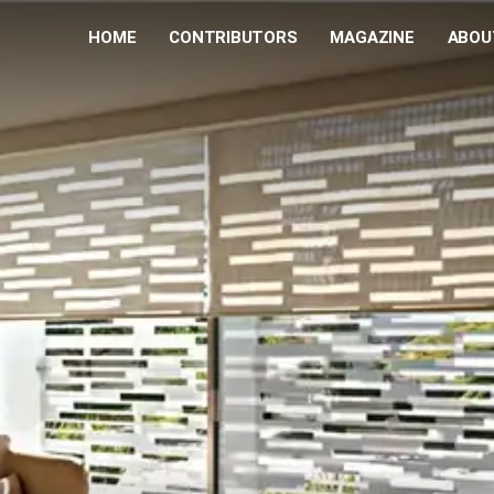
HOME
CONTRIBUTORS
MAGAZINE
ABOU