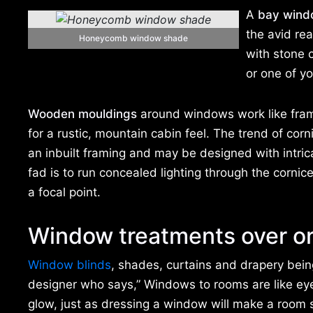
A
bay wind
the avid re
Honeycomb window shade
with stone 
or one of yo
Wooden mouldings
around windows work like fram
for a rustic, mountain cabin feel. The trend of co
an inbuilt framing and may be designed with intrica
fad is to run concealed lighting through the corni
a focal point.
Window treatments over o
Window blinds
, shades, curtains and drapery bei
designer who says,” Windows to rooms are like eye
glow, just as dressing a window will make a room so