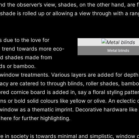
nd the observer’s view, shades, on the other hand, are f
 shade is rolled up or allowing a view through with a ran
 due to the love for
e trend towards more eco-
Metal blinds
ood shades made from
eeds or bamboo.
n window treatments. Various layers are added for dept
acy are catered to through blinds, roller shades, bambo
red cornice board is added in, say a floral styling patte
 or bold solid colours like yellow or olive. An eclectic 
 window as a thematic imprint. Decorative hardware like
ere for further highlighting.
e in society is towards minimal and simplistic, window 