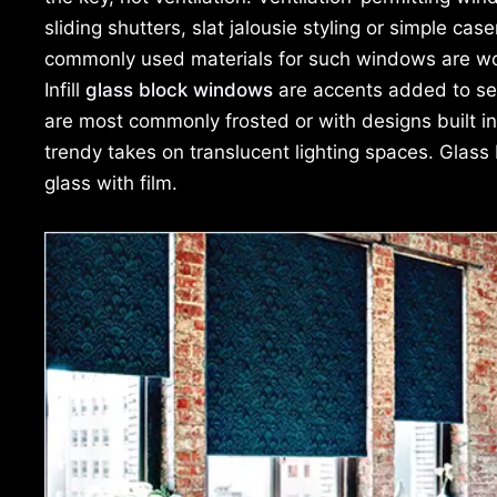
sliding shutters, slat jalousie styling or simple c
commonly used materials for such windows are woo
Infill
glass block windows
are accents added to sec
are most commonly frosted or with designs built int
trendy takes on translucent lighting spaces. Glass
glass with film.