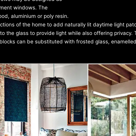
asement windows. The
d, aluminium or poly resin.
tions of the home to add naturally lit daytime light pat
o the glass to provide light while also offering privacy.
 blocks can be substituted with frosted glass, enamelled