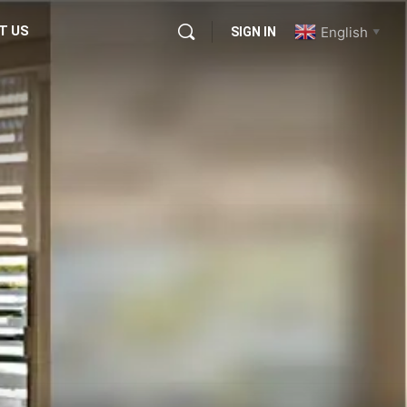
T US
English
SIGN IN
▼