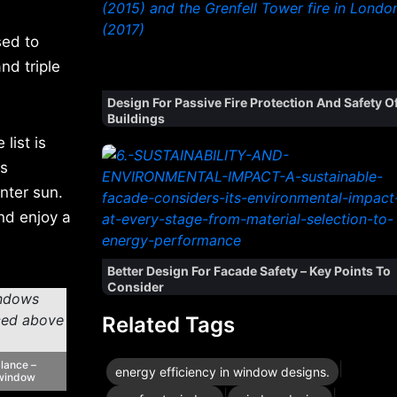
sed to
nd triple
Design For Passive Fire Protection And Safety O
Buildings
list is
es
nter sun.
nd enjoy a
Better Design For Facade Safety – Key Points To
Consider
Related Tags
alance –
|
energy efficiency in window designs.
 window
|
|