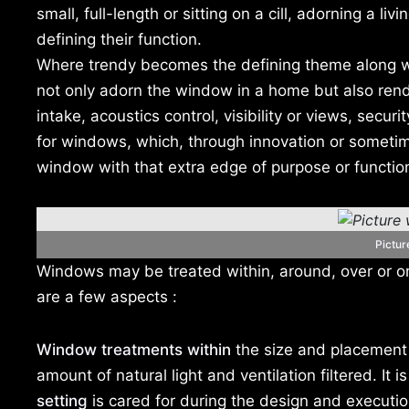
small, full-length or sitting on a cill, adorning a li
defining their function.
Where trendy becomes the defining theme along wit
not only adorn the window in a home but also render
intake, acoustics control, visibility or views, securi
for windows, which, through innovation or sometime
window with that extra edge of purpose or functio
Pictu
Windows may be treated within, around, over or on
are a few aspects :
Window treatments within
the size and placement o
amount of natural light and ventilation filtered. It 
setting
is cared for during the design and executio