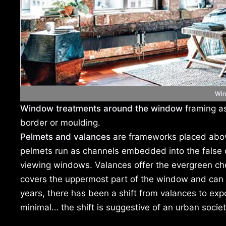
Win
Window treatments around the window
framing as
border or moulding.
Pelmets and valances
are frameworks placed abov
pelmets run as channels embedded into the false ce
viewing windows. Valances offer the evergreen choic
covers the uppermost part of the window and can b
years, there has been a shift from valances to e
minimal… the shift is suggestive of an urban soci