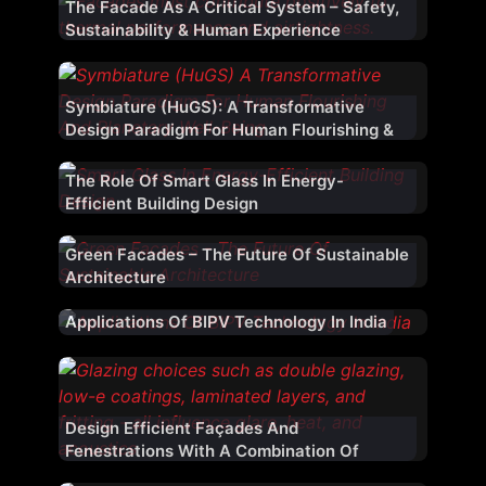
The Facade As A Critical System – Safety,
Sustainability & Human Experience
Symbiature (HuGS): A Transformative
Design Paradigm For Human Flourishing &
Planetary Well-Being
The Role Of Smart Glass In Energy-
Efficient Building Design
Green Facades – The Future Of Sustainable
Architecture
Applications Of BIPV Technology In India
Design Efficient Façades And
Fenestrations With A Combination Of
Materials