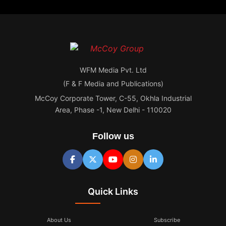
WFM Media Pvt. Ltd
(F & F Media and Publications)
McCoy Corporate Tower, C-55, Okhla Industrial
Area, Phase -1, New Delhi - 110020
Follow us
Quick Links
About Us
Subscribe