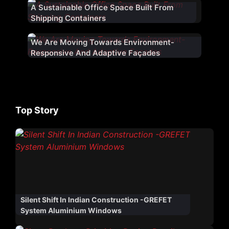
A Sustainable Office Space Built From
Shipping Containers
We Are Moving Towards Environment-
Responsive And Adaptive Façades
Top Story
Silent Shift In Indian Construction -GREFET
System Aluminium Windows