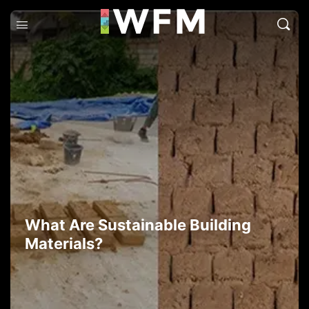
What Are Sustainable Building
Materials?