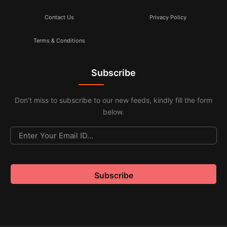
Contact Us
Privacy Policy
Terms & Conditions
Subscribe
Don’t miss to subscribe to our new feeds, kindly fill the form
below.