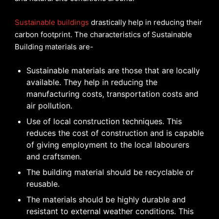
Sustainable buildings
drastically help in reducing their
carbon footprint. The characteristics of Sustainable
Building materials are-
Sustainable materials are those that are locally
available. They help in reducing the
manufacturing costs, transportation costs and
air pollution.
Use of local construction techniques. This
reduces the cost of construction and is capable
of giving employment to the local labourers
and craftsmen.
The building material should be recyclable or
reusable.
The materials should be highly durable and
resistant to external weather conditions. This