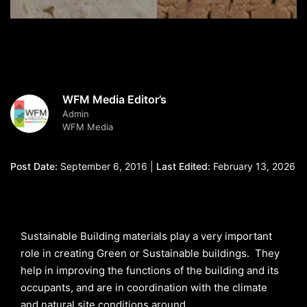
WFM Media Editor’s
Admin
WFM Media
Post Date:
September 6, 2016 |
Last Edited:
February 13, 2026
Sustainable Building materials play a very important
role in creating Green or Sustainable buildings. They
help in improving the functions of the building and its
occupants, and are in coordination with the climate
and natural site conditions around.