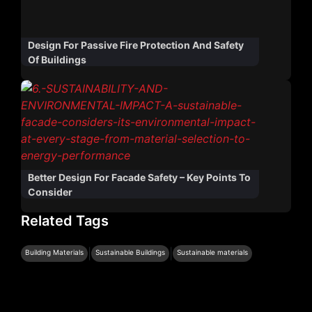
Design For Passive Fire Protection And Safety
Of Buildings
Better Design For Facade Safety – Key Points To
Consider
Related Tags
|
|
Building Materials
Sustainable Buildings
Sustainable materials