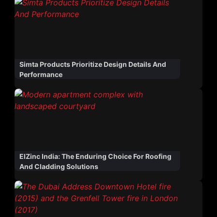
Simta Products Prioritize Design Details And
Performance
ElZinc India: The Enduring Choice For Roofing
And Cladding Solutions