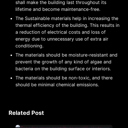
shall make the building last throughout its
lifetime and become maintenance-free.
The Sustainable materials help in increasing the
thermal efficiency of the building. This results in
a reduction of electrical costs and loss of
energy due to unnecessary use of extra air
conditioning.
The materials should be moisture-resistant and
prevent the growth of any kind of algae and
bacteria on the building surface or interiors.
The materials should be non-toxic, and there
should be minimal chemical emissions.
Related Post