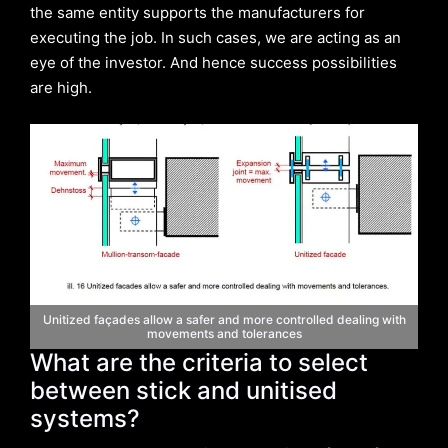
the same entity supports the manufacturers for
executing the job. In such cases, we are acting as an
eye of the investor. And hence success possibilities
are high.
Unitized façades allow a safer and more controlled dealing with
movements and tolerances
What are the criteria to select
between stick and unitised
systems?