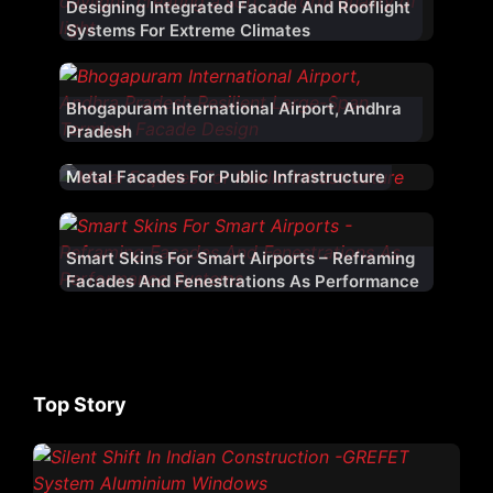
Designing Integrated Facade And Rooflight
Systems For Extreme Climates
Bhogapuram International Airport, Andhra
Pradesh
Metal Facades For Public Infrastructure
Smart Skins For Smart Airports – Reframing
Facades And Fenestrations As Performance
Systems
Top Story