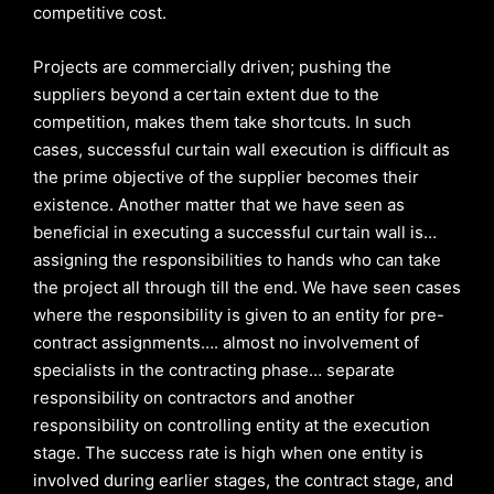
competitive cost.
Projects are commercially driven; pushing the
suppliers beyond a certain extent due to the
competition, makes them take shortcuts. In such
cases, successful curtain wall execution is difficult as
the prime objective of the supplier becomes their
existence. Another matter that we have seen as
beneficial in executing a successful curtain wall is…
assigning the responsibilities to hands who can take
the project all through till the end. We have seen cases
where the responsibility is given to an entity for pre-
contract assignments…. almost no involvement of
specialists in the contracting phase… separate
responsibility on contractors and another
responsibility on controlling entity at the execution
stage. The success rate is high when one entity is
involved during earlier stages, the contract stage, and