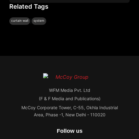
Related Tags
|
curtain wall
system
WFM Media Pvt. Ltd
(F & F Media and Publications)
McCoy Corporate Tower, C-55, Okhla Industrial
Area, Phase -1, New Delhi - 110020
Follow us