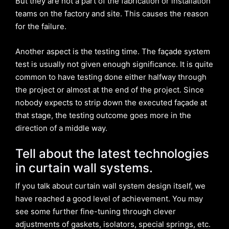
But they are not a part of the fabrication or installation
teams on the factory and site. This causes the reason
for the failure.
Another aspect is the testing time. The façade system
test is usually not given enough significance. It is quite
common to have testing done either halfway through
the project or almost at the end of the project. Since
nobody expects to strip down the executed façade at
that stage, the testing outcome goes more in the
direction of a middle way.
Tell about the latest technologies
in curtain wall systems.
If you talk about curtain wall system design itself, we
have reached a good level of achievement. You may
see some further fine-tuning through clever
adjustments of gaskets, isolators, special springs, etc.