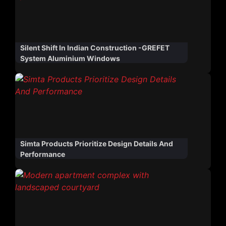
Silent Shift In Indian Construction -GREFET
System Aluminium Windows
Simta Products Prioritize Design Details And
Performance