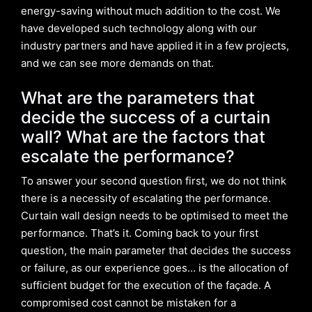
energy-saving without much addition to the cost. We
have developed such technology along with our
industry partners and have applied it in a few projects,
and we can see more demands on that.
What are the parameters that
decide the success of a curtain
wall?
What are the factors that
escalate the performance?
To answer your second question first, we do not think
there is a necessity of escalating the performance.
Curtain wall design needs to be optimised to meet the
performance. That’s it. Coming back to your first
question, the main parameter that decides the success
or failure, as our experience goes… is the allocation of
sufficient budget for the execution of the façade. A
compromised cost cannot be mistaken for a