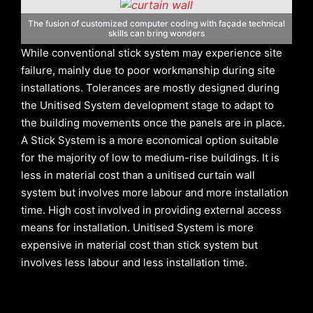
The fusion of customized computer coding with façade technical
skills can bring wonders
While conventional stick system may experience site
failure, mainly due to poor workmanship during site
installations. Tolerances are mostly designed during
the Unitised System development stage to adapt to
the building movements once the panels are in place.
A Stick System is a more economical option suitable
for the majority of low to medium-rise buildings. It is
less in material cost than a unitised curtain wall
system but involves more labour and more installation
time. High cost involved in providing external access
means for installation. Unitised System is more
expensive in material cost than stick system but
involves less labour and less installation time.