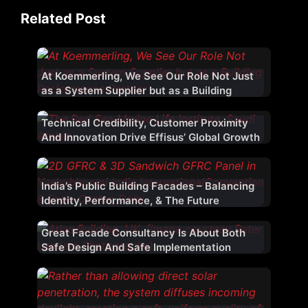
Related Post
At Koemmerling, We See Our Role Not Just
as a System Supplier but as a Building
Performance Partner
Technical Credibility, Customer Proximity
And Innovation Drive Effisus’ Global Growth
India’s Public Building Facades – Balancing
Identity, Performance, & The Future
Great Facade Consultancy Is About Both
Safe Design And Safe Implementation