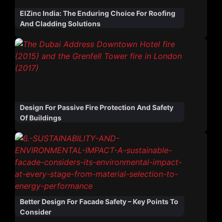
ElZinc India: The Enduring Choice For Roofing
And Cladding Solutions
Design For Passive Fire Protection And Safety
Of Buildings
Better Design For Facade Safety – Key Points To
Consider