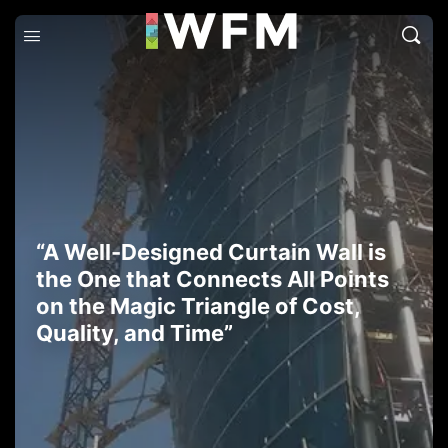
“A Well-Designed Curtain Wall is
the One that Connects All Points
on the Magic Triangle of Cost,
Quality, and Time”