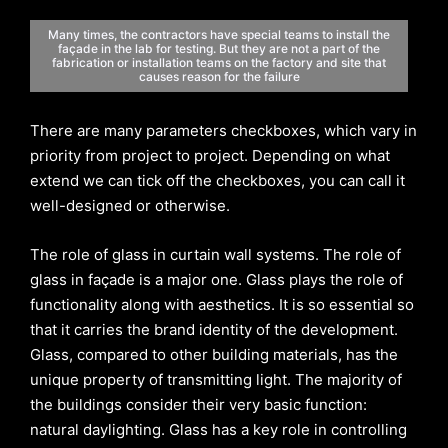
Many times, the contractors have special teams to install the
façade in the lab for testing. But they are not a part of the
fabrication or installation teams on the factory and site that
causes reason for the failure
There are many parameters checkboxes, which vary in
priority from project to project. Depending on what
extend we can tick off the checkboxes, you can call it
well-designed or otherwise.
The role of glass in curtain wall systems. The role of
glass in façade is a major one. Glass plays the role of
functionality along with aesthetics. It is so essential so
that it carries the brand identity of the development.
Glass, compared to other building materials, has the
unique property of transmitting light. The majority of
the buildings consider their very basic function:
natural daylighting. Glass has a key role in controlling