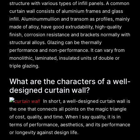
structure with various types of infill panels. A common
curtain wall consists of aluminium frames and glass
infill. Aluminummullion and transom as profiles, mainly
made of alloy, have good extrudability, high-quality
finish, corrosion resistance and brackets normally with
structural alloys. Glazing can be thermally
performance and non-performance. It can vary from
monolithic, laminated, insulated units of double or
triple glazing.
What are the characters of a well-
designed curtain wall?
In short, a well-designed curtain wall is
the one that connects all points on the magic triangle
of cost, quality, and time. When I say quality, it is in
terms of performance, aesthetics, and its performance
or longevity against design life.