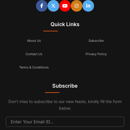
Quick Links
About Us
Subscribe
Contact Us
Privacy Policy
Terms & Conditions
Subscribe
Don’t miss to subscribe to our new feeds, kindly fill the form
below.