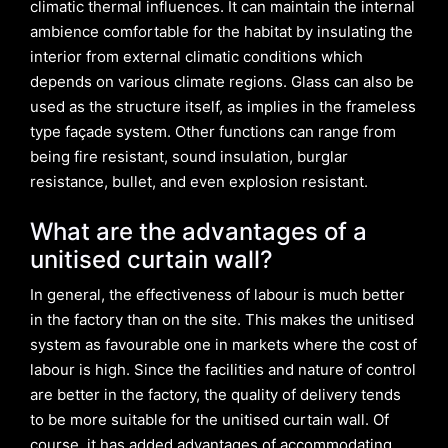
climatic thermal influences. It can maintain the internal
ambience comfortable for the habitat by insulating the
interior from external climatic conditions which
depends on various climate regions. Glass can also be
used as the structure itself, as implies in the frameless
type façade system. Other functions can range from
being fire resistant, sound insulation, burglar
resistance, bullet, and even explosion resistant.
What are the advantages of a
unitised curtain wall?
In general, the effectiveness of labour is much better
in the factory than on the site. This makes the unitised
system as favourable one in markets where the cost of
labour is high. Since the facilities and nature of control
are better in the factory, the quality of delivery tends
to be more suitable for the unitised curtain wall. Of
course, it has added advantages of accommodating