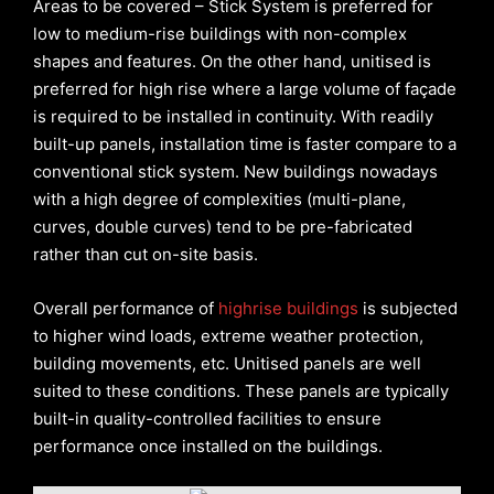
Areas to be covered – Stick System is preferred for
low to medium-rise buildings with non-complex
shapes and features. On the other hand, unitised is
preferred for high rise where a large volume of façade
is required to be installed in continuity. With readily
built-up panels, installation time is faster compare to a
conventional stick system. New buildings nowadays
with a high degree of complexities (multi-plane,
curves, double curves) tend to be pre-fabricated
rather than cut on-site basis.
Overall performance of
highrise buildings
is subjected
to higher wind loads, extreme weather protection,
building movements, etc. Unitised panels are well
suited to these conditions. These panels are typically
built-in quality-controlled facilities to ensure
performance once installed on the buildings.