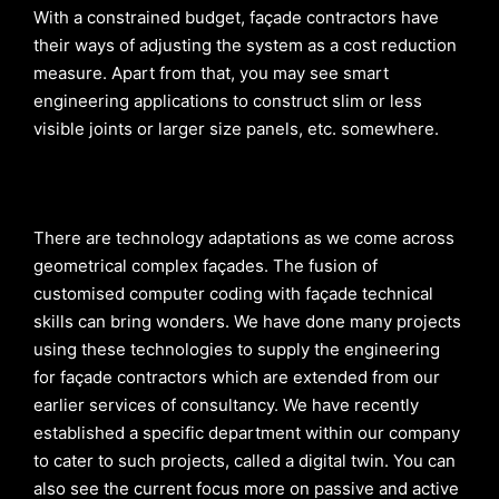
With a constrained budget, façade contractors have
their ways of adjusting the system as a cost reduction
measure. Apart from that, you may see smart
engineering applications to construct slim or less
visible joints or larger size panels, etc. somewhere.
There are technology adaptations as we come across
geometrical complex façades. The fusion of
customised computer coding with façade technical
skills can bring wonders. We have done many projects
using these technologies to supply the engineering
for façade contractors which are extended from our
earlier services of consultancy. We have recently
established a specific department within our company
to cater to such projects, called a digital twin. You can
also see the current focus more on passive and active