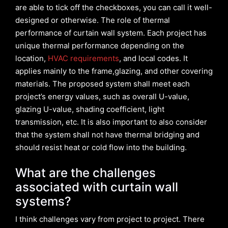
are able to tick off the checkboxes, you can call it well-
designed or otherwise. The role of thermal
performance of curtain wall system. Each project has
unique thermal performance depending on the
location,
HVAC requirements
, and local codes. It
applies mainly to the frame,glazing, and other covering
materials. The proposed system shall meet each
project’s energy values, such as overall U-value,
glazing U-value, shading coefficient, light
transmission, etc. It is also important to also consider
that the system shall not have thermal bridging and
should resist heat or cold flow into the building.
What are the challenges
associated with curtain wall
systems?
I think challenges vary from project to project. There