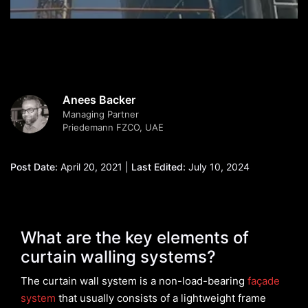
Anees Backer
Managing Partner
Priedemann FZCO, UAE
Post Date:
April 20, 2021 |
Last Edited:
July 10, 2024
What are the key elements of
curtain walling systems?
The curtain wall system is a non-load-bearing
façade
system
that usually consists of a lightweight frame