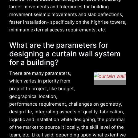
larger movements and tolerances for building
movement seismic movements and slab deflections,
faster installation- specifically on the highrise towers,
minimum external access requirements, etc.
What are the parameters for
designing a curtain wall system
for a building?
There are many parameters,
which varies in priority from
project to project, like budget,
geographical location,
performance requirement, challenges on geometry,
design life, integrating aspects of quality, fabrication,
logistic and installation while designing, the potential
of the market to source it locally, the skill level of the
team, etc. Like I said, depending upon what extent we