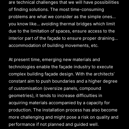
are technical challenges that we will have possibilities
of finding solutions. The most time-consuming
problems are what we consider as the simple ones…
you know like… avoiding thermal bridges which limit
due to the limitation of spaces, ensure access to the
interior part of the façade to ensure proper draining…
accommodation of building movements, etc.
At present time, emerging new materials and
technologies enable the façade industry to execute
complex building façade design. With the architects’
constant aim to push boundaries and a higher degree
of customisation (oversize panels, compound
geometries), it tends to increase difficulties in
acquiring materials accompanied by a capacity for
production. The installation process has also become
more challenging and might pose a risk on quality and
performance if not planned and guided well.