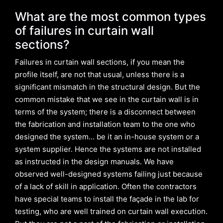
What are the most common types
of failures in curtain wall
sections?
Failures in curtain wall sections, if you mean the
profile itself, are not that usual, unless there is a
significant mismatch in the structural design. But the
common mistake that we see in the curtain wall is in
terms of the system; there is a disconnect between
the fabrication and installation team to the one who
designed the system… be it an in-house system or a
system supplier. Hence the systems are not installed
as instructed in the design manuals. We have
observed well-designed systems failing just because
of a lack of skill in application. Often the contractors
have special teams to install the façade in the lab for
testing, who are well trained on curtain wall execution.