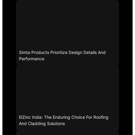
Simta Products Prioritize Design Details And
Performance
ElZinc India: The Enduring Choice For Roofing
And Cladding Solutions