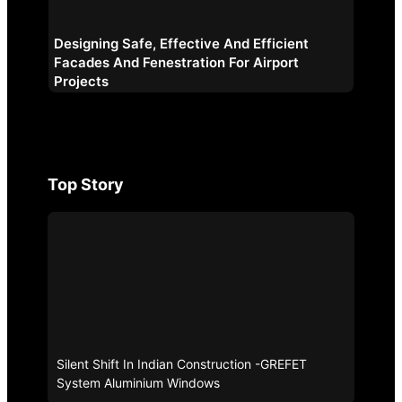
Designing Safe, Effective And Efficient
Facades And Fenestration For Airport
Projects
Top Story
Silent Shift In Indian Construction -GREFET
System Aluminium Windows