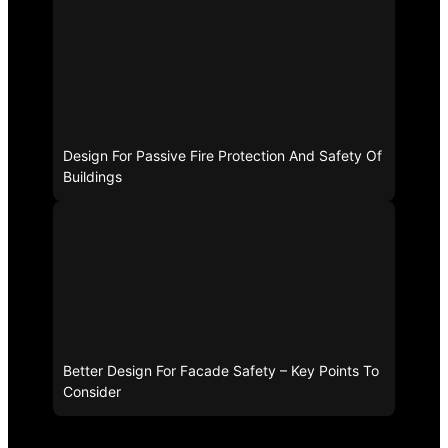
Design For Passive Fire Protection And Safety Of
Buildings
Better Design For Facade Safety – Key Points To
Consider
Related Tags