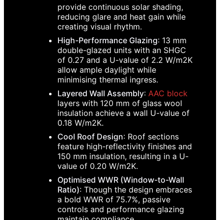
provide continuous solar shading,
reducing glare and heat gain while
creating visual rhythm.
High-Performance Glazing
: 13 mm
double-glazed units with an SHGC
of 0.27 and a U-value of 2.2 W/m2K
allow ample daylight while
minimising thermal ingress.
Layered Wall Assembly
:
AAC block
layers with 120 mm of glass wool
insulation achieve a wall U-value of
0.18 W/m2K.
Cool Roof Design
: Roof sections
feature high-reflectivity finishes and
150 mm insulation, resulting in a U-
value of 0.20 W/m2K.
Optimised WWR (Window-to-Wall
Ratio)
: Though the design embraces
a bold WWR of 75.7%, passive
controls and performance glazing
maintain compliance.