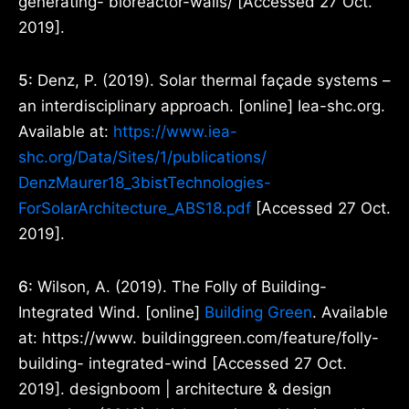
generating- bioreactor-walls/ [Accessed 27 Oct.
2019].
5:
Denz, P. (2019). Solar thermal façade systems –
an interdisciplinary approach. [online] Iea-shc.org.
Available at:
https://www.iea-
shc.org/Data/Sites/1/publications/
DenzMaurer18_3bistTechnologies-
ForSolarArchitecture_ABS18.pdf
[Accessed 27 Oct.
2019].
6:
Wilson, A. (2019). The Folly of Building-
Integrated Wind. [online]
Building Green
. Available
at: https://www. buildinggreen.com/feature/folly-
building- integrated-wind [Accessed 27 Oct.
2019]. designboom | architecture & design