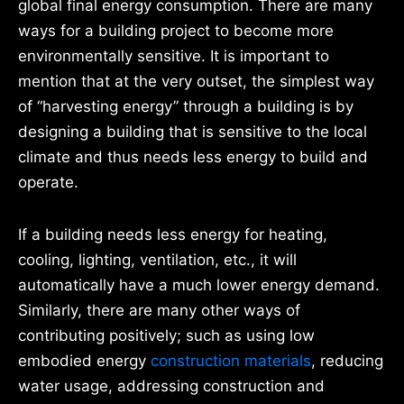
global final energy consumption. There are many
ways for a building project to become more
environmentally sensitive. It is important to
mention that at the very outset, the simplest way
of “harvesting energy” through a building is by
designing a building that is sensitive to the local
climate and thus needs less energy to build and
operate.
If a building needs less energy for heating,
cooling, lighting, ventilation, etc., it will
automatically have a much lower energy demand.
Similarly, there are many other ways of
contributing positively; such as using low
embodied energy
construction materials
, reducing
water usage, addressing construction and