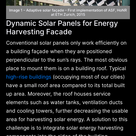
Image 1 – Adaptive solar façade – First implementation of ASF, HoNR
at ETH Zurich, 2015
Dynamic Solar Panels for Energy
Harvesting Facade
Conventional solar panels only work efficiently on
a building façade when they are positioned
perpendicular to the sun’s rays. The most obvious
place to mount them is on a building roof. Typical
high-rise buildings
(occupying most of our cities)
have a small roof area compared to its total built
up area. Moreover, the roof houses service
elements such as water tanks, ventilation ducts
and cooling towers, further decreasing the usable
area for harvesting solar energy. A solution to this
challenge is to integrate solar energy harvesting