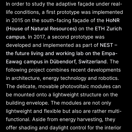
In order to study the adaptive façade under real-
life conditions, a first prototype was implemented
in 2015 on the south-facing façade of the
HoNR
(House of Natural Resources)
on the
ETH Zurich
campus
. In 2017, a second prototype was
developed and implemented as part of
NEST –
the future living and working lab on the Empa-
Eawag campus in Dübendorf, Switzerland
. The
following project combines recent developments
in architecture, energy technology and robotics.
The delicate, movable photovoltaic modules can
be mounted onto a lightweight structure on the
building envelope. The modules are not only
lightweight and flexible but also are rather multi-
functional. Aside from energy harvesting, they
offer shading and daylight control for the interior