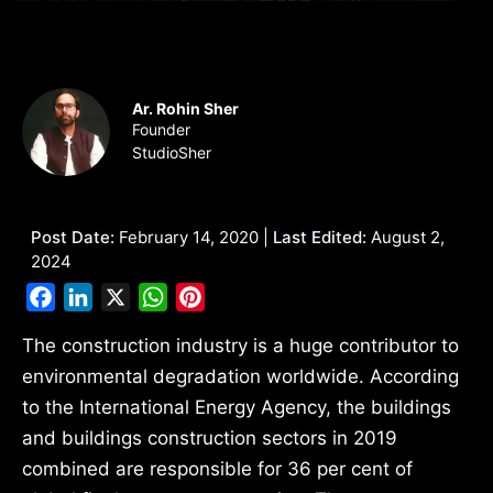
Ar. Rohin Sher
Founder
StudioSher
Post Date:
February 14, 2020 |
Last Edited:
August 2,
2024
Facebook
LinkedIn
X
WhatsApp
Pinterest
The construction industry is a huge contributor to
environmental degradation worldwide. According
to the International Energy Agency, the buildings
and buildings construction sectors in 2019
combined are responsible for 36 per cent of