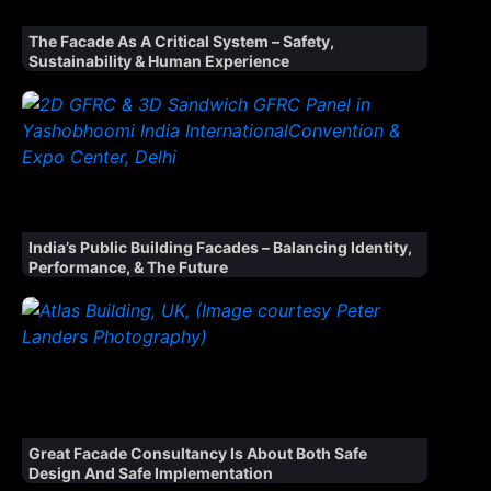
The Facade As A Critical System – Safety,
Sustainability & Human Experience
India’s Public Building Facades – Balancing Identity,
Performance, & The Future
Great Facade Consultancy Is About Both Safe
Design And Safe Implementation