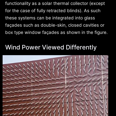
functionality as a solar thermal collector (except
for the case of fully retracted blinds). As such
these systems can be integrated into glass
façades such as double-skin, closed cavities or
box type window façades as shown in the figure.
Wind Power Viewed Differently