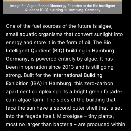
Image 3 – Algae-Based Bioenergy Façades at the Bio Intelligent
Quotient (BIQ) building in Hamburg, Germany
One of the fuel sources of the future is algae,
small aquatic organisms that convert sunlight into
energy and store it in the form of oil. The
Bio
Intelligent Quotient (BIQ) building in Hamburg,
Germany
, is powered entirely by algae. It has
been in operation since 2013 and is still going
strong. Built for the
International Building
Exhibition (IBA) in Hamburg
, this zero-carbon
apartment complex sports a bright green façade-
cum-algae farm. The sides of the building that
face the sun have a second outer shell that is set
into the façade itself. Microalgae – tiny plants,
most no larger than bacteria – are produced within