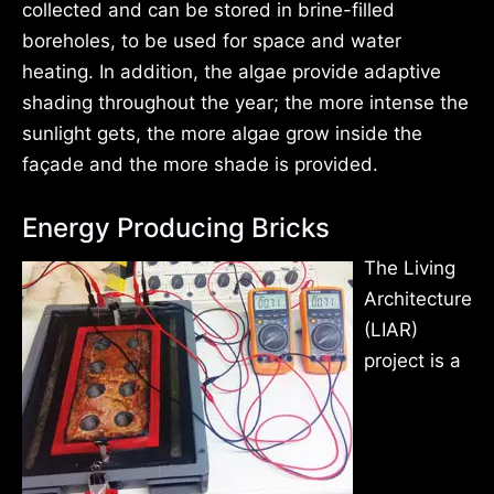
collected and can be stored in brine-filled
boreholes, to be used for space and water
heating. In addition, the algae provide adaptive
shading throughout the year; the more intense the
sunlight gets, the more algae grow inside the
façade and the more shade is provided.
Energy Producing Bricks
The Living
Architecture
(LIAR)
project is a