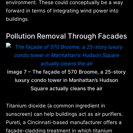
environment. These could conceptually be a way
forward in terms of integrating wind power into
buildings.
Pollution Removal Through Facades
Image 7 – The façade of 570 Broome, a 25-story
luxury condo tower in Manhattan’s Hudson
Square actually cleans the air
Titanium dioxide (a common ingredient in
sunscreen) can help buildings act as air purifiers.
Pureti, a Cincinnati-based manufacturer offers a
façade-cladding treatment in which titanium