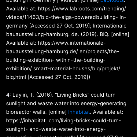
Building in Germany | Videos. [online]
LabRoots
.
Available at: https://www.labroots.com/trending/
videos/11463/biq-the-alga-poweredbuilding- in-
germany [Accessed 27 Oct. 2019]; Internationale-
bauausstellung-hamburg. de. (2019). BIQ. [online]
Available at: https://www.internationale-
bauausstellung-hamburg.de/ en/projects/the-
building-exhibition- within-the-building-
exhibition/ smart-material-houses/biq/projekt/
biq.html [Accessed 27 Oct. 2019])
4:
Laylin, T. (2016). “Living Bricks” could turn
sunlight and waste water into energy-generating
bioreactor walls. [online]
Inhabitat
. Available at:
https://inhabitat. com/living-bricks-could-turn-
sunlight- and-waste-water-into-energy-