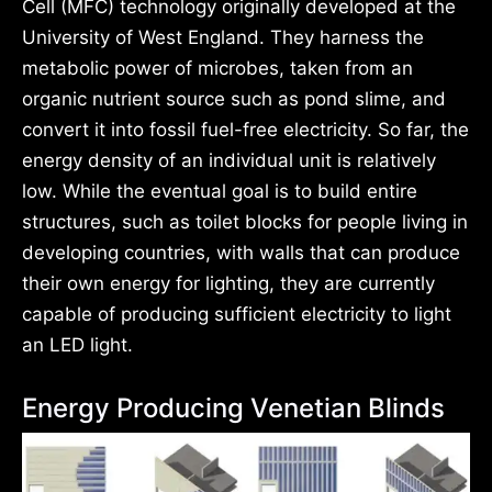
Cell (MFC) technology originally developed at the
University of West England. They harness the
metabolic power of microbes, taken from an
organic nutrient source such as pond slime, and
convert it into fossil fuel-free electricity. So far, the
energy density of an individual unit is relatively
low. While the eventual goal is to build entire
structures, such as toilet blocks for people living in
developing countries, with walls that can produce
their own energy for lighting, they are currently
capable of producing sufficient electricity to light
an LED light.
Energy Producing Venetian Blinds