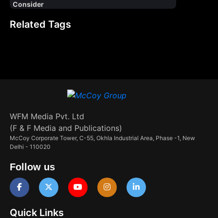
Consider
Related Tags
WFM Media Pvt. Ltd
(F & F Media and Publications)
McCoy Corporate Tower, C-55, Okhla Industrial Area, Phase -1, New
Delhi - 110020
Follow us
Quick Links