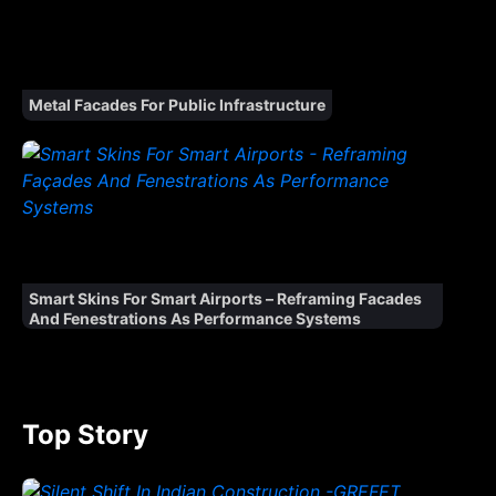
Metal Facades For Public Infrastructure
Smart Skins For Smart Airports – Reframing Facades
And Fenestrations As Performance Systems
Top Story