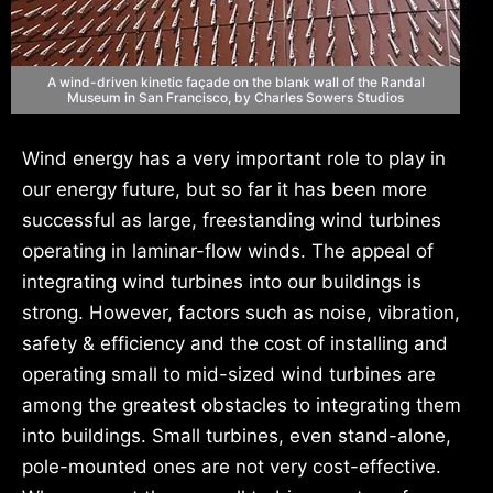
A wind-driven kinetic façade on the blank wall of the Randal
Museum in San Francisco, by Charles Sowers Studios
Wind energy has a very important role to play in
our energy future, but so far it has been more
successful as large, freestanding wind turbines
operating in laminar-flow winds. The appeal of
integrating wind turbines into our buildings is
strong. However, factors such as noise, vibration,
safety & efficiency and the cost of installing and
operating small to mid-sized wind turbines are
among the greatest obstacles to integrating them
into buildings. Small turbines, even stand-alone,
pole-mounted ones are not very cost-effective.