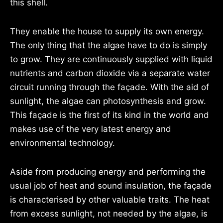
this shell.
They enable the house to supply its own energy.
The only thing that the algae have to do is simply
to grow. They are continuously supplied with liquid
nutrients and carbon dioxide via a separate water
circuit running through the façade. With the aid of
sunlight, the algae can photosynthesis and grow.
This façade is the first of its kind in the world and
makes use of the very latest energy and
environmental technology.
Aside from producing energy and performing the
usual job of heat and sound insulation, the façade
is characterised by other valuable traits. The heat
from excess sunlight, not needed by the algae, is