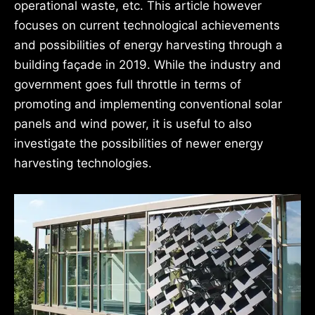
operational waste, etc. This article however
focuses on current technological achievements
and possibilities of energy harvesting through a
building façade in 2019. While the industry and
government goes full throttle in terms of
promoting and implementing conventional solar
panels and wind power, it is useful to also
investigate the possibilities of newer energy
harvesting technologies.