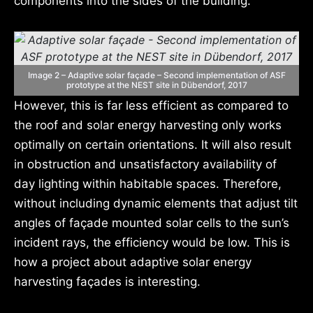
components into the sides of the building.
Image 2 – Adaptive solar façade – Second implementation of ASF
prototype at the NEST site in Dübendorf, 2017
However, this is far less efficient as compared to
the roof and solar energy harvesting only works
optimally on certain orientations. It will also result
in obstruction and unsatisfactory availability of
day lighting within habitable spaces. Therefore,
without including dynamic elements that adjust tilt
angles of façade mounted solar cells to the sun’s
incident rays, the efficiency would be low. This is
how a project about adaptive solar energy
harvesting façades is interesting.