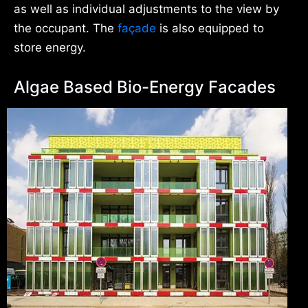
as well as individual adjustments to the view by
the occupant. The
façade
is also equipped to
store energy.
Algae Based Bio-Energy Facades