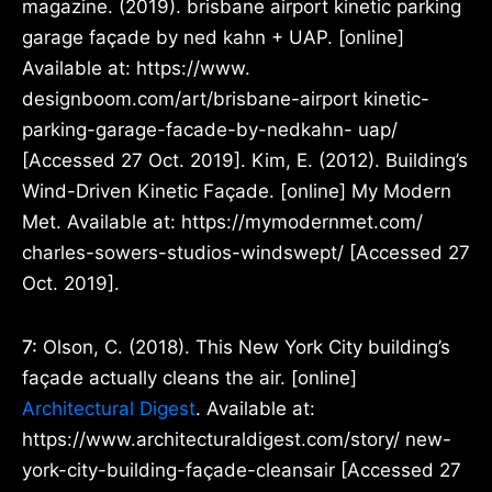
magazine. (2019). brisbane airport kinetic parking
garage façade by ned kahn + UAP. [online]
Available at: https://www.
designboom.com/art/brisbane-airport kinetic-
parking-garage-facade-by-nedkahn- uap/
[Accessed 27 Oct. 2019]. Kim, E. (2012). Building’s
Wind-Driven Kinetic Façade. [online] My Modern
Met. Available at: https://mymodernmet.com/
charles-sowers-studios-windswept/ [Accessed 27
Oct. 2019].
7:
Olson, C. (2018). This New York City building’s
façade actually cleans the air. [online]
Architectural Digest
. Available at:
https://www.architecturaldigest.com/story/ new-
york-city-building-façade-cleansair [Accessed 27