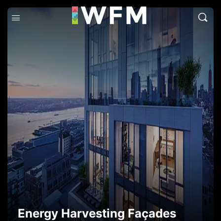
Energy Harvesting Façades