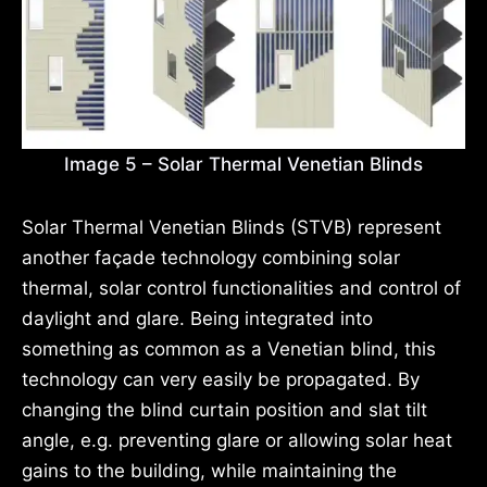
Image 5 – Solar Thermal Venetian Blinds
Solar Thermal Venetian Blinds (STVB) represent
another façade technology combining solar
thermal, solar control functionalities and control of
daylight and glare. Being integrated into
something as common as a Venetian blind, this
technology can very easily be propagated. By
changing the blind curtain position and slat tilt
angle, e.g. preventing glare or allowing solar heat
gains to the building, while maintaining the