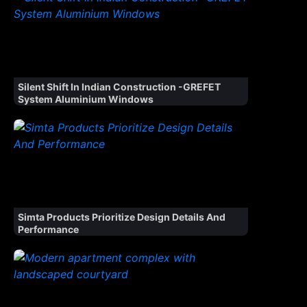
Silent Shift In Indian Construction -GREFET
System Aluminium Windows
Simta Products Prioritize Design Details And
Performance