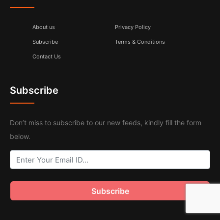
About us
Privacy Policy
Subscribe
Terms & Conditions
Contact Us
Subscribe
Don’t miss to subscribe to our new feeds, kindly fill the form
below.