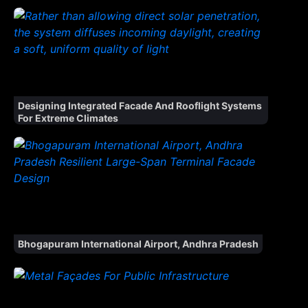
Designing Integrated Facade And Rooflight Systems
For Extreme Climates
Bhogapuram International Airport, Andhra Pradesh