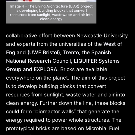
Image 4 – The Living Architecture (LIAR) project
is developing building blocks that convert
resources from sunlight, wastewater and air into
clean energy
collaborative effort between Newcastle University
and experts from the universities of the
West of
England (UWE Bristol), Trento, the Spanish
National Research Council, LIQUIFER Systems
Group and EXPLORA.
Bricks are available
everywhere on the planet. The aim of this project
is to develop building blocks that convert
resources from sunlight, waste water and air into
clean energy. Further down the line, these blocks
could form “bioreactor walls” that generate the
energy required to power whole structures. The
prototypical bricks are based on Microbial Fuel