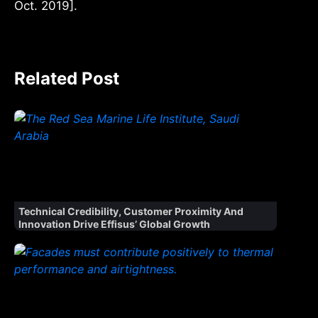
Oct. 2019].
Related Post
Technical Credibility, Customer Proximity And
Innovation Drive Effisus’ Global Growth