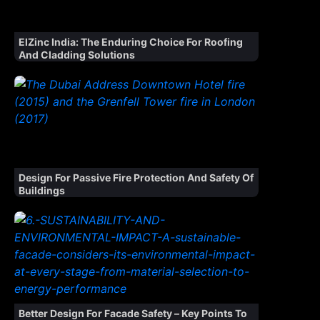
ElZinc India: The Enduring Choice For Roofing
And Cladding Solutions
Design For Passive Fire Protection And Safety Of
Buildings
Better Design For Facade Safety – Key Points To