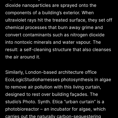
dioxide nanoparticles are sprayed onto the
components of a building’s exterior. When
ultraviolet rays hit the treated surface, they set off
chemical processes that burn away grime and
convert contaminants such as nitrogen dioxide
into nontoxic minerals and water vapour. The
result: a self-cleaning structure that also cleanses
the air around it.
Similarly, London-based architecture office
EcoLogicStudioharnesses photosynthesis in algae
to remove air pollution with this living curtain,
designed to rest over building façades. The
studio’s Photo. Synth. Etica “urban curtain” is a
photobioreactor – an incubator for algae, which
carries out the naturally carbon-sequestering