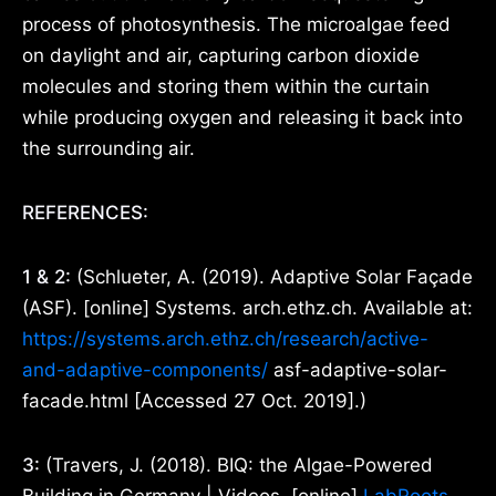
process of photosynthesis. The microalgae feed
on daylight and air, capturing carbon dioxide
molecules and storing them within the curtain
while producing oxygen and releasing it back into
the surrounding air.
REFERENCES:
1 & 2:
(Schlueter, A. (2019). Adaptive Solar Façade
(ASF). [online] Systems. arch.ethz.ch. Available at:
https://systems.arch.ethz.ch/research/active-
and-adaptive-components/
asf-adaptive-solar-
facade.html [Accessed 27 Oct. 2019].)
3:
(Travers, J. (2018). BIQ: the Algae-Powered