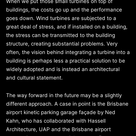
When we put those small turbines on top of
buildings, the costs go up and the performance
goes down. Wind turbines are subjected to a
great deal of stress, and if installed on a building,
the stress can be transmitted to the building
structure, creating substantial problems. Very
often, the vision behind integrating a turbine into a
building is perhaps less a practical solution to be
widely adopted and is instead an architectural
and cultural statement.
The way forward in the future may be a slightly
different approach. A case in point is the Brisbane
airport kinetic parking garage façade by Ned
Kahn, who has collaborated with Hassell
Architecture, UAP and the Brisbane airport