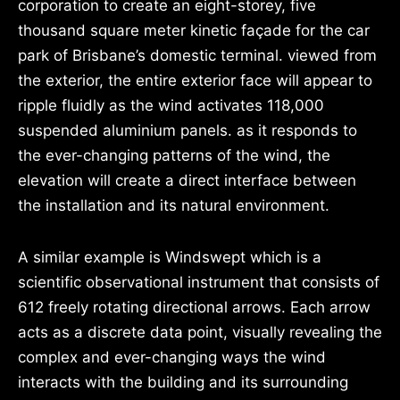
corporation to create an eight-storey, five
thousand square meter kinetic façade for the car
park of Brisbane’s domestic terminal. viewed from
the exterior, the entire exterior face will appear to
ripple fluidly as the wind activates 118,000
suspended aluminium panels. as it responds to
the ever-changing patterns of the wind, the
elevation will create a direct interface between
the installation and its natural environment.
A similar example is Windswept which is a
scientific observational instrument that consists of
612 freely rotating directional arrows. Each arrow
acts as a discrete data point, visually revealing the
complex and ever-changing ways the wind
interacts with the building and its surrounding