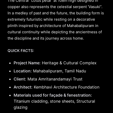
The Central “Lotus petal” at 108m high designed in
copper also represents the celestial serpent ‘Vasuki”.
In a medley of past and the future, the building form is
extremely futuristic while resting on a decorative
plinth inspired by architecture of Mahabalipuram in
cultural continuity while depicting the ancientness of
the discipline and its journey across home.
QUICK FACTS:
Project Name:
Heritage & Cultural Complex
Location:
Mahabalipuram, Tamil Nadu
Client:
Mata Amritanandamayi Trust
Architect:
Kembhavi Architecture Foundation
Materials used for façade & fenestration:
Titanium cladding, stone sheets, Structural
glazing