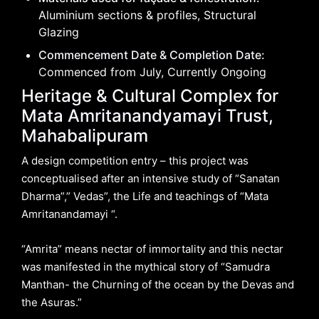
Aluminium sections & profiles, Structural
Glazing
Commencement Date & Completion Date:
Commenced from July, Currently Ongoing
Heritage & Cultural Complex for
Mata Amritanandyamayi Trust,
Mahabalipuram
A design competition entry – this project was
conceptualised after an intensive study of “Sanatan
Dharma”,” Vedas”, the Life and teachings of “Mata
Amritanandamayi “.
“Amrita” means nectar of immortality and this nectar
was manifested in the mythical story of “Samudra
Manthan- the Churning of the ocean by the Devas and
the Asuras.”