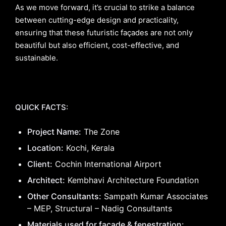
As we move forward, it’s crucial to strike a balance
between cutting-edge design and practicality,
ensuring that these futuristic façades are not only
beautiful but also efficient, cost-effective, and
sustainable.
QUICK FACTS:
Project Name:
The Zone
Location:
Kochi, Kerala
Client:
Cochin International Airport
Architect:
Kembhavi Architecture Foundation
Other Consultants:
Sampath Kumar Associates
– MEP, Structural – Nadig Consultants
Materials used for façade & fenestration: