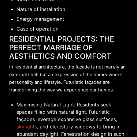
Nature of installation
Energy management
Case of operation
RESIDENTIAL PROJECTS: THE
PERFECT MARRIAGE OF
AESTHETICS AND COMFORT
In residential architecture, the façade is not merely an
external shell but an expression of the homeowner’s
personality and lifestyle. Futuristic façades are
transforming the way we experience our homes.
Maximising Natural Light: Residents seek
spaces filled with natural light. Futuristic
façades leverage expansive glass surfaces,
skylights
, and clerestory windows to bring in
abundant daylight. Fenestration design in such