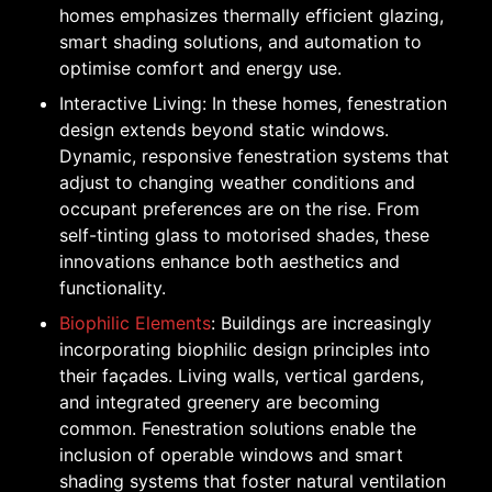
homes emphasizes thermally efficient glazing,
smart shading solutions, and automation to
optimise comfort and energy use.
Interactive Living: In these homes, fenestration
design extends beyond static windows.
Dynamic, responsive fenestration systems that
adjust to changing weather conditions and
occupant preferences are on the rise. From
self-tinting glass to motorised shades, these
innovations enhance both aesthetics and
functionality.
Biophilic Elements
: Buildings are increasingly
incorporating biophilic design principles into
their façades. Living walls, vertical gardens,
and integrated greenery are becoming
common. Fenestration solutions enable the
inclusion of operable windows and smart
shading systems that foster natural ventilation