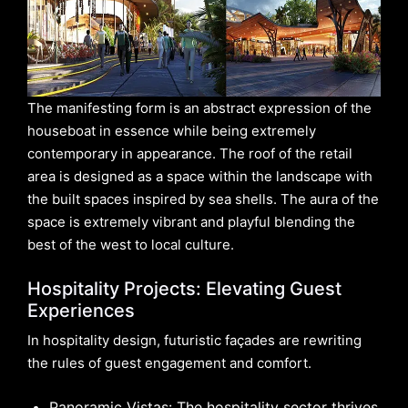
The manifesting form is an abstract expression of the
houseboat in essence while being extremely
contemporary in appearance. The roof of the retail
area is designed as a space within the landscape with
the built spaces inspired by sea shells. The aura of the
space is extremely vibrant and playful blending the
best of the west to local culture.
Hospitality Projects: Elevating Guest
Experiences
In hospitality design, futuristic façades are rewriting
the rules of guest engagement and comfort.
Panoramic Vistas: The hospitality sector thrives