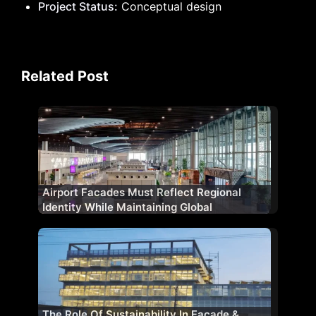
Project Status:
Conceptual design
Related Post
Airport Facades Must Reflect Regional
Identity While Maintaining Global
Standards
The Role Of Sustainability In Façade &