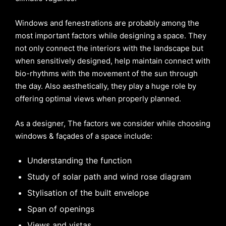
Windows and fenestrations are probably among the
most important factors while designing a space. They
not only connect the interiors with the landscape but
when sensitively designed, help maintain connect with
bio-rhythms with the movement of the sun through
the day. Also aesthetically, they play a huge role by
offering optimal views when properly planned.
As a designer, The factors we consider while choosing
windows & façades of a space include:
Understanding the function
Study of solar path and wind rose diagram
Stylisation of the built envelope
Span of openings
Views and vistas