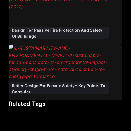
Design For Passive Fire Protection And Safety
Of Buildings
Better Design For Facade Safety – Key Points To
Consider
Related Tags