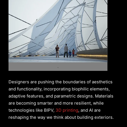
.
Designers are pushing the boundaries of aesthetics
and functionality, incorporating biophilic elements,
adaptive features, and parametric designs. Materials
are becoming smarter and more resilient, while
technologies like BIPV,
3D printing
, and AI are
reshaping the way we think about building exteriors.