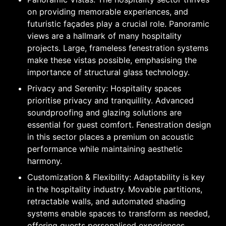
on providing memorable experiences, and
futuristic façades play a crucial role. Panoramic
views are a hallmark of many hospitality
projects. Large, frameless fenestration systems
make these vistas possible, emphasising the
importance of structural glass technology.
Privacy and Serenity: Hospitality spaces
prioritise privacy and tranquillity. Advanced
soundproofing and glazing solutions are
essential for guest comfort. Fenestration design
in this sector places a premium on acoustic
performance while maintaining aesthetic
harmony.
Customization & Flexibility: Adaptability is key
in the hospitality industry. Movable partitions,
retractable walls, and automated shading
systems enable spaces to transform as needed,
offering guests personalised experiences.