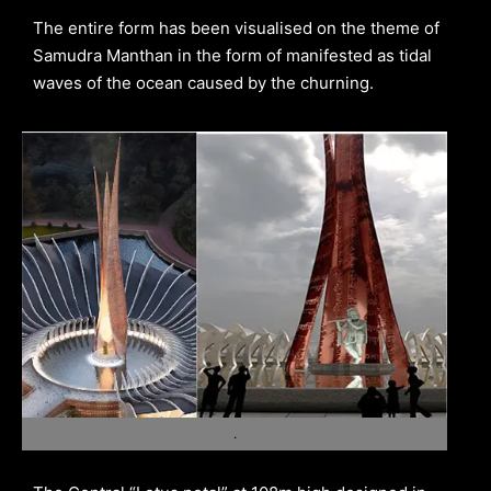
The entire form has been visualised on the theme of
Samudra Manthan in the form of manifested as tidal
waves of the ocean caused by the churning.
.