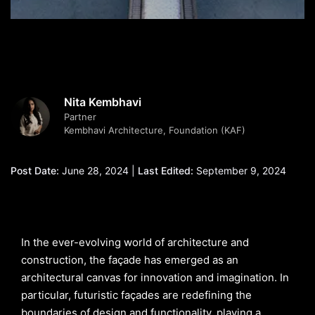
Nita Kembhavi
Partner
Kembhavi Architecture, Foundation (KAF)
Post Date:
June 28, 2024 |
Last Edited:
September 9, 2024
In the ever-evolving world of architecture and
construction, the façade has emerged as an
architectural canvas for innovation and imagination. In
particular, futuristic façades are redefining the
boundaries of design and functionality, playing a