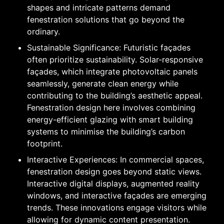
shapes and intricate patterns demand
fenestration solutions that go beyond the
ordinary.
Sustainable Significance: Futuristic façades
often prioritize sustainability. Solar-responsive
façades, which integrate photovoltaic panels
seamlessly, generate clean energy while
contributing to the building’s aesthetic appeal.
Fenestration design here involves combining
energy-efficient glazing with smart building
systems to minimise the building’s carbon
footprint.
Interactive Experiences: In commercial spaces,
fenestration design goes beyond static views.
Interactive digital displays, augmented reality
windows, and interactive façades are emerging
trends. These innovations engage visitors while
allowing for dynamic content presentation.