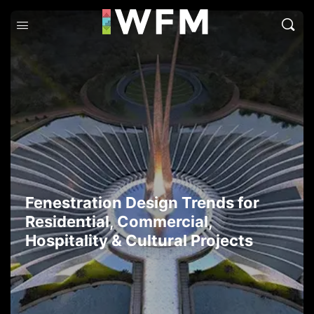
Fenestration Design Trends for
Residential, Commercial,
Hospitality & Cultural Projects