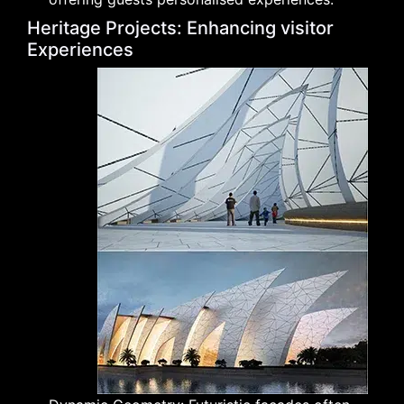
Heritage Projects: Enhancing visitor
Experiences