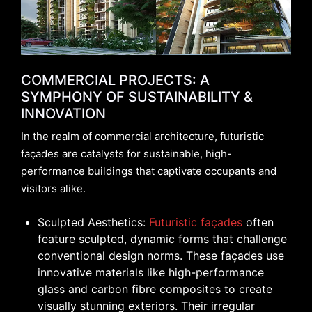
COMMERCIAL PROJECTS: A
SYMPHONY OF SUSTAINABILITY &
INNOVATION
In the realm of commercial architecture, futuristic
façades are catalysts for sustainable, high-
performance buildings that captivate occupants and
visitors alike.
Sculpted Aesthetics:
Futuristic façades
often
feature sculpted, dynamic forms that challenge
conventional design norms. These façades use
innovative materials like high-performance
glass and carbon fibre composites to create
visually stunning exteriors. Their irregular