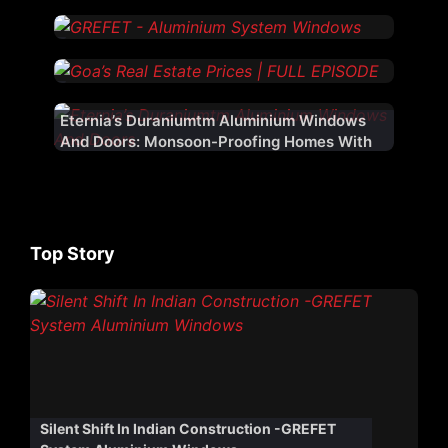
Eternia’s Duraniumtm Aluminium Windows
And Doors: Monsoon-Proofing Homes With
Innovation
Top Story
Silent Shift In Indian Construction -GREFET