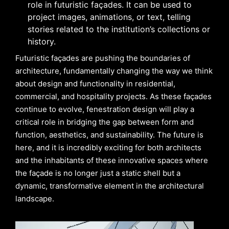
role in futuristic façades. It can be used to
project images, animations, or text, telling
stories related to the institution’s collections or
history.
Futuristic façades are pushing the boundaries of
architecture, fundamentally changing the way we think
about design and functionality in residential,
commercial, and hospitality projects. As these façades
continue to evolve, fenestration design will play a
critical role in bridging the gap between form and
function, aesthetics, and sustainability. The future is
here, and it is incredibly exciting for both architects
and the inhabitants of these innovative spaces where
the façade is no longer just a static shell but a
dynamic, transformative element in the architectural
landscape.