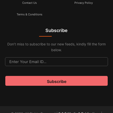
Contact Us
Privacy Policy
Terms & Conditions
Subscribe
Don’t miss to subscribe to our new feeds, kindly fill the form
below.