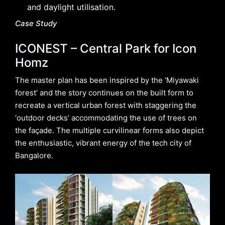
and daylight utilisation.
Case Study
ICONEST – Central Park for Icon
Homz
The master plan has been inspired by the ‘Miyawaki
forest’ and the story continues on the built form to
recreate a vertical urban forest with staggering the
‘outdoor decks’ accommodating the use of trees on
the façade. The multiple curvilinear forms also depict
the enthusiastic, vibrant energy of the tech city of
Bangalore.