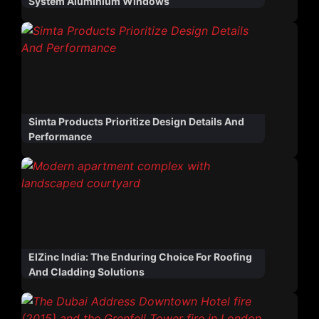
System Aluminium Windows
Simta Products Prioritize Design Details And
Performance
ElZinc India: The Enduring Choice For Roofing
And Cladding Solutions