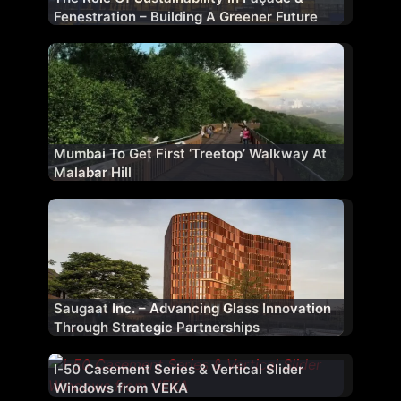
Fenestration – Building A Greener Future
Mumbai To Get First ‘Treetop’ Walkway At
Malabar Hill
Saugaat Inc. – Advancing Glass Innovation
Through Strategic Partnerships
I-50 Casement Series & Vertical Slider
Windows from VEKA