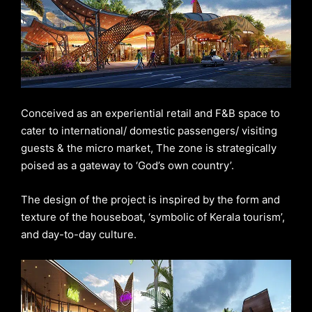
Conceived as an experiential retail and F&B space to
cater to international/ domestic passengers/ visiting
guests & the micro market, The zone is strategically
poised as a gateway to ‘God’s own country’.
The design of the project is inspired by the form and
texture of the houseboat, ‘symbolic of Kerala tourism’,
and day-to-day culture.