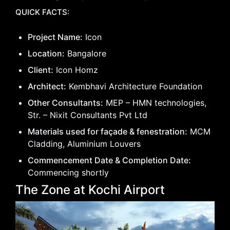
QUICK FACTS:
Project Name:
Icon
Location:
Bangalore
Client:
Icon Homz
Architect:
Kembhavi Architecture Foundation
Other Consultants:
MEP – HMN technologies,
Str. – Nixit Consultants Pvt Ltd
Materials used for façade & fenestration:
MCM
Cladding, Aluminium Louvers
Commencement Date & Completion Date:
Commencing shortly
The Zone at Kochi Airport