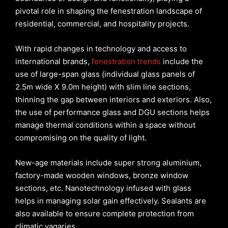
pivotal role in shaping the fenestration landscape of
residential, commercial, and hospitality projects.
With rapid changes in technology and access to
international brands,
fenestration trends
include the
use of large-span glass (individual glass panels of
2.5m wide X 9.0m height) with slim line sections,
thinning the gap between interiors and exteriors. Also,
the use of performance glass and DGU sections helps
manage thermal conditions within a space without
compromising on the quality of light.
New-age materials include super strong aluminium,
factory-made wooden windows, bronze window
sections, etc. Nanotechnology infused with glass
helps in managing solar gain effectively. Sealants are
also available to ensure complete protection from
climatic vagaries.