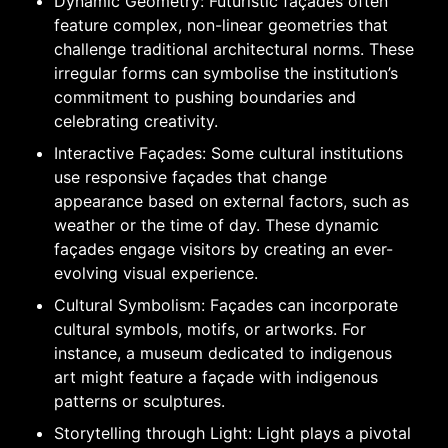
Dynamic Geometry: Futuristic façades often
feature complex, non-linear geometries that
challenge traditional architectural norms. These
irregular forms can symbolise the institution’s
commitment to pushing boundaries and
celebrating creativity.
Interactive Façades: Some cultural institutions
use responsive façades that change
appearance based on external factors, such as
weather or the time of day. These dynamic
façades engage visitors by creating an ever-
evolving visual experience.
Cultural Symbolism: Façades can incorporate
cultural symbols, motifs, or artworks. For
instance, a museum dedicated to indigenous
art might feature a façade with indigenous
patterns or sculptures.
Storytelling through Light: Light plays a pivotal