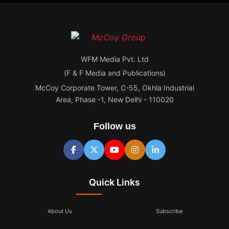
WFM Media Pvt. Ltd
(F & F Media and Publications)
McCoy Corporate Tower, C-55, Okhla Industrial
Area, Phase -1, New Delhi - 110020
Follow us
Quick Links
About Us
Subscribe