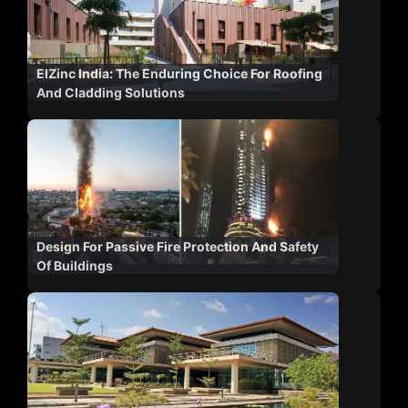
ElZinc India: The Enduring Choice For Roofing
And Cladding Solutions
Design For Passive Fire Protection And Safety
Of Buildings