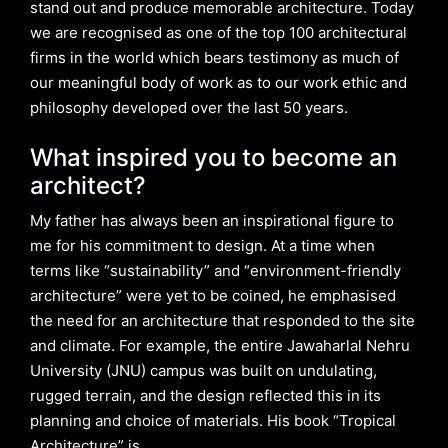
stand out and produce memorable architecture. Today
we are recognised as one of the top 100 architectural
firms in the world which bears testimony as much of
our meaningful body of work as to our work ethic and
philosophy developed over the last 50 years.
What inspired you to become an
architect?
My father has always been an inspirational figure to
me for his commitment to design. At a time when
terms like “sustainability” and “environment-friendly
architecture” were yet to be coined, he emphasised
the need for an architecture that responded to the site
and climate. For example, the entire Jawaharlal Nehru
University (JNU) campus was built on undulating,
rugged terrain, and the design reflected this in its
planning and choice of materials. His book “Tropical
Architecture” is