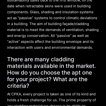
sustainability dates back to the first window, till the
date when retractable skins were used in building
components. Glass, shading and insulation systems
act as “passive” systems to control climatic deviations
in a building. The aim of building façade/cladding
material is to meet the demands of ventilation, shading
and energy conservation. All “passive” as well as
“active” aspects affect the building envelope and its
interaction with users and environmental demands.
There are many cladding
materials available in the market.
How do you choose the apt one
for your project? What are the
criteria?
At CPKA, every project is taken as one of its kind and
holds a fresh challenge for us. The prime property of
any cladding material we choose is its ability to