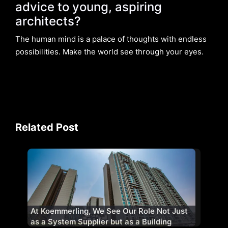
advice to young, aspiring
architects?
The human mind is a palace of thoughts with endless
possibilities. Make the world see through your eyes.
Related Post
At Koemmerling, We See Our Role Not Just
as a System Supplier but as a Building