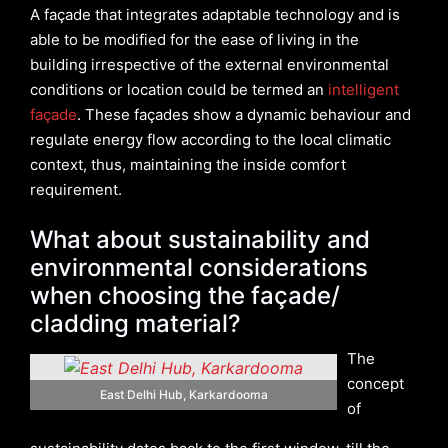
A façade that integrates adaptable technology and is
able to be modified for the ease of living in the
building irrespective of the external environmental
conditions or location could be termed an
intelligent
façade
. These façades show a dynamic behaviour and
regulate energy flow according to the local climatic
context, thus, maintaining the inside comfort
requirement.
What about sustainability and
environmental considerations
when choosing the façade/
cladding material?
The
concept
East Delhi Hub, Karkardooma
of