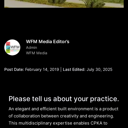
WFM Media Editor’s
Admin
WFM Media
Post Date:
February 14, 2019 |
Last Edited:
July 30, 2025
Please tell us about your practice.
An elegant and efficient built environment is a product
of collaboration between creativity and engineering.
This multidisciplinary expertise enables CPKA to