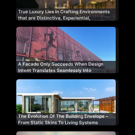
True Luxury Lies in Crafting Environments
that are Distinctive, Experiential,
&Thoughtfully Designed
A Facade Only Succeeds When Design
Intent Translates Seamlessly Into
Construction Reality
The Evolution Of The Building Envelope –
From Static Skins To Living Systems