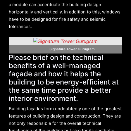
a module can accentuate the building design
horizontally and vertically. In addition to this, windows
have to be designed for fire safety and seismic
tolerances.
Signature Tower Gurugram
Please brief on the technical
benefits of a well-managed
façade and how it helps the
building to be energy-efficient at
the same time provide a better
interior environment.
Building façades form undoubtedly one of the greatest
features of building design and construction. They are
not only responsible for the overall technical
functioning of the building but also for its aesthetic