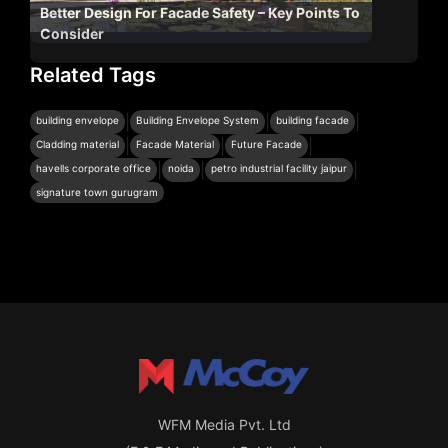
Better Design For Facade Safety – Key Points To
Consider
Related Tags
|
|
|
building envelope
Building Envelope System
building facade
|
|
|
Cladding material
Facade Material
Future Facade
|
|
|
havells corporate office
noida
petro industrial facility jaipur
signature town gurugram
WFM Media Pvt. Ltd