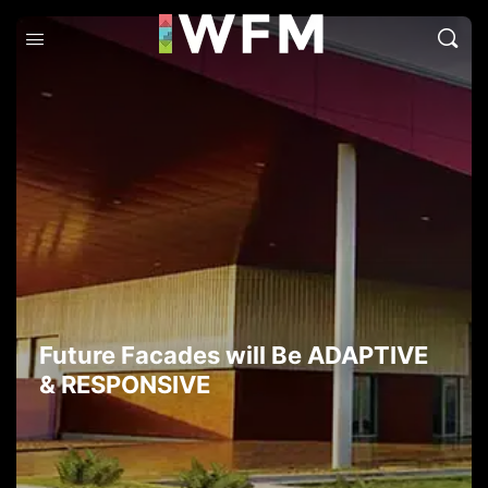
Future Facades will Be ADAPTIVE
& RESPONSIVE