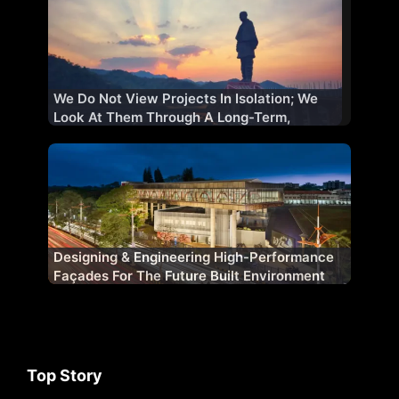
We Do Not View Projects In Isolation; We
Look At Them Through A Long-Term,
Strategic Lens
Designing & Engineering High-Performance
Façades For The Future Built Environment
Top Story