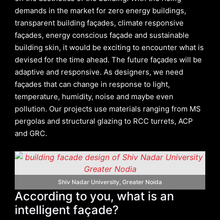
demands in the market for zero energy buildings,
transparent building façades, climate responsive
façades, energy conscious façade and sustainable
building skin, it would be exciting to encounter what is
devised for the time ahead. The future façades will be
adaptive and responsive. As designers, we need
façades that can change in response to light,
temperature, humidity, noise and maybe even
pollution. Our projects use materials ranging from MS
pergolas and structural glazing to RCC turrets, ACP
and GRC.
Shiv Nadar University, Greater Noida
According to you, what is an
intelligent façade?