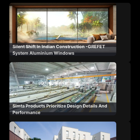
Silent Shift In Indian Construction -GREFET
System Aluminium Windows
Simta Products Prioritize Design Details And
Performance