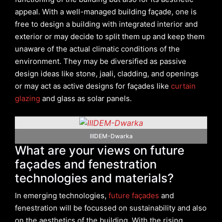
appeal. With a well-managed building façade, one is
free to design a building with integrated interior and
exterior or may decide to split them up and keep them
unaware of the actual climatic conditions of the
environment. They may be diversified as passive
design ideas like stone, jaali, cladding, and openings
or may act as active designs for façades like
curtain
glazing
and glass as solar panels.
IIIDEM-Dwarka
What are your views on future
façades and fenestration
technologies and materials?
In emerging technologies,
future façades
and
fenestration will be focussed on sustainability and also
on the aesthetics of the building. With the rising