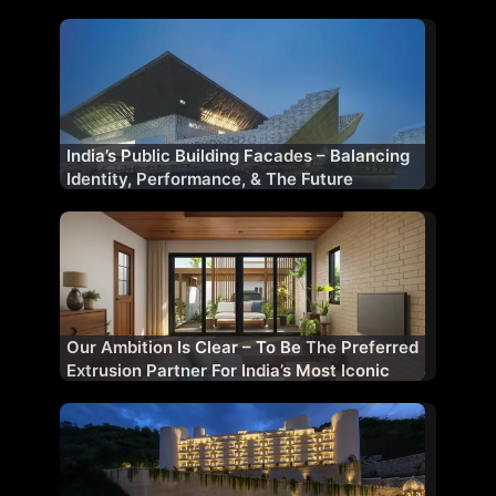
Performance Partner
India’s Public Building Facades – Balancing
Identity, Performance, & The Future
Our Ambition Is Clear – To Be The Preferred
Extrusion Partner For India’s Most Iconic
Projects