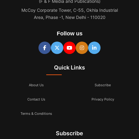
(F & F Media and Publications)
McCoy Corporate Tower, C-55, Okhla Industrial
Area, Phase -1, New Delhi - 110020
Follow us
Quick Links
About Us
Subscribe
Contact Us
Privacy Policy
Terms & Conditions
Subscribe