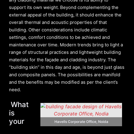
support its own weight. Beyond complementing the
external appeal of the building, it should enhance the
overall thermal and acoustic properties of that
building. Other considerations include climatic
settings, comfort conditions to be achieved and
maintenance over time. Modern trends bring to light a
range of structural practices and lightweight building
materials for the façade and cladding industry. The
“building skin” in this day and age, is beyond just glass
and composite panels. The possibilities are manifold
and the benefits may be modified as per the client’s
need.
What
is
your
Havells Corporate Office, Noida