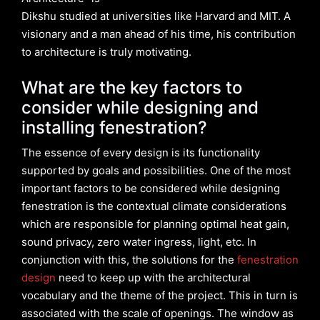
Dikshu studied at universities like Harvard and MIT. A
visionary and a man ahead of his time, his contribution
to architecture is truly motivating.
What are the key factors to
consider while designing and
installing fenestration?
The essence of every design is its functionality
supported by goals and possibilities. One of the most
important factors to be considered while designing
fenestration is the contextual climate considerations
which are responsible for planning optimal heat gain,
sound privacy, zero water ingress, light, etc. In
conjunction with this, the solutions for the
fenestration
design
need to keep up with the architectural
vocabulary and the theme of the project. This in turn is
associated with the scale of openings. The window as