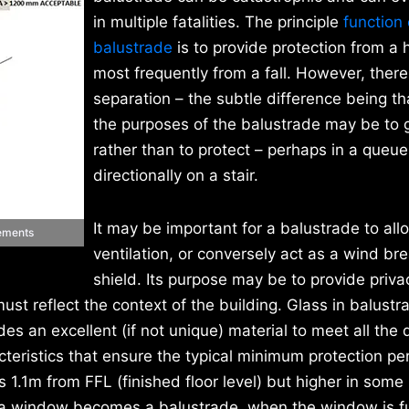
in multiple fatalities. The principle
function 
balustrade
is to provide protection from a 
most frequently from a fall. However, there 
separation – the subtle difference being th
the purposes of the balustrade may be to 
rather than to protect – perhaps in a queue
directionally on a stair.
It may be important for a balustrade to all
rements
ventilation, or conversely act as a wind bre
shield. Its purpose may be to provide privac
must reflect the context of the building. Glass in balustr
s an excellent (if not unique) material to meet all the 
acteristics that ensure the typical minimum protection p
 1.1m from FFL (finished floor level) but higher in some
l of a window becomes a balustrade, when the window is fu