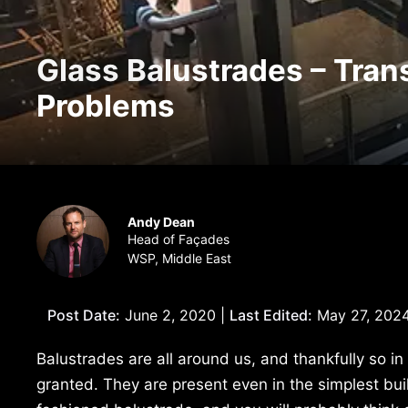
Glass Balustrades – Tran
Problems
Andy Dean
Head of Façades
WSP, Middle East
Post Date:
June 2, 2020 |
Last Edited:
May 27, 202
Balustrades are all around us, and thankfully so i
granted. They are present even in the simplest bui