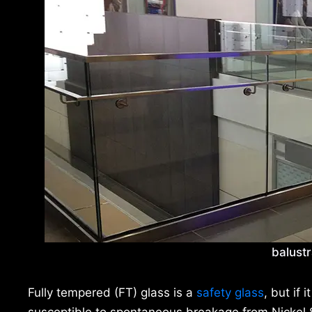
balustr
Fully tempered (FT) glass is a
safety glass
, but if 
susceptible to spontaneous breakage from Nickel S