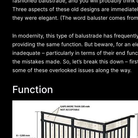
fashioned balustrade, and you will probably think 
Three aspects of these old designs are immediatel
they were elegant. (The word baluster comes from
In modernity, this type of balustrade has frequent
providing the same function. But beware, for an el
inadequate – particularly in terms of their end func
the mistakes made. So, let’s break this down – fir
some of these overlooked issues along the way.
Function