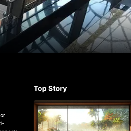
p
rest
Top Story
for
d-