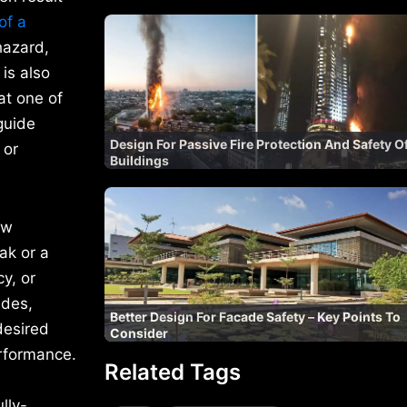
of a
hazard,
is also
at one of
guide
Design For Passive Fire Protection And Safety O
 or
Buildings
ow
ak or a
y, or
ades,
Better Design For Facade Safety – Key Points To
desired
Consider
erformance.
Related Tags
lly-