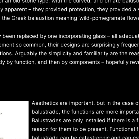
of an old stone type, with the curved, and ornate balust
y apparent – they provided protection, they provided a 
 the Greek balaustion meaning ‘wild-pomegranate flower
ly been replaced by one incorporating glass – all adequa
ement so common, their designs are surprisingly frequen
tions. Arguably the simplicity and familiarity are the rea
stly by function, and then by components – hopefully rev
Aesthetics are important, but in the case o
balustrade, the functions are more importa
Balustrades are only installed if there is a 
reason for them to be present. Functional fa
balustrade can be catastrophic and can ev