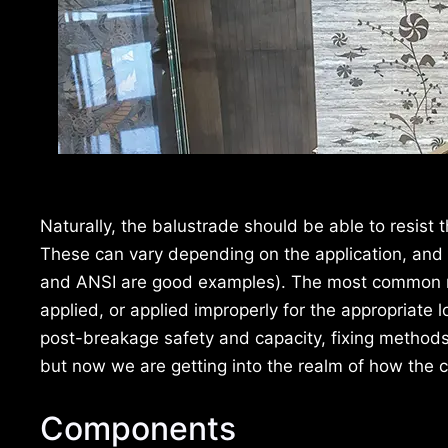
Naturally, the balustrade should be able to resist 
These can vary depending on the application, and
and ANSI are good examples). The most common mist
applied, or applied improperly for the appropriate
post-breakage safety and capacity, fixing methods
but now we are getting into the realm of how the c
Components