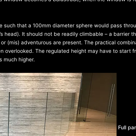
 be such that a 100mm diameter sphere would pass thro
’s head). It should not be readily climbable – a barrier th
g or (mis) adventurous are present. The practical combin
ften overlooked. The regulated height may have to start 
is much higher.
Full pa