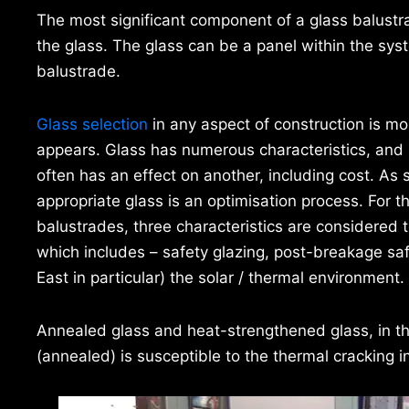
The most significant component of a glass balustrad
the glass. The glass can be a panel within the sys
balustrade.
Glass selection
in any aspect of construction is mo
appears. Glass has numerous characteristics, and
often has an effect on another, including cost. As 
appropriate glass is an optimisation process. For t
balustrades, three characteristics are considered to
which includes – safety glazing, post-breakage saf
East in particular) the solar / thermal environment.
Annealed glass and heat-strengthened glass, in the
(annealed) is susceptible to the thermal cracking i