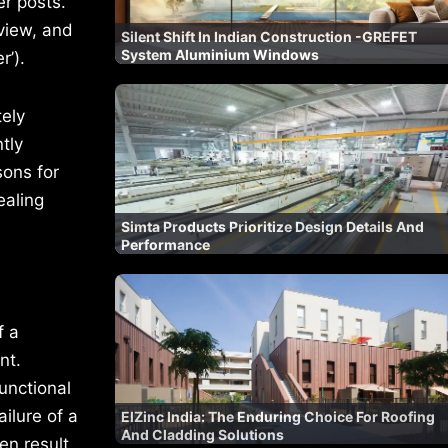
er posts.
view, and
Silent Shift In Indian Construction -GREFET
System Aluminium Windows
’).
tely
tly
sons for
ealing
Simta Products Prioritize Design Details And
Performance
f a
nt.
functional
ilure of a
ElZinc India: The Enduring Choice For Roofing
And Cladding Solutions
en result