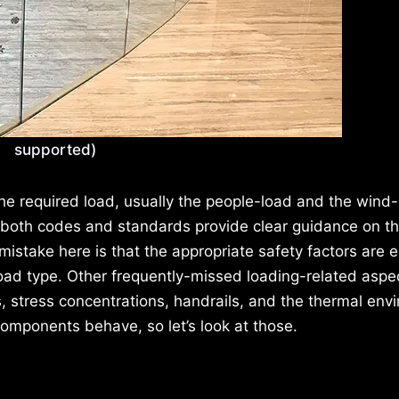
supported)
the required load, usually the people-load and the wind-
 both codes and standards provide clear guidance on t
ake here is that the appropriate safety factors are ei
 load type. Other frequently-missed loading-related aspe
, stress concentrations, handrails, and the thermal env
omponents behave, so let’s look at those.