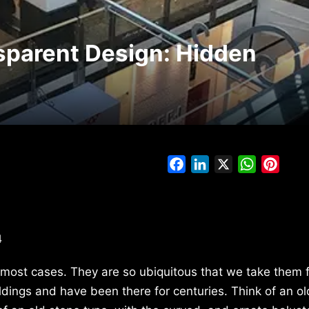
sparent Design: Hidden
Facebook
LinkedIn
X
WhatsAp
Pinte
4
n most cases. They are so ubiquitous that we take them 
ldings and have been there for centuries. Think of an ol