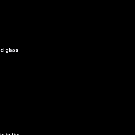
d glass
s in the