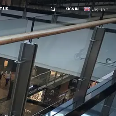
T US
English
SIGN IN
▼