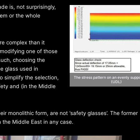
e is, not surprisingly,
tem or the whole
re complex than it
 modifying one of those
such, choosing the
he glass used in
 simplify the selection,
The stress pattern on an evenly supp
(UDL)
ety and (in the Middle
ir monolithic form, are not ‘safety glasses’. The former
n the Middle East in any case.