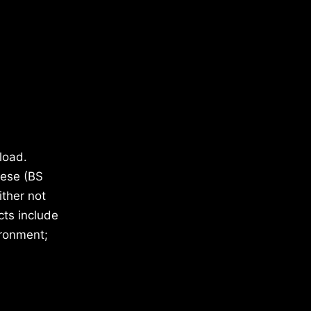
load.
hese (BS
ther not
cts include
ironment;