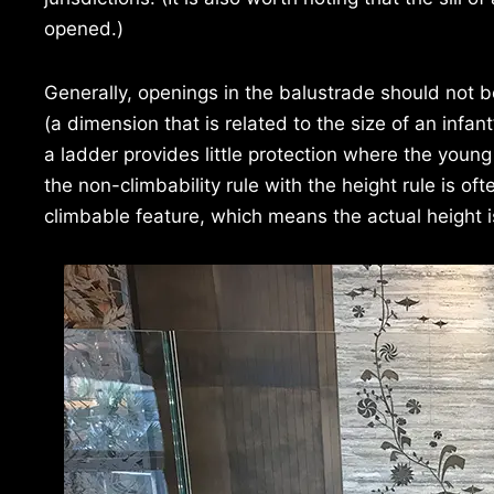
opened.)
Generally, openings in the balustrade should not
(a dimension that is related to the size of an infant
a ladder provides little protection where the youn
the non-climbability rule with the height rule is o
climbable feature, which means the actual height 