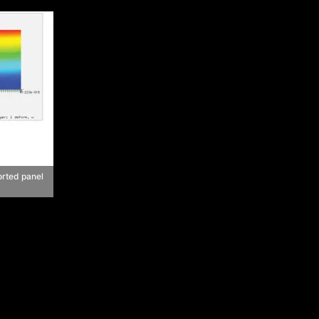
orted panel