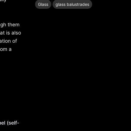
|
Glass
glass balustrades
ugh them
at is also
ation of
from a
nel (self-