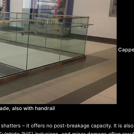
Cappe
ade, also with handrail
it shatters – it offers no post-breakage capacity. It is also
ulphide (NiS) inclusions, and minor damage often result