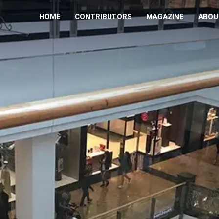
HOME
CONTRIBUTORS
MAGAZINE
ABOU