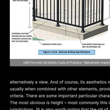
UAE Fire and Life Safety Code of Practice – Balustrade requi
alternatively a view. And of course, its aesthetics 
usually when combined with other elements, provide
criteria. There are some important particular char
The most obvious is height – most commonly this is
jurisdictions. (It is also worth noting that the sil