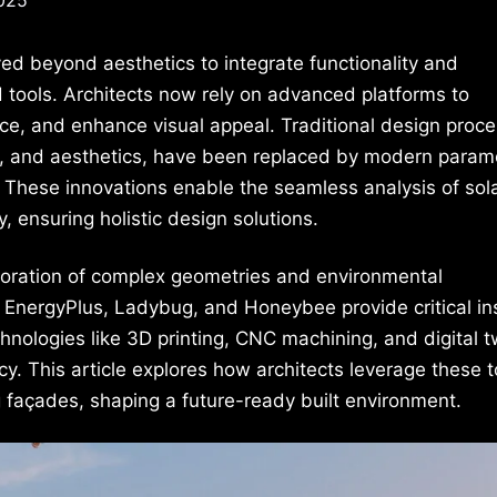
ed beyond aesthetics to integrate functionality and
d tools. Architects now rely on advanced platforms to
ce, and enhance visual appeal. Traditional design proce
 and aesthetics, have been replaced by modern parame
. These innovations enable the seamless analysis of sol
y, ensuring holistic design solutions.
ploration of complex geometries and environmental
 EnergyPlus, Ladybug, and Honeybee provide critical in
hnologies like 3D printing, CNC machining, and digital t
ncy. This article explores how architects leverage these t
ng façades, shaping a future-ready built environment.