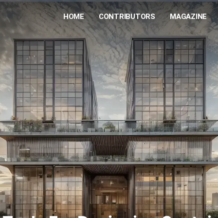
HOME
CONTRIBUTORS
MAGAZINE