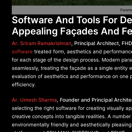
Parame
Software And Tools For De
Appealing Façades And Fe
Ar. Sriram Ramakrishnan
, Principal Architect, FHD
software
treated form, aesthetics and performance a
for each stage of the design process. Modern par
seamlessly, treating the façade as a single entity w
evaluation of aesthetics and performance on one p
efficiency.
Ar. Umesh Sharma
, Founder and Principal Archite
selecting the right software for creating visually 
creative concepts into tangible realities. A number
environmentally friendly and aesthetically pleasing 