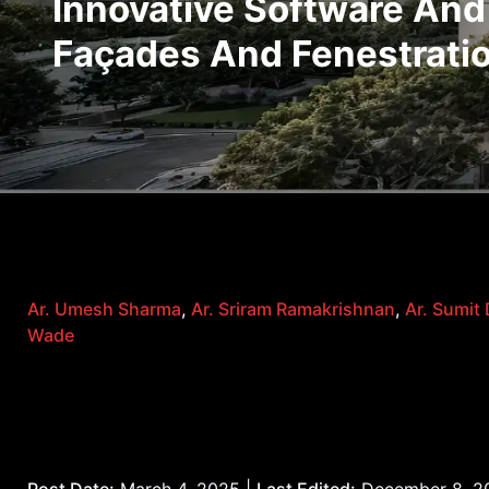
Innovative Software And
Façades And Fenestrati
Ar. Umesh Sharma
,
Ar. Sriram Ramakrishnan
,
Ar. Sumit
Wade
Post Date:
March 4, 2025 |
Last Edited:
December 8, 2