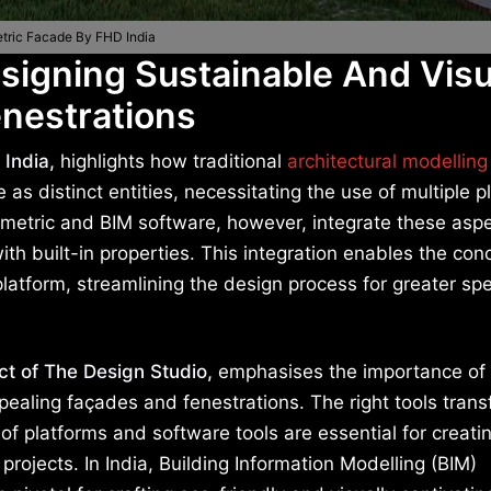
tric Facade By FHD India
signing Sustainable And Visu
nestrations
 India,
highlights how traditional
architectural modelling
s distinct entities, necessitating the use of multiple p
ametric and BIM software, however, integrate these asp
ith built-in properties. This integration enables the con
latform, streamlining the design process for greater s
ct of The Design Studio,
emphasises the importance of
appealing façades and fenestrations. The right tools tran
 of platforms and software tools are essential for creati
projects. In India, Building Information Modelling (BIM)