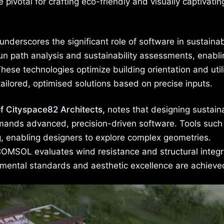
otal for crafting eco-friendly and visually captivatin
underscores the significant role of software in sustaina
sun path analysis and sustainability assessments, enabli
hese technologies optimize building orientation and util
tailored, optimised solutions based on precise inputs.
of Cityspace82 Architects,
notes that designing sustain
emands advanced, precision-driven software. Tools such
, enabling designers to explore complex geometries.
COMSOL evaluates wind resistance and structural integri
nmental standards and aesthetic excellence are achieve