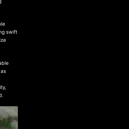
g
ble
ng swift
ize
able
 as
ty,
d.