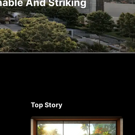
nable And Striking
Top Story