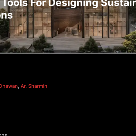
 Tools For Designing Sustai
ons
 Dhawan
,
Ar. Sharmin
025