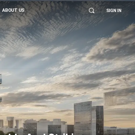
ABOUT US
SIGN IN