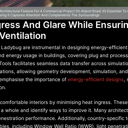
chitectural Feature For A Commercial Project On Airport Road, It’s Essential To
uring It Captures Attention And Complements The Surroundings
gress And Glare While Ensuri
Ventilation
 Ladybug are instrumental in designing energy-efficient
nd energy usage in buildings, covering plug and process
 Tools facilitates seamless data transfer across simulati
cations, allowing geometry development, simulation, and
ls emphasise the importance of
energy-efficient designs
,
on.
g comfortable interiors by minimising heat ingress. These
 a whole and identify ways to improve it. Many architect
nestration performance. Additionally, country-specific t
ables, including Window Wall Ratio (WWR), light penetra