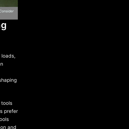
 Consider
ng
 loads,
on
 shaping
 tools
s prefer
ools
tion and