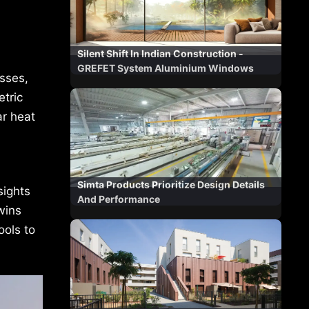
Silent Shift In Indian Construction -
GREFET System Aluminium Windows
sses,
tric
ar heat
Simta Products Prioritize Design Details
sights
And Performance
wins
ools to