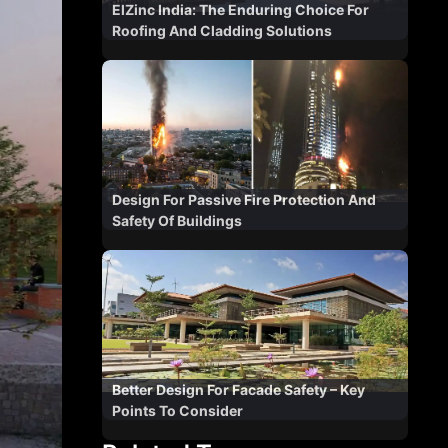
ElZinc India: The Enduring Choice For
Roofing And Cladding Solutions
Design For Passive Fire Protection And
Safety Of Buildings
Better Design For Facade Safety – Key
Points To Consider