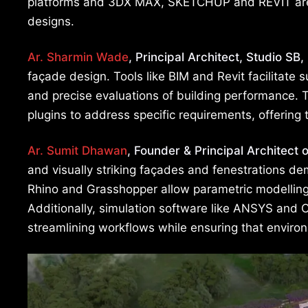
platforms and 3DX MAX, SKETCHUP and REVIT are piv
designs.
Ar. Sharmin Wade
, Principal Architect, Studio SB,
façade design. Tools like BIM and Revit facilitate 
and precise evaluations of building performance. T
plugins to address specific requirements, offering 
Ar. Sumit Dhawan
, Founder & Principal Architect 
and visually striking façades and fenestrations d
Rhino and Grasshopper allow parametric modelling
Additionally, simulation software like ANSYS and 
streamlining workflows while ensuring that enviro