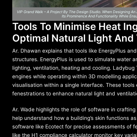
VIP Grand Walk – A Project By The Design Studio. When Designing An Ar
Its Prominence And Functionality While Ens
Tools To Minimise Heat In
Optimal Natural Light And 
Ar. Dhawan explains that tools like EnergyPlus and
structures. EnergyPlus is used to simulate water a
lighting, ventilation, heating and cooling. Ladybug
engines while operating within 3D modelling appli
visualisation within a single interface. These too
fenestrations to enhance natural light and ventilati
Ar. Wade highlights the role of software in craftin
help understand how a building’s skin functions as
software like Ecotect for precise assessments of fe
like the H1 compliance calculator monitor key vari