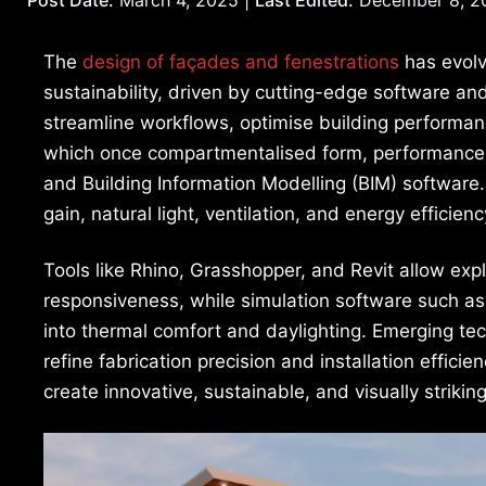
The
design of façades and fenestrations
has evolv
sustainability, driven by cutting-edge software an
streamline workflows, optimise building performan
which once compartmentalised form, performance,
and Building Information Modelling (BIM) software
gain, natural light, ventilation, and energy efficienc
Tools like Rhino, Grasshopper, and Revit allow ex
responsiveness, while simulation software such as
into thermal comfort and daylighting. Emerging tec
refine fabrication precision and installation efficie
create innovative, sustainable, and visually striki