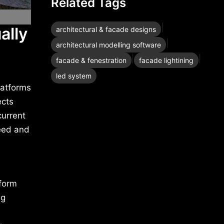
Related Tags
|
ally
architectural & facade designs
|
architectural modelling software
|
|
facade & fenestration
facade lightining
led system
latforms
ects
current
peed and
sform
ng