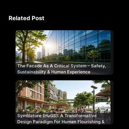
Related Post
The Facade As A Critical System – Safety,
Sustainability & Human Experience
Symbiature (HuGS): A Transformative
Design Paradigm For Human Flourishing &
Planetary Well-Being