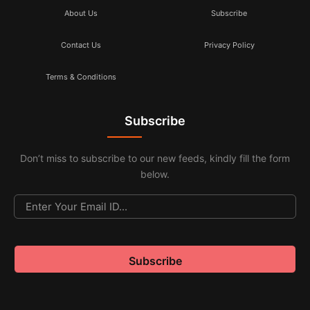
About Us
Subscribe
Contact Us
Privacy Policy
Terms & Conditions
Subscribe
Don’t miss to subscribe to our new feeds, kindly fill the form
below.