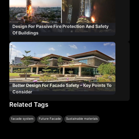
Design For Passive Fire Protection And Safety
Of Buildings
Better Design For Facade Safety – Key Points To
Consider
Related Tags
|
|
facade system
Future Facade
Sustainable materials