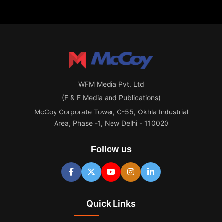
WFM Media Pvt. Ltd
(F & F Media and Publications)
McCoy Corporate Tower, C-55, Okhla Industrial
Area, Phase -1, New Delhi - 110020
Follow us
Quick Links