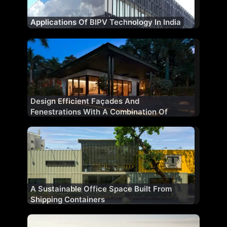
Applications Of BIPV Technology In India
Design Efficient Façades And
Fenestrations With A Combination Of
Materials
A Sustainable Office Space Built From
Shipping Containers