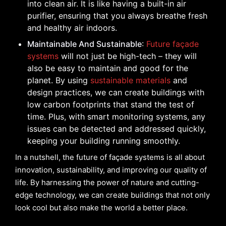
into clean air. It is like having a built-in air
purifier, ensuring that you always breathe fresh
and healthy air indoors.
Maintainable And Sustainable
:
Future façade
systems
will not just be high-tech – they will
also be easy to maintain and good for the
planet. By using
sustainable materials
and
design practices, we can create buildings with
low carbon footprints that stand the test of
time. Plus, with smart monitoring systems, any
issues can be detected and addressed quickly,
keeping your building running smoothly.
In a nutshell, the future of façade systems is all about
innovation, sustainability, and improving our quality of
life. By harnessing the power of nature and cutting-
edge technology, we can create buildings that not only
look cool but also make the world a better place.