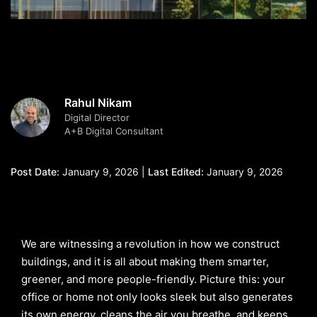
Rahul Nikam
Digital Director
A+B Digital Consultant
Post Date:
January 9, 2026 |
Last Edited:
January 9, 2026
We are witnessing a revolution in how we construct
buildings, and it is all about making them smarter,
greener, and more people-friendly. Picture this: your
office or home not only looks sleek but also generates
its own energy, cleans the air you breathe, and keeps