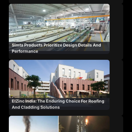
Simta Products Prioritize Design Details And
Performance
ElZinc India: The Enduring Choice For Roofing
And Cladding Solutions