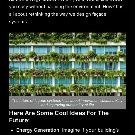
you cosy without harming the environment. How? It is
all about rethinking the way we design façade
systems.
The future of façade systems is all about innovation, sustainability,
and improving our quality of life
Here Are Some Cool Ideas For The
Future:
Energy Generation
: Imagine if your building’s