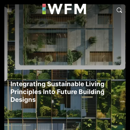
Integrating Sustainable Living
Principles Into Future Building
Designs