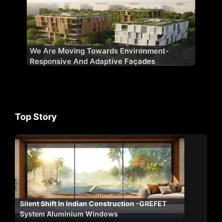
We Are Moving Towards Environment-
Responsive And Adaptive Façades
Top Story
Silent Shift In Indian Construction -GREFET
System Aluminium Windows