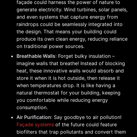
façade could harness the power of nature to
generate electricity. Wind turbines, solar panels,
and even systems that capture energy from
raindrops could be seamlessly integrated into
the design. That means your building could
produce its own clean energy, reducing reliance
on traditional power sources.
Breathable Walls
: Forget bulky insulation –
imagine walls that breathe! Instead of blocking
heat, these innovative walls would absorb and
store it when it is hot outside, then release it
when temperatures drop. It is like having a
natural thermostat for your building, keeping
you comfortable while reducing energy
consumption.
Air Purification
: Say goodbye to air pollution!
Façade systems
of the future could feature
biofilters that trap pollutants and convert them