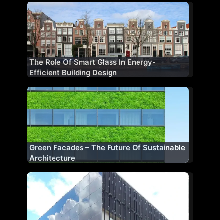
The Role Of Smart Glass In Energy-
Efficient Building Design
Green Facades – The Future Of Sustainable
Architecture