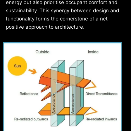
energy but also prioritise occupant comfort and
sustainability. This synergy between design and
functionality forms the cornerstone of a net-
positive approach to architecture.