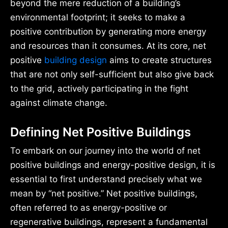
beyond the mere reduction of a building’s
environmental footprint; it seeks to make a
positive contribution by generating more energy
and resources than it consumes. At its core, net
positive
building design
aims to create structures
that are not only self-sufficient but also give back
to the grid, actively participating in the fight
against climate change.
Defining Net Positive Buildings
To embark on our journey into the world of net
positive buildings and energy-positive design, it is
essential to first understand precisely what we
mean by “net positive.” Net positive buildings,
often referred to as energy-positive or
regenerative buildings, represent a fundamental