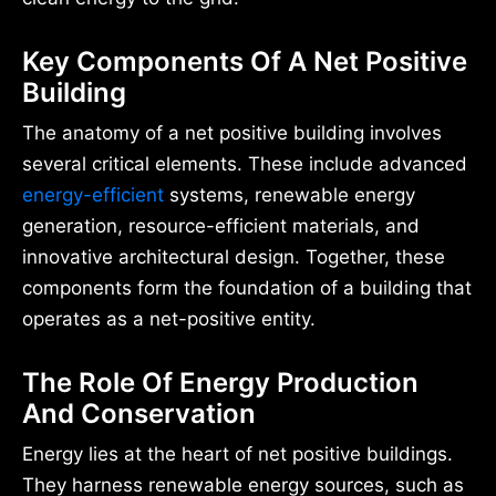
Key Components Of A Net Positive
Building
The anatomy of a net positive building involves
several critical elements. These include advanced
energy-efficient
systems, renewable energy
generation, resource-efficient materials, and
innovative architectural design. Together, these
components form the foundation of a building that
operates as a net-positive entity.
The Role Of Energy Production
And Conservation
Energy lies at the heart of net positive buildings.
They harness renewable energy sources, such as