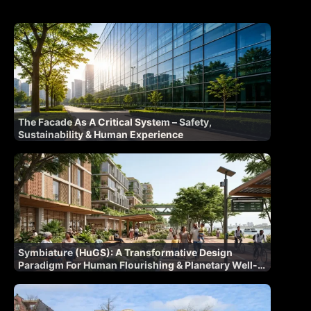
The Facade As A Critical System – Safety,
Sustainability & Human Experience
Symbiature (HuGS): A Transformative Design
Paradigm For Human Flourishing & Planetary Well-
Being