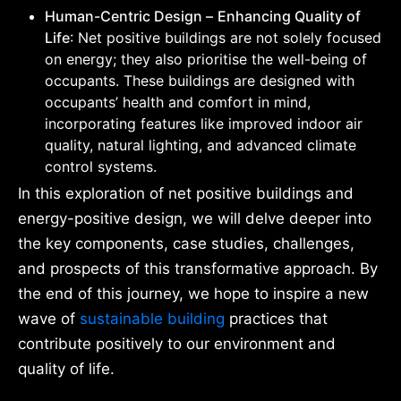
Human-Centric Design –
Enhancing Quality of
Life
: Net positive buildings are not solely focused
on energy; they also prioritise the well-being of
occupants. These buildings are designed with
occupants’ health and comfort in mind,
incorporating features like improved indoor air
quality, natural lighting, and advanced climate
control systems.
In this exploration of net positive buildings and
energy-positive design, we will delve deeper into
the key components, case studies, challenges,
and prospects of this transformative approach. By
the end of this journey, we hope to inspire a new
wave of
sustainable building
practices that
contribute positively to our environment and
quality of life.