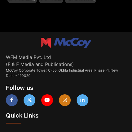
WFM Media Pvt. Ltd
(F & F Media and Publications)
McCoy Corporate Tower, C-55, Okhla Industrial Area, Phase -1, New
Delhi - 110020
Follow us
Quick Links