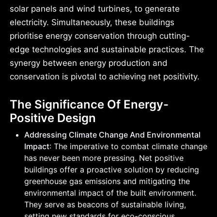
solar panels and wind turbines, to generate
electricity. Simultaneously, these buildings
prioritise energy conservation through cutting-
edge technologies and sustainable practices. The
synergy between energy production and
conservation is pivotal to achieving net positivity.
The Significance Of Energy-
Positive Design
Addressing Climate Change And Environmental
Impact
: The imperative to combat climate change
has never been more pressing. Net positive
buildings offer a proactive solution by reducing
greenhouse gas emissions and mitigating the
environmental impact of the built environment.
They serve as beacons of sustainable living,
setting new standards for eco-conscious