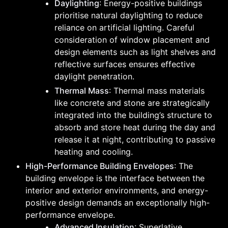
Daylighting
: Energy-positive buildings
prioritise natural daylighting to reduce
reliance on artificial lighting. Careful
consideration of window placement and
design elements such as light shelves and
reflective surfaces ensures effective
daylight penetration.
Thermal Mass
: Thermal mass materials
like concrete and stone are strategically
integrated into the building’s structure to
absorb and store heat during the day and
release it at night, contributing to passive
heating and cooling.
High-Performance Building Envelopes
: The
building envelope is the interface between the
interior and exterior environments, and energy-
positive design demands an exceptionally high-
performance envelope.
Advanced Insulation
: Superlative