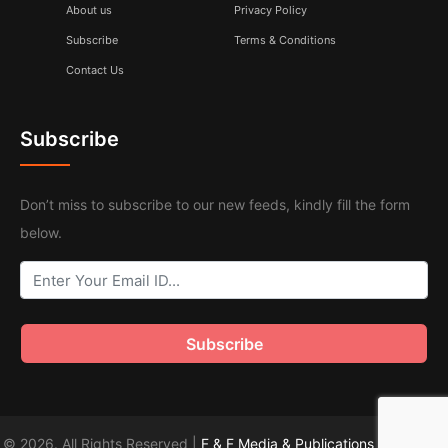
About us
Privacy Policy
Subscribe
Terms & Conditions
Contact Us
Subscribe
Don’t miss to subscribe to our new feeds, kindly fill the form
below.
© 2026. All Rights Reserved |
F & F Media & Publications
|
Sitemap
.