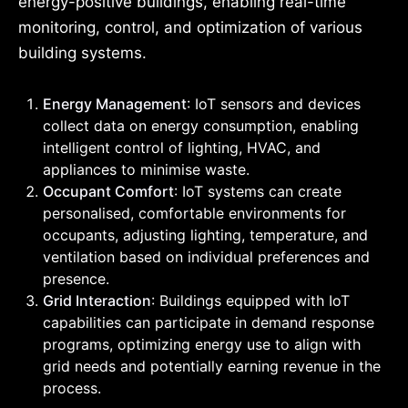
energy-positive buildings, enabling real-time
monitoring, control, and optimization of various
building systems.
Energy Management
: IoT sensors and devices
collect data on energy consumption, enabling
intelligent control of lighting, HVAC, and
appliances to minimise waste.
Occupant Comfort
: IoT systems can create
personalised, comfortable environments for
occupants, adjusting lighting, temperature, and
ventilation based on individual preferences and
presence.
Grid Interaction
: Buildings equipped with IoT
capabilities can participate in demand response
programs, optimizing energy use to align with
grid needs and potentially earning revenue in the
process.