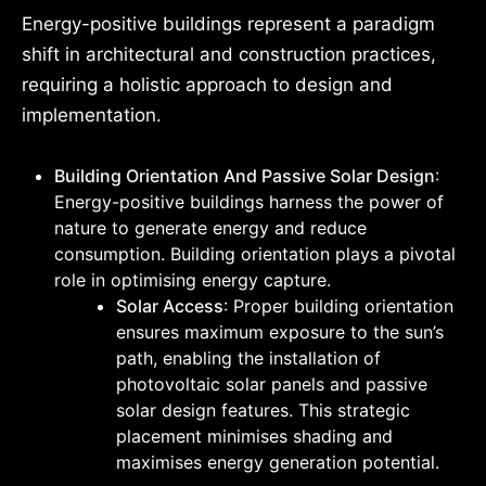
Energy-positive buildings represent a paradigm
shift in architectural and construction practices,
requiring a holistic approach to design and
implementation.
Building Orientation And Passive Solar Design
:
Energy-positive buildings harness the power of
nature to generate energy and reduce
consumption. Building orientation plays a pivotal
role in optimising energy capture.
Solar Access
: Proper building orientation
ensures maximum exposure to the sun’s
path, enabling the installation of
photovoltaic solar panels and passive
solar design features. This strategic
placement minimises shading and
maximises energy generation potential.