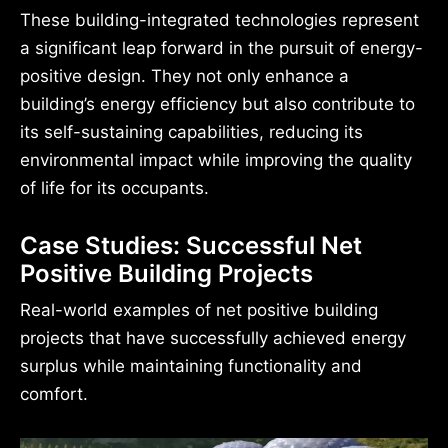
These building-integrated technologies represent
a significant leap forward in the pursuit of energy-
positive design. They not only enhance a
building’s energy efficiency but also contribute to
its self-sustaining capabilities, reducing its
environmental impact while improving the quality
of life for its occupants.
Case Studies: Successful Net
Positive Building Projects
Real-world examples of net positive building
projects that have successfully achieved energy
surplus while maintaining functionality and
comfort.