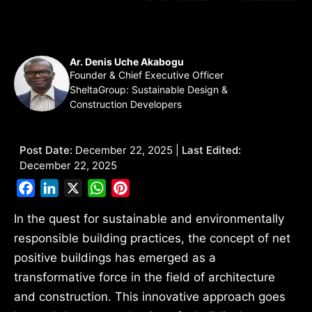
Ar. Denis Uche Akabogu
Founder & Chief Executive Officer
SheltaGroup: Sustainable Design &
Construction Developers
Post Date:
December 22, 2025 |
Last Edited:
December 22, 2025
Facebook
LinkedIn
X
WhatsApp
Pinterest
In the quest for sustainable and environmentally
responsible building practices, the concept of net
positive buildings has emerged as a
transformative force in the field of architecture
and construction. This innovative approach goes