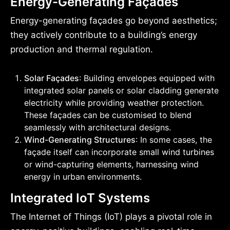
Energy-Generating Façades
Energy-generating façades go beyond aesthetics;
they actively contribute to a building’s energy
production and thermal regulation.
Solar Façades
: Building envelopes equipped with
integrated solar panels or solar cladding generate
electricity while providing weather protection.
These façades can be customised to blend
seamlessly with architectural designs.
Wind-Generating Structures
: In some cases, the
façade itself can incorporate small wind turbines
or wind-capturing elements, harnessing wind
energy in urban environments.
Integrated IoT Systems
The Internet of Things (IoT) plays a pivotal role in