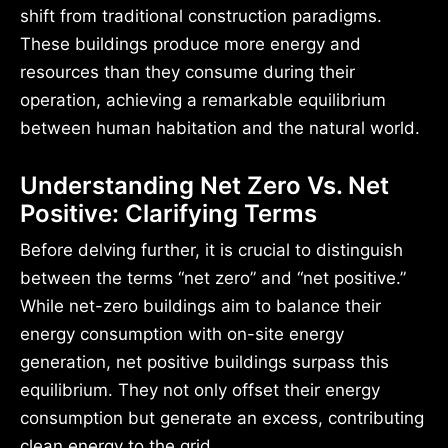
shift from traditional construction paradigms.
These buildings produce more energy and
resources than they consume during their
operation, achieving a remarkable equilibrium
between human habitation and the natural world.
Understanding Net Zero Vs. Net
Positive: Clarifying Terms
Before delving further, it is crucial to distinguish
between the terms “net zero” and “net positive.”
While net-zero buildings aim to balance their
energy consumption with on-site energy
generation, net positive buildings surpass this
equilibrium. They not only offset their energy
consumption but generate an excess, contributing
clean energy to the grid.