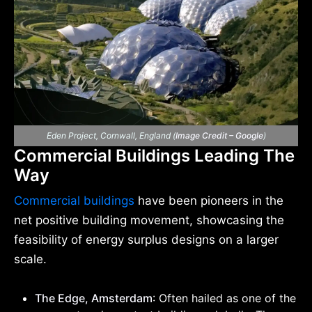
Eden Project, Cornwall, England (
Image Credit – Google
)
Commercial Buildings Leading The
Way
Commercial buildings
have been pioneers in the
net positive building movement, showcasing the
feasibility of energy surplus designs on a larger
scale.
The Edge, Amsterdam
: Often hailed as one of the