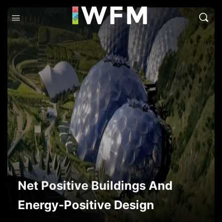
Net Positive Buildings And
Energy-Positive Design