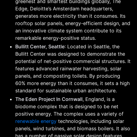
greenest and smartest buildings globally, The
Edge, Deloitte’s Amsterdam headquarters,
generates more electricity than it consumes. Its
rooftop solar panels, energy-efficient design, and
an innovative climate system contribute to its
remarkable energy-positive status.
Bullitt Center, Seattle
: Located in Seattle, the
Bullitt Center was designed to demonstrate the
potential of net-positive commercial structures. It
features advanced rainwater harvesting, solar
panels, and composting toilets. By producing
60% more energy than it consumes, it sets a high
standard for sustainable urban architecture.
The Eden Project In Cornwall
, England, is a
biodome complex that is designed to be net
positive energy. The complex uses a variety of
renewable energy
technologies, including solar
panels, wind turbines, and biomass boilers. It also
has a number of passive solar design features,