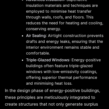
insulation materials and techniques are
employed to minimise heat transfer
through walls, roofs, and floors. This
reduces the need for heating and cooling,
conserving energy.
Air Sealing
: Airtight construction prevents
drafts and energy leaks, ensuring that the
interior environment remains stable and
comfortable.
Triple-Glazed Windows
: Energy-positive
buildings often feature triple-glazed
windows with low-emissivity coatings,
offering superior thermal performance
and minimising heat loss.
In the design phase of energy-positive buildings,
these principles are meticulously integrated to
create structures that not only generate surplus