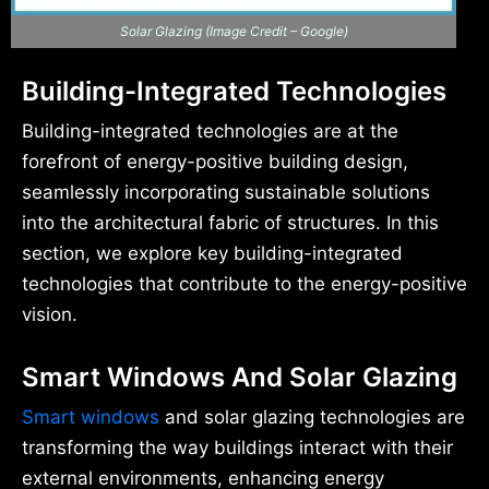
Solar Glazing (Image Credit – Google)
Building-Integrated Technologies
Building-integrated technologies are at the
forefront of energy-positive building design,
seamlessly incorporating sustainable solutions
into the architectural fabric of structures. In this
section, we explore key building-integrated
technologies that contribute to the energy-positive
vision.
Smart Windows And Solar Glazing
Smart windows
and solar glazing technologies are
transforming the way buildings interact with their
external environments, enhancing energy