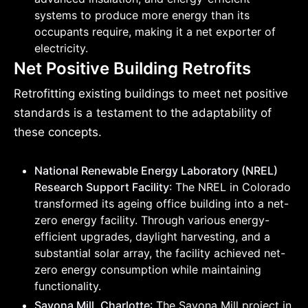
systems to produce more energy than its
occupants require, making it a net exporter of
electricity.
Net Positive Building Retrofits
Retrofitting existing buildings to meet net positive
standards is a testament to the adaptability of
these concepts.
National Renewable Energy Laboratory (NREL)
Research Support Facility
: The NREL in Colorado
transformed its ageing office building into a net-
zero energy facility. Through various energy-
efficient upgrades, daylight harvesting, and a
substantial solar array, the facility achieved net-
zero energy consumption while maintaining
functionality.
Savona Mill, Charlotte
: The Savona Mill project in