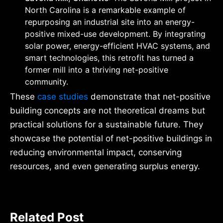
North Carolina is a remarkable example of
repurposing an industrial site into an energy-
positive mixed-use development. By integrating
solar power, energy-efficient HVAC systems, and
smart technologies, this retrofit has turned a
former mill into a thriving net-positive
community.
These
case studies
demonstrate that net-positive
building concepts are not theoretical dreams but
practical solutions for a sustainable future. They
showcase the potential of net-positive buildings in
reducing environmental impact, conserving
resources, and even generating surplus energy.
Related Post