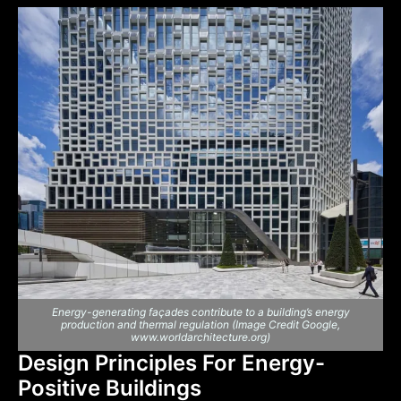
Energy-generating façades contribute to a building’s energy
production and thermal regulation (Image Credit Google,
www.worldarchitecture.org)
Design Principles For Energy-
Positive Buildings