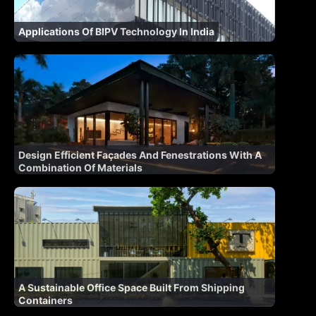
Applications Of BIPV Technology In India
Design Efficient Façades And Fenestrations With A
Combination Of Materials
A Sustainable Office Space Built From Shipping
Containers