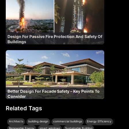
Design For Passive Fire Protection And Safety Of
Buildings
Better Design For Facade Safety – Key Points To
Consider
Related Tags
|
|
|
|
Architects
building design
commercial buildings
Energy Efficiency
|
|
Renewable Energy
smart windows
Sustainable Building