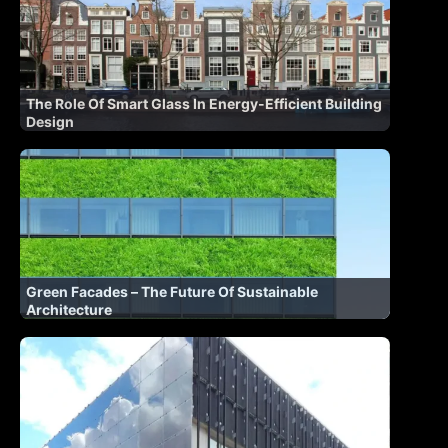
The Role Of Smart Glass In Energy-Efficient Building
Design
Green Facades – The Future Of Sustainable
Architecture