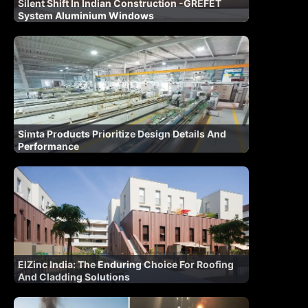
Silent Shift In Indian Construction -GREFET
System Aluminium Windows
Simta Products Prioritize Design Details And
Performance
ElZinc India: The Enduring Choice For Roofing
And Cladding Solutions