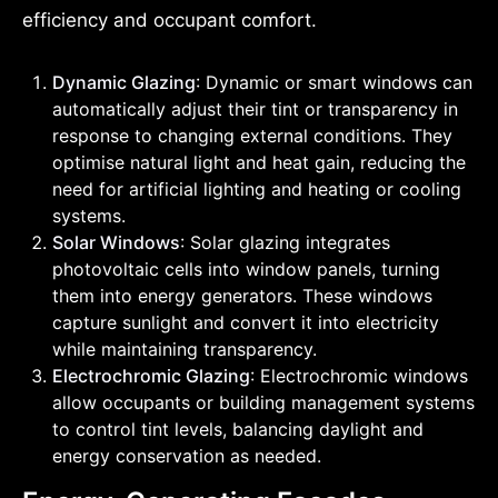
efficiency and occupant comfort.
Dynamic Glazing
: Dynamic or smart windows can
automatically adjust their tint or transparency in
response to changing external conditions. They
optimise natural light and heat gain, reducing the
need for artificial lighting and heating or cooling
systems.
Solar Windows
: Solar glazing integrates
photovoltaic cells into window panels, turning
them into energy generators. These windows
capture sunlight and convert it into electricity
while maintaining transparency.
Electrochromic Glazing
: Electrochromic windows
allow occupants or building management systems
to control tint levels, balancing daylight and
energy conservation as needed.