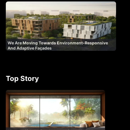
We Are Moving Towards Environment-Responsive
And Adaptive Façades
Top Story