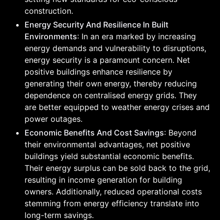
construction.
Energy Security And Resilience In Built
Environments
: In an era marked by increasing
energy demands and vulnerability to disruptions,
energy security is a paramount concern. Net
positive buildings enhance resilience by
generating their own energy, thereby reducing
dependence on centralised energy grids. They
are better equipped to weather energy crises and
power outages.
Economic Benefits And Cost Savings
: Beyond
their environmental advantages, net positive
buildings yield substantial economic benefits.
Their energy surplus can be sold back to the grid,
resulting in income generation for building
owners. Additionally, reduced operational costs
stemming from energy efficiency translate into
long-term savings.