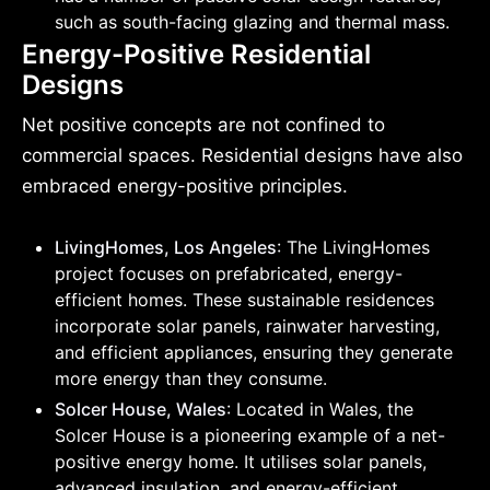
such as south-facing glazing and thermal mass.
Energy-Positive Residential
Designs
Net positive concepts are not confined to
commercial spaces. Residential designs have also
embraced energy-positive principles.
LivingHomes, Los Angeles
: The LivingHomes
project focuses on prefabricated, energy-
efficient homes. These sustainable residences
incorporate solar panels, rainwater harvesting,
and efficient appliances, ensuring they generate
more energy than they consume.
Solcer House, Wales
: Located in Wales, the
Solcer House is a pioneering example of a net-
positive energy home. It utilises solar panels,
advanced insulation, and energy-efficient