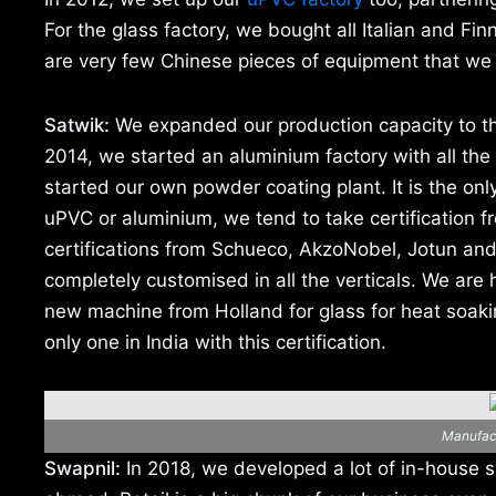
For the glass factory, we bought all Italian and Fi
are very few Chinese pieces of equipment that we 
Satwik:
We expanded our production capacity to thr
2014, we started an aluminium factory with all t
started our own powder coating plant. It is the only
uPVC or aluminium, we tend to take certification f
certifications from Schueco, AkzoNobel, Jotun an
completely customised in all the verticals. We are
new machine from Holland for glass for heat soakin
only one in India with this certification.
Manufact
Swapnil:
In 2018, we developed a lot of in-house s