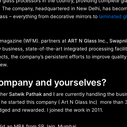
glass processors in the country, providing complete gl
ions. The company, headquartered in New Delhi, has beco
lass – everything from decorative mirrors to
laminated g
e magazine (WFM). partners at
ART N Glass Inc
.,
Swapni
 business, state-of-the-art integrated processing facilit
ts, the company’s persistent efforts to improve quality
iew.
 company and yourselves?
ther
Satwik Pathak and I
are currently handling the bus
 he started this company ( Art N Glass Inc) more than 
ged and rewarded. I joined the work in 2011.
 did an MBA from SP Jain, Mumbai.