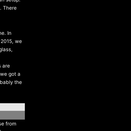
c. There
e. In
 2015, we
glass,
s are
 we got a
obably the
se from