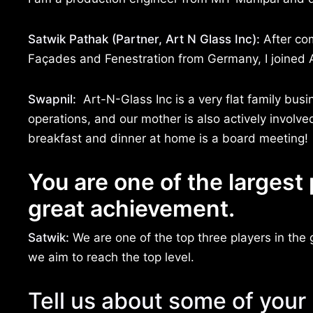
Satwik Pathak (Partner, Art N Glass Inc):
After com
Façades and Fenestration from Germany, I joined A
Swapnil:
Art-N-Glass Inc is a very flat family busi
operations, and our mother is also actively involve
breakfast and dinner at home is a board meeting!
You are one of the largest 
great achievement.
Satwik:
We are one of the top three players in the 
we aim to reach the top level.
Tell us about some of your