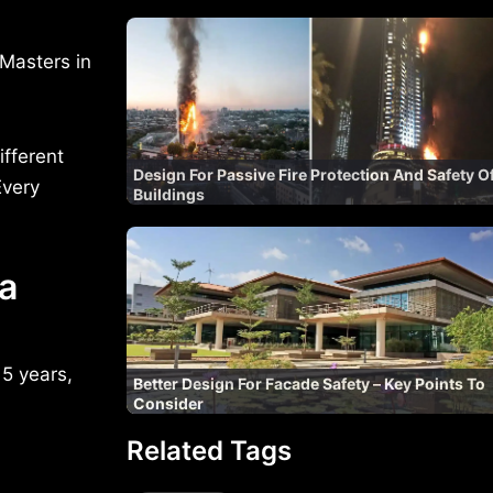
Masters in
ifferent
Design For Passive Fire Protection And Safety O
Every
Buildings
 a
 5 years,
Better Design For Facade Safety – Key Points To
Consider
Related Tags