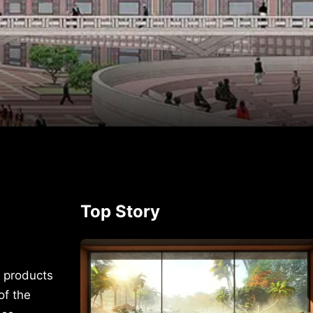
p
rest
Top Story
s products
of the