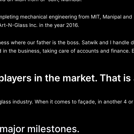
pleting mechanical engineering from MIT, Manipal and 
rt-N-Glass Inc. in the year 2016.
ness where our father is the boss. Satwik and I handle d
d in the business, taking care of accounts and finance. 
players in the market. That is
glass industry. When it comes to façade, in another 4 or
 major milestones.