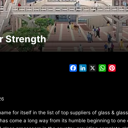
r Strength
Facebook
LinkedIn
X
WhatsAp
Pinte
26
e for itself in the list of top suppliers of glass & glas
has come a long way from its humble beginning to one 