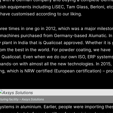
nnish equipments including LiSEC, Tam Glass, Berloni, et
have customised according to our liking.
ee times in one go in 2012, which was a major mileston
he machines purchased from Germany-based Alumatic. In
 plant in India that is Qualicoat approved. Whether it is 
rom the best in the world. For powder coating, we have
d Qualicoat. Even when we do our own ISO, ERP system
 hands-on with almost all the new technologies. In 2015,
g, which is NRW certified (European certification) – pr
uring facility – Axsys Solutions
ystems in aluminium. Earlier, people were importing the