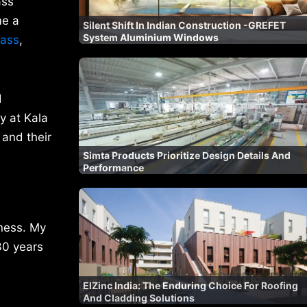
ass
me a
Silent Shift In Indian Construction -GREFET
System Aluminium Windows
lass
,
l
y at Kala
 and their
Simta Products Prioritize Design Details And
Performance
iness. My
30 years
ElZinc India: The Enduring Choice For Roofing
And Cladding Solutions