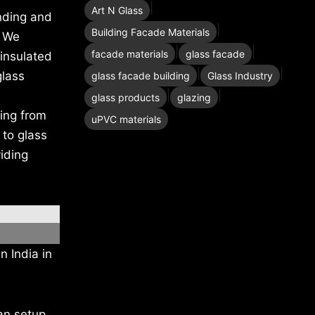
|
Art N Glass
nding and
|
Building Facade Materials
. We
|
|
facade materials
glass facade
 insulated
|
|
glass
glass facade building
Glass Industry
|
|
glass products
glazing
hing from
uPVC materials
 to glass
iding
n India in
an setup.