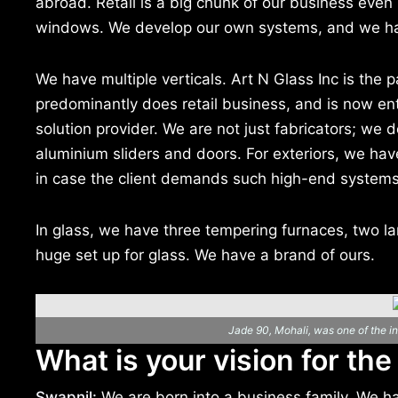
abroad. Retail is a big chunk of our business even 
windows. We develop our own systems, and we h
We have multiple verticals. Art N Glass Inc is the
predominantly does retail business, and is now ent
solution provider. We are not just fabricators; we d
aluminium sliders and doors. For exteriors, we ha
in case the client demands such high-end systems
In glass, we have three tempering furnaces, two lami 
huge set up for glass. We have a brand of ours.
Jade 90, Mohali, was one of the ini
What is your vision for the
Swapnil:
We are born into a business family. We h