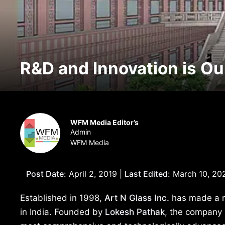
R&D and Innovation is Ou
WFM Media Editor’s
Admin
WFM Media
Post Date:
April 2, 2019 |
Last Edited:
March 10, 20
Established in 1998,
Art N Glass Inc.
has made a nam
in India. Founded by
Lokesh
Pathak
, the company 