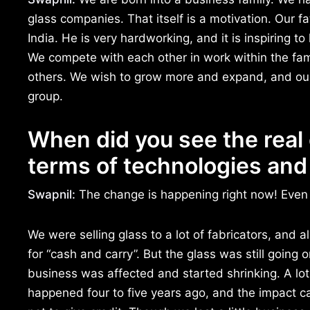
glass companies. That itself is a motivation. Our fa
India. He is very hardworking, and it is inspiring 
We compete with each other in work within the fam
others. We wish to grow more and expand, and our 
group.
When did you see the real 
terms of technologies and
Swapnil:
The change is happening right now! Even 
We were selling glass to a lot of fabricators, and 
for “cash and carry”. But the glass was still going
business was affected and started shrinking. A lot 
happened four to five years ago, and the impact c