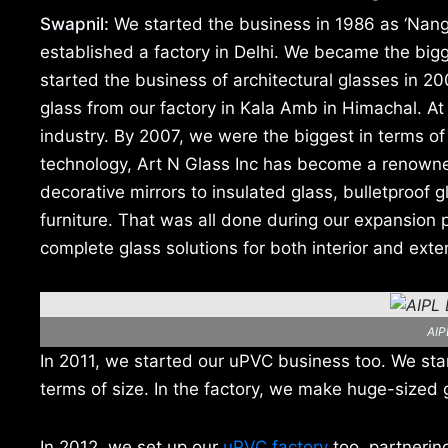
Swapnil:
We started the business in 1986 as ‘Nang
established a factory in Delhi. We became the bigge
started the business of architectural glasses in 2
glass from our factory in Kala Amb in Himachal. At 
industry. By 2007, we were the biggest in terms o
technology, Art N Glass Inc has become a renowned 
decorative mirrors to insulated glass, bulletproof
furniture. That was all done during our expansio
complete glass solutions for both interior and exter
AIP
In 2011, we started our uPVC business too. We start
terms of size. In the factory, we make huge-sized g
In 2012, we set up our
uPVC factory
too, partneri