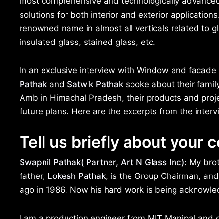
most comprehensive and technologically advanced 
solutions for both interior and exterior applicat
renowned name in almost all verticals related to g
insulated glass, stained glass, etc.
In an exclusive interview with Window and facad
Pathak
and
Satwik Pathak
spoke about their family
Amb in Himachal Pradesh, their products and projec
future plans. Here are the excerpts from the interv
Tell us briefly about your
Swapnil Pathak( Partner, Art N Glass Inc):
My bro
father,
Lokesh Pathak
, is the Group Chairman, and
ago in 1986. Now his hard work is being acknowled
I am a production engineer from MIT Manipal and