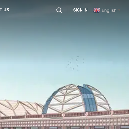
T US
English
SIGN IN
▼