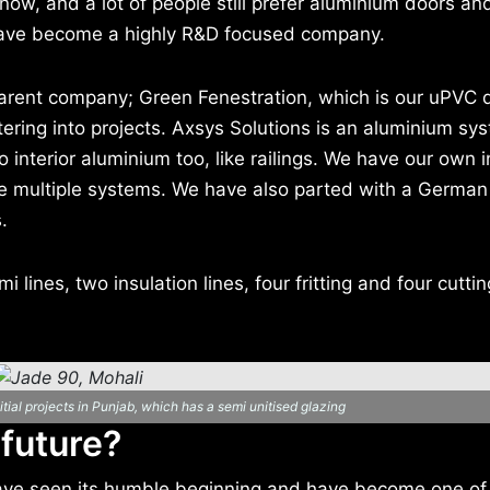
now, and a lot of people still prefer aluminium doors an
ave become a highly R&D focused company.
 parent company; Green Fenestration, which is our uPVC d
ering into projects. Axsys Solutions is an aluminium sy
o interior aluminium too, like railings. We have our own i
ve multiple systems. We have also parted with a German
.
lines, two insulation lines, four fritting and four cutting.
tial projects in Punjab, which has a semi unitised glazing
 future?
ave seen its humble beginning and have become one of 