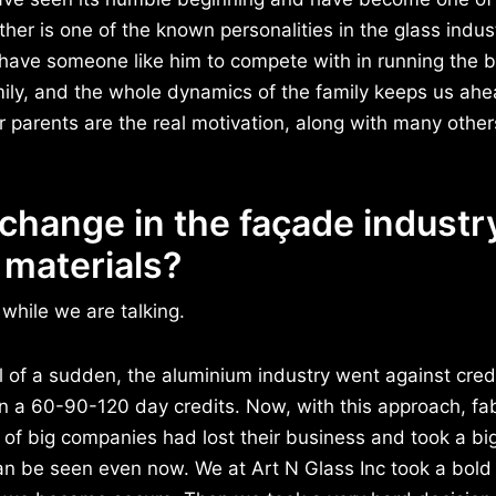
ther is one of the known personalities in the glass indus
to have someone like him to compete with in running the 
ily, and the whole dynamics of the family keeps us ahe
parents are the real motivation, along with many others
change in the façade industry
 materials?
while we are talking.
all of a sudden, the aluminium industry went against cre
 on a 60-90-120 day credits. Now, with this approach, fa
of big companies had lost their business and took a big 
an be seen even now. We at Art N Glass Inc took a bold 