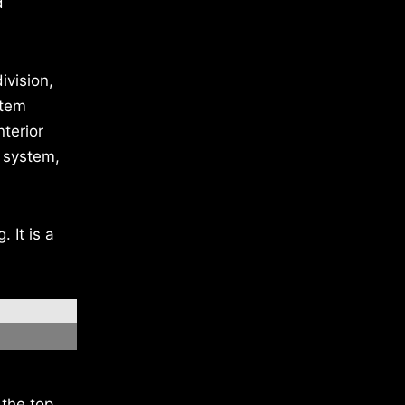
d
ivision,
stem
nterior
 system,
 It is a
the top