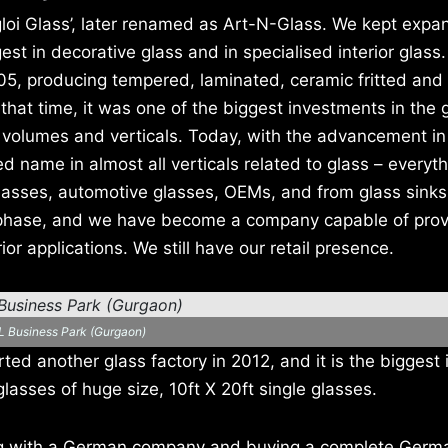
loi Glass’, later renamed as Art-N-Glass. We kept expa
st in decorative glass and in specialised interior glass
005, producing tempered, laminated, ceramic fritted and
that time, it was one of the biggest investments in the 
f volumes and verticals. Today, with the advancement in
name in almost all verticals related to glass – everyt
 glasses, automotive glasses, OEMs, and from glass sinks
n phase, and we have become a company capable of prov
ior applications. We still have our retail presence.
L Business Park (Gurgaon)
ed another glass factory in 2012, and it is the biggest i
lasses of huge size, 10ft X 20ft single glasses.
ng with a German company and buying a complete Germ