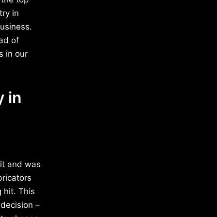
try in
business.
ad of
 in our
 in
dit and was
bricators
hit. This
decision –