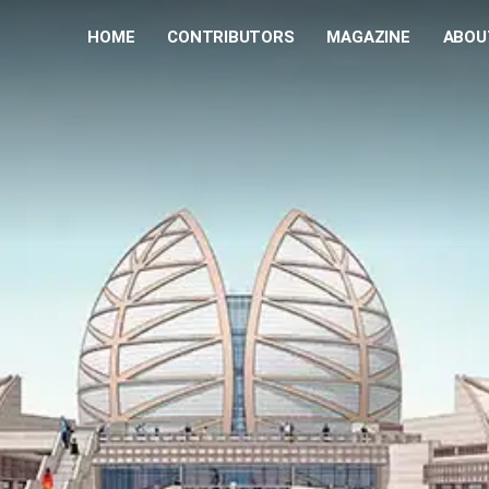
HOME
CONTRIBUTORS
MAGAZINE
ABOU