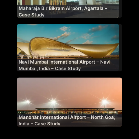
Maharaja Bir Bikram Airport, Agartala –
Case Study
Navi Mumbai International Airport – Navi
Mumbai, India – Case Study
Manohar International Airport – North Goa,
India – Case Study