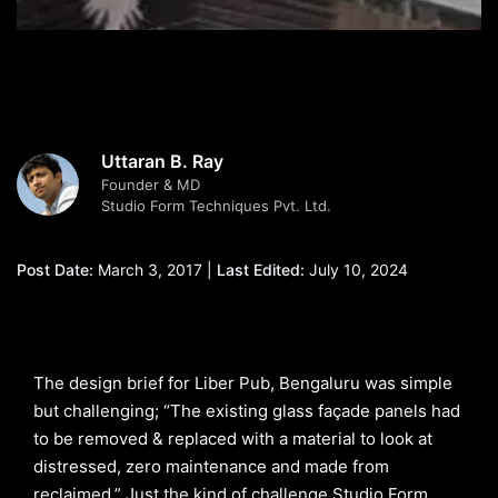
Uttaran B. Ray
Founder & MD
Studio Form Techniques Pvt. Ltd.
Post Date:
March 3, 2017 |
Last Edited:
July 10, 2024
The design brief for Liber Pub, Bengaluru was simple
but challenging; “The existing glass façade panels had
to be removed & replaced with a material to look at
distressed, zero maintenance and made from
reclaimed.” Just the kind of challenge Studio Form