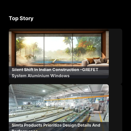
Top Story
Silent Shift In Indian Construction -GREFET
System Aluminium Windows
Simta Products Prioritize Design Details And