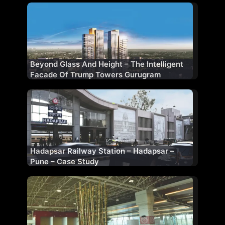
Beyond Glass And Height – The Intelligent
Facade Of Trump Towers Gurugram
Hadapsar Railway Station – Hadapsar –
Pune – Case Study