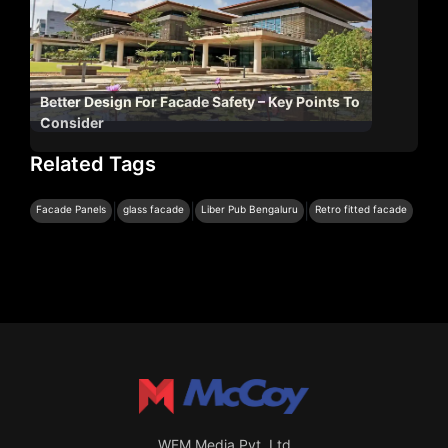
Better Design For Facade Safety – Key Points To
Consider
Related Tags
|
|
|
Facade Panels
glass facade
Liber Pub Bengaluru
Retro fitted facade
WFM Media Pvt. Ltd