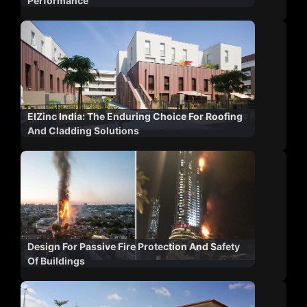
Performance
ElZinc India: The Enduring Choice For Roofing
And Cladding Solutions
Design For Passive Fire Protection And Safety
Of Buildings