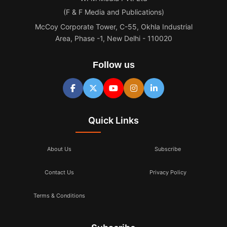
(F & F Media and Publications)
McCoy Corporate Tower, C-55, Okhla Industrial
Area, Phase -1, New Delhi - 110020
Follow us
Quick Links
About Us
Subscribe
Contact Us
Privacy Policy
Terms & Conditions