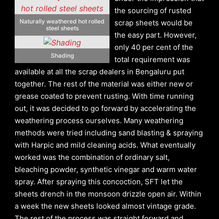
the sourcing of rusted
Naturally weathered hot rolled
scrap sheets would be
steel sheets
the easy part. However,
only 40 per cent of the
Shading
total requirement was
available at all the scrap dealers in Bengaluru put
together. The rest of the material was either new or
grease coated to prevent rusting. With time running
out, it was decided to go forward by accelerating the
weathering process ourselves. Many weathering
methods were tried including sand blasting & spraying
with Harpic and mild cleaning acids. What eventually
worked was the combination of ordinary salt,
bleaching powder, synthetic vinegar and warm water
spray. After spraying this concoction, SFT let the
sheets drench in the monsoon drizzle open air. Within
a week the new sheets looked almost vintage grade.
The rest of the process was straight forward and