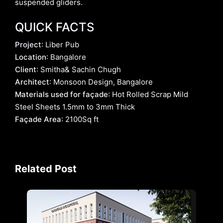
suspended gliders.
QUICK FACTS
Project
: Liber Pub
Location
: Bangalore
Client
: Smitha& Sachin Chugh
Architect
: Monsoon Design, Bangalore
Materials used for façade
: Hot Rolled Scrap Mild
Steel Sheets 1.5mm to 3mm Thick
Façade Area
: 2100Sq ft
Related Post