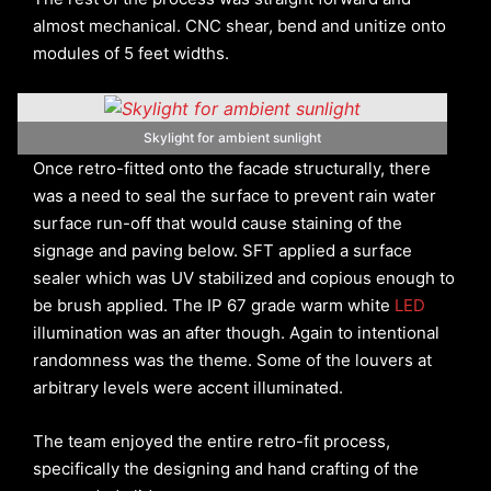
almost mechanical. CNC shear, bend and unitize onto
modules of 5 feet widths.
Skylight for ambient sunlight
Once retro-fitted onto the facade structurally, there
was a need to seal the surface to prevent rain water
surface run-off that would cause staining of the
signage and paving below. SFT applied a surface
sealer which was UV stabilized and copious enough to
be brush applied. The IP 67 grade warm white
LED
illumination was an after though. Again to intentional
randomness was the theme. Some of the louvers at
arbitrary levels were accent illuminated.
The team enjoyed the entire retro-fit process,
specifically the designing and hand crafting of the