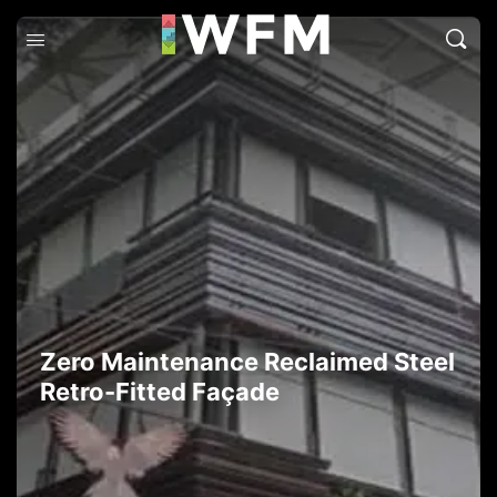
Zero Maintenance Reclaimed Steel
Retro-Fitted Façade