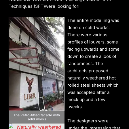
Techniques (SFT)were looking for!
The entire modelling was
done on solid works.
There were various
profiles of louvers, some
facing upwards and some
down to create a look of
randomness. The
architects proposed
naturally weathered hot
rolled steel sheets which
was accepted after a
mock up and a few
tweaks.
The Retro-fitted façade with
solid works
The designers were
under the impression that