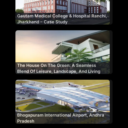
Gautam Medical College & Hospital Ranchi,
Jharkhand – Case Study
The House On The Green: A Seamless
Blend Of Leisure, Landscape, And Living
Bhogapuram International Airport, Andhra
Pradesh