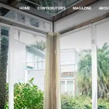
HOME
CONTRIBUTORS
MAGAZINE
ABOU