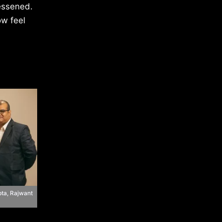
essened.
ow feel
ta, Rajwant