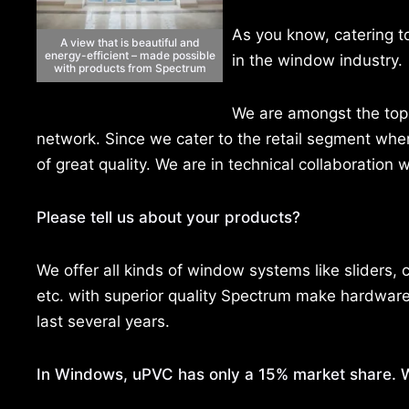
As you know, catering t
A view that is beautiful and
energy-efficient – made possible
in the window industry.
with products from Spectrum
We are amongst the top 
network. Since we cater to the retail segment whe
of great quality. We are in technical collaboration
Please tell us about your products?
We offer all kinds of window systems like sliders,
etc. with superior quality Spectrum make hardware
last several years.
In Windows, uPVC has only a 15% market share. W