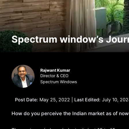
Spectrum window’s Journ
Rajwant Kumar
Director & CEO
Spectrum Windows
Post Date:
May 25, 2022 |
Last Edited:
July 10, 202
How do you perceive the Indian market as of no