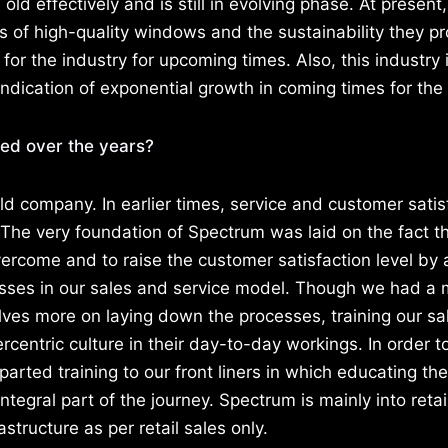
ld effectively and is still in evolving phase. At present
of high-quality windows and the sustainability they pr
n for the industry for upcoming times. Also, this industry 
indication of exponential growth in coming times for the 
d over the years?
d company. In earlier times, service and customer satis
 The very foundation of Spectrum was laid on the fact t
ercome and to raise the customer satisfaction level by
esses in our sales and service model. Though we had a
lves more on laying down the processes, training our s
rcentric culture in their day-to-day workings. In order t
parted training to our front liners in which educating the
tegral part of the journey. Spectrum is mainly into reta
structure as per retail sales only.