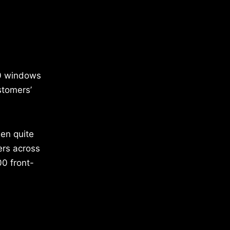
00 windows
stomers’
een quite
ers across
00 front-