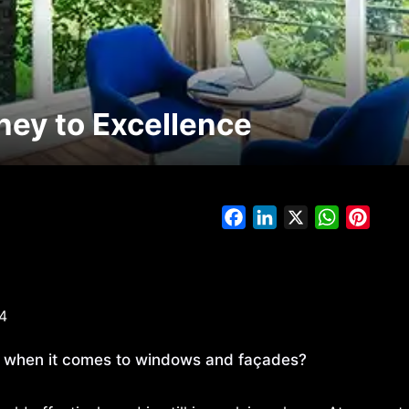
ey to Excellence
Facebook
LinkedIn
X
WhatsAp
Pinte
4
w when it comes to windows and façades?