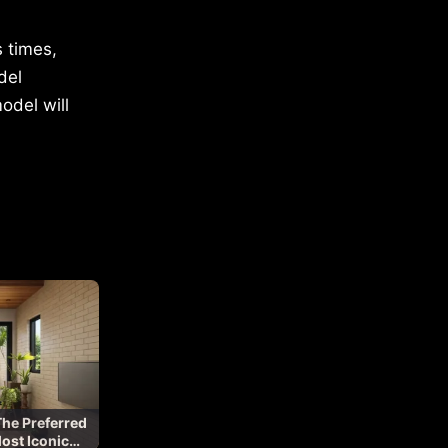
 times,
del
odel will
The Preferred
Most Iconic