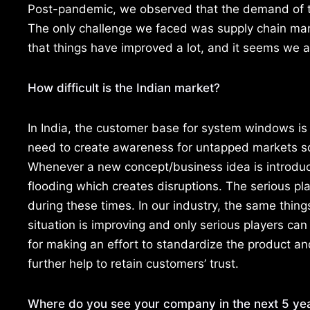
Post-pandemic, we observed that the demand of t
The only challenge we faced was supply chain man
that things have improved a lot, and it seems we a
How difficult is the Indian market?
In India, the customer base for system windows is 
need to create awareness for untapped markets s
Whenever a new concept/business idea is introduce
flooding which creates disruptions. The serious pla
during these times. In our industry, the same thi
situation is improving and only serious players c
for making an effort to standardize the product an
further help to retain customers’ trust.
Where do you see your company in the next 5 ye