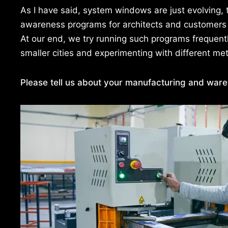
As I have said, system windows are just evolving, 
awareness programs for architects and customers
At our end, we try running such programs frequen
smaller cities and experimenting with different m
Please tell us about your manufacturing and wareh