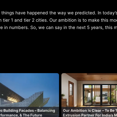
w things have happened the way we predicted. In today’s
ier 1 and tier 2 cities. Our ambition is to make this mo
re in numbers. So, we can say in the next 5 years, this m
lic Building Facades – Balancing
Our Ambition Is Clear – To Be 
erformance, & The Future
Extrusion Partner For India’s 