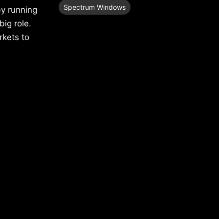
Spectrum Windows
by running
big role.
rkets to