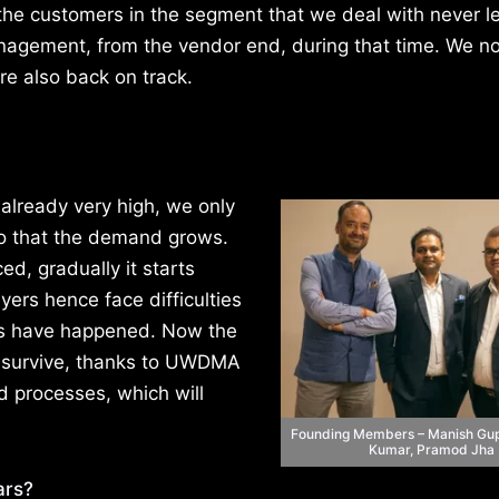
he customers in the segment that we deal with never l
agement, from the vendor end, during that time. We n
re also back on track.
already very high, we only
o that the demand grows.
d, gradually it starts
yers hence face difficulties
ngs have happened. Now the
an survive, thanks to UWDMA
d processes, which will
Founding Members – Manish Gup
Kumar, Pramod Jha
ars?