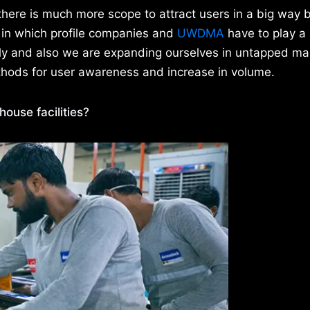
there is much more scope to attract users in a big way 
 in which profile companies and
UWDMA
have to play a 
tly and also we are expanding ourselves in untapped ma
ethods for user awareness and increase in volume.
ouse facilities?