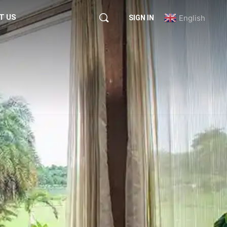
T US
English
SIGN IN
▼