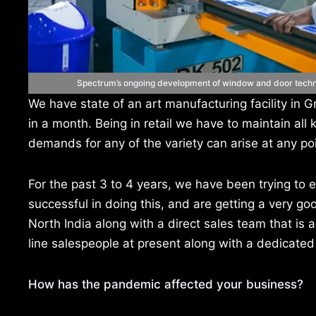
Spectrum’s ongoing development of window and door technol
We have state of an art manufacturing facility i
in a month. Being in retail we have to maintain all 
demands for any of the variety can arise at any poi
For the past 3 to 4 years, we have been trying to e
successful in doing this, and are getting a very 
North India along with a direct sales team that is
line salespeople at present along with a dedicated
How has the pandemic affected your business?