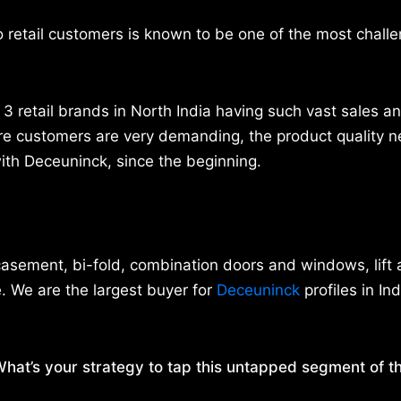
o retail customers is known to be one of the most challe
3 retail brands in North India having such vast sales an
re customers are very demanding, the product quality n
 with Deceuninck, since the beginning.
 casement, bi-fold, combination doors and windows, lift 
. We are the largest buyer for
Deceuninck
profiles in Ind
hat’s your strategy to tap this untapped segment of t