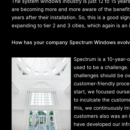
The system windows industry is just 12 to 15 years o
are becoming more and more aware of the benefits 
years after their installation. So, this is a good sig
expanding to tier 2 and 3 cities, which again is an 
How has your company Spectrum Windows evolve
Spectrum is a 10-year-ol
used to be a challenge.
challenges should be ov
customer-friendly proc
start, we focused ourse
to inculcate the custome
this, we continuously im
customers also was an in
have developed our infra