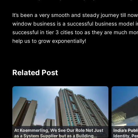
It’s been a very smooth and steady journey till no
window business is a successful business model in t
successful in tier 3 cities too as they are much mo
help us to grow exponentially!
Related Post
At Koemmerling, We See Our Role Not Just
India’s Pub
as a System Supplier but as a Building
Identity, P