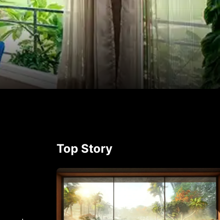
p
rest
Top Story