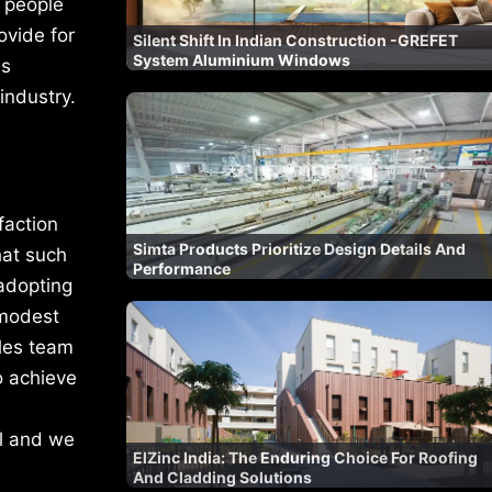
, people
ovide for
Silent Shift In Indian Construction -GREFET
System Aluminium Windows
is
industry.
faction
Simta Products Prioritize Design Details And
hat such
Performance
 adopting
 modest
ales team
o achieve
il and we
ElZinc India: The Enduring Choice For Roofing
And Cladding Solutions