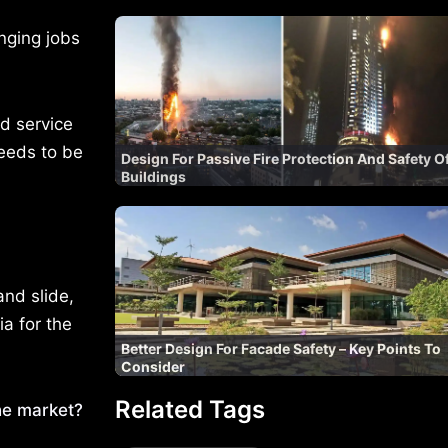
nging jobs
d service
eeds to be
Design For Passive Fire Protection And Safety O
Buildings
and slide,
ia for the
Better Design For Facade Safety – Key Points To
Consider
Related Tags
he market?