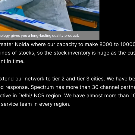
ogy gives you a long-lasting quality product.
n Greater Noida where our capacity to make 8000 to 100
kinds of stocks, so the stock inventory is huge as the cu
nt in time.
xtend our network to tier 2 and tier 3 cities. We have b
good response. Spectrum has more than 30 channel partn
 active in Delhi/ NCR region. We have almost more than 1
 service team in every region.