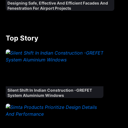
Designing Safe, Effective And Efficient Facades And
Fenestration For Airport Projects
Top Story
Silent Shift In Indian Construction -GREFET
System Aluminium Windows