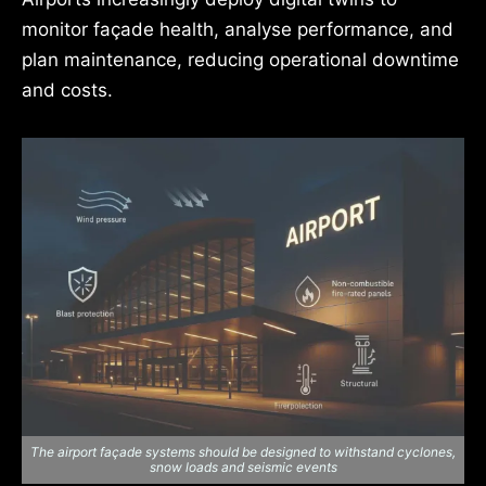
monitor façade health, analyse performance, and
plan maintenance, reducing operational downtime
and costs.
The airport façade systems should be designed to withstand cyclones,
snow loads and seismic events