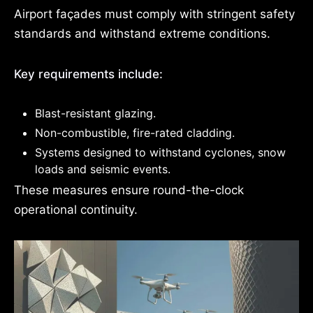
Airport façades must comply with stringent safety
standards and withstand extreme conditions.
Key requirements include:
Blast-resistant glazing.
Non-combustible, fire-rated cladding.
Systems designed to withstand cyclones, snow
loads and seismic events.
These measures ensure round-the-clock
operational continuity.