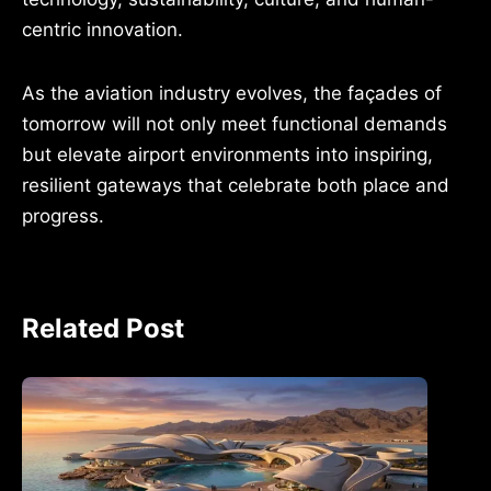
centric innovation.
As the aviation industry evolves, the façades of
tomorrow will not only meet functional demands
but elevate airport environments into inspiring,
resilient gateways that celebrate both place and
progress.
Related Post