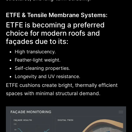
ETFE & Tensile Membrane Systems:
ETFE is becoming a preferred
choice for modern roofs and
façades due to its:
High translucency.
Feather-light weight.
Self-cleaning properties.
Longevity and UV resistance.
ETFE cushions create bright, thermally efficient
spaces with minimal structural demand.