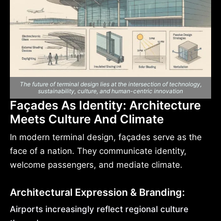
The future of terminal design lies at the intersection of technology,
sustainability, culture, and human-centric innovation
Façades As Identity: Architecture
Meets Culture And Climate
In modern terminal design, façades serve as the
face of a nation. They communicate identity,
welcome passengers, and mediate climate.
Architectural Expression & Branding:
Airports increasingly reflect regional culture