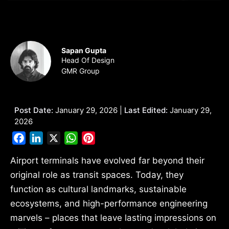
Sapan Gupta
Head Of Design
GMR Group
Post Date:
January 29, 2026 |
Last Edited:
January 29,
2026
Facebook
LinkedIn
X
WhatsApp
Pinterest
Airport terminals have evolved far beyond their
original role as transit spaces. Today, they
function as cultural landmarks, sustainable
ecosystems, and high-performance engineering
marvels – places that leave lasting impressions on