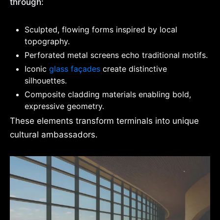
through
:
Sculpted, flowing forms inspired by local
topography.
Perforated metal screens echo traditional motifs.
Iconic
glass façades
create distinctive
silhouettes.
Composite cladding materials enabling bold,
expressive geometry.
These elements transform terminals into unique
cultural ambassadors.