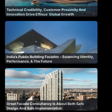
Technical Credibility, Customer Proximity And
Innovation Drive Effisus’ Global Growth
India’s Public Building Facades – Balancing Identity,
Performance, & The Future
Great Facade Consultancy Is About Both Safe
Design And Safe Implementation