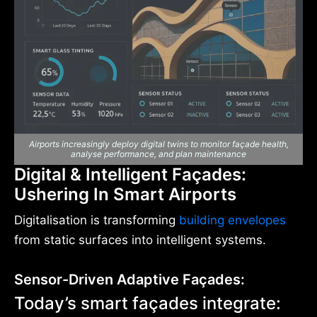
Airports increasingly deploy digital twins to monitor façade health,
analyse performance, and plan maintenance
Digital & Intelligent Façades:
Ushering In Smart Airports
Digitalisation is transforming
building envelopes
from static surfaces into intelligent systems.
Sensor-Driven Adaptive Façades:
Today’s smart façades integrate: