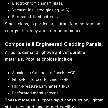
Electrochromic smart glass.
Vacuum-insulated glazing (VIG).
Bird-safe fritted patterns.
Smart glass, in particular, is transforming terminal
energy efficiency and interior ambience.
Composite & Engineered Cladding Panels:
Airports demand lightweight yet durable
materials. Popular choices include:
Aluminium Composite Panels (ACP)
Fibre-Reinforced Polymer (FRP)
High-Pressure Laminates (HPL)
Perforated metal screens.
These materials support rapid construction, lighter
structures, and long-term durability.