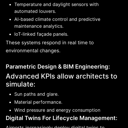
Temperature and daylight sensors with
automated louvers.
AI-based climate control and predictive
maintenance analytics.
IoT-linked façade panels.
These systems respond in real time to
environmental changes.
Parametric Design & BIM Engineering:
Advanced KPIs allow architects to
simulate:
Sun paths and glare.
Material performance.
Wind pressure and energy consumption
Digital Twins For Lifecycle Management:
Airports increasingly deploy digital twins to