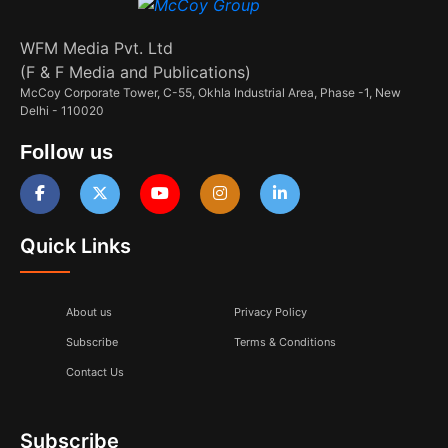
WFM Media Pvt. Ltd
(F & F Media and Publications)
McCoy Corporate Tower, C-55, Okhla Industrial Area, Phase -1, New
Delhi - 110020
Follow us
Quick Links
About us
Privacy Policy
Subscribe
Terms & Conditions
Contact Us
Subscribe