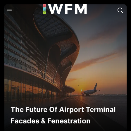
The Future Of Airport Terminal
Facades & Fenestration