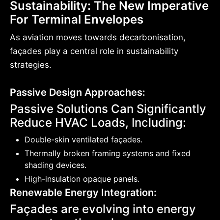
Sustainability: The New Imperative
For Terminal Envelopes
As aviation moves towards decarbonisation,
façades play a central role in sustainability
strategies.
Passive Design Approaches:
Passive Solutions Can Significantly
Reduce HVAC Loads, Including:
Double-skin ventilated façades.
Thermally broken framing systems and fixed
shading devices.
High-insulation opaque panels.
Renewable Energy Integration:
Façades are evolving into energy