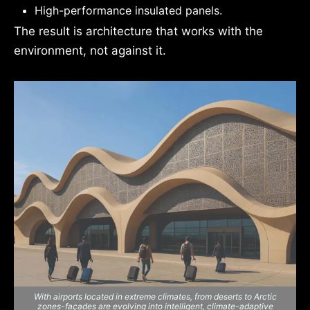
High-performance insulated panels.
The result is architecture that works with the
environment, not against it.
With airports located in extreme climates, from deserts to Arctic
zones-façades are evolving into intelligent, climate-adaptive