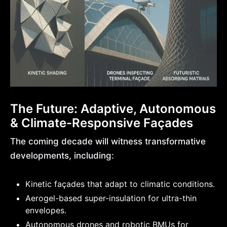
The Future: Adaptive, Autonomous
& Climate-Responsive Façades
The coming decade will witness transformative
developments, including:
Kinetic façades that adapt to climatic conditions.
Aerogel-based super-insulation for ultra-thin
envelopes.
Autonomous drones and robotic BMUs for