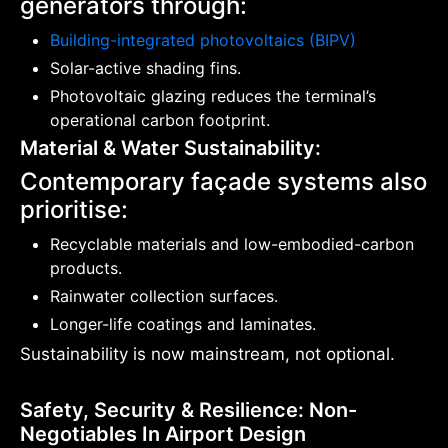
generators through:
Building-integrated photovoltaics (BIPV)
Solar-active shading fins.
Photovoltaic glazing reduces the terminal’s
operational carbon footprint.
Material & Water Sustainability:
Contemporary façade systems also
prioritise:
Recyclable materials and low-embodied-carbon
products.
Rainwater collection surfaces.
Longer-life coatings and laminates.
Sustainability is now mainstream, not optional.
Safety, Security & Resilience: Non-
Negotiables In Airport Design