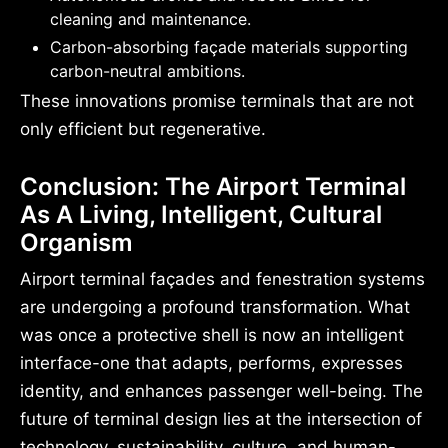
cleaning and maintenance.
Carbon-absorbing façade materials supporting
carbon-neutral ambitions.
These innovations promise terminals that are not
only efficient but regenerative.
Conclusion: The Airport Terminal
As A Living, Intelligent, Cultural
Organism
Airport terminal façades and fenestration systems
are undergoing a profound transformation. What
was once a protective shell is now an intelligent
interface-one that adapts, performs, expresses
identity, and enhances passenger well-being. The
future of terminal design lies at the intersection of
technology, sustainability, culture, and human-