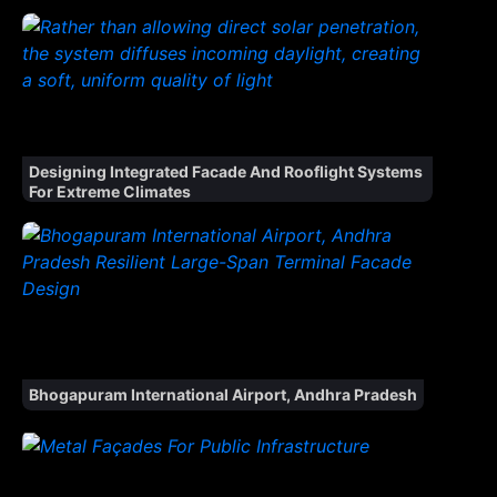
Designing Integrated Facade And Rooflight Systems
For Extreme Climates
Bhogapuram International Airport, Andhra Pradesh