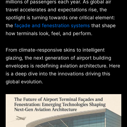
millions of passengers each year. As global air
travel accelerates and expectations rise, the
spotlight is turning towards one critical element:
the
façade and fenestration systems
that shape
how terminals look, feel, and perform.
From climate-responsive skins to intelligent
glazing, the next generation of airport building
envelopes is redefining aviation architecture. Here
is a deep dive into the innovations driving this
global evolution.