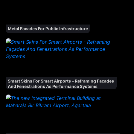
Metal Facades For Public Infrastructure
Smart Skins For Smart Airports – Reframing Facades
And Fenestrations As Performance Systems