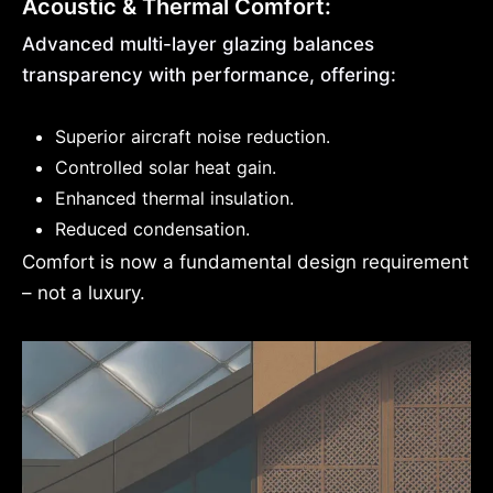
Acoustic & Thermal Comfort:
Advanced multi-layer glazing balances
transparency with performance, offering:
Superior aircraft noise reduction.
Controlled solar heat gain.
Enhanced thermal insulation.
Reduced condensation.
Comfort is now a fundamental design requirement
– not a luxury.