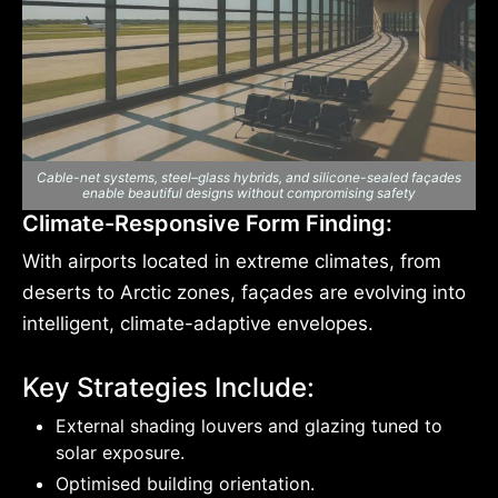
Cable-net systems, steel–glass hybrids, and silicone-sealed façades
enable beautiful designs without compromising safety
Climate-Responsive Form Finding:
With airports located in extreme climates, from
deserts to Arctic zones, façades are evolving into
intelligent, climate-adaptive envelopes.
Key Strategies Include:
External shading louvers and glazing tuned to
solar exposure.
Optimised building orientation.