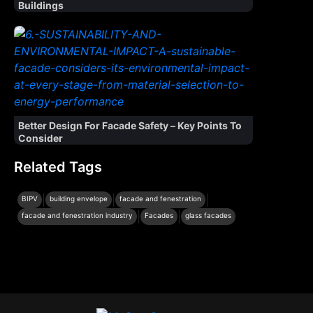
Buildings
Better Design For Facade Safety – Key Points To
Consider
Related Tags
|
|
|
BIPV
building envelope
facade and fenestration
|
|
facade and fenestration industry
Facades
glass facades