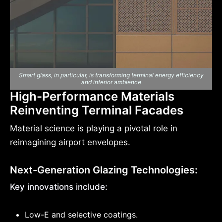
Smart glass, in particular, is transforming terminal energy efficiency
and interior ambience
High-Performance Materials
Reinventing Terminal Facades
Material science is playing a pivotal role in
reimagining airport envelopes.
Next-Generation Glazing Technologies:
Key innovations include:
Low-E and selective coatings.