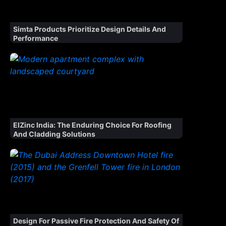
Simta Products Prioritize Design Details And
Performance
ElZinc India: The Enduring Choice For Roofing
And Cladding Solutions
Design For Passive Fire Protection And Safety Of