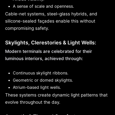
A sense of scale and openness.
Cable-net systems, steel–glass hybrids, and
silicone-sealed façades enable this without
compromising safety.
Skylights, Clerestories & Light Wells:
Modern terminals are celebrated for their
luminous interiors, achieved through:
Continuous skylight ribbons.
Geometric or domed skylights.
Atrium-based light wells.
These systems create dynamic light patterns that
evolve throughout the day.