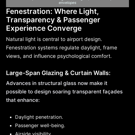
envelopes
Fenestration: Where Light,
Transparency & Passenger
Experience Converge
Natural light is central to airport design.
Fenestration systems regulate daylight, frame
views, and influence psychological comfort.
Large-Span Glazing & Curtain Walls:
Advances in structural glass now make it
possible to design soaring transparent façades
that enhance:
Daylight penetration.
Passenger well-being.
Airside visibility.