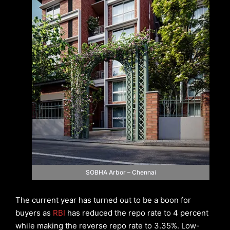
SOBHA Arbor – Chennai
The current year has turned out to be a boon for
buyers as
RBI
has reduced the repo rate to 4 percent
while making the reverse repo rate to 3.35%. Low-