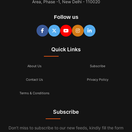
Area, Phase -1, New Delhi - 110020
Follow us
Quick Links
About Us
Subscribe
Contact Us
Privacy Policy
Terms & Conditions
Subscribe
Don’t miss to subscribe to our new feeds, kindly fill the form