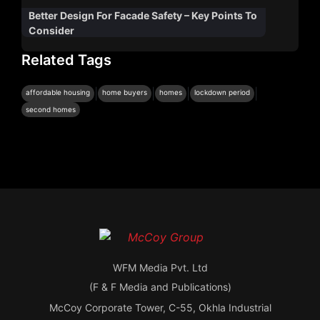
Better Design For Facade Safety – Key Points To
Consider
Related Tags
|
|
|
|
affordable housing
home buyers
homes
lockdown period
second homes
WFM Media Pvt. Ltd
(F & F Media and Publications)
McCoy Corporate Tower, C-55, Okhla Industrial