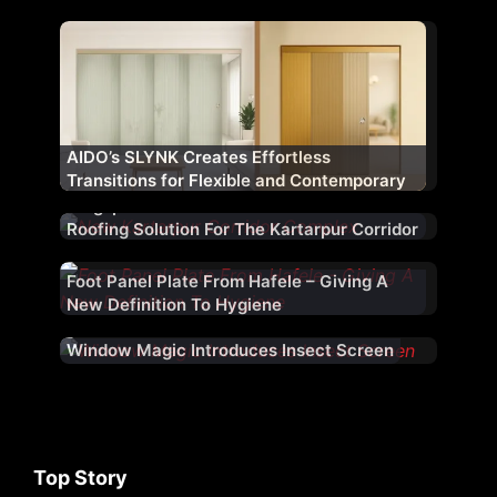
Fenestration Range ‘WM AURA’ for Indian
Market
AIDO’s SLYNK Creates Effortless
Transitions for Flexible and Contemporary
Architectural Spaces
Kingspan Jindal Provided An Architectural
Roofing Solution For The Kartarpur Corridor
Foot Panel Plate From Hafele – Giving A
New Definition To Hygiene
Window Magic Introduces Insect Screen
Top Story