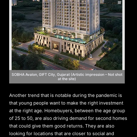
SOBHA Avalon, GIFT City, Gujarat (Artistic impression – Not shot
at the site)
Another trend that is notable during the pandemic is
that young people want to make the right investment
at the right age. Homebuyers, between the age group
of 25 to 50, are also driving demand for second homes
that could give them good returns. They are also
looking for locations that are closer to social and