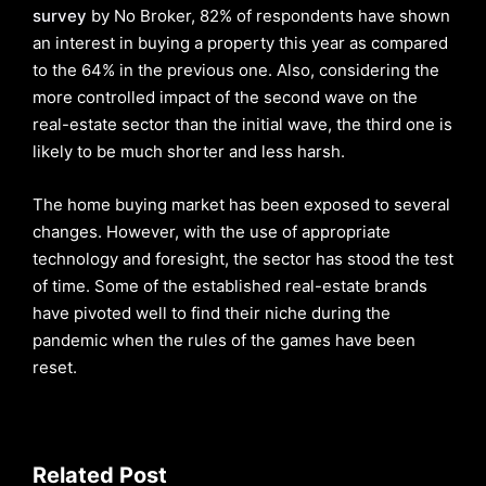
survey
by No Broker, 82% of respondents have shown
an interest in buying a property this year as compared
to the 64% in the previous one. Also, considering the
more controlled impact of the second wave on the
real-estate sector than the initial wave, the third one is
likely to be much shorter and less harsh.
The home buying market has been exposed to several
changes. However, with the use of appropriate
technology and foresight, the sector has stood the test
of time. Some of the established real-estate brands
have pivoted well to find their niche during the
pandemic when the rules of the games have been
reset.
Related Post