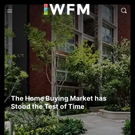
The Home Buying Market has
Stood the Test of Time