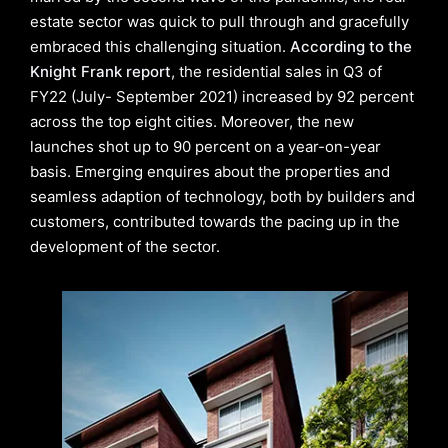
estate sector was quick to pull through and gracefully
embraced this challenging situation.
According to the
Knight Frank report
, the residential sales in Q3 of
FY22 (July- September 2021) increased by 92 percent
across the top eight cities. Moreover, the new
launches shot up to 90 percent on a year-on-year
basis. Emerging enquires about the properties and
seamless adaption of technology, both by builders and
customers, contributed towards the pacing up in the
development of the sector.