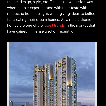
theme, design, style, etc. The lockdown period was
when people experimented with their taste with
respect to home designs while giving ideas to builders
for creating their dream homes. As a result, themed
homes are one of the
latest trends
in the market that
have gained immense traction recently.