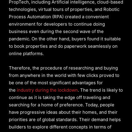
PropTech, including Artificial intelligence, cloud-based
technologies, virtual tours of properties, and Robotic
Process Automation (RPA) created a convenient
environment for developers to continue doing
business even during the second wave of the
pandemic. On the other hand, buyers found it suitable
to book properties and do paperwork seamlessly on
online platforms.
Therefore, the procedure of researching and buying
from anywhere in the world with few clicks proved to
be one of the most significant advantages for
the
industry during the lockdown
. The trend is likely to
continue as it is taking the edge off traveling and
searching for a home of preference. Today, people
have progressive ideas about their homes, and their
priorities are of global standards. Their demand helps
builders to explore different concepts in terms of