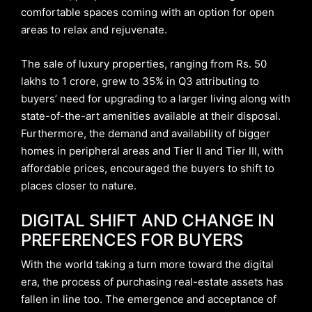
comfortable spaces coming with an option for open
areas to relax and rejuvenate.
The sale of luxury properties, ranging from Rs. 50
lakhs to 1 crore, grew to 35% in Q3 attributing to
buyers’ need for upgrading to a larger living along with
state-of-the-art amenities available at their disposal.
Furthermore, the demand and availability of bigger
homes in peripheral areas and Tier II and Tier III, with
affordable prices, encouraged the buyers to shift to
places closer to nature.
DIGITAL SHIFT AND CHANGE IN
PREFERENCES FOR BUYERS
With the world taking a turn more toward the digital
era, the process of purchasing real-estate assets has
fallen in line too. The emergence and acceptance of