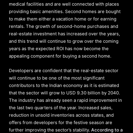
medical facilities and are well connected with places
providing basic amenities. Second homes are bought
to make them either a vacation home or for earning
rentals. The growth of second-home purchases and
real-estate investment has increased over the years,
and this trend will continue to grow over the coming
years as the expected ROI has now become the
appealing component for buying a second home.
Developers are confident that the real-estate sector
will continue to be one of the most significant
contributors to the Indian economy as it is estimated
that the sector will grow to USD 9.30 billion by 2040.
The industry has already seen a rapid improvement in
the last two quarters of the year. Increased sales,
reduction in unsold inventories across states, and
offers from developers for the festive season are
further improving the sector’s stability.
According to a