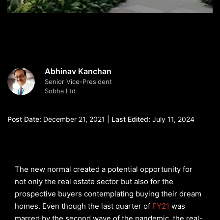
Abhinav Kanchan
Senior Vice-President
Sobha Ltd
Post Date:
December 21, 2021 |
Last Edited:
July 11, 2024
The new normal created a potential opportunity for
not only the real estate sector but also for the
prospective buyers contemplating buying their dream
homes. Even though the last quarter of
FY21
was
marred by the second wave of the pandemic, the real-