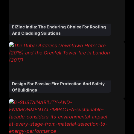
ElZinc India: The Enduring Choice For Roofing
And Cladding Solutions
Design For Passive Fire Protection And Safety
Of Buildings