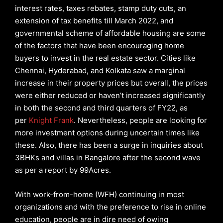
interest rates, taxes rebates, stamp duty cuts, an
extension of tax benefits till March 2022, and
governmental scheme of affordable housing are some
of the factors that have been encouraging home
buyers to invest in the real estate sector. Cities like
Chennai, Hyderabad, and Kolkata saw a marginal
increase in their property prices but overall, the prices
were either reduced or haven’t increased significantly
in both the second and third quarters of FY22, as
per
Knight Frank
. Nevertheless, people are looking for
more investment options during uncertain times like
these. Also, there has been a surge in inquiries about
3BHKs and villas in Bangalore after the second wave
as per a report by 99Acres.
With work-from-home (WFH) continuing in most
organizations and with the preference to rise in online
education, people are in dire need of owing