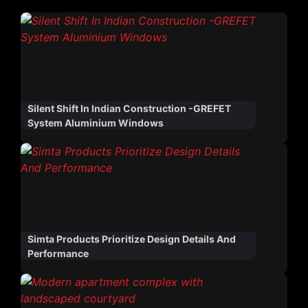
Silent Shift In Indian Construction -GREFET
System Aluminium Windows
Simta Products Prioritize Design Details And
Performance