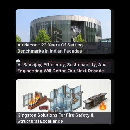
Aludecor – 23 Years Of Setting
Benchmarks In Indian Facades
At Sanvijay, Efficiency, Sustainability, And
Engineering Will Define Our Next Decade
Kingston Solutions For Fire Safety &
Window Magic Unveils ‘Window Magic
Structural Excellence
Atelier’, Launches Ultra-Luxury