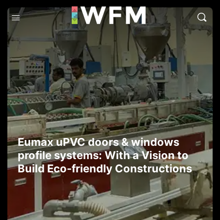
Eumax uPVC doors & windows
profile systems: With a Vision to
Build Eco-friendly Constructions