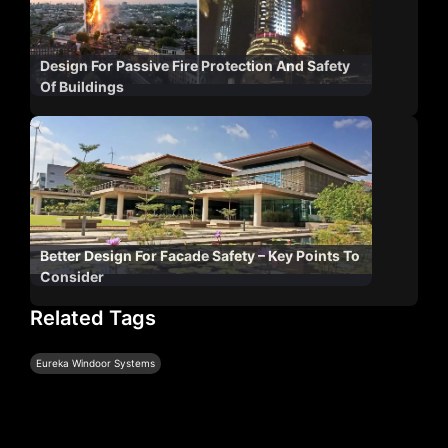
Design For Passive Fire Protection And Safety
Of Buildings
Better Design For Facade Safety – Key Points To
Consider
Related Tags
Eureka Windoor Systems