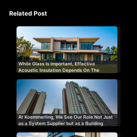
Related Post
While Glass Is Important, Effective
Acoustic Insulation Depends On The
Complete Fenestration System
At Koemmerling, We See Our Role Not Just
as a System Supplier but as a Building
Performance Partner