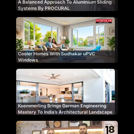
A Balanced Approach To Aluminium Sliding
Systems By PROCURAL
Cooler Homes With Sudhakar uPVC
Windows
Koemmerling Brings German Engineering
Mastery To India’s Architectural Landscape