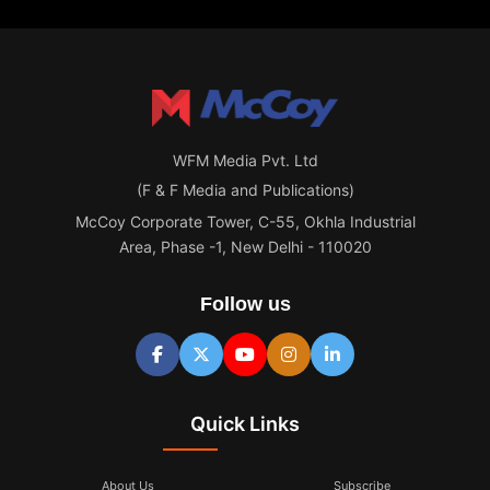
WFM Media Pvt. Ltd
(F & F Media and Publications)
McCoy Corporate Tower, C-55, Okhla Industrial
Area, Phase -1, New Delhi - 110020
Follow us
Quick Links
About Us
Subscribe