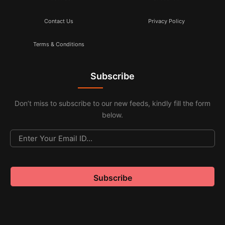
Contact Us
Privacy Policy
Terms & Conditions
Subscribe
Don’t miss to subscribe to our new feeds, kindly fill the form
below.