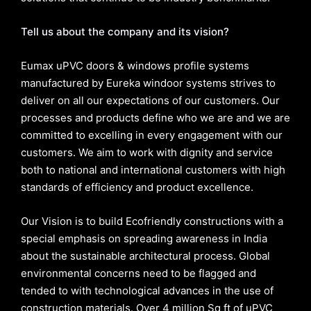
Tell us about the company and its vision?
Eumax uPVC doors & windows profile systems
manufactured by Eureka windoor systems strives to
deliver on all our expectations of our customers. Our
processes and products define who we are and we are
committed to excelling in every engagement with our
customers. We aim to work with dignity and service
both to national and international customers with high
standards of efficiency and product excellence.
Our Vision is to build Ecofriendly constructions with a
special emphasis on spreading awareness in India
about the sustainable architectural process. Global
environmental concerns need to be flagged and
tended to with technological advances in the use of
construction materials. Over 4 million Sq ft of uPVC