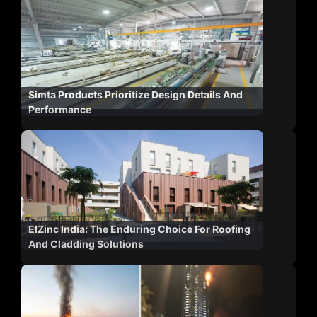
Simta Products Prioritize Design Details And
Performance
ElZinc India: The Enduring Choice For Roofing
And Cladding Solutions