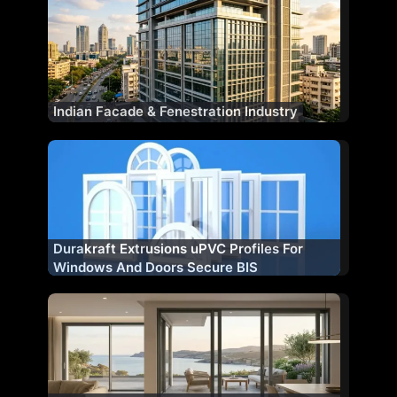
Indian Facade & Fenestration Industry
Durakraft Extrusions uPVC Profiles For
Windows And Doors Secure BIS
Certification