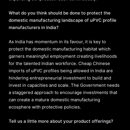
What do you think should be done to protect the
domestic manufacturing landscape of uPVC profile
manufacturers in India?
As India has momentum in its favour, it is key to
protect the domestic manufacturing habitat which
garners meaningful employment creating livelihoods
for the talented Indian workforce. Cheap Chinese
imports of uPVC profiles being allowed in India are
hindering entrepreneurial investment to build and
invest in capacities and scale. The Government needs
a staggered approach to encourage investments that
can create a mature domestic manufacturing
ecosphere with protective policies.
Tell us a little more about your product offerings?