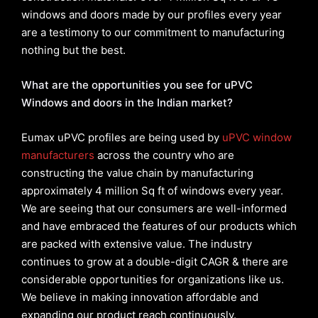
windows and doors made by our profiles every year
are a testimony to our commitment to manufacturing
nothing but the best.
What are the opportunities you see for uPVC
Windows and doors in the Indian market?
Eumax uPVC profiles are being used by
uPVC window
manufacturers
across the country who are
constructing the value chain by manufacturing
approximately 4 million Sq ft of windows every year.
We are seeing that our consumers are well-informed
and have embraced the features of our products which
are packed with extensive value. The industry
continues to grow at a double-digit CAGR & there are
considerable opportunities for organizations like us.
We believe in making innovation affordable and
expanding our product reach continuously.