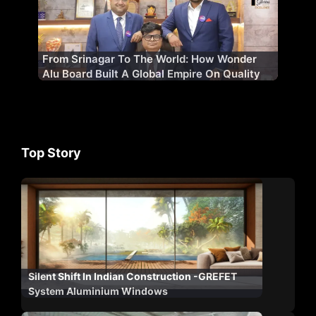
From Srinagar To The World: How Wonder
Alu Board Built A Global Empire On Quality
Top Story
Silent Shift In Indian Construction -GREFET
System Aluminium Windows