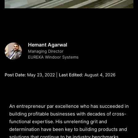
Hemant Agarwal
Managing Director
EUREKA Windoor Systems
Post Date:
May 23, 2022 |
Last Edited:
August 4, 2026
An entrepreneur par excellence who has succeeded in
building profitable businesses with decades of cross-
functional expertise. His unrelenting grit and
determination have been key to building products and
solutions that continue to be industry benchmarks.