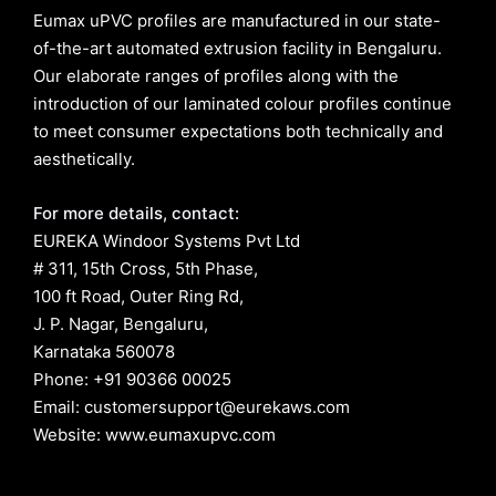
Eumax uPVC profiles are manufactured in our state-
of-the-art automated extrusion facility in Bengaluru.
Our elaborate ranges of profiles along with the
introduction of our laminated colour profiles continue
to meet consumer expectations both technically and
aesthetically.
For more details, contact:
EUREKA Windoor Systems Pvt Ltd
# 311, 15th Cross, 5th Phase,
100 ft Road, Outer Ring Rd,
J. P. Nagar, Bengaluru,
Karnataka 560078
Phone: +91 90366 00025
Email: customersupport@eurekaws.com
Website: www.eumaxupvc.com