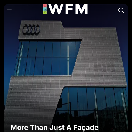
More Than Just A Façade