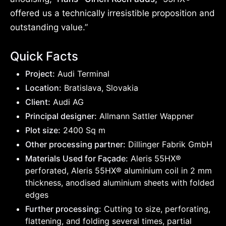
offered us a technically irresistible proposition and
outstanding value.”
Quick Facts
Project:
Audi Terminal
Location:
Bratislava, Slovakia
Client:
Audi AG
Principal designer:
Allmann Sattler Wappner
Plot size:
2400 Sq m
Other processing partner:
Dillinger Fabrik GmbH
Materials Used for Façade:
Aleris 55HX®
perforated, Aleris 55HX® aluminium coil in 2 mm
thickness, anodised aluminium sheets with folded
edges
Further processing:
Cutting to size, perforating,
flattening, and folding several times, partial