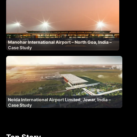
Manohar International Airport – North Goa, India –
Case Study
Noida International Airport Limited, Jewar, India –
Case Study