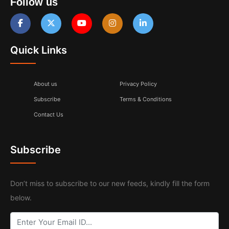
Follow us
Quick Links
About us
Privacy Policy
Subscribe
Terms & Conditions
Contact Us
Subscribe
Don’t miss to subscribe to our new feeds, kindly fill the form
below.