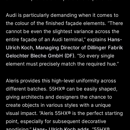
Audi is particularly demanding when it comes to
the colour of the finished façade elements. “There
cannot be even the slightest variance across the
entire façade of an Audi terminal,” explains
Hans-
Ulrich Koch, Managing Director of Dillinger Fabrik
Gelochter Bleche GmbH (DF)
. “So every single
element must precisely match the required hue.”
Aleris provides this high-level uniformity across
different batches. 55HX® can be easily shaped,
giving architects and designers the chance to
create objects in various styles with a unique
visual impact. “Aleris 55HX® is the perfect starting
point, especially for subsequent decorative
anodising,”
Hans- Ulrich Koch adds,
“55HX®