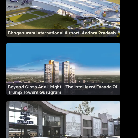
Bhogapuram International Airport, Andhra Pradesh
Beyond Glass And Height – The Intelligent Facade Of
Trump Towers Gurugram