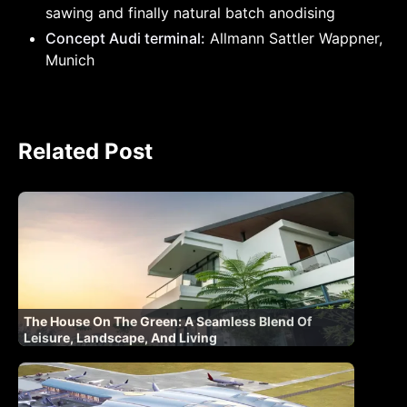
sawing and finally natural batch anodising
Concept Audi terminal:
Allmann Sattler Wappner,
Munich
Related Post
The House On The Green: A Seamless Blend Of
Leisure, Landscape, And Living