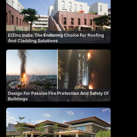
ElZinc India: The Enduring Choice For Roofing
And Cladding Solutions
Design For Passive Fire Protection And Safety Of
Buildings