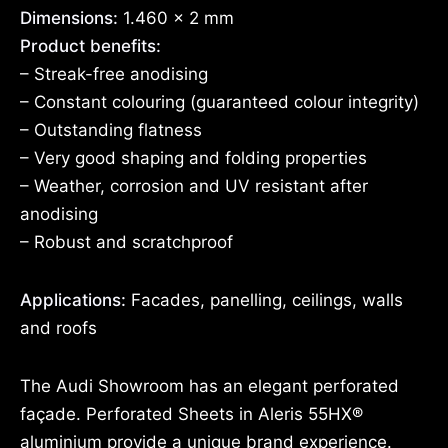
Dimensions:
1.460 x 2 mm
Product benefits:
– Streak-free anodising
– Constant colouring (guaranteed colour integrity)
– Outstanding flatness
– Very good shaping and folding properties
– Weather, corrosion and UV resistant after
anodising
– Robust and scratchproof
Applications:
Facades, panelling, ceilings, walls
and roofs
The Audi Showroom has an elegant perforated
façade. Perforated Sheets in Aleris 55HX®
aluminium provide a unique brand experience.