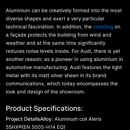
Aluminium can be creatively formed into the most
diverse shapes and exert a very particular
technical fascination. In addition, the
cladding
on
a façade protects the building from wind and
weather and at the same time significantly
reduces noise levels inside. For Audi, there is yet
another reason; as a pioneer in using aluminium in
automotive manufacturing, Audi features the light
metal with its matt silver sheen in its brand
communications, which today encompasses the
look and design of the showroom.
Product Specifications:
Project DetailsAlloy:
Aluminum coil Aleris
55HX®(EN 5005-H14 EQ)