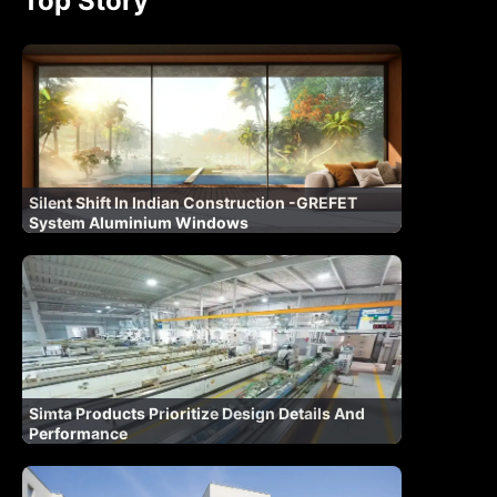
Top Story
Silent Shift In Indian Construction -GREFET
System Aluminium Windows
Simta Products Prioritize Design Details And
Performance