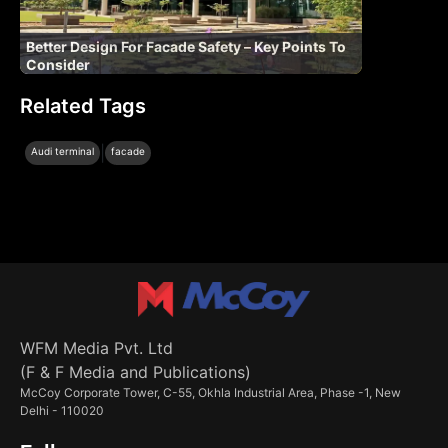
Better Design For Facade Safety – Key Points To
Consider
Related Tags
|
Audi terminal
facade
WFM Media Pvt. Ltd
(F & F Media and Publications)
McCoy Corporate Tower, C-55, Okhla Industrial Area, Phase -1, New
Delhi - 110020