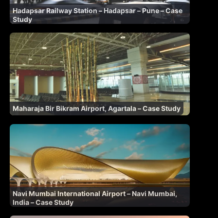
Hadapsar Railway Station – Hadapsar – Pune – Case
Study
Maharaja Bir Bikram Airport, Agartala – Case Study
Navi Mumbai International Airport – Navi Mumbai,
India – Case Study