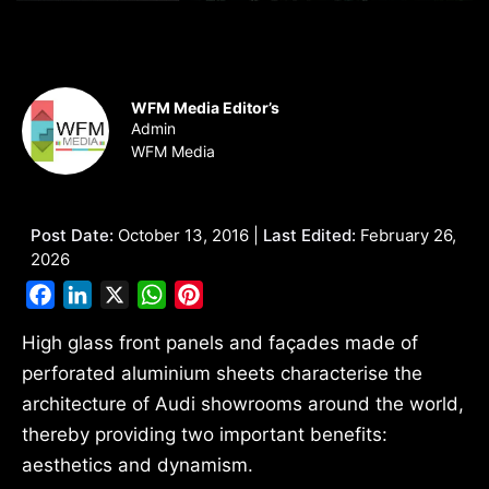
WFM Media Editor’s
Admin
WFM Media
Post Date:
October 13, 2016 |
Last Edited:
February 26,
2026
Facebook
LinkedIn
X
WhatsApp
Pinterest
High glass front panels and façades made of
perforated aluminium sheets characterise the
architecture of Audi showrooms around the world,
thereby providing two important benefits:
aesthetics and dynamism.