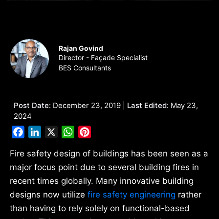
Rajan Govind
Director - Façade Specialist
BES Consultants
Post Date:
December 23, 2019 |
Last Edited:
May 23,
2024
Facebook
LinkedIn
X
WhatsApp
Pinterest
Fire safety design of buildings has been seen as a
major focus point due to several building fires in
recent times globally. Many innovative building
designs now utilize
fire safety engineering
rather
than having to rely solely on functional-based