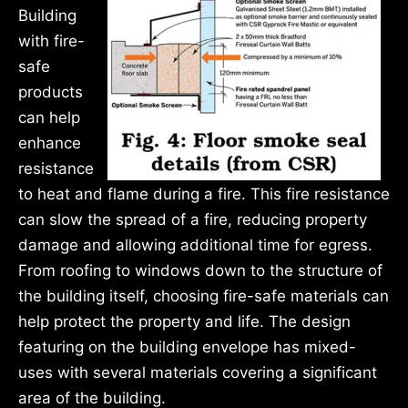
Building
with fire-
safe
products
can help
enhance
resistance
to heat and flame during a fire. This fire resistance
can slow the spread of a fire, reducing property
damage and allowing additional time for egress.
From roofing to windows down to the structure of
the building itself, choosing fire-safe materials can
help protect the property and life. The design
featuring on the building envelope has mixed-
uses with several materials covering a significant
area of the building.