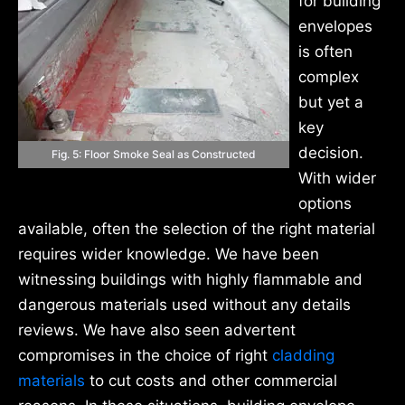
for building
envelopes
is often
complex
but yet a
key
decision.
Fig. 5: Floor Smoke Seal as Constructed
With wider
options
available, often the selection of the right material
requires wider knowledge. We have been
witnessing buildings with highly flammable and
dangerous materials used without any details
reviews. We have also seen advertent
compromises in the choice of right
cladding
materials
to cut costs and other commercial