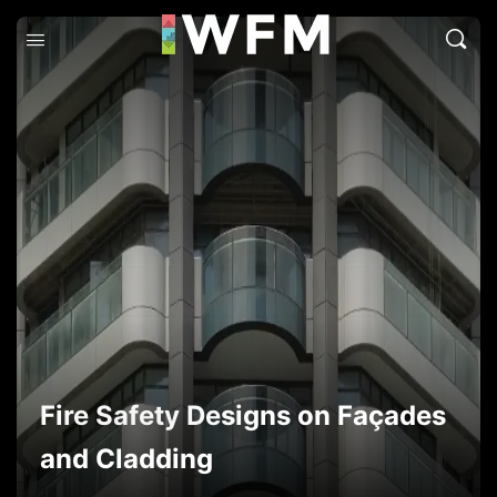
Fire Safety Designs on Façades
and Cladding