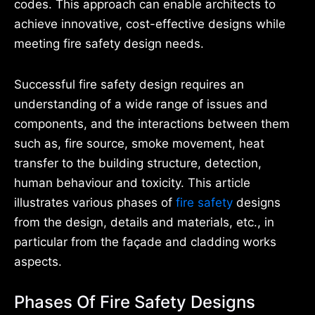
codes. This approach can enable architects to
achieve innovative, cost-effective designs while
meeting fire safety design needs.
Successful fire safety design requires an
understanding of a wide range of issues and
components, and the interactions between them
such as, fire source, smoke movement, heat
transfer to the building structure, detection,
human behaviour and toxicity. This article
illustrates various phases of
fire safety
designs
from the design, details and materials, etc., in
particular from the façade and cladding works
aspects.
Phases Of Fire Safety Designs