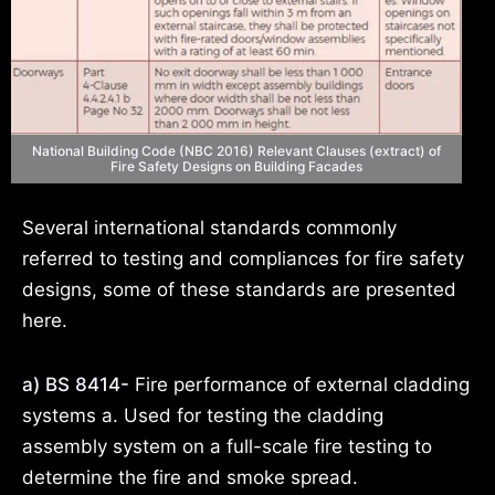
National Building Code (NBC 2016) Relevant Clauses (extract) of
Fire Safety Designs on Building Facades
Several international standards commonly
referred to testing and compliances for fire safety
designs, some of these standards are presented
here.
a) BS 8414-
Fire performance of external cladding
systems a. Used for testing the cladding
assembly system on a full-scale fire testing to
determine the fire and smoke spread.