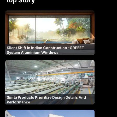
Top Story
Silent Shift In Indian Construction -GREFET
System Aluminium Windows
Simta Products Prioritize Design Details And
Performance