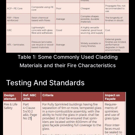
Table 1: Some Commonly Used Cladding
Materials and their Fire Characteristics
Testing And Standards