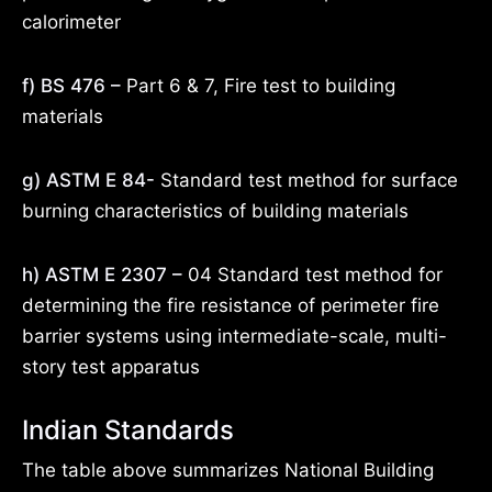
calorimeter
f) BS 476 –
Part 6 & 7, Fire test to building
materials
g) ASTM E 84-
Standard test method for surface
burning characteristics of building materials
h) ASTM E 2307 –
04 Standard test method for
determining the fire resistance of perimeter fire
barrier systems using intermediate-scale, multi-
story test apparatus
Indian Standards
The table above summarizes National Building