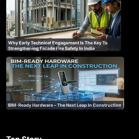
Why Early Technical Engagement Is The Key To
Strengthening Facade Fire Safety In India
BIM-Ready Hardware – The Next Leap In Construction