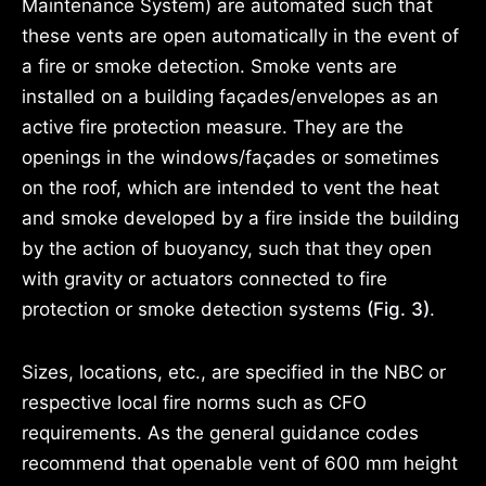
Maintenance System) are automated such that
these vents are open automatically in the event of
a fire or smoke detection. Smoke vents are
installed on a building façades/envelopes as an
active fire protection measure. They are the
openings in the windows/façades or sometimes
on the roof, which are intended to vent the heat
and smoke developed by a fire inside the building
by the action of buoyancy, such that they open
with gravity or actuators connected to fire
protection or smoke detection systems
(Fig. 3)
.
Sizes, locations, etc., are specified in the NBC or
respective local fire norms such as CFO
requirements. As the general guidance codes
recommend that openable vent of 600 mm height