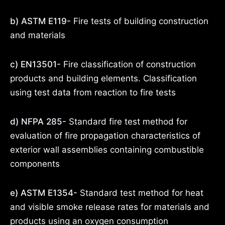
b) ASTM E119-
Fire tests of building construction
and materials
c) EN13501-
Fire classification of construction
products and building elements. Classification
using test data from reaction to fire tests
d) NFPA 285-
Standard fire test method for
evaluation of fire propagation characteristics of
exterior wall assemblies containing combustible
components
e) ASTM E1354-
Standard test method for heat
and visible smoke release rates for materials and
products using an oxygen consumption