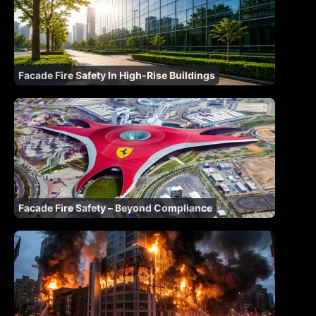
Facade Fire Safety In High-Rise Buildings
Facade Fire Safety – Beyond Compliance