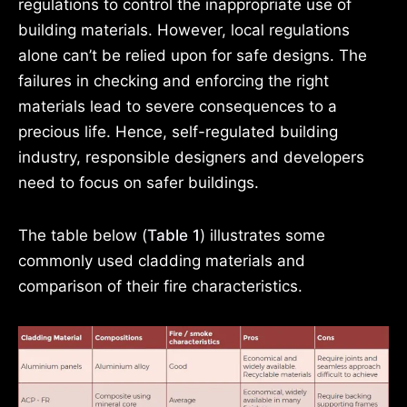
regulations to control the inappropriate use of
building materials. However, local regulations
alone can’t be relied upon for safe designs. The
failures in checking and enforcing the right
materials lead to severe consequences to a
precious life. Hence, self-regulated building
industry, responsible designers and developers
need to focus on safer buildings.
The table below (
Table 1
) illustrates some
commonly used cladding materials and
comparison of their fire characteristics.