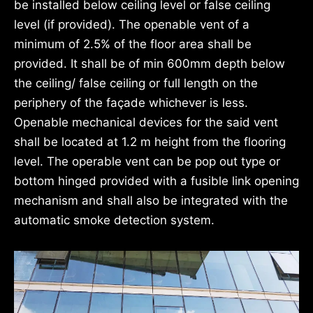
be installed below ceiling level or false ceiling
level (if provided). The openable vent of a
minimum of 2.5% of the floor area shall be
provided. It shall be of min 600mm depth below
the ceiling/ false ceiling or full length on the
periphery of the façade whichever is less.
Openable mechanical devices for the said vent
shall be located at 1.2 m height from the flooring
level. The operable vent can be pop out type or
bottom hinged provided with a fusible link opening
mechanism and shall also be integrated with the
automatic smoke detection system.