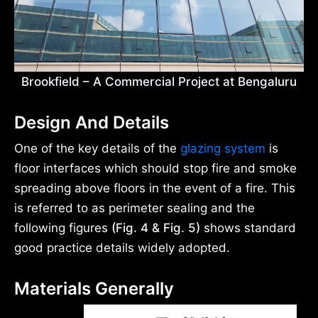
Brookfield – A Commercial Project at Bengaluru
Design And Details
One of the key details of the
glazing system
is
floor interfaces which should stop fire and smoke
spreading above floors in the event of a fire. This
is referred to as perimeter sealing and the
following figures
(Fig. 4 & Fig. 5)
shows standard
good practice details widely adopted.
Materials Generally