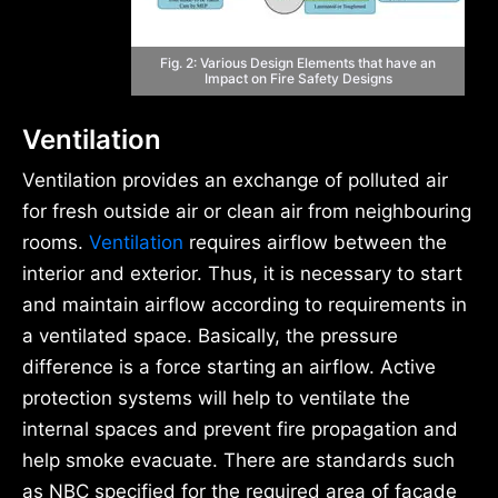
Fig. 2: Various Design Elements that have an
Impact on Fire Safety Designs
Ventilation
Ventilation provides an exchange of polluted air
for fresh outside air or clean air from neighbouring
rooms.
Ventilation
requires airflow between the
interior and exterior. Thus, it is necessary to start
and maintain airflow according to requirements in
a ventilated space. Basically, the pressure
difference is a force starting an airflow. Active
protection systems will help to ventilate the
internal spaces and prevent fire propagation and
help smoke evacuate. There are standards such
as NBC specified for the required area of façade