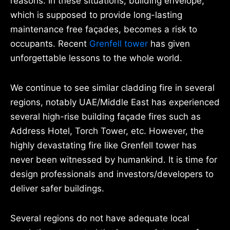
reasons. In these situations, building envelope,
which is supposed to provide long-lasting
maintenance free façades, becomes a risk to
occupants. Recent
Grenfell tower
has given
unforgettable lessons to the whole world.
We continue to see similar cladding fire in several
regions, notably UAE/Middle East has experienced
several high-rise building façade fires such as
Address Hotel, Torch Tower, etc. However, the
highly devastating fire like Grenfell tower has
never been witnessed by humankind. It is time for
design professionals and investors/developers to
deliver safer buildings.
Several regions do not have adequate local