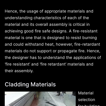
Hence, the usage of appropriate materials and
understanding characteristics of each of the
material and its overall assembly is critical in
achieving good fire safe designs. A fire-resistant
material is one that is designed to resist burning
and could withstand heat, however, fire-retardant
materials do not support or propagate fire. Hence,
the designer has to understand the applications of
‘fire resistant’ and ‘fire retardant’ materials and
their assembly.
Cladding Materials
Material
selection