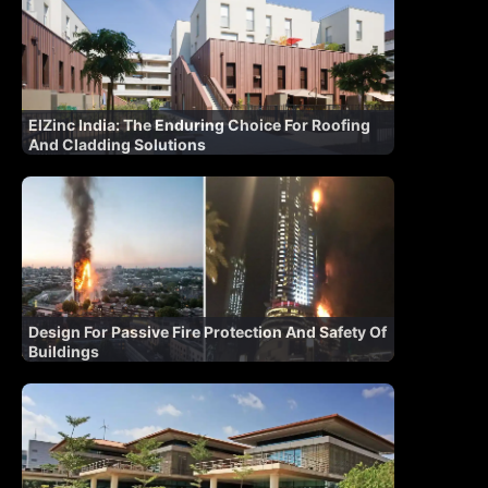
ElZinc India: The Enduring Choice For Roofing
And Cladding Solutions
Design For Passive Fire Protection And Safety Of
Buildings