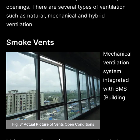
openings. There are several types of ventilation
such as natural, mechanical and hybrid
ventilation.
Smoke Vents
Mechanical
ventilation
system
integrated
with BMS
(Building
Fig. 3: Actual Picture of Vents Open Conditions