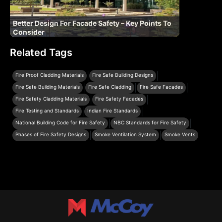
Better Design For Facade Safety – Key Points To
Consider
Related Tags
|
|
Fire Proof Cladding Materials
Fire Safe Building Designs
|
|
|
Fire Safe Building Materials
Fire Safe Cladding
Fire Safe Facades
|
|
Fire Safety Cladding Materials
Fire Safety Facades
|
|
Fire Testing and Standards
Indian Fire Standards
|
|
National Building Code for Fire Safety
NBC Standards for Fire Safety
|
|
Phases of Fire Safety Designs
Smoke Ventilation System
Smoke Vents