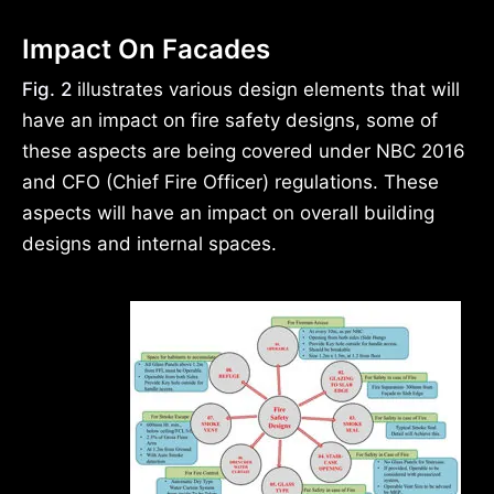
Impact On Facades
Fig. 2
illustrates various design elements that will
have an impact on fire safety designs, some of
these aspects are being covered under NBC 2016
and CFO (Chief Fire Officer) regulations. These
aspects will have an impact on overall building
designs and internal spaces.