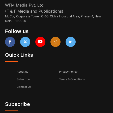
WFM Media Pvt. Ltd
(F & F Media and Publications)
McCoy Corporate Tower, C-55, Okhla Industrial Area, Phase -1, New
Delhi - 110020
Follow us
Quick Links
About us
Privacy Policy
Subscribe
Terms & Conditions
Contact Us
Subscribe