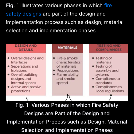
Fig. 1
illustrates various phases in which
fire
safety designs
are part of the design and
implementation process such as design, material
selection and implementation phases.
Fig. 1: Various Phases in which Fire Safety
Designs are Part of the Design and
Implementation Process such as Design, Material
Selection and Implementation Phases