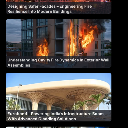
Designing Safer Facades – Engineering Fire
Resilience Into Modern Buildings
Understanding Cavity Fire Dynamics In Exterior Wall
Assemblies
Eurobond – Powering India’s Infrastructure Boom
With Advanced Cladding Solutions