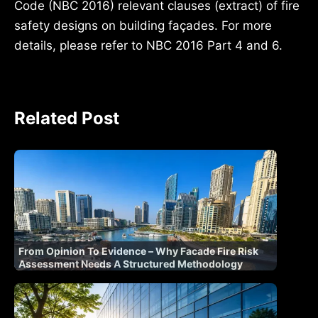
Code (NBC 2016) relevant clauses (extract) of fire
safety designs on building façades. For more
details, please refer to NBC 2016 Part 4 and 6.
Related Post
From Opinion To Evidence – Why Facade Fire Risk
Assessment Needs A Structured Methodology