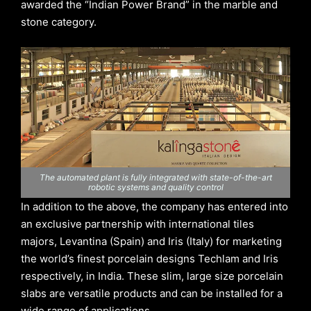
awarded the “Indian Power Brand” in the marble and
stone category.
The automated plant is fully integrated with state-of-the-art
robotic systems and quality control
In addition to the above, the company has entered into
an exclusive partnership with international tiles
majors, Levantina (Spain) and Iris (Italy) for marketing
the world’s finest porcelain designs Techlam and Iris
respectively, in India. These slim, large size porcelain
slabs are versatile products and can be installed for a
wide range of applications.