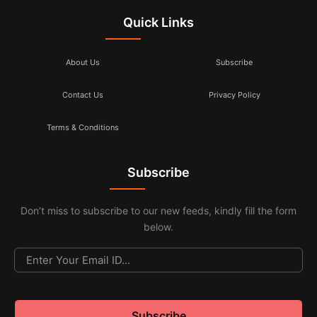
Quick Links
About Us
Subscribe
Contact Us
Privacy Policy
Terms & Conditions
Subscribe
Don’t miss to subscribe to our new feeds, kindly fill the form
below.