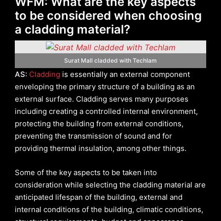
WFM: What are the key aspects
to be considered when choosing
a cladding material?
Surat Mall cladded with Techlam
AS:
Cladding
is essentially an external component
enveloping the primary structure of a building as an
external surface. Cladding serves many purposes
including creating a controlled internal environment,
protecting the building from external conditions,
preventing the transmission of sound and for
providing thermal insulation, among other things.
Some of the key aspects to be taken into
consideration while selecting the cladding material are
anticipated lifespan of the building, external and
internal conditions of the building, climatic conditions,