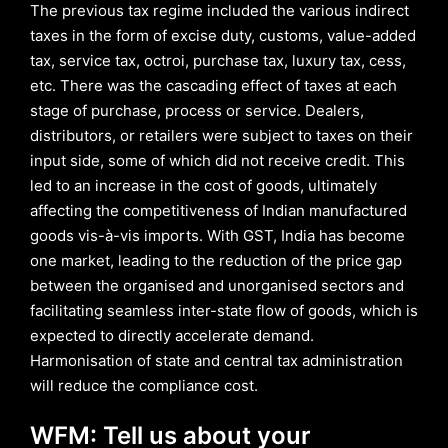
The previous tax regime included the various indirect
taxes in the form of excise duty, customs, value-added
tax, service tax, octroi, purchase tax, luxury tax, cess,
etc. There was the cascading effect of taxes at each
stage of purchase, process or service. Dealers,
distributors, or retailers were subject to taxes on their
input side, some of which did not receive credit. This
led to an increase in the cost of goods, ultimately
affecting the competitiveness of Indian manufactured
goods vis-à-vis imports. With GST, India has become
one market, leading to the reduction of the price gap
between the organised and unorganised sectors and
facilitating seamless inter-state flow of goods, which is
expected to directly accelerate demand.
Harmonisation of state and central tax administration
will reduce the compliance cost.
WFM: Tell us about your