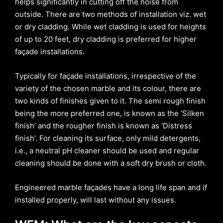
helps significantly in cutting off the noise from
outside. There are two methods of installation viz. wet
or dry cladding. While wet cladding is used for heights
of up to 20 feet, dry cladding is preferred for higher
façade installations.
Typically for façade installations, irrespective of the
variety of the chosen marble and its colour, there are
two kinds of finishes given to it. The semi rough finish
being the more preferred one, is known as the ‘Silken
finish’ and the rougher finish is known as ‘Distress
finish’. For cleaning its surface, only mild detergents,
i.e., a neutral pH cleaner should be used and regular
cleaning should be done with a soft dry brush or cloth.
Engineered marble façades have a long life span and if
installed properly, will last without any issues.