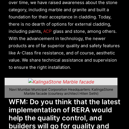
over time, we have raised awareness about the stone
category, including marble and granite and built a
foundation for their acceptance in cladding. Today,
there is no dearth of options for external cladding,
including paints,
ACP
glass and stone, among others.
With the advancement in technology, the newer
products are of far superior quality and safety features
like A-Class fire resistance, and of course, aesthetic
value. We share technical assistance and supervision
to ensure the right installation.
Navi Mumbai Municipal Corporation Headquarters: KalingaStone
Marble facade (courtesy architect Hiten Sethi)
WFM: Do you think that the latest
implementation of RERA would
help the quality control, and
builders will go for quality and