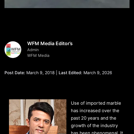
WFM Media Editor’s
Admin
WFM Media
Post Date:
March 9, 2018 |
Last Edited:
March 9, 2026
Use of imported marble
has increased over the
past 20 years and the
growth of the industry
has been phenomenal. It