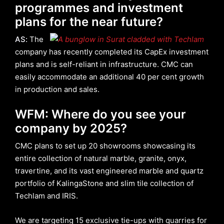
programmes and investment
plans for the near future?
AS
:
The
company has recently completed its CapEx investment
plans and is self-reliant in infrastructure. CMC can
easily accommodate an additional 40 per cent growth
in production and sales.
WFM: Where do you see your
company by 2025?
CMC plans to set up 20 showrooms showcasing its
entire collection of natural marble, granite, onyx,
travertine, and its vast engineered marble and quartz
portfolio of KalingaStone and slim tile collection of
Techlam and IRIS.
We are targeting 15 exclusive tie-ups with quarries for