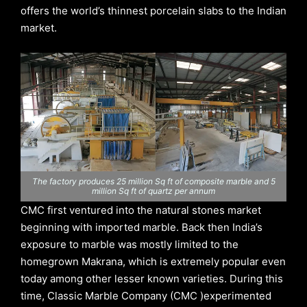
offers the world’s thinnest porcelain slabs to the Indian
market.
The factory produces 25 million Sq ft of composite marble and 5
million Sq ft of quartz per annum
CMC first ventured into the natural stones market
beginning with imported marble. Back then India’s
exposure to marble was mostly limited to the
homegrown Makrana, which is extremely popular even
today among other lesser known varieties. During this
time, Classic Marble Company (CMC )experimented