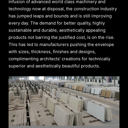
infusion of advanced world class machinery and
technology now at disposal, the construction industry
has jumped leaps and bounds and is still improving
every day. The demand for better quality, highly
sustainable and durable, aesthetically appealing
products not barring the justified cost, is on the rise.
This has led to manufacturers pushing the envelope
with sizes, thickness, finishes and designs,
complimenting architects’ creations for technically
superior and aesthetically beautiful products.