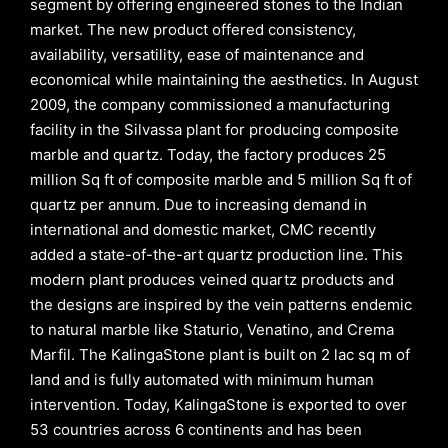
segment by offering engineered stones to the Indian
market. The new product offered consistency,
availability, versatility, ease of maintenance and
economical while maintaining the aesthetics. In August
2009, the company commissioned a manufacturing
facility in the Silvassa plant for producing composite
marble and quartz. Today, the factory produces 25
million Sq ft of composite marble and 5 million Sq ft of
quartz per annum. Due to increasing demand in
international and domestic market, CMC recently
added a state-of-the-art quartz production line. This
modern plant produces veined quartz products and
the designs are inspired by the vein patterns endemic
to natural marble like Staturio, Venatino, and Crema
Marfil. The KalingaStone plant is built on 2 lac sq m of
land and is fully automated with minimum human
intervention. Today, KalingaStone is exported to over
53 countries across 6 continents and has been