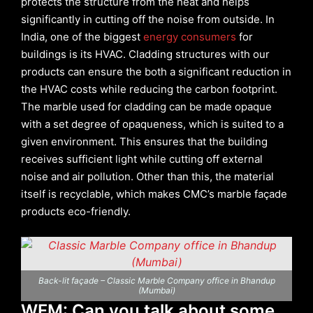
protects the structure from the heat and helps
significantly in cutting off the noise from outside. In
India, one of the biggest
energy consumers
for
buildings is its HVAC. Cladding structures with our
products can ensure the both a significant reduction in
the HVAC costs while reducing the carbon footprint.
The marble used for cladding can be made opaque
with a set degree of opaqueness, which is suited to a
given environment. This ensures that the building
receives sufficient light while cutting off external
noise and air pollution. Other than this, the material
itself is recyclable, which makes CMC’s marble façade
products eco-friendly.
Back-lit façade – Classic Marble Company office in Bhandup
(Mumbai)
WFM: Can you talk about some