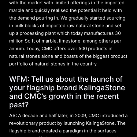
with the market with limited offerings in the imported
marble and quickly realised the potential it held with
the demand pouring in. We gradually started sourcing
in bulk blocks of imported raw natural stone and set
up a processing plant which today manufactures 30
million Sq ft of marble, limestone, among others per
annum. Today, CMC offers over 500 products in
natural stones alone and boasts of the biggest product
portfolio of natural stones in the country.
WFM: Tell us about the launch of
your flagship brand KalingaStone
and CMC’s growth in the recent
past?
AS:
A decade and half later, in 2009, CMC introduced a
revolutionary product by launching KalingaStone. The
flagship brand created a paradigm in the surfaces