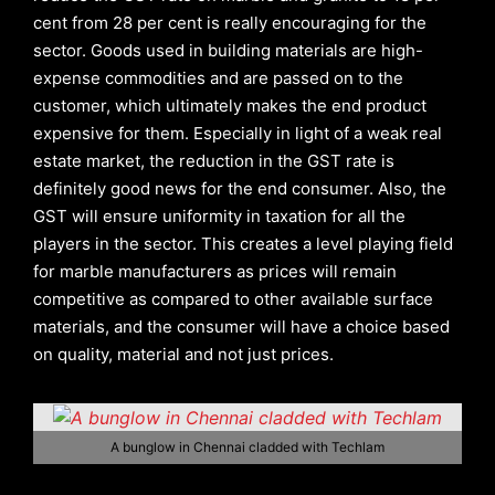
cent from 28 per cent is really encouraging for the
sector. Goods used in building materials are high-
expense commodities and are passed on to the
customer, which ultimately makes the end product
expensive for them. Especially in light of a weak real
estate market, the reduction in the GST rate is
definitely good news for the end consumer. Also, the
GST will ensure uniformity in taxation for all the
players in the sector. This creates a level playing field
for marble manufacturers as prices will remain
competitive as compared to other available surface
materials, and the consumer will have a choice based
on quality, material and not just prices.
A bunglow in Chennai cladded with Techlam