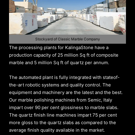
Stockyard of Classic Marble Company
The processing plants for KalingaStone have a
production capacity of 25 million Sq ft of composite
marble and 5 million Sq ft of quartz per annum.
The automated plant is fully integrated with stateof-
the-art robotic systems and quality control. The
equipment and machinery are the latest and the best.
Our marble polishing machines from Semic, Italy
impart over 90 per cent glossiness to marble slabs.
The quartz finish line machines impart 75 per cent
more gloss to the quartz slabs as compared to the
average finish quality available in the market.