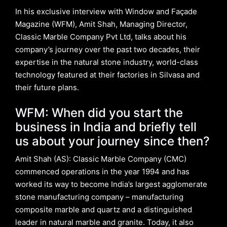
In his exclusive interview with Window and Façade
Magazine (WFM), Amit Shah, Managing Director,
Classic Marble Company Pvt Ltd, talks about his
company’s journey over the past two decades, their
expertise in the natural stone industry, world-class
technology featured at their factories in Silvasa and
their future plans.
WFM: When did you start the
business in India and briefly tell
us about your journey since then?
Amit Shah (AS): Classic Marble Company (CMC)
commenced operations in the year 1994 and has
worked its way to become India’s largest agglomerate
stone manufacturing company – manufacturing
composite marble and quartz and a distinguished
leader in natural marble and granite. Today, it also