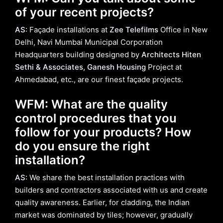
of your recent projects?
AS:
Façade installations at
Zee Telefilms
Office in New
Delhi, Navi Mumbai Municipal Corporation
Headquarters building designed by
Architects Hiten
Sethi & Associates, Ganesh Housing
Project at
Ahmedabad, etc., are our finest façade projects.
WFM: What are the quality
control procedures that you
follow for your products? How
do you ensure the right
installation?
AS:
We share the best installation practices with
builders and contractors associated with us and create
quality awareness. Earlier, for cladding, the Indian
market was dominated by tiles; however, gradually