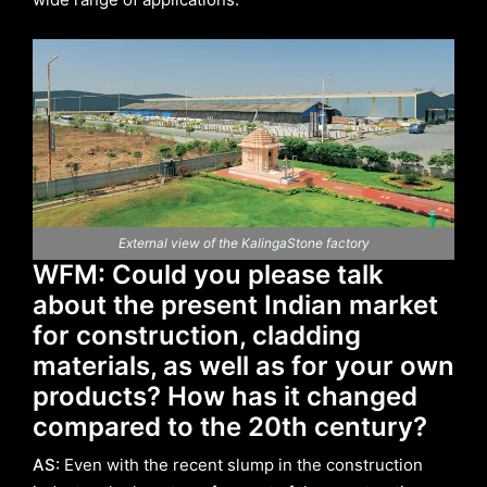
External view of the KalingaStone factory
WFM: Could you please talk
about the present Indian market
for construction, cladding
materials, as well as for your own
products? How has it changed
compared to the 20th century?
AS:
Even with the recent slump in the construction