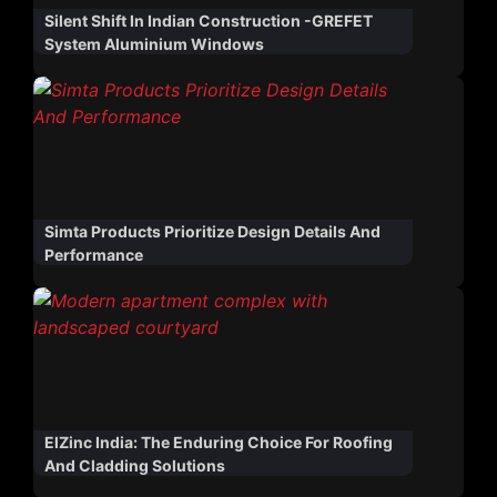
Silent Shift In Indian Construction -GREFET
System Aluminium Windows
Simta Products Prioritize Design Details And
Performance
ElZinc India: The Enduring Choice For Roofing
And Cladding Solutions