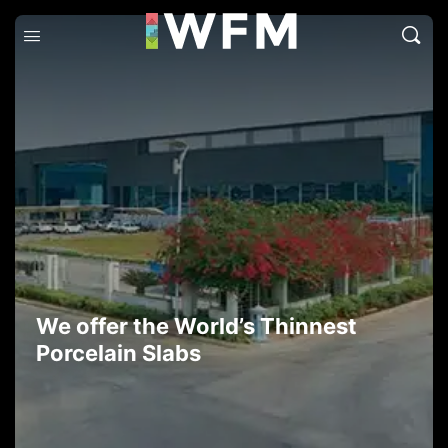
We offer the World’s Thinnest
Porcelain Slabs