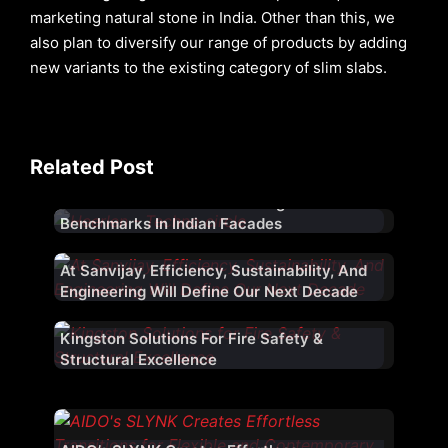
marketing natural stone in India. Other than this, we
also plan to diversify our range of products by adding
new variants to the existing category of slim slabs.
Related Post
Aludecor – 23 Years Of Setting
Benchmarks In Indian Facades
At Sanvijay, Efficiency, Sustainability, And
Engineering Will Define Our Next Decade
Kingston Solutions For Fire Safety &
Window Magic Unveils ‘Window Magic
Structural Excellence
Atelier’, Launches Ultra-Luxury
Fenestration Range ‘WM AURA’ for Indian
Market