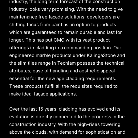
industry, the long term forecast of the construction
industry looks very promising. With the need to give
maintenance free façade solutions, developers are
shifting focus from paint as an option to products
which are guaranteed to remain durable and last for
longer. This has put CMC with its vast product
offerings in cladding in a commanding position. Our
engineered marble products under KalingaStone and
the slim tiles range in Techlam possess the technical
attributes, ease of handling and aesthetic appeal
essential for the new age cladding requirements.
These products fulfil all the requisites required to
make ideal façade applications.
Over the last 15 years, cladding has evolved and its
evolution is directly connected to the progress in the
construction industry. With the high-rises towering
above the clouds, with demand for sophistication and