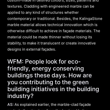
custom-made in desired colours, sizes, patterns and
textures. Cladding with engineered marble can be
applied to any kind of structures whether
contemporary or traditional. Besides, the KalingaStone
marble material allows technical innovation which is
otherwise difficult to achieve in façade materials. The
material could be made thinner without losing its
stability, to make it translucent or create innovative
designs in external façades.
WFM: People look for eco-
friendly, energy conserving
buildings these days. How are
you contributing to the green
building initiatives in the building
industry?
AS:
As explained earlier, the marble-clad façade