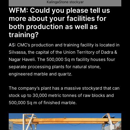
KalingaStone stockyar
WFM: Could you please tell us
more about your facilities for
both production as well as
training?
AS:
CMC’s production and training facility is located in
Silvassa, the capital of the Union Territory of Dadra &
Nagar Haveli. The 500,000 Sq m facility houses four
separate processing plants for natural stone,
engineered marble and quartz.
The company’s plant has a massive stockyard that can
stock up to 30,000 metric tonnes of raw blocks and
500,000 Sq m of finished marble.