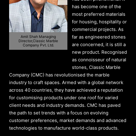
has become one of the
most preferred materials
for housing, hospitality or
commercial projects. As
far as engineered stones
Amit Shah Managing
Director,Classic Marble
are concerned, it is still a
Company Pvt. Ltd.
new product. Recognised
as connoisseur of natural
stones, Classic Marble
Company (CMC) has revolutionised the marble
industry to craft spaces. Armed with a global network
across 40 countries, they have achieved a reputation
for customising products under one roof for varied
client needs and industry demands. CMC has paved
the path to set trends with a focus on evolving
customer preferences, market demands and advanced
technologies to manufacture world-class products.