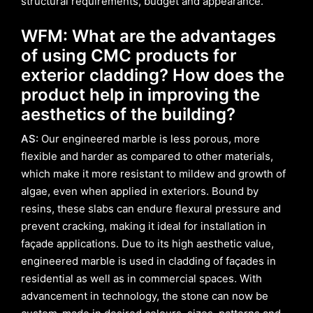
structural requirements, budget and appearance.
WFM: What are the advantages
of using CMC products for
exterior cladding? How does the
product help in improving the
aesthetics of the building?
AS:
Our engineered marble is less porous, more
flexible and harder as compared to other materials,
which make it more resistant to mildew and growth of
algae, even when applied in exteriors. Bound by
resins, these slabs can endure flexural pressure and
prevent cracking, making it ideal for installation in
façade applications. Due to its high aesthetic value,
engineered marble is used in cladding of façades in
residential as well as in commercial spaces. With
advancement in technology, the stone can now be