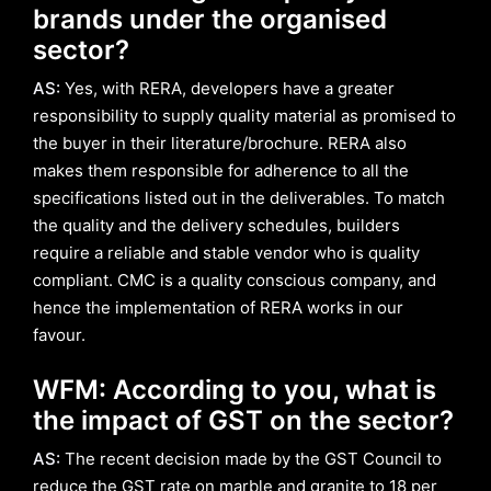
brands under the organised
sector?
AS:
Yes, with RERA, developers have a greater
responsibility to supply quality material as promised to
the buyer in their literature/brochure. RERA also
makes them responsible for adherence to all the
specifications listed out in the deliverables. To match
the quality and the delivery schedules, builders
require a reliable and stable vendor who is quality
compliant. CMC is a quality conscious company, and
hence the implementation of RERA works in our
favour.
WFM: According to you, what is
the impact of GST on the sector?
AS:
The recent decision made by the GST Council to
reduce the GST rate on marble and granite to 18 per