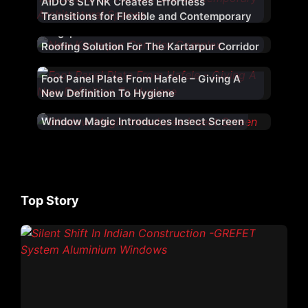
AIDO’s SLYNK Creates Effortless
Transitions for Flexible and Contemporary
Architectural Spaces
Kingspan Jindal Provided An Architectural
Roofing Solution For The Kartarpur Corridor
Foot Panel Plate From Hafele – Giving A
New Definition To Hygiene
Window Magic Introduces Insect Screen
Top Story