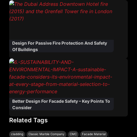
Design For Passive Fire Protection And Safety
Of Buildings
Better Design For Facade Safety – Key Points To
Consider
Related Tags
|
|
|
|
cladding
Classic Marble Company
CMC
Facade Material