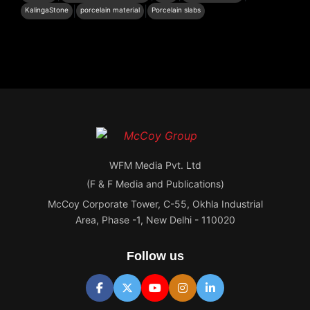
|
|
KalingaStone
porcelain material
Porcelain slabs
WFM Media Pvt. Ltd
(F & F Media and Publications)
McCoy Corporate Tower, C-55, Okhla Industrial
Area, Phase -1, New Delhi - 110020
Follow us