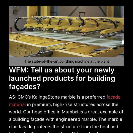
The state-of-the-art polishing machine at the plant
WFM: Tell us about your newly
launched products for building
façades?
AS:
CMC’s KalingaStone marble is a preferred
façade
material
in premium, high-rise structures across the
world. Our head office in Mumbai is a great example of
a building façade with engineered marble. The marble
clad façade protects the structure from the heat and