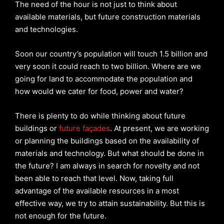
The need of the hour is not just to think about
available materials, but future construction materials
and technologies.
Soon our country’s population will touch 1.5 billion and
very soon it could reach to two billion. Where are we
going for land to accommodate the population and
how would we cater for food, power and water?
There is plenty to do while thinking about future
buildings or
future façades
. At present, we are working
or planning the buildings based on the availability of
materials and technology. But what should be done in
the future? I am always in search for novelty and not
been able to reach that level. Now, taking full
advantage of the available resources in a most
effective way, we try to attain sustainability. But this is
not enough for the future.