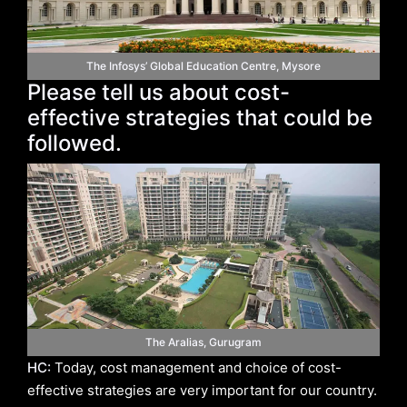
The Infosys’ Global Education Centre, Mysore
Please tell us about cost-
effective strategies that could be
followed.
The Aralias, Gurugram
HC:
Today, cost management and choice of cost-
effective strategies are very important for our country.