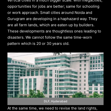
vertical cities in a much bigger scale. With megacities,
opportunities for jobs are better; same for schooling
or work approach. Small cities around Noida and
Gurugram are developing in a haphazard way. They
are all farm lands, which are eaten up by builders.
These developments are thoughtless ones leading to
disasters. We cannot follow the same time-worn
pattern which is 20 or 30 years old.
DLF, Hyderabad
At the same time, we need to revise the land rights,