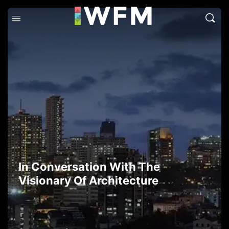
In Conversation With The
Visionary Of Architecture