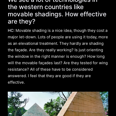
the western countries like
movable shadings. How effective
are they?
HC:
Movable shading is a nice idea, though they cost a
major let-down. Lots of people are using it today, more
as an elevational treatment. They hardly are shading
the façade. Are they really working? Is just orienting
the window in the right manner is enough? How long
will the movable façades last? Are they tested for wing
resistance? All of these have to be considered
answered. I feel that they are good if they are
effective.