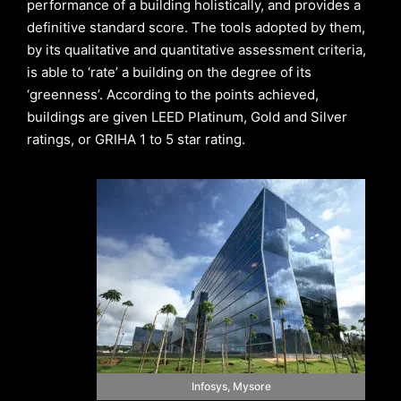
performance of a building holistically, and provides a
definitive standard score. The tools adopted by them,
by its qualitative and quantitative assessment criteria,
is able to ‘rate’ a building on the degree of its
‘greenness’. According to the points achieved,
buildings are given LEED Platinum, Gold and Silver
ratings, or GRIHA 1 to 5 star rating.
Infosys, Mysore