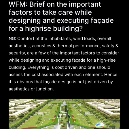
WFM: Brief on the important
factors to take care while
designing and executing façade
for a highrise building?
NG:
Comfort of the inhabitants, wind loads, overall
aesthetics, acoustics & thermal performance, safety &
security, are a few of the important factors to consider
while designing and executing façade for a high-rise
building. Everything is cost driven and one should
assess the cost associated with each element. Hence,
it is obvious that façade design is not just driven by
aesthetics or junction.