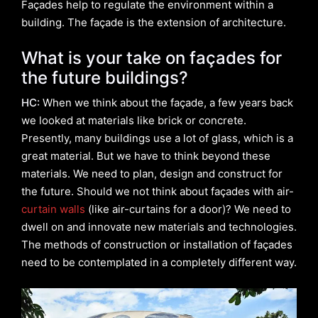
Façades help to regulate the environment within a
building. The façade is the extension of architecture.
What is your take on façades for
the future buildings?
HC:
When we think about the façade, a few years back
we looked at materials like brick or concrete.
Presently, many buildings use a lot of glass, which is a
great material. But we have to think beyond these
materials. We need to plan, design and construct for
the future. Should we not think about façades with air-
curtain walls
(like air-curtains for a door)? We need to
dwell on and innovate new materials and technologies.
The methods of construction or installation of façades
need to be contemplated in a completely different way.