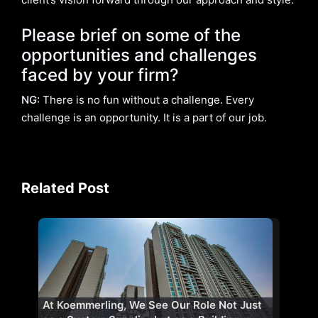
Please brief on some of the
opportunities and challenges
faced by your firm?
NG:
There is no fun without a challenge. Every
challenge is an opportunity. It is a part of our job.
Related Post
At Koemmerling, We See Our Role Not Just