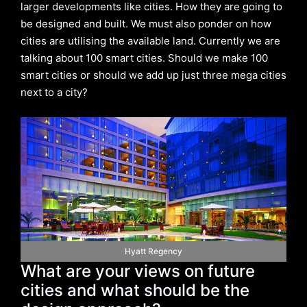
larger developments like cities. How they are going to
be designed and built. We must also ponder on how
cities are utilising the available land. Currently we are
talking about 100 smart cities. Should we make 100
smart cities or should we add up just three mega cities
next to a city?
Hyatt Regency
What are your views on future
cities and what should be the