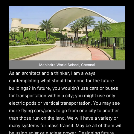
Mahindra World School, Chennai
As an architect and a thinker, I am always
contemplating what should be done for the future
buildings? In future, you wouldn’t use cars or buses
for transportation within a city; you might use only
electric pods or vertical transportation. You may see
more flying cars/pods to go from one city to another
than those run on the land. We will have a variety or
many systems for mass transit. May be all of them will
be using solar or nuclear power. Designing future