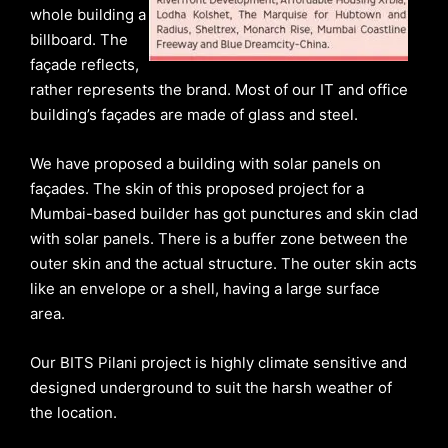
whole building a
billboard. The
façade reflects,
rather represents the brand. Most of our IT and office
building’s façades are made of glass and steel.
We have proposed a building with solar panels on
façades. The skin of this proposed project for a
Mumbai-based builder has got punctures and skin clad
with solar panels. There is a buffer zone between the
outer skin and the actual structure. The outer skin acts
like an envelope or a shell, having a large surface
area.
Our BITS Pilani project is highly climate sensitive and
designed underground to suit the harsh weather of
the location.