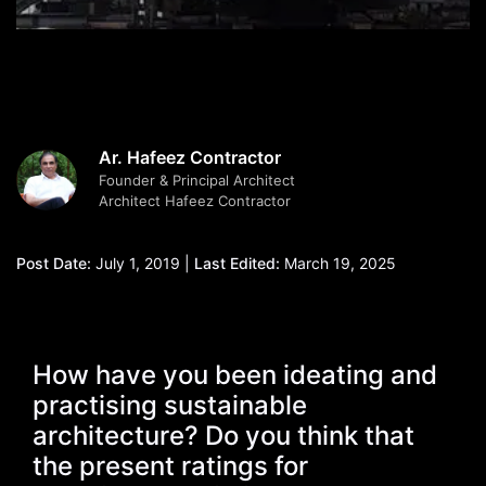
Ar. Hafeez Contractor
Founder & Principal Architect
Architect Hafeez Contractor
Post Date:
July 1, 2019 |
Last Edited:
March 19, 2025
How have you been ideating and
practising sustainable
architecture? Do you think that
the present ratings for