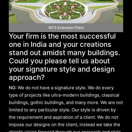
BITS Extension Pilani
Your firm is the most successful
one in India and your creations
stand out amidst many buildings.
Could you please tell us about
your signature style and design
approach?
NG:
We do not have a signature style. We do every
type of projects like ultra-modern buildings, classical
buildings, gothic buildings, and many more. We are not
limited to any particular style. Our style is driven by
the requirement and aspiration of a client. We do not
impose our designs on the client, instead we take the
client’s vision forward through our approach and style.