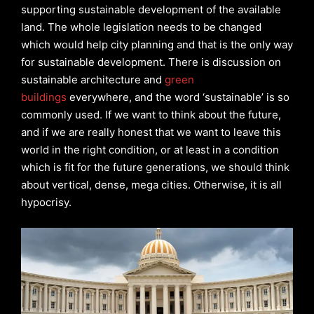
supporting sustainable development of the available
land. The whole legislation needs to be changed
which would help city planning and that is the only way
for sustainable development. There is discussion on
sustainable architecture and
green
buildings
everywhere, and the word ‘sustainable’ is so
commonly used. If we want to think about the future,
and if we are really honest that we want to leave this
world in the right condition, or at least in a condition
which is fit for the future generations, we should think
about vertical, dense, mega cities. Otherwise, it is all
hypocrisy.