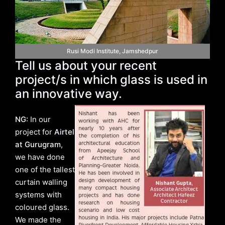
Rusi Modi Institute, Jamshedpur
Tell us about your recent
project/s in which glass is used in
an innovative way.
NG:
In our
project for
Airtel
at Gurugram
,
we have done
one of the tallest
curtain walling
systems with
coloured glass.
We made the