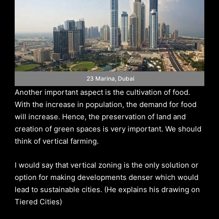
23 Marina, Dubai
Another important aspect is the cultivation of food.
With the increase in population, the demand for food
will increase. Hence, the preservation of land and
creation of green spaces is very important. We should
think of vertical farming.
I would say that vertical zoning is the only solution or
option for making developments denser which would
lead to sustainable cities. (He explains his drawing on
Tiered Cities)