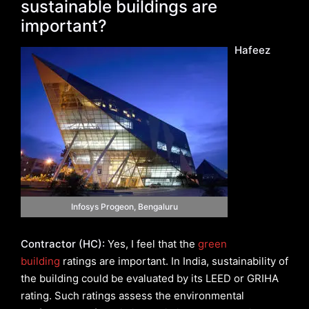
sustainable buildings are
important?
Hafeez
Infosys Progeon, Bengaluru
Contractor (HC):
Yes, I feel that the
green
building
ratings are important. In India, sustainability of
the building could be evaluated by its LEED or GRIHA
rating. Such ratings assess the environmental