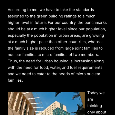
According to me, we have to take the standards
assigned to the green building ratings to a much
higher level in future. For our country, the benchmarks
should be at a much higher level since our population,
especially the population in urban areas, are growing
at a much higher pace than other countries, whereas
the family size is reduced from large joint families to
nuclear families to micro families of two members.
Thus, the need for urban housing is increasing along
with the need for food, water, and fuel requirements
and we need to cater to the needs of micro nuclear
families.
Today we
are
thinking
only about