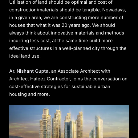
Utilisation of land should be optimal and cost of
construction/materials should be tangible. Nowadays,
in a given area, we are constructing more number of
houses that what it was 20 years ago. We should
always think about innovative materials and methods
incurring less cost, at the same time build more
effective structures in a well-planned city through the
ideal land use.
Ar. Nishant Gupta
, an Associate Architect with
Architect Hafeez Contractor, joins the conversation on
cost-effective strategies for sustainable urban
housing and more.