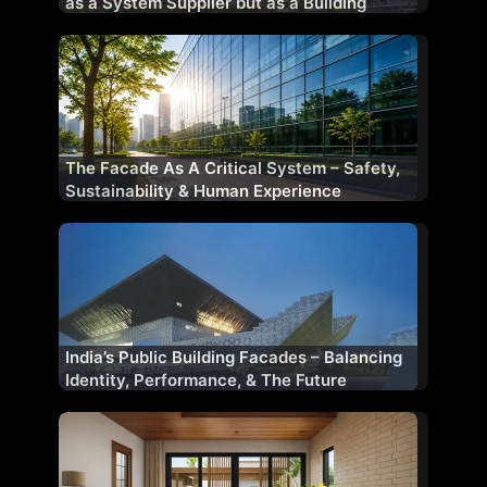
as a System Supplier but as a Building
Performance Partner
The Facade As A Critical System – Safety,
Sustainability & Human Experience
India’s Public Building Facades – Balancing
Identity, Performance, & The Future