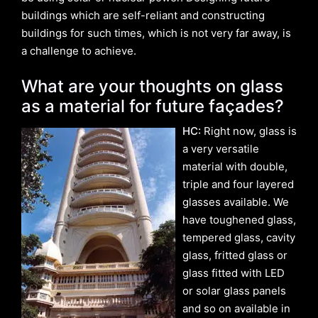
buildings which are self-reliant and constructing
buildings for such times, which is not very far away, is
a challenge to achieve.
What are your thoughts on glass
as a material for future façades?
HC:
Right now, glass is
a very versatile
material with double,
triple and four layered
glasses available. We
have toughened glass,
tempered glass, cavity
glass, fritted glass or
glass fitted with LED
or solar glass panels
and so on available in