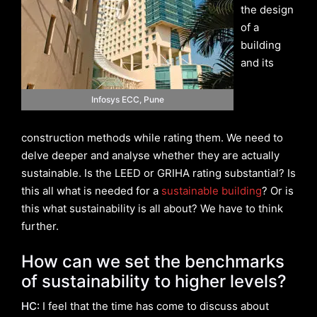
the design
of a
building
and its
Infosys ECC, Pune
construction methods while rating them. We need to
delve deeper and analyse whether they are actually
sustainable. Is the LEED or GRIHA rating substantial? Is
this all what is needed for a
sustainable building
? Or is
this what sustainability is all about? We have to think
further.
How can we set the benchmarks
of sustainability to higher levels?
HC:
I feel that the time has come to discuss about