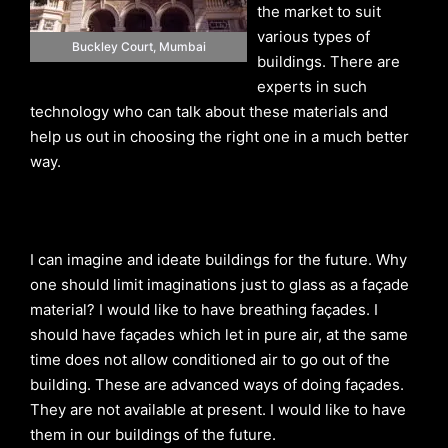
the market to suit
various types of
Buckley Court, Mumbai
buildings. There are
experts in such
technology who can talk about these materials and
help us out in choosing the right one in a much better
way.
I can imagine and ideate buildings for the future. Why
one should limit imaginations just to glass as a façade
material? I would like to have breathing façades. I
should have façades which let in pure air, at the same
time does not allow conditioned air to go out of the
building. These are advanced ways of doing façades.
They are not available at present. I would like to have
them in our buildings of the future.