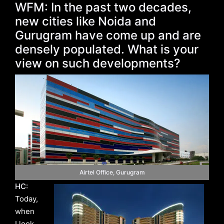
WFM: In the past two decades,
new cities like Noida and
Gurugram have come up and are
densely populated. What is your
view on such developments?
Airtel Office, Gurugram
HC:
Today,
when
I look