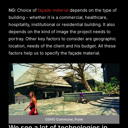
NG:
Choice of
façade material
depends on the type of
building – whether it is a commercial, healthcare,
hospitality, institutional or residential building. It also
depends on the kind of image the project needs to
portray. Other key factors to consider are geographic
location, needs of the client and his budget. All these
factors help us to specify the façade material.
OSHO Commune, Pune
We see a lot of technologies in