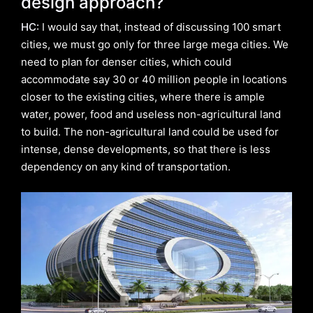
design approach?
HC:
I would say that, instead of discussing 100 smart
cities, we must go only for three large mega cities. We
need to plan for denser cities, which could
accommodate say 30 or 40 million people in locations
closer to the existing cities, where there is ample
water, power, food and useless non-agricultural land
to build. The non-agricultural land could be used for
intense, dense developments, so that there is less
dependency on any kind of transportation.