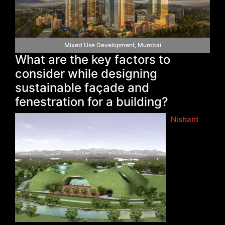
Mixed Use Development, Mumbai
What are the key factors to
consider while designing
sustainable façade and
fenestration for a building?
Nishant