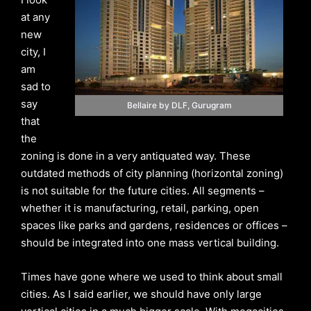
at any
new
city, I
am
sad to
say
Bellaire by DLF, Gurugram
that
the
zoning is done in a very antiquated way. These
outdated methods of city planning (horizontal zoning)
is not suitable for the future cities. All segments –
whether it is manufacturing, retail, parking, open
spaces like parks and gardens, residences or offices –
should be integrated into one mass vertical building.
Times have gone where we used to think about small
cities. As I said earlier, we should have only large