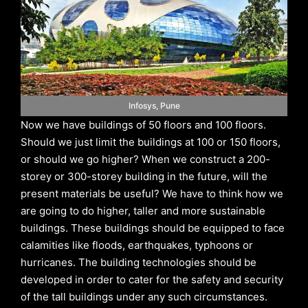
Infosys, Pune
Now we have buildings of 50 floors and 100 floors.
Should we just limit the buildings at 100 or 150 floors,
or should we go higher? When we construct a 200-
storey or 300-storey building in the future, will the
present materials be useful? We have to think how we
are going to do higher, taller and more sustainable
buildings. These buildings should be equipped to face
calamities like floods, earthquakes, typhoons or
hurricanes. The building technologies should be
developed in order to cater for the safety and security
of the tall buildings under any such circumstances.