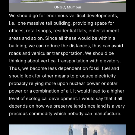
ONGC, Mumbai
We should go for enormous vertical developments,
i.e., one massive tall building, providing space for
offices, retail shops, residential flats, entertainment
areas and so on. Since all these would be within a
building, we can reduce the distances, thus can avoid
roads and vehicular transportation. We should be
thinking about vertical transportation with elevators.
Thus, we become less dependent on fossil fuel and
should look for other means to produce electricity,
probably relying more upon nuclear power or solar
power or a combination of all. It would lead to a higher
level of ecological development. I would say that it all
depends on how we preserve land since land is a very
precious commodity which nobody can manufacture.