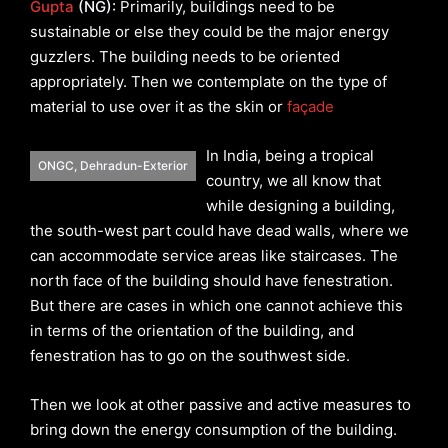
Gupta
(NG):
Primarily, buildings need to be
sustainable or else they could be the major energy
guzzlers. The building needs to be oriented
appropriately. Then we contemplate on the type of
material to use over it as the skin or
façade
In India, being a tropical
ONGC, Dehradun-Exterior
country, we all know that
while designing a building,
the south-west part could have dead walls, where we
can accommodate service areas like staircases. The
north face of the building should have fenestration.
But there are cases in which one cannot achieve this
in terms of the orientation of the building, and
fenestration has to go on the southwest side.
Then we look at other passive and active measures to
bring down the energy consumption of the building.