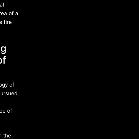
al
rea of a
 fire
ng
of
ogy of
 pursued
ee of
h the