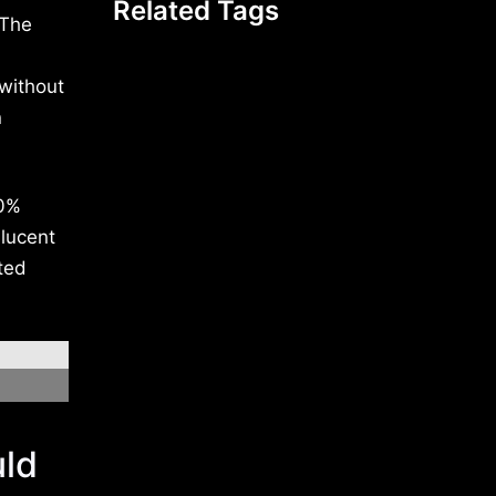
Related Tags
 The
 without
n
00%
slucent
ted
uld