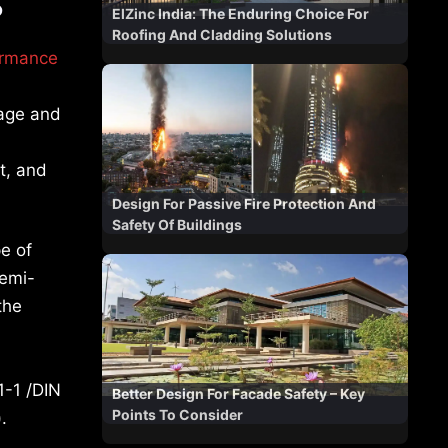
?
ElZinc India: The Enduring Choice For
Roofing And Cladding Solutions
ormance
nage and
t, and
Design For Passive Fire Protection And
Safety Of Buildings
pe of
semi-
the
1-1 /DIN
Better Design For Facade Safety – Key
Points To Consider
.