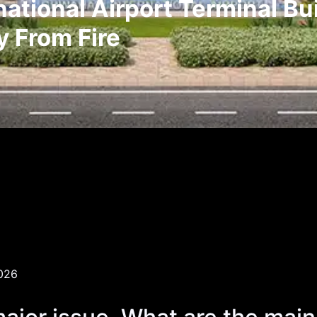
tional Airport Terminal Bui
y From Fire
026