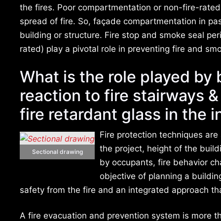
the fires. Poor compartmentation or non-fire-rated
spread of fire. So, façade compartmentation in passi
building or structure. Fire stop and smoke seal pe
rated) play a pivotal role in preventing fire and s
What is the role played by 
reaction to fire stairways 
fire retardant glass in the i
Fire protection techniques are
the project, height of the buil
Sectional drawing
by occupants, fire behavior cha
objective of planning a buildi
safety from the fire and an integrated approach th
A fire evacuation and prevention system is more tha