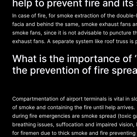
help to prevent fire and it
In case of fire, for smoke extraction of the double-
facia and behind the same, smoke exhaust fans are
smoke fans, since it is not advisable to puncture 
exhaust fans. A separate system like roof truss is 
What is the importance of ‘
the prevention of fire spre
Compartmentation of airport terminals is vital in 
of smoke and containing the fire until help arrives
during fire emergencies are smoke spread (toxic g
breathing issues, suffocation and impaired vision,
for firemen due to thick smoke and fire preventing