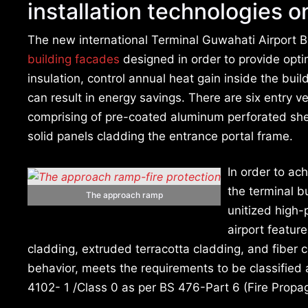
installation technologies on
The new international Terminal Guwahati Airport B
building facades
designed in order to provide optim
insulation, control annual heat gain inside the bui
can result in energy savings. There are six entry v
comprising of pre-coated aluminum perforated shee
solid panels cladding the entrance portal frame.
In order to ac
the terminal b
The approach ramp
unitized high-
airport featur
cladding, extruded terracotta cladding, and fiber ce
behavior, meets the requirements to be classified
4102- 1 /Class 0 as per BS 476-Part 6 (Fire Propa