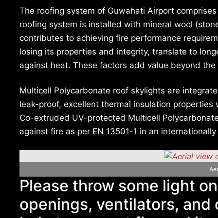
The roofing system of Guwahati Airport comprises
roofing system is installed with mineral wool (ston
contributes to achieving fire performance require
losing its properties and integrity, translate to lon
against heat. These factors add value beyond the
Multicell Polycarbonate roof skylights are integrat
leak-proof, excellent thermal insulation properties
Co-extruded UV-protected Multicell Polycarbonate
against fire as per EN 13501-1 in an internationally
Aer
Please throw some light o
openings, ventilators, and