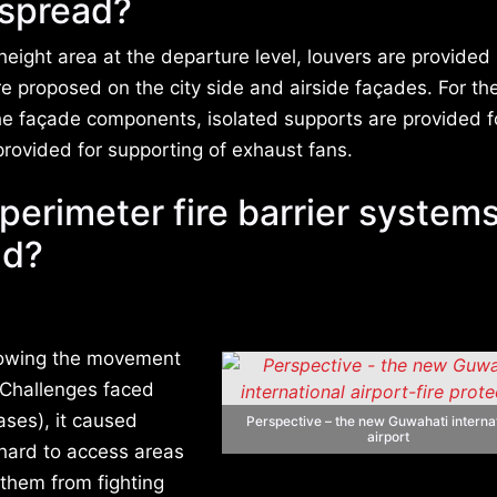
s spread?
height area at the departure level, louvers are provided 
 proposed on the city side and airside façades. For th
the façade components, isolated supports are provided f
provided for supporting of exhaust fans.
perimeter fire barrier systems’
ad?
slowing the movement
. Challenges faced
ases), it caused
Perspective – the new Guwahati interna
airport
 hard to access areas
 them from fighting