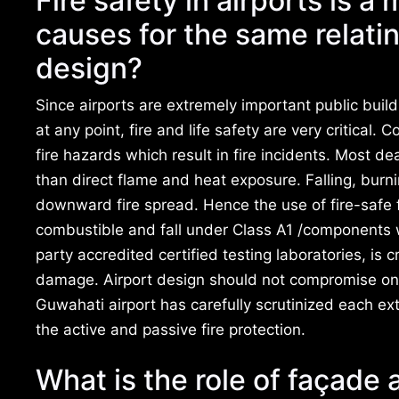
Fire safety in airports is a
causes for the same relati
design?
Since airports are extremely important public bui
at any point, fire and life safety are very critical.
fire hazards which result in fire incidents. Most d
than direct flame and heat exposure. Falling, burn
downward fire spread. Hence the use of fire-safe
combustible and fall under Class A1 /components wi
party accredited certified testing laboratories, is 
damage. Airport design should not compromise on th
Guwahati airport has carefully scrutinized each ex
the active and passive fire protection.
What is the role of façade