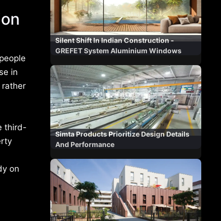
ion
Silent Shift In Indian Construction -
GREFET System Aluminium Windows
 people
se in
 rather
 third-
Simta Products Prioritize Design Details
erty
And Performance
dy on