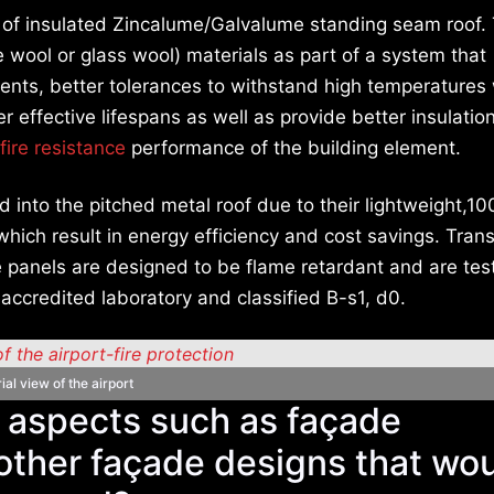
 of insulated Zincalume/Galvalume standing seam roof.
e wool or glass wool) materials as part of a system that
ments, better tolerances to withstand high temperatures
ger effective lifespans as well as provide better insulatio
fire resistance
performance of the building element.
ed into the pitched metal roof due to their lightweight,1
 which result in energy efficiency and cost savings. Tran
 panels are designed to be flame retardant and are tes
 accredited laboratory and classified B-s1, d0.
ial view of the airport
n aspects such as façade
 other façade designs that wo