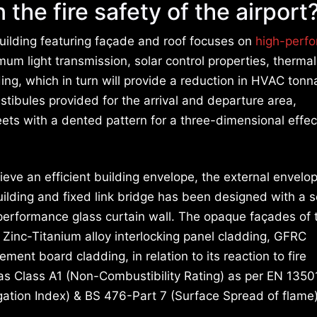
 the fire safety of the airport
uilding featuring façade and roof focuses on
high-perf
um light transmission, solar control properties, thermal
lding, which in turn will provide a reduction in HVAC ton
estibules provided for the arrival and departure area,
ts with a dented pattern for a three-dimensional effec
hieve an efficient building envelope, the external envelo
uilding and fixed link bridge has been designed with a 
performance glass curtain wall. The opaque façades of 
e Zinc-Titanium alloy interlocking panel cladding, GFRC
ment board cladding, in relation to its reaction to fire
 as Class A1 (Non-Combustibility Rating) as per EN 1350
gation Index) & BS 476-Part 7 (Surface Spread of flame)