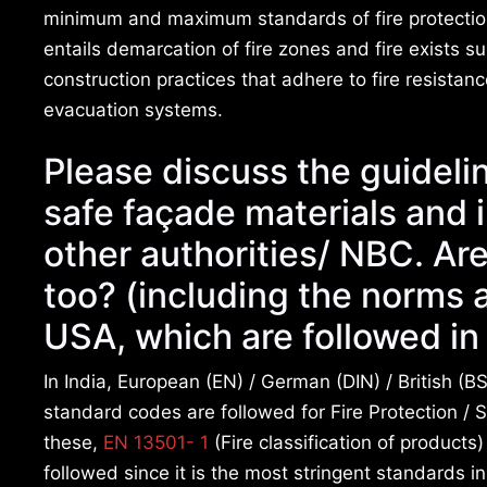
minimum and maximum standards of fire protection 
entails demarcation of fire zones and fire exists 
construction practices that adhere to fire resista
evacuation systems.
Please discuss the guidelin
safe façade materials and 
other authorities/ NBC. Ar
too? (including the norms 
USA, which are followed in 
In India, European (EN) / German (DIN) / British (BS
standard codes are followed for Fire Protection / S
these,
EN 13501- 1
(Fire classification of products
followed since it is the most stringent standards i