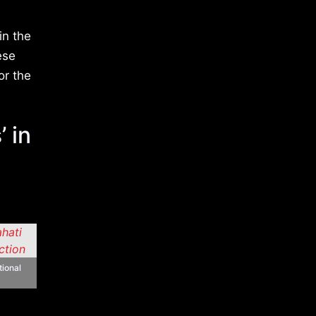
in the
ese
or the
 in
tional