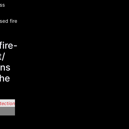
ess
sed fire
fire-
t/
ons
the