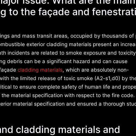
 major issue. What are the main
ng to the façade and fenestrat
ldings and mass transit areas, occupied by thousands of
 Combustible exterior cladding materials present an increa
eath incidents are related to smoke exposure and toxicity
ing debris can be a significant hazard and can cause
 façade
cladding materials
, which are absolutely non-
th the limited release of toxic smoke (A2-s1,d0) by the
critical to ensure complete safety of human life and prop
e material specification with respect to the fire code.
terior material specification and ensured a thorough stu
 and cladding materials and