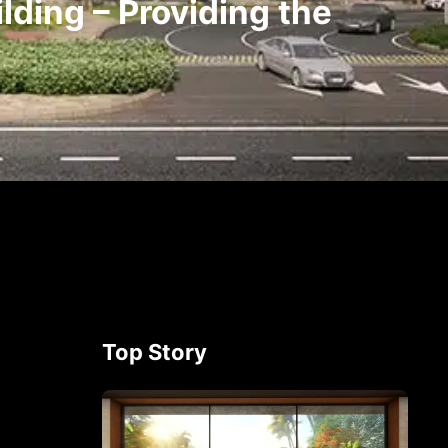
lding – Providing the
Top Story