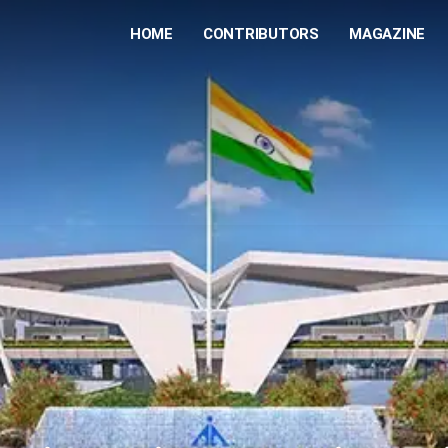
HOME
CONTRIBUTORS
MAGAZINE