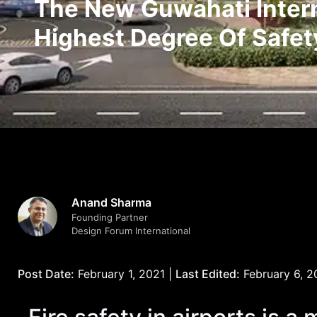
The New Guwahati Interna
Highest Degree Of Safet
Anand Sharma
Founding Partner
Design Forum International
Post Date:
February 1, 2021 |
Last Edited:
February 6, 2