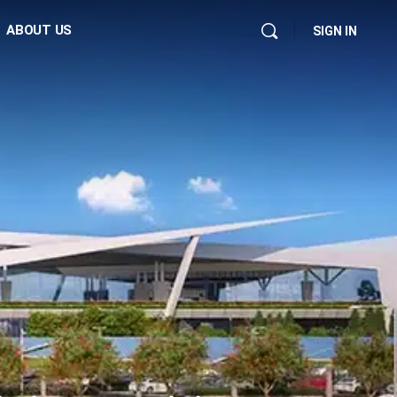
ABOUT US
SIGN IN