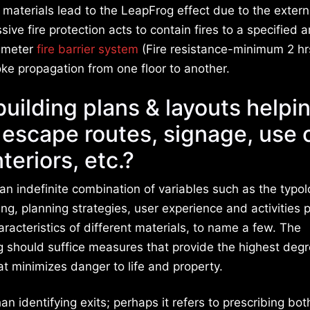
 materials lead to the LeapFrog effect due to the extern
ve fire protection acts to contain fires to a specified a
rimeter
fire barrier system
(Fire resistance-minimum 2 hrs
moke propagation from one floor to another.
building plans & layouts helpi
& escape routes, signage, use 
nteriors, etc.?
 an indefinite combination of variables such as the typol
ding, planning strategies, user experience and activities
racteristics of different materials, to name a few. The
ng should suffice measures that provide the highest degr
at minimizes danger to life and property.
n identifying exits; perhaps it refers to prescribing bot