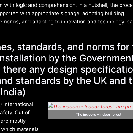
with logic and comprehension. In a nutshell, the proc
supported with appropriate signage, adopting building
nce norms, and adapting to innovation and technology-ba
es, standards, and norms for 
installation by the Governmen
e there any design specificati
and standards by the UK and 
India)
) International
afety. Out of
The indoors – Indoor forest
) are mostly
n which materials