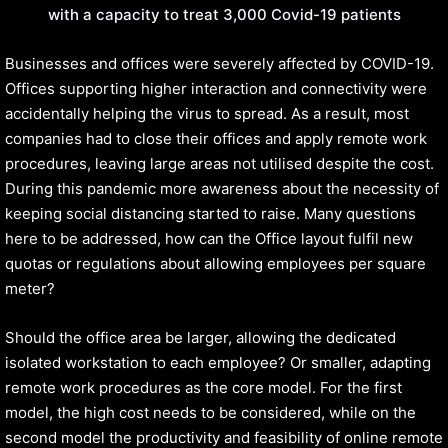
with a capacity to treat 3,000 Covid-19 patients
Businesses and offices were severely affected by COVID-19.
Offices supporting higher interaction and connectivity were
accidentally helping the virus to spread. As a result, most
companies had to close their offices and apply remote work
procedures, leaving large areas not utilised despite the cost.
During this pandemic more awareness about the necessity of
keeping social distancing started to raise. Many questions
here to be addressed, how can the Office layout fulfil new
quotas or regulations about allowing employees per square
meter?
Should the office area be larger, allowing the dedicated
isolated workstation to each employee? Or smaller, adapting
remote work procedures as the core model. For the first
model, the high cost needs to be considered, while on the
second model the productivity and feasibility of online remote