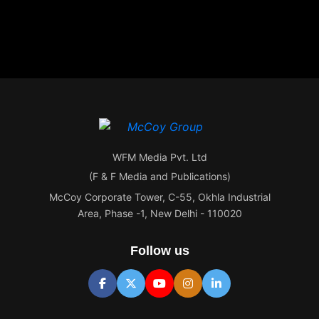
WFM Media Pvt. Ltd
(F & F Media and Publications)
McCoy Corporate Tower, C-55, Okhla Industrial
Area, Phase -1, New Delhi - 110020
Follow us