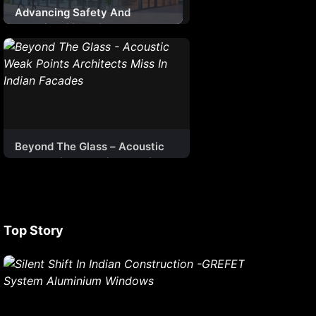
Advancing Safety And
Sustainability With Smart
Ventilation Systems
Beyond The Glass – Acoustic
Weak Points Architects Miss In
Indian Facades
Top Story