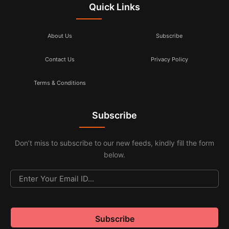
Quick Links
About Us
Subscribe
Contact Us
Privacy Policy
Terms & Conditions
Subscribe
Don’t miss to subscribe to our new feeds, kindly fill the form
below.