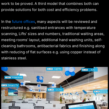
work to be proved. A third model that combines both can
provide solutions for both cost and efficiency problems.
In the
future offices
, many aspects will be reviewed and
restructured e.g. sanitised entrances with temperature
scanning, Lifts’ sizes and numbers, traditional waiting areas,
meeting rooms’ layout, additional hand washing units, self-
cleaning bathrooms, antibacterial fabrics and finishing along
with reducing of flat surfaces e.g. using copper instead of
stainless steel.