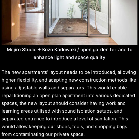
Mejiro Studio + Kozo Kadowaki / open garden terrace to
enhance light and space quality
The new apartments’ layout needs to be introduced, allowing
higher flexibility, and adapting new construction methods like
using adjustable walls and separators. This would enable
repartitioning an open plan apartment into various dedicated
spaces, the new layout should consider having work and
learning areas utilised with sound isolation setups, and
separated entrance to introduce a level of sanitation. This
would allow keeping our shoes, tools, and shopping bags
from contaminating our private space.