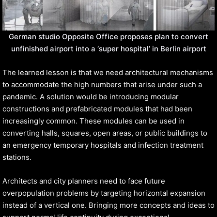
German studio Opposite Office proposes plan to convert
unfinished airport into a ‘super hospital’ in Berlin airport
The learned lesson is that we need architectural mechanisms
to accommodate the high numbers that arise under such a
pandemic. A solution would be introducing modular
constructions and prefabricated modules that had been
increasingly common. These modules can be used in
converting halls, squares, open areas, or public buildings to
an emergency temporary hospitals and infection treatment
stations.
Architects and city planners need to face future
overpopulation problems by targeting horizontal expansion
instead of a vertical one. Bringing more concepts and ideas to