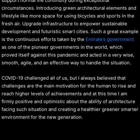
support normal life continuity during exceptional
circumstances. Introducing green architectural elements and
lifestyle like more space for using bicycles and sports in the
fresh air. Upgrade infrastructure to empower sustainable
development and futuristic smart cities. Such a great example
is the continuous efforts taken by the
Emirate’s government
as one of the pioneer governments in the world, which
proved itself against this pandemic and acted in a very wise,
smooth, agile, and an effective way to handle the situation.
COVID-19 challenged all of us, but I always believed that
challenges are the main motivation for the human to rise and
reach higher levels of achievements and at this time I am
firmly positive and optimistic about the ability of architecture
facing such situation and creating a healthier greener smarter
environment for the new generation.