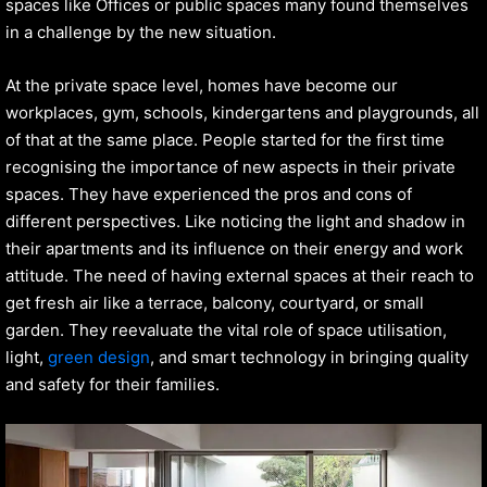
spaces like Offices or public spaces many found themselves
in a challenge by the new situation.
At the private space level, homes have become our
workplaces, gym, schools, kindergartens and playgrounds, all
of that at the same place. People started for the first time
recognising the importance of new aspects in their private
spaces. They have experienced the pros and cons of
different perspectives. Like noticing the light and shadow in
their apartments and its influence on their energy and work
attitude. The need of having external spaces at their reach to
get fresh air like a terrace, balcony, courtyard, or small
garden. They reevaluate the vital role of space utilisation,
light,
green design
, and smart technology in bringing quality
and safety for their families.