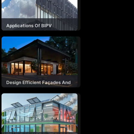
Applications Of BIPV
Technology In India
Design Efficient Façades And
Fenestrations With A
Combination Of Materials