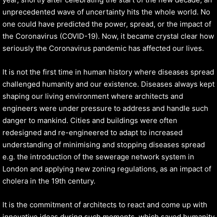
unprecedented wave of uncertainty hits the whole world. No
one could have predicted the power, spread, or the impact of
the Coronavirus (COVID-19). Now, it became crystal clear how
seriously the Coronavirus pandemic has affected our lives.
It is not the first time in human history where diseases spread
challenged humanity and our existence. Diseases always kept
shaping our living environment where architects and
engineers were under pressure to address and handle such
danger to mankind. Cities and buildings were often
redesigned and re-engineered to adapt to increased
understanding of minimising and stopping diseases spread
e.g. the introduction of the sewerage network system in
London and applying new zoning regulations, as an impact of
cholera in the 19th century.
It is the commitment of architects to react and come up with
innovative ideas during such moments, which saved humanity