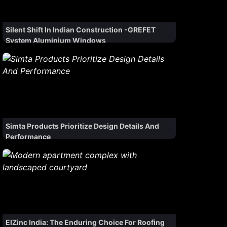
Silent Shift In Indian Construction -GREFET
System Aluminium Windows
Simta Products Prioritize Design Details And
Performance
ElZinc India: The Enduring Choice For Roofing