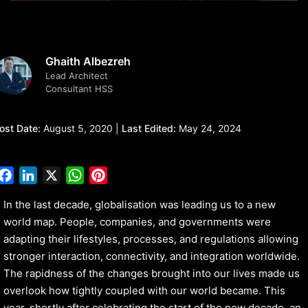
Ghaith Albezreh
Lead Architect
Consultant HSS
ost Date:
August 5, 2020 |
Last Edited:
May 24, 2024
Facebook
LinkedIn
X
WhatsApp
Pinterest
In the last decade, globalisation was leading us to a new
world map. People, companies, and governments were
adapting their lifestyles, processes, and regulations allowing
stronger interaction, connectivity, and integration worldwide.
The rapidness of the changes brought into our lives made us
overlook how tightly coupled with our world became. This
year, shortly after celebrating the start of the new decade, an