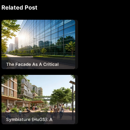
Related Post
The Facade As A Critical
System – Safety,
Sustainability & Human
Experience
Symbiature (HuGS): A
Transformative Design