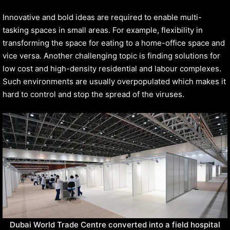
Innovative and bold ideas are required to enable multi-
tasking spaces in small areas. For example, flexibility in
transforming the space for eating to a home-office space and
vice versa. Another challenging topic is finding solutions for
low cost and high-density residential and labour complexes.
Such environments are usually overpopulated which makes it
hard to control and stop the spread of the viruses.
Dubai World Trade Centre converted into a field hospital