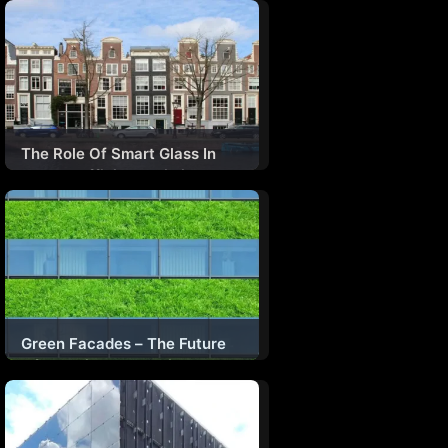
Paradigm For Human
Flourishing & Planetary Well-
Being
The Role Of Smart Glass In
Energy-Efficient Building
Design
Green Facades – The Future
Of Sustainable Architecture