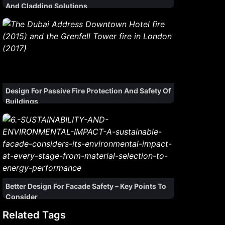
And Cladding Solutions
Design For Passive Fire Protection And Safety Of
Buildings
Better Design For Facade Safety – Key Points To
Consider
Related Tags