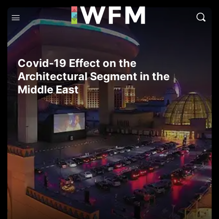
Covid-19 Effect on the
Architectural Segment in the
Middle East