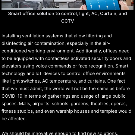
Smart office solution to control, light, AC, Curtain, and
CCTV
Installing ventilation systems that allow filtering and
disinfecting air contamination, especially in the air-
conditioned working environment. Additionally, offices need
to be equipped with contactless activated security doors and
elevators using voice commands or face recognition. Smart
technology and IoT devices to control office environments
like light switches, AC temperature, and curtains. One fact
that we must admit, the world will not be the same as before
COVID-19 in terms of gatherings and usage of large public
spaces. Malls, airports, schools, gardens, theatres, operas,
fitness studios, and even warship houses and temples would
be affected.
We should be innovative enough to find new solutions,