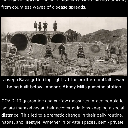
from countless waves of disease spreads.
Joseph Bazalgette (top right) at the northern outfall sewer
being built below London’s Abbey Mills pumping station
COVID-19 quarantine and curfew measures forced people to
isolate themselves at their accommodations keeping a social
distance. This led to a dramatic change in their daily routine,
habits, and lifestyle. Whether in private spaces, semi-private