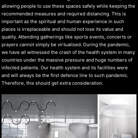
allowing people to use these spaces safely while keeping the
recommended measures and required distancing. This is
important as the spiritual and human experience in such
places is irreplaceable and should not lose its value and
quality. Attending gatherings like sports events, concerts or
prayers cannot simply be virtualised. During the pandemic,
we have all witnessed the crash of the health system in many
countries under the massive pressure and huge numbers of
infected patients. Our health system and its facilities were
and will always be the first defence line to such pandemic.
Therefore, this should get extra consideration.