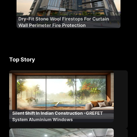
Dry-Fit Stone Wool Firestops For Curtain
Wall Perimeter Fire Protection
Top Story
Silent Shift In Indian Construction -GREFET
System Aluminium Windows