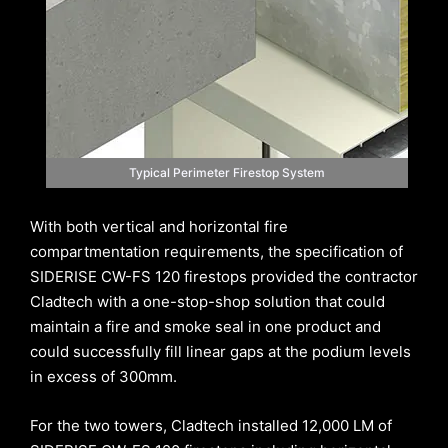
Typical Perimeter Firestop System
With both vertical and horizontal fire
compartmentation requirements, the specification of
SIDERISE CW-FS 120 firestops provided the contractor
Cladtech with a one-stop-shop solution that could
maintain a fire and smoke seal in one product and
could successfully fill linear gaps at the podium levels
in excess of 300mm.
For the two towers, Cladtech installed 12,000 LM of