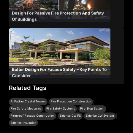
Design For Passive Fire Protection And Safety
Of Buildings
Better Design For Facade Safety – Key Points To
Consider
Related Tags
|
|
Al Fattan Crystal Towers
Fire Protection Construction
|
|
|
Fire Safety Measures
Fire Safety Systems
Fire Stop System
|
|
|
Fireproof Facade Construction
Siderise CW FS
Siderise CW System
Siderise Insulation