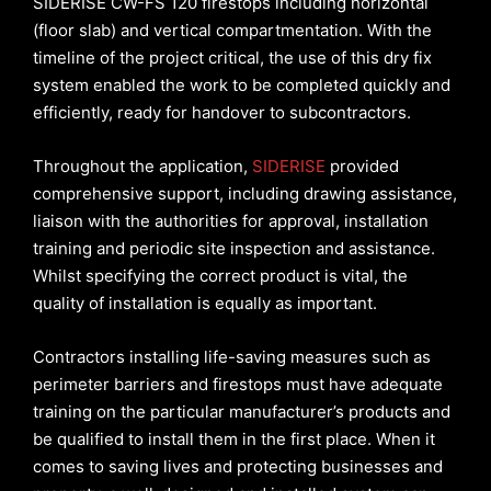
SIDERISE CW-FS 120 firestops including horizontal
(floor slab) and vertical compartmentation. With the
timeline of the project critical, the use of this dry fix
system enabled the work to be completed quickly and
efficiently, ready for handover to subcontractors.
Throughout the application,
SIDERISE
provided
comprehensive support, including drawing assistance,
liaison with the authorities for approval, installation
training and periodic site inspection and assistance.
Whilst specifying the correct product is vital, the
quality of installation is equally as important.
Contractors installing life-saving measures such as
perimeter barriers and firestops must have adequate
training on the particular manufacturer’s products and
be qualified to install them in the first place. When it
comes to saving lives and protecting businesses and