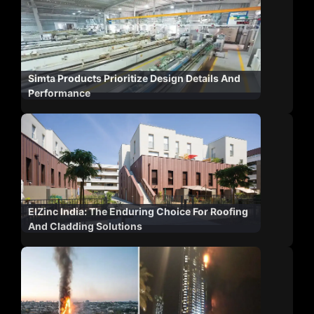
Simta Products Prioritize Design Details And
Performance
ElZinc India: The Enduring Choice For Roofing
And Cladding Solutions