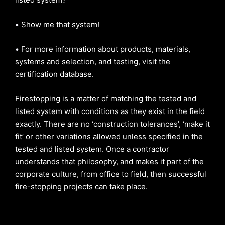
•
Show me that system!
•
For more information about products, materials,
systems and selection, and testing, visit the
certification database.
Firestopping is a matter of matching the tested and
listed system with conditions as they exist in the field
exactly. There are no ‘construction tolerances’, ‘make it
fit’ or other variations allowed unless specified in the
tested and listed system. Once a contractor
understands that philosophy, and makes it part of the
corporate culture, from office to field, then successful
fire-stopping projects can take place.