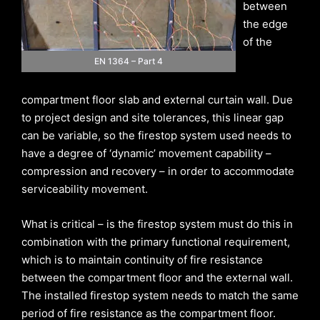
between
the edge
of the
EN 1364 – Part 4
compartment floor slab and external curtain wall. Due
to project design and site tolerances, this linear gap
can be variable, so the firestop system used needs to
have a degree of ‘dynamic’ movement capability –
compression and recovery – in order to accommodate
serviceability movement.
What is critical – is the firestop system must do this in
combination with the primary functional requirement,
which is to maintain continuity of fire resistance
between the compartment floor and the external wall.
The installed firestop system needs to match the same
period of fire resistance as the compartment floor.