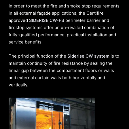
In order to meet the fire and smoke stop requirements
in all external façade applications, the Certifire
approved
SIDERISE CW-FS
perimeter barrier and
firestop systems offer an un-rivalled combination of
fully-qualified performance, practical installation and
service benefits.
The principal function of the
Siderise CW system
is to
maintain continuity of fire resistance by sealing the
linear gap between the compartment floors or walls
and external curtain walls both horizontally and
vertically.