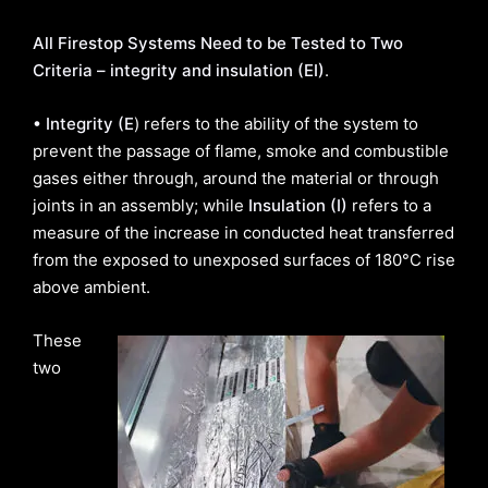
All Firestop Systems Need to be Tested to Two
Criteria – integrity and insulation (EI)
.
• Integrity (E
) refers to the ability of the system to
prevent the passage of flame, smoke and combustible
gases either through, around the material or through
joints in an assembly; while
Insulation (I)
refers to a
measure of the increase in conducted heat transferred
from the exposed to unexposed surfaces of 180°C rise
above ambient.
These
two