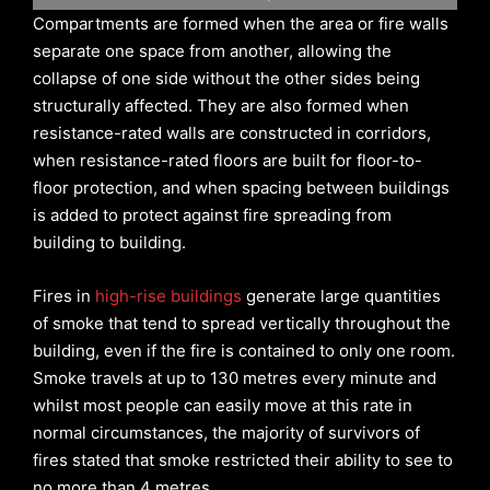
Compartments are formed when the area or fire walls
separate one space from another, allowing the
collapse of one side without the other sides being
structurally affected. They are also formed when
resistance-rated walls are constructed in corridors,
when resistance-rated floors are built for floor-to-
floor protection, and when spacing between buildings
is added to protect against fire spreading from
building to building.
Fires in
high-rise buildings
generate large quantities
of smoke that tend to spread vertically throughout the
building, even if the fire is contained to only one room.
Smoke travels at up to 130 metres every minute and
whilst most people can easily move at this rate in
normal circumstances, the majority of survivors of
fires stated that smoke restricted their ability to see to
no more than 4 metres.