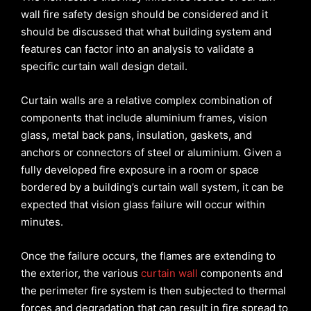
wall fire safety design should be considered and it
should be discussed that what building system and
features can factor into an analysis to validate a
specific curtain wall design detail.
Curtain walls are a relative complex combination of
components that include aluminium frames, vision
glass, metal back pans, insulation, gaskets, and
anchors or connectors of steel or aluminium. Given a
fully developed fire exposure in a room or space
bordered by a building’s curtain wall system, it can be
expected that vision glass failure will occur within
minutes.
Once the failure occurs, the flames are extending to
the exterior, the various
curtain wall
components and
the perimeter fire system is then subjected to thermal
forces and degradation that can result in fire spread to