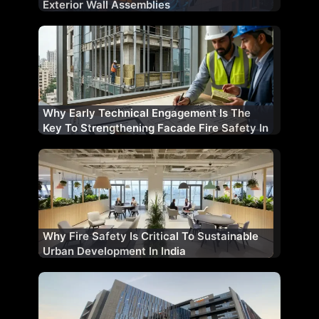
Exterior Wall Assemblies
Why Early Technical Engagement Is The
Key To Strengthening Facade Fire Safety In
India
Why Fire Safety Is Critical To Sustainable
Urban Development In India