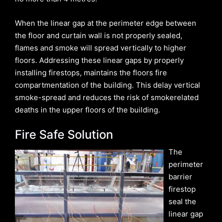
When the linear gap at the perimeter edge between
the floor and curtain wall is not properly sealed,
flames and smoke will spread vertically to higher
floors. Addressing these linear gaps by properly
installing firestops, maintains the floors fire
compartmentation of the building. This delay vertical
smoke-spread and reduces the risk of smokerelated
deaths in the upper floors of the building.
Fire Safe Solution
The
perimeter
barrier
firestop
seal the
linear gap