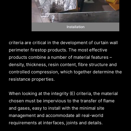
Installation
criteria are critical in the development of curtain wall
perimeter firestop products. The most effective
products combine a number of material features –
density, thickness, resin content, fibre structure and
controlled compression, which together determine the
resistance properties.
When looking at the integrity (E) criteria, the material
chosen must be impervious to the transfer of flame
and gases, easy to install with the minimal site
management and accommodate all real-world
requirements at interfaces, joints and details.