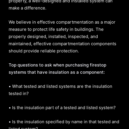
property, a well-designed and installed system can
make a difference.
We believe in effective compartmentation as a major
measure to protect life safety in buildings. The
properly designed, installed, inspected, and
maintained, effective compartmentation components
should provide reliable protection.
Top questions to ask when purchasing firestop
systems that have insulation as a component:
•
What tested and listed systems are the insulation
tested in?
•
Is the insulation part of a tested and listed system?
•
Is the insulation specified by name in that tested and
listed system?