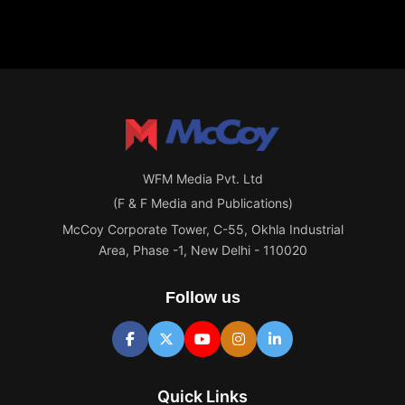
WFM Media Pvt. Ltd
(F & F Media and Publications)
McCoy Corporate Tower, C-55, Okhla Industrial
Area, Phase -1, New Delhi - 110020
Follow us
Quick Links