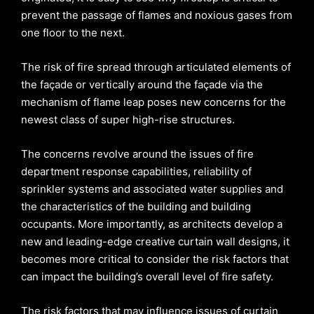
prevent the passage of flames and noxious gases from
one floor to the next.
The risk of fire spread through articulated elements of
the façade or vertically around the façade via the
mechanism of flame leap poses new concerns for the
newest class of super high-rise structures.
The concerns revolve around the issues of fire
department response capabilities, reliability of
sprinkler systems and associated water supplies and
the characteristics of the building and building
occupants. More importantly, as architects develop a
new and leading-edge creative curtain wall designs, it
becomes more critical to consider the risk factors that
can impact the building’s overall level of fire safety.
The risk factors that may influence issues of curtain