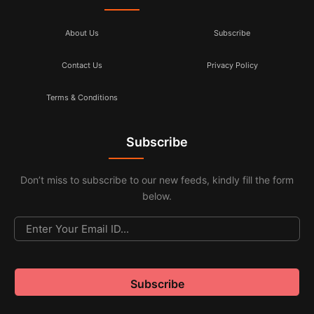
About Us
Subscribe
Contact Us
Privacy Policy
Terms & Conditions
Subscribe
Don’t miss to subscribe to our new feeds, kindly fill the form
below.