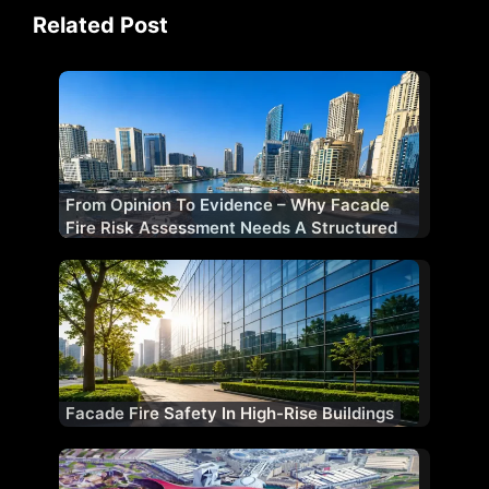
Related Post
From Opinion To Evidence – Why Facade
Fire Risk Assessment Needs A Structured
Methodology
Facade Fire Safety In High-Rise Buildings