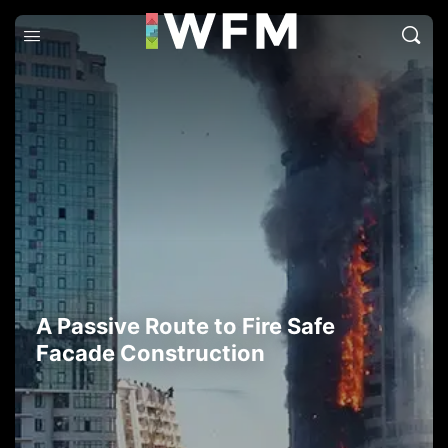
A Passive Route to Fire Safe
Facade Construction