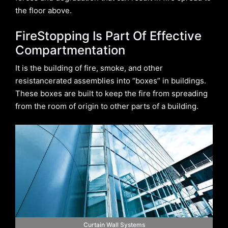
the floor above.
FireStopping Is Part Of Effective
Compartmentation
It is the building of fire, smoke, and other
resistancerated assemblies into “boxes” in buildings.
These boxes are built to keep the fire from spreading
from the room of origin to other parts of a building.
Curtain Wall Systems