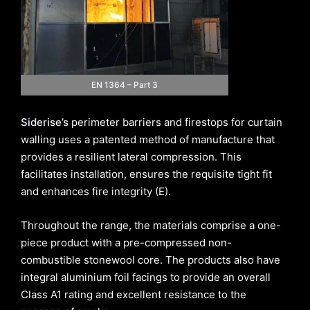
EN 1364 – Part 3
Siderise’s
perimeter barriers and firestops for curtain
walling uses a patented method of manufacture that
provides a resilient lateral compression. This
facilitates installation, ensures the requisite tight fit
and enhances fire integrity (E).
Throughout the range, the materials comprise a one-
piece product with a pre-compressed non-
combustible stonewool core. The products also have
integral aluminium foil facings to provide an overall
Class A1 rating and excellent resistance to the