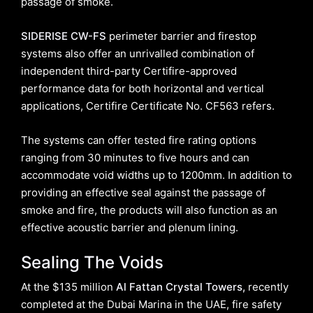
passage of smoke.
SIDERISE CW-FS
perimeter barrier and firestop
systems also offer an unrivalled combination of
independent third-party Certifire-approved
performance data for both horizontal and vertical
applications, Certifire Certificate No. CF563 refers.
The systems can offer tested fire rating options
ranging from 30 minutes to five hours and can
accommodate void widths up to 1200mm. In addition to
providing an effective seal against the passage of
smoke and fire, the products will also function as an
effective acoustic barrier and plenum lining.
Sealing The Voids
At the $135 million
Al Fattan Crystal Towers,
recently
completed at the Dubai Marina in the UAE, fire safety