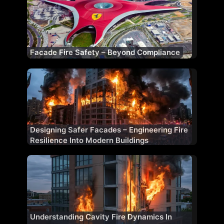
Facade Fire Safety – Beyond Compliance
Designing Safer Facades – Engineering Fire
Resilience Into Modern Buildings
Understanding Cavity Fire Dynamics In