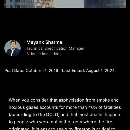
Mayank Sharma
Technical Specification Manager
Siderise Insulation
Post Date:
October 21, 2019 |
Last Edited:
August 1, 2024
When you consider that asphyxiation from smoke and
noxious gases accounts for more than 40% of fatalities
(
according to the DCLG
) and that most deaths happen
to people who were not in the room where the fire
originated, it is easy to see why firestop is critical to