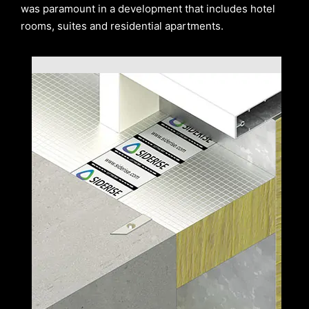
was paramount in a development that includes hotel
rooms, suites and residential apartments.