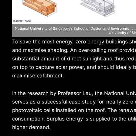
National University of Singapore’s School of Design and Environment 4 
University of S
To save the most energy, zero energy buildings sh
and maximise shading. An over-sailing roof provide
substantial amount of direct sunlight and thus red
on top to capture solar power, and should ideally b
maximise catchment.
In the research by Professor Lau, the National Un
serves as a successful case study for ‘nearly zero 
photovoltaic cells installed on the roof. The renew
consumption. Surplus energy is supplied to the util
higher demand.