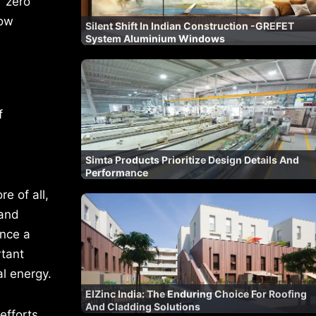
 ‘zero
now
Silent Shift In Indian Construction -GREFET
System Aluminium Windows
f
Simta Products Prioritize Design Details And
Performance
e of all,
 and
ance a
rtant
al energy.
ElZinc India: The Enduring Choice For Roofing
And Cladding Solutions
efforts