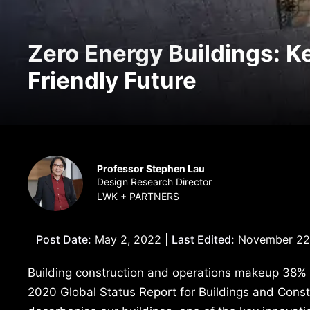
Zero Energy Buildings: K
Friendly Future
Professor Stephen Lau
Design Research Director
LWK + PARTNERS
Post Date:
May 2, 2022 |
Last Edited:
November 22
Building construction and operations makeup 38% o
2020 Global Status Report for Buildings and Cons