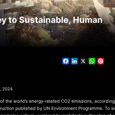
ey to Sustainable, Human
Facebook
LinkedIn
X
WhatsAp
Pinte
, 2024
f the world’s energy-related CO2 emissions, according
truction published by UN Environment Programme. To sig