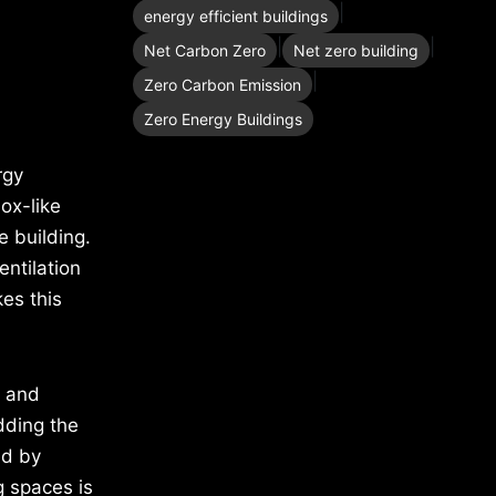
|
energy efficient buildings
|
|
Net Carbon Zero
Net zero building
|
Zero Carbon Emission
Zero Energy Buildings
rgy
ox-like
e building.
entilation
es this
s and
dding the
ed by
ng spaces is