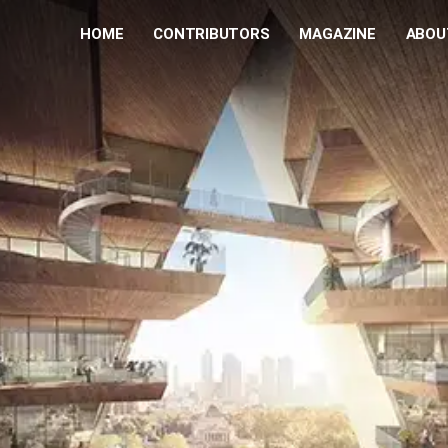
HOME
CONTRIBUTORS
MAGAZINE
ABOU