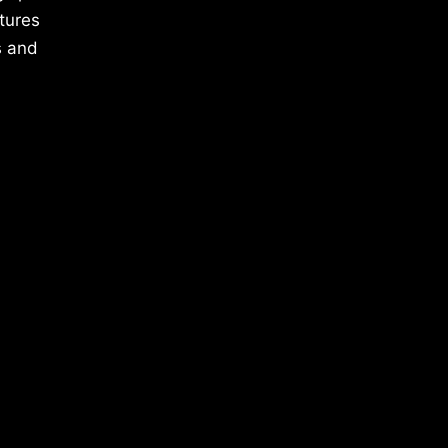
tures
s and