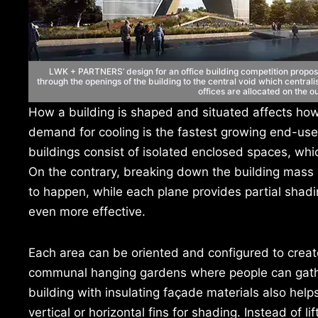
LWK + PARTNERS’ design for an office building competition propos
through the openings of the building to the central void which central
offices are allocated on the o
How a building is shaped and situated affects how 
demand for cooling is the fastest growing end-use 
buildings consist of isolated enclosed spaces, whic
On the contrary, breaking down the building mass i
to happen, while each plane provides partial shadi
even more effective.
Each area can be oriented and configured to creat
communal hanging gardens where people can gather
building with insulating façade materials also he
vertical or horizontal fins for shading. Instead of l