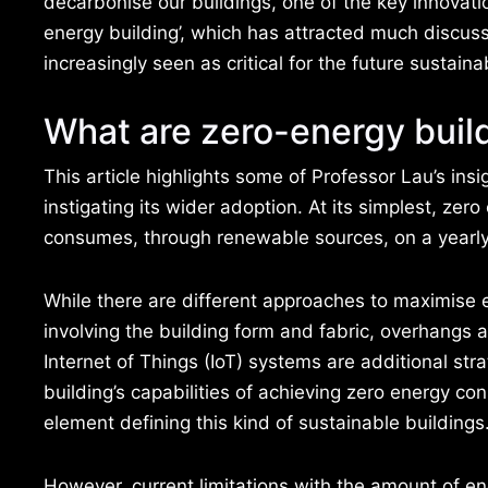
decarbonise our buildings, one of the key innovatio
energy building’, which has attracted much discus
increasingly seen as critical for the future sustaina
What are zero-energy buil
This article highlights some of Professor Lau’s insi
instigating its wider adoption. At its simplest, ze
consumes, through renewable sources, on a yearly 
While there are different approaches to maximise e
involving the building form and fabric, overhangs 
Internet of Things (IoT) systems are additional st
building’s capabilities of achieving zero energy 
element defining this kind of sustainable buildings
However, current limitations with the amount of 