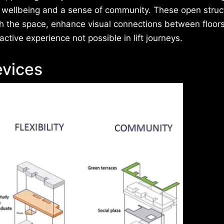
g wellbeing and a sense of community. These open struc
 the space, enhance visual connections between floor
ctive experience not possible in lift journeys.
vices