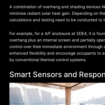
A combination of overhang and shading devices li
minimise radiant solar heat gain. Depending on the 
calculations and testing need to be conducted to i
For example, for a 4/F enclosure at SDE4, it is fou
overhang plus an internal screen and partially ope
control over their immediate environment through
enhanced flexibility and encourage occupants to a
by conventional thermal control systems.
Smart Sensors and Respon