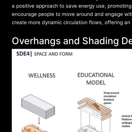
a positive approach to save energy use, promotin
encourage people to move around and engage with
create more dynamic circulation flows, offering an a
Overhangs and Shading De