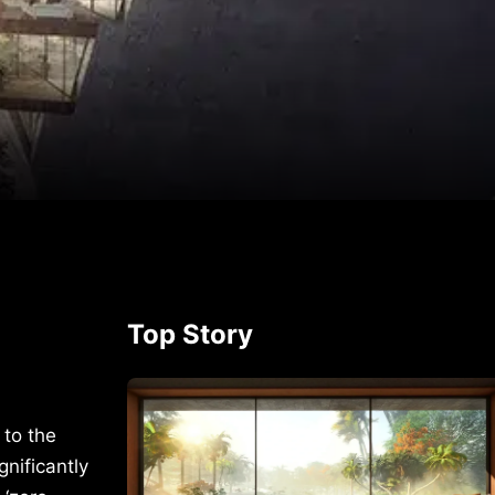
p
rest
Top Story
 to the
nificantly