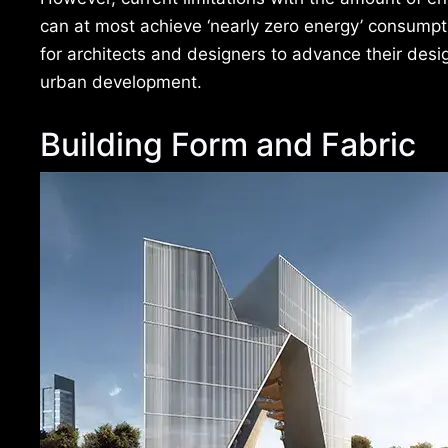
can at most achieve ‘nearly zero energy’ consumptio
for architects and designers to advance their des
urban development.
Building Form and Fabric