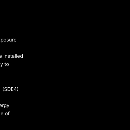
xposure
 installed
y to
4 (SDE4)
ergy
se of