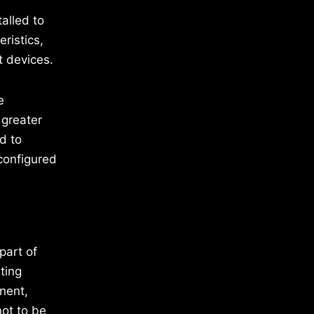
alled to
ristics,
t devices.
e
 greater
d to
configured
part of
ting
nent,
ot to be