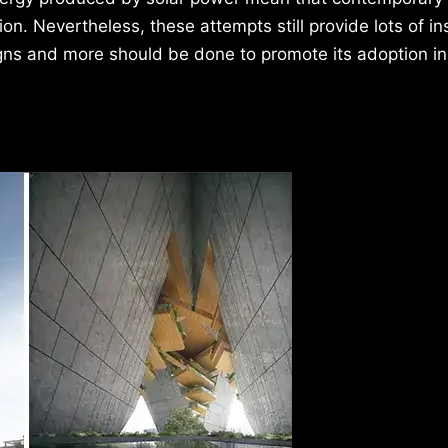
n. Nevertheless, these attempts still provide lots of in
igns and more should be done to promote its adoption in