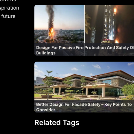
spiration
 future
Design For Passive Fire Protection And Safety O
Buildings
Better Design For Facade Safety – Key Points To
Consider
Related Tags