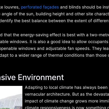
ke louvres,
perforated façades
and blinds should be inst
angle of the sun, building height and other site characte
dentify the best balance between the extent of differen
nd that the energy-saving effect is best with a two-metr
rable windows. It is also a good idea to allow occupants
 openable windows and adjustable fan speeds. They lea
dapt to a wider range of thermal conditions than those 
sive Environment
Adapting to local climate has always been 
vernacular architecture. But as the devasta
impact of climate change grows more immi
climate responsiveness is now something n