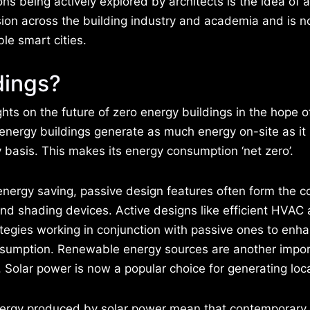
ns being actively explored by architects is the idea of a
sion across the building industry and academia and is 
ble smart cities.
dings?
ghts on the future of zero energy buildings in the hope o
ro energy buildings generate as much energy on-site as it
basis. This makes its energy consumption ‘net zero’.
nergy saving, passive design features often form the cor
and shading devices. Active designs like efficient HVAC
rategies working in conjunction with passive ones to enh
consumption. Renewable energy sources are another impo
. Solar power is now a popular choice for generating loc
energy produced by solar power mean that contemporary 