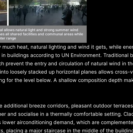
al allows natural light and strong summer wind
ises all shared facilities and communal areas while
uter range
much heat, natural lighting and wind it gets, while ene
in buildings according to UN Environment. Traditional b
h prevent the entry and circulation of natural wind in th
nto loosely stacked up horizontal planes allows cross-v
ng for the level below. A shallow composition depth mak
e additional breeze corridors, pleasant outdoor terrace
 and socialise in a thermally comfortable setting. Cla
lps lower airconditioning demand, which are complement
ifts, placing a major staircase in the middle of the buildi