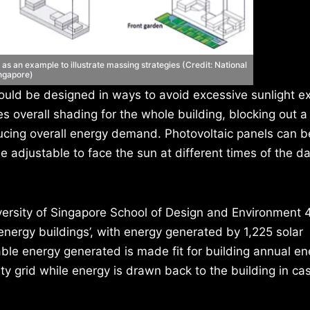
as an example to illustrate massing strategies (Credit: National
ingapore)
ould be designed in ways to avoid excessive sunlight e
s overall shading for the whole building, blocking out a
ucing overall energy demand. Photovoltaic panels can be
e adjustable to face the sun at different times of the da
iversity of Singapore School of Design and Environment 
energy buildings’, with energy generated by 1,225 solar
able energy generated is made fit for building annual en
ity grid while energy is drawn back to the building in ca