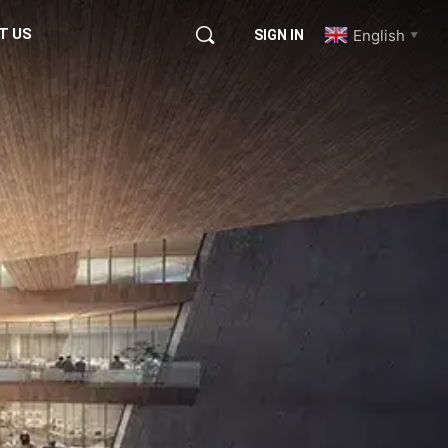
T US
English
SIGN IN
▼