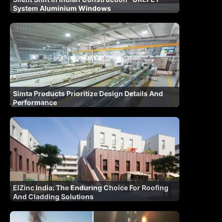
System Aluminium Windows
Simta Products Prioritize Design Details And
Performance
ElZinc India: The Enduring Choice For Roofing
And Cladding Solutions