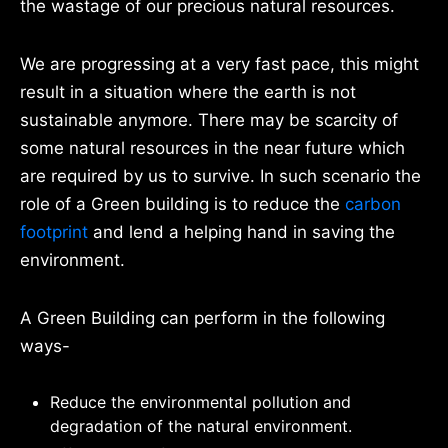
the wastage of our precious natural resources.
We are progressing at a very fast pace, this might
result in a situation where the earth is not
sustainable anymore. There may be scarcity of
some natural resources in the near future which
are required by us to survive. In such scenario the
role of a Green building is to reduce the
carbon
footprint
and lend a helping hand in saving the
environment.
A Green Building can perform in the following
ways-
Reduce the environmental pollution and
degradation of the natural environment.