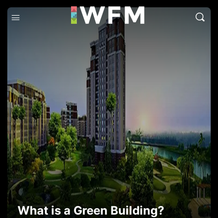
What is a Green Building?