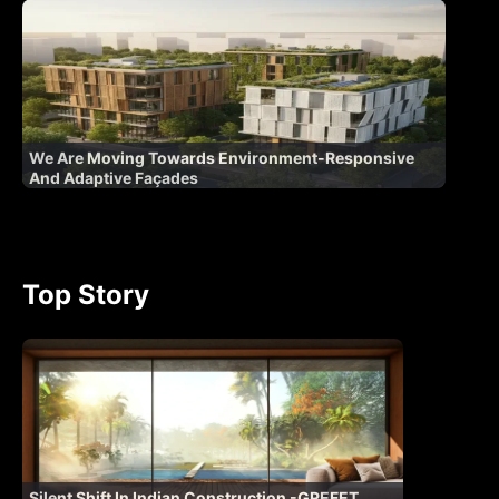
We Are Moving Towards Environment-Responsive
And Adaptive Façades
Top Story
Silent Shift In Indian Construction -GREFET