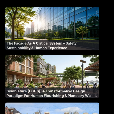
The Facade As A Critical System – Safety,
Sustainability & Human Experience
Symbiature (HuGS): A Transformative Design
Paradigm For Human Flourishing & Planetary Well-
Being