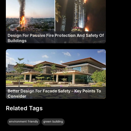
Design For Passive Fire Protection And Safety Of
Buildings
Better Design For Facade Safety – Key Points To
Consider
Related Tags
|
environment friendly
green building