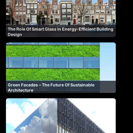
The Role Of Smart Glass In Energy-Efficient Building
Design
Green Facades – The Future Of Sustainable
Architecture