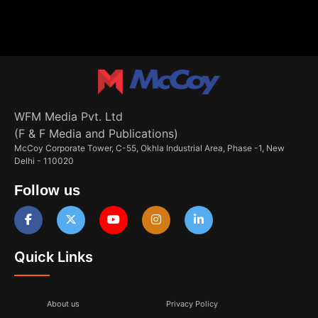
WFM Media Pvt. Ltd
(F & F Media and Publications)
McCoy Corporate Tower, C-55, Okhla Industrial Area, Phase -1, New
Delhi - 110020
Follow us
Quick Links
About us
Privacy Policy