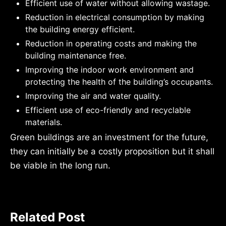
Efficient use of water without allowing wastage.
Reduction in electrical consumption by making
the building energy efficient.
Reduction in operating costs and making the
building maintenance free.
Improving the indoor work environment and
protecting the health of the building’s occupants.
Improving the air and water quality.
Efficient use of eco-friendly and recyclable
materials.
Green buildings are an investment for the future,
they can initially be a costly proposition but it shall
be viable in the long run.
Related Post