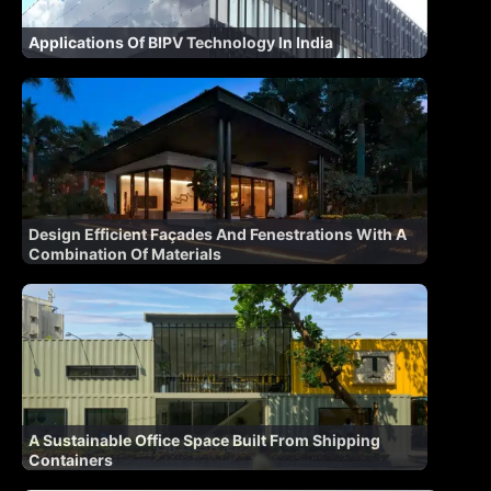
Applications Of BIPV Technology In India
Design Efficient Façades And Fenestrations With A
Combination Of Materials
A Sustainable Office Space Built From Shipping
Containers