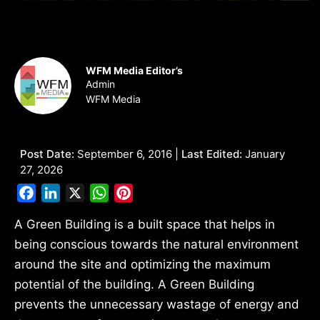
WFM Media Editor’s
Admin
WFM Media
Post Date:
September 6, 2016 |
Last Edited:
January
27, 2026
Facebook
LinkedIn
X
WhatsApp
Pinterest
A Green Building is a built space that helps in
being conscious towards the natural environment
around the site and optimizing the maximum
potential of the building. A Green Building
prevents the unnecessary wastage of energy and